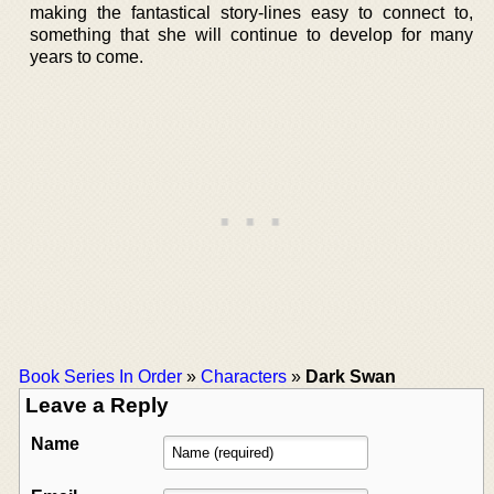
making the fantastical story-lines easy to connect to,
something that she will continue to develop for many
years to come.
Book Series In Order
»
Characters
»
Dark Swan
Leave a Reply
Name