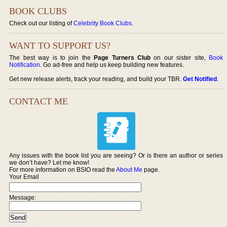
BOOK CLUBS
Check out our listing of
Celebrity Book Clubs
.
WANT TO SUPPORT US?
The best way is to join the
Page Turners Club
on our sister site,
Book
Notification
. Go ad-free and help us keep building new features.
Get new release alerts, track your reading, and build your TBR.
Get Notified
.
CONTACT ME
Any issues with the book list you are seeing? Or is there an author or series
we don’t have? Let me know!
For more information on BSIO read the
About Me
page.
Your Email
Message: