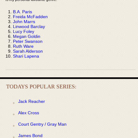
B.A. Paris
Freida McFadden
John Marrs
Linwood Barclay
Lucy Foley
Megan Goldin
Peter Swanson
Ruth Ware
Sarah Alderson
Shari Lapena
TODAYS POPULAR SERIES:
Jack Reacher
Alex Cross
Court Gentry / Gray Man
James Bond