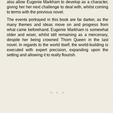
also allow Eugenie Markham to develop as a character,
giving her her next challenge to deal with, whilst coming
to terms with the previous novel.
The events portrayed in this book are far darker, as the
many themes and ideas move on and progress from
what came beforehand. Eugenie Markham is somewhat
older and wiser, whilst still remaining as a mercenary,
despite her being crowned Thorn Queen in the last
novel. In regards to the world itself, the world-building is
executed with expert precision, expanding upon the
setting and allowing it to really flourish.