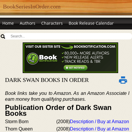
BookSeriesInOrder.com
Home
Authors
Characters
Book Release Calendar
DARK SWAN BOOKS IN ORDER
Book links take you to Amazon. As an Amazon Associate I
earn money from qualifying purchases.
Publication Order of Dark Swan
Books
Storm Born
(2008)
Description / Buy at Amazon
Thorn Queen
(2008)
Description / Buy at Amazon