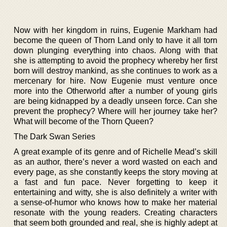
Now with her kingdom in ruins, Eugenie Markham had
become the queen of Thorn Land only to have it all torn
down plunging everything into chaos. Along with that
she is attempting to avoid the prophecy whereby her first
born will destroy mankind, as she continues to work as a
mercenary for hire. Now Eugenie must venture once
more into the Otherworld after a number of young girls
are being kidnapped by a deadly unseen force. Can she
prevent the prophecy? Where will her journey take her?
What will become of the Thorn Queen?
The Dark Swan Series
A great example of its genre and of Richelle Mead’s skill
as an author, there’s never a word wasted on each and
every page, as she constantly keeps the story moving at
a fast and fun pace. Never forgetting to keep it
entertaining and witty, she is also definitely a writer with
a sense-of-humor who knows how to make her material
resonate with the young readers. Creating characters
that seem both grounded and real, she is highly adept at