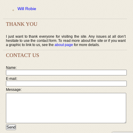
Will Robie
THANK YOU
I just want to thank everyone for visiting the site. Any issues at all don’t
hesitate to use the contact form. To read more about the site or if you want
a graphic to link to us, see the
about page
for more details.
CONTACT US
Name:
E-mail:
Message: