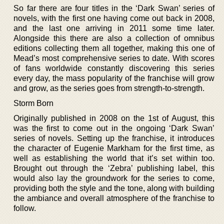
So far there are four titles in the ‘Dark Swan’ series of
novels, with the first one having come out back in 2008,
and the last one arriving in 2011 some time later.
Alongside this there are also a collection of omnibus
editions collecting them all together, making this one of
Mead’s most comprehensive series to date. With scores
of fans worldwide constantly discovering this series
every day, the mass popularity of the franchise will grow
and grow, as the series goes from strength-to-strength.
Storm Born
Originally published in 2008 on the 1st of August, this
was the first to come out in the ongoing ‘Dark Swan’
series of novels. Setting up the franchise, it introduces
the character of Eugenie Markham for the first time, as
well as establishing the world that it’s set within too.
Brought out through the ‘Zebra’ publishing label, this
would also lay the groundwork for the series to come,
providing both the style and the tone, along with building
the ambiance and overall atmosphere of the franchise to
follow.