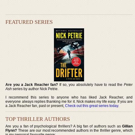
FEATURED SERIES
Are you a Jack Reacher fan?
If so, you absolutely have to read the
Peter
Ash
series by author Nick Petrie.
I recommend this series to anyone who has liked Jack Reacher, and
everyone always replies thanking me for it. Nick makes my life easy. If you are
a Jack Reacher fan, past or present,
Check out this great series today
.
TOP THRILLER AUTHORS
Are you a fan of psychological thrillers? A big fan of authors such as
Gillian
Flynn?
These are our most recommended authors in the thriller genre, which
is my personal favourite genre: