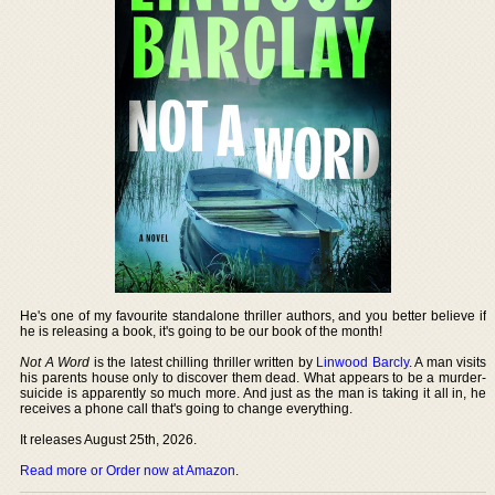
He's one of my favourite standalone thriller authors, and you better believe if
he is releasing a book, it's going to be our book of the month!
Not A Word
is the latest chilling thriller written by
Linwood Barcly
. A man visits
his parents house only to discover them dead. What appears to be a murder-
suicide is apparently so much more. And just as the man is taking it all in, he
receives a phone call that's going to change everything.
It releases August 25th, 2026.
Read more or Order now at Amazon
.