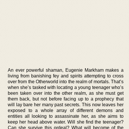
An ever powerful shaman, Eugenie Markham makes a
living from banishing fey and spirits attempting to cross
over from the Otherworld into the realm of mortals. That’s
when she’s tasked with locating a young teenager who’s
been taken over into the other realm, as she must get
them back, but not before facing up to a prophecy that
will lay bare her many past secrets. This now leaves her
exposed to a whole array of different demons and
entities all looking to assassinate her, as she aims to
keep her head above water. Will she find the teenager?
Can she survive this ordeal? What will become of the