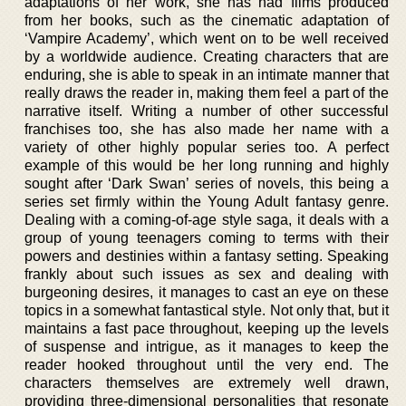
adaptations of her work, she has had films produced
from her books, such as the cinematic adaptation of
‘Vampire Academy’, which went on to be well received
by a worldwide audience. Creating characters that are
enduring, she is able to speak in an intimate manner that
really draws the reader in, making them feel a part of the
narrative itself. Writing a number of other successful
franchises too, she has also made her name with a
variety of other highly popular series too. A perfect
example of this would be her long running and highly
sought after ‘Dark Swan’ series of novels, this being a
series set firmly within the Young Adult fantasy genre.
Dealing with a coming-of-age style saga, it deals with a
group of young teenagers coming to terms with their
powers and destinies within a fantasy setting. Speaking
frankly about such issues as sex and dealing with
burgeoning desires, it manages to cast an eye on these
topics in a somewhat fantastical style. Not only that, but it
maintains a fast pace throughout, keeping up the levels
of suspense and intrigue, as it manages to keep the
reader hooked throughout until the very end. The
characters themselves are extremely well drawn,
providing three-dimensional personalities that resonate