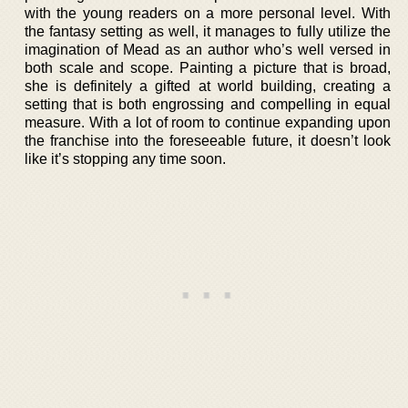
with the young readers on a more personal level. With
the fantasy setting as well, it manages to fully utilize the
imagination of Mead as an author who’s well versed in
both scale and scope. Painting a picture that is broad,
she is definitely a gifted at world building, creating a
setting that is both engrossing and compelling in equal
measure. With a lot of room to continue expanding upon
the franchise into the foreseeable future, it doesn’t look
like it’s stopping any time soon.