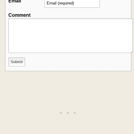
Email
Comment