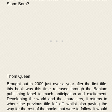
Storm Born?
Thorn Queen
Brought out in 2009 just over a year after the first title,
this book was this time released through the Bantam
publishing label to much anticipation and excitement.
Developing the world and the characters, it returns to
where the previous title left off, whilst also paving the
way for the rest of the books that were to follow. It would