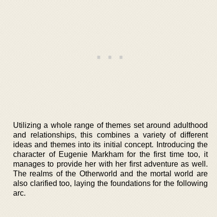
Utilizing a whole range of themes set around adulthood
and relationships, this combines a variety of different
ideas and themes into its initial concept. Introducing the
character of Eugenie Markham for the first time too, it
manages to provide her with her first adventure as well.
The realms of the Otherworld and the mortal world are
also clarified too, laying the foundations for the following
arc.