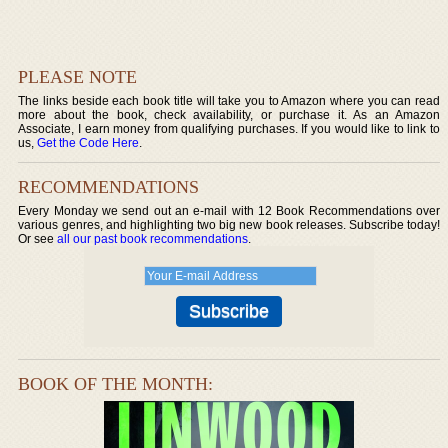
PLEASE NOTE
The links beside each book title will take you to Amazon where you can read
more about the book, check availability, or purchase it. As an Amazon
Associate, I earn money from qualifying purchases. If you would like to link to
us,
Get the Code Here
.
RECOMMENDATIONS
Every Monday we send out an e-mail with 12 Book Recommendations over
various genres, and highlighting two big new book releases. Subscribe today!
Or see
all our past book recommendations
.
BOOK OF THE MONTH: