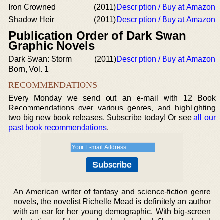
Iron Crowned
(2011)
Description / Buy at Amazon
Shadow Heir
(2011)
Description / Buy at Amazon
Publication Order of Dark Swan
Graphic Novels
Dark Swan: Storm
(2011)
Description / Buy at Amazon
Born, Vol. 1
RECOMMENDATIONS
Every Monday we send out an e-mail with 12 Book
Recommendations over various genres, and highlighting
two big new book releases. Subscribe today! Or see
all our
past book recommendations
.
An American writer of fantasy and science-fiction genre
novels, the novelist Richelle Mead is definitely an author
with an ear for her young demographic. With big-screen