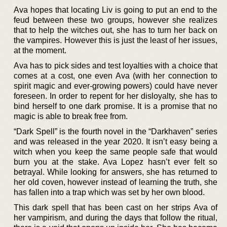
Ava hopes that locating Liv is going to put an end to the
feud between these two groups, however she realizes
that to help the witches out, she has to turn her back on
the vampires. However this is just the least of her issues,
at the moment.
Ava has to pick sides and test loyalties with a choice that
comes at a cost, one even Ava (with her connection to
spirit magic and ever-growing powers) could have never
foreseen. In order to repent for her disloyalty, she has to
bind herself to one dark promise. It is a promise that no
magic is able to break free from.
“Dark Spell” is the fourth novel in the “Darkhaven” series
and was released in the year 2020. It isn’t easy being a
witch when you keep the same people safe that would
burn you at the stake. Ava Lopez hasn’t ever felt so
betrayal. While looking for answers, she has returned to
her old coven, however instead of learning the truth, she
has fallen into a trap which was set by her own blood.
This dark spell that has been cast on her strips Ava of
her vampirism, and during the days that follow the ritual,