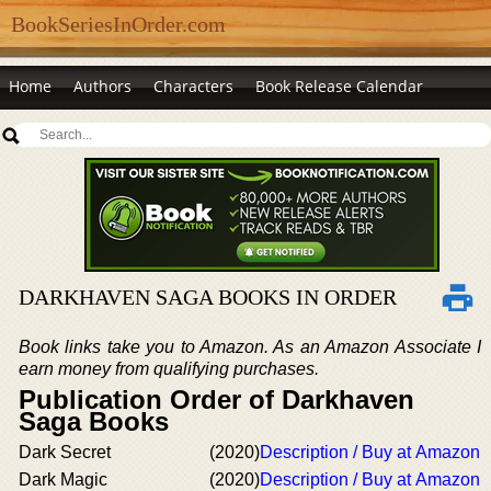
BookSeriesInOrder.com
Home
Authors
Characters
Book Release Calendar
DARKHAVEN SAGA BOOKS IN ORDER
Book links take you to Amazon. As an Amazon Associate I
earn money from qualifying purchases.
Publication Order of Darkhaven
Saga Books
Dark Secret
(2020)
Description / Buy at Amazon
Dark Magic
(2020)
Description / Buy at Amazon