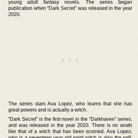
young adult fantasy novels. The series began
publication when “Dark Secret” was released in the year
2020.
The series stars Ava Lopez, who learns that she has
great powers and is actually a witch.
“Dark Secret” is the first novel in the “Darkhaven” series,
and was released in the year 2020. There is no wrath
like that of a witch that has been scorned. Ava Lopez,
who is a seventeen year old spirit witch is also the self-