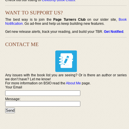
WANT TO SUPPORT US?
The best way is to join the
Page Turners Club
on our sister site,
Book
Notification
. Go ad-free and help us keep building new features.
Get new release alerts, track your reading, and build your TBR.
Get Notified
.
CONTACT ME
Any issues with the book list you are seeing? Or is there an author or series
we don’t have? Let me know!
For more information on BSIO read the
About Me
page.
Your Email
Message: