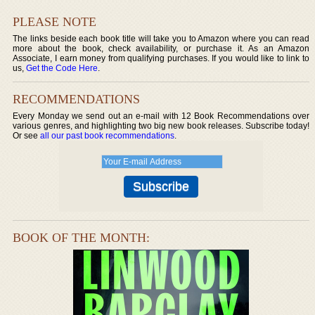
PLEASE NOTE
The links beside each book title will take you to Amazon where you can read
more about the book, check availability, or purchase it. As an Amazon
Associate, I earn money from qualifying purchases. If you would like to link to
us,
Get the Code Here
.
RECOMMENDATIONS
Every Monday we send out an e-mail with 12 Book Recommendations over
various genres, and highlighting two big new book releases. Subscribe today!
Or see
all our past book recommendations
.
BOOK OF THE MONTH: