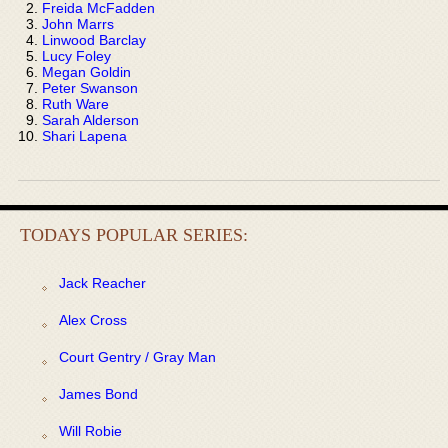
Freida McFadden
John Marrs
Linwood Barclay
Lucy Foley
Megan Goldin
Peter Swanson
Ruth Ware
Sarah Alderson
Shari Lapena
TODAYS POPULAR SERIES:
Jack Reacher
Alex Cross
Court Gentry / Gray Man
James Bond
Will Robie