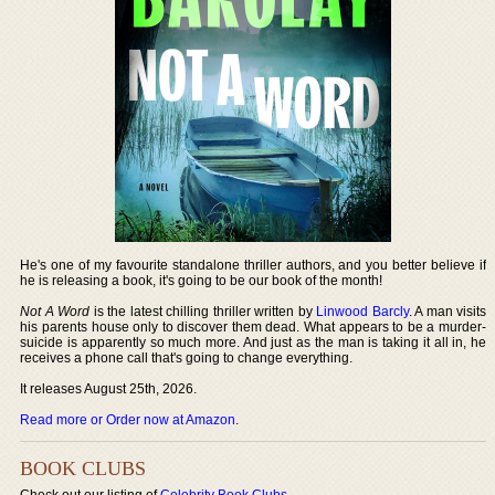
He's one of my favourite standalone thriller authors, and you better believe if
he is releasing a book, it's going to be our book of the month!
Not A Word
is the latest chilling thriller written by
Linwood Barcly
. A man visits
his parents house only to discover them dead. What appears to be a murder-
suicide is apparently so much more. And just as the man is taking it all in, he
receives a phone call that's going to change everything.
It releases August 25th, 2026.
Read more or Order now at Amazon
.
BOOK CLUBS
Check out our listing of
Celebrity Book Clubs
.