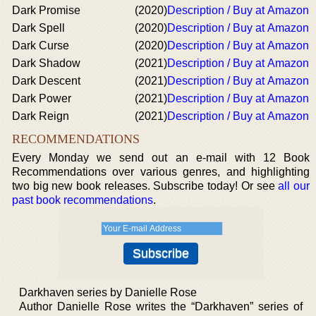
Dark Promise
(2020)
Description / Buy at Amazon
Dark Spell
(2020)
Description / Buy at Amazon
Dark Curse
(2020)
Description / Buy at Amazon
Dark Shadow
(2021)
Description / Buy at Amazon
Dark Descent
(2021)
Description / Buy at Amazon
Dark Power
(2021)
Description / Buy at Amazon
Dark Reign
(2021)
Description / Buy at Amazon
RECOMMENDATIONS
Every Monday we send out an e-mail with 12 Book
Recommendations over various genres, and highlighting
two big new book releases. Subscribe today! Or see
all our
past book recommendations
.
Darkhaven series by Danielle Rose
Author Danielle Rose writes the “Darkhaven” series of