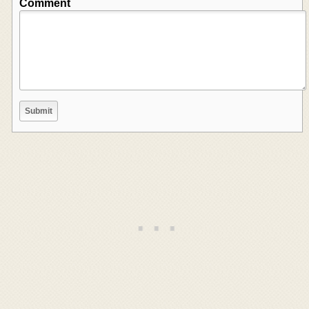
Comment