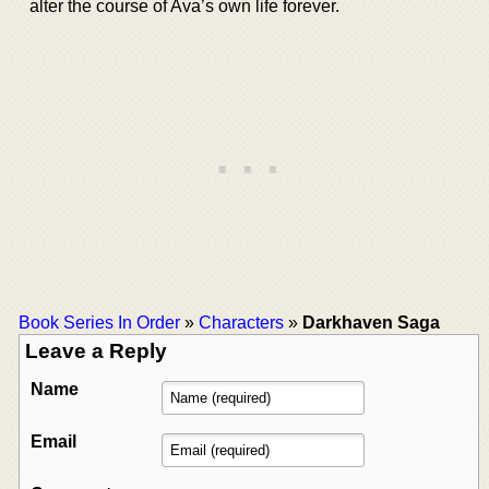
alter the course of Ava’s own life forever.
Book Series In Order
»
Characters
»
Darkhaven Saga
Leave a Reply
Name
Email