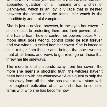
appointed guardian of all humans and witches of
Darkhaven, which is an idyllic village that is nestled
between the ocean and the forest. Her watch is the
bloodthirsty and brutal vampires.
She is just a novice, however, in the eyes her coven. If
she expects to protecting them and their powers at all,
she has to learn how to control her powers better. A full
moon ritual goes wrong, control could be lost forever,
and Ava winds up exiled from her coven. She is forced to
seek refuge from those same beings that she swore to
hunt at all times, and vows to get revenge on those that
threw her life sideways.
The more time she spends away from her coven, the
more she learns a shocking truth: the witches haven’t
been honest with her whatsoever. Ava’s quest to strip the
truth away from all that she has ever known starts with
her toughest realization of all, and she has to come to
terms with who she has become now.