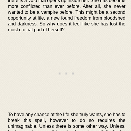
there is a void that opens up inside her. She has become
more conflicted than ever before. After all, she never
wanted to be a vampire before. This might be a second
opportunity at life, a new found freedom from bloodshed
and darkness. So why does it feel like she has lost the
most crucial part of herself?
To have any chance at the life she truly wants, she has to
break this spell, however to do so requires the
unimaginable. Unless there is some other way. Unless,