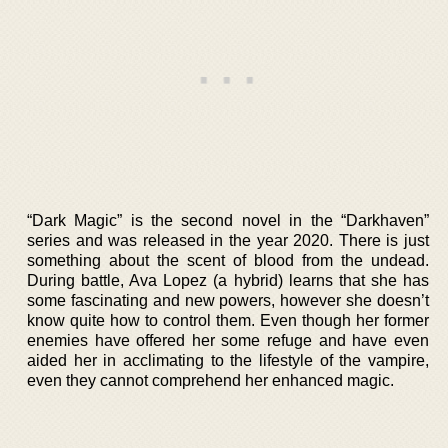
“Dark Magic” is the second novel in the “Darkhaven”
series and was released in the year 2020. There is just
something about the scent of blood from the undead.
During battle, Ava Lopez (a hybrid) learns that she has
some fascinating and new powers, however she doesn’t
know quite how to control them. Even though her former
enemies have offered her some refuge and have even
aided her in acclimating to the lifestyle of the vampire,
even they cannot comprehend her enhanced magic.