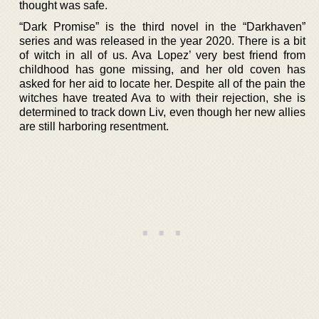
thought was safe.
“Dark Promise” is the third novel in the “Darkhaven”
series and was released in the year 2020. There is a bit
of witch in all of us. Ava Lopez’ very best friend from
childhood has gone missing, and her old coven has
asked for her aid to locate her. Despite all of the pain the
witches have treated Ava to with their rejection, she is
determined to track down Liv, even though her new allies
are still harboring resentment.