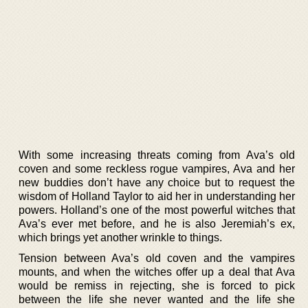
With some increasing threats coming from Ava’s old
coven and some reckless rogue vampires, Ava and her
new buddies don’t have any choice but to request the
wisdom of Holland Taylor to aid her in understanding her
powers. Holland’s one of the most powerful witches that
Ava’s ever met before, and he is also Jeremiah’s ex,
which brings yet another wrinkle to things.
Tension between Ava’s old coven and the vampires
mounts, and when the witches offer up a deal that Ava
would be remiss in rejecting, she is forced to pick
between the life she never wanted and the life she