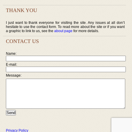
THANK YOU
I just want to thank everyone for visiting the site. Any issues at all don’t
hesitate to use the contact form. To read more about the site or if you want
a graphic to link to us, see the
about page
for more details.
CONTACT US
Name:
E-mail:
Message:
Privacy Policy