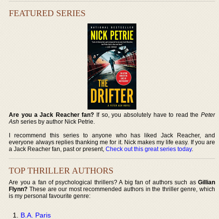
FEATURED SERIES
Are you a Jack Reacher fan?
If so, you absolutely have to read the
Peter
Ash
series by author Nick Petrie.
I recommend this series to anyone who has liked Jack Reacher, and
everyone always replies thanking me for it. Nick makes my life easy. If you are
a Jack Reacher fan, past or present,
Check out this great series today
.
TOP THRILLER AUTHORS
Are you a fan of psychological thrillers? A big fan of authors such as
Gillian
Flynn?
These are our most recommended authors in the thriller genre, which
is my personal favourite genre:
B.A. Paris