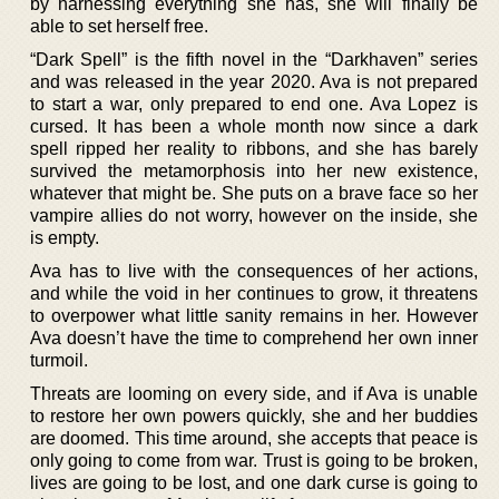
by harnessing everything she has, she will finally be
able to set herself free.
“Dark Spell” is the fifth novel in the “Darkhaven” series
and was released in the year 2020. Ava is not prepared
to start a war, only prepared to end one. Ava Lopez is
cursed. It has been a whole month now since a dark
spell ripped her reality to ribbons, and she has barely
survived the metamorphosis into her new existence,
whatever that might be. She puts on a brave face so her
vampire allies do not worry, however on the inside, she
is empty.
Ava has to live with the consequences of her actions,
and while the void in her continues to grow, it threatens
to overpower what little sanity remains in her. However
Ava doesn’t have the time to comprehend her own inner
turmoil.
Threats are looming on every side, and if Ava is unable
to restore her own powers quickly, she and her buddies
are doomed. This time around, she accepts that peace is
only going to come from war. Trust is going to be broken,
lives are going to be lost, and one dark curse is going to