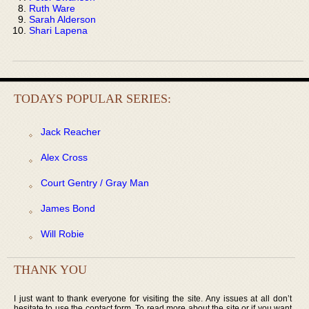
Ruth Ware
Sarah Alderson
Shari Lapena
TODAYS POPULAR SERIES:
Jack Reacher
Alex Cross
Court Gentry / Gray Man
James Bond
Will Robie
THANK YOU
I just want to thank everyone for visiting the site. Any issues at all don’t
hesitate to use the contact form. To read more about the site or if you want