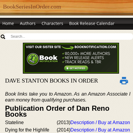
BookSeriesInOrder.com
Home
Authors
Characters
Book Release Calendar
DAVE STANTON BOOKS IN ORDER
Book links take you to Amazon. As an Amazon Associate I
earn money from qualifying purchases.
Publication Order of Dan Reno
Books
Stateline
(2013)
Description / Buy at Amazon
Dying for the Highlife
(2014)
Description / Buy at Amazon