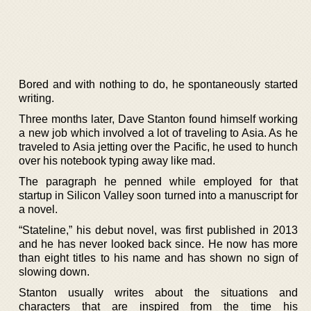
Bored and with nothing to do, he spontaneously started
writing.
Three months later, Dave Stanton found himself working
a new job which involved a lot of traveling to Asia. As he
traveled to Asia jetting over the Pacific, he used to hunch
over his notebook typing away like mad.
The paragraph he penned while employed for that
startup in Silicon Valley soon turned into a manuscript for
a novel.
“Stateline,” his debut novel, was first published in 2013
and he has never looked back since. He now has more
than eight titles to his name and has shown no sign of
slowing down.
Stanton usually writes about the situations and
characters that are inspired from the time his