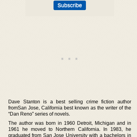
Dave Stanton is a best selling crime fiction author
fromSan Jose, California best known as the writer of the
“Dan Reno” series of novels.
The author was born in 1960 Detroit, Michigan and in
1961 he moved to Northern California. In 1983, he
graduated from San Jose University with a bachelors in