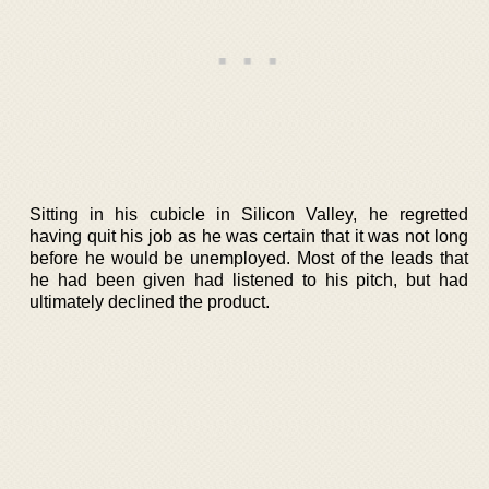
Sitting in his cubicle in Silicon Valley, he regretted
having quit his job as he was certain that it was not long
before he would be unemployed. Most of the leads that
he had been given had listened to his pitch, but had
ultimately declined the product.