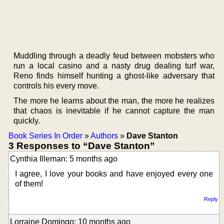
Muddling through a deadly feud between mobsters who
run a local casino and a nasty drug dealing turf war,
Reno finds himself hunting a ghost-like adversary that
controls his every move.
The more he learns about the man, the more he realizes
that chaos is inevitable if he cannot capture the man
quickly.
Book Series In Order
»
Authors
»
Dave Stanton
3 Responses to “Dave Stanton”
Cynthia Illeman: 5 months ago
I agree, I love your books and have enjoyed every one
of them!
Reply
Lorraine Domingo: 10 months ago