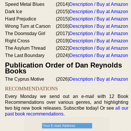
Speed Metal Blues
(2014)
Description / Buy at Amazon
Dark Ice
(2015)
Description / Buy at Amazon
Hard Prejudice
(2015)
Description / Buy at Amazon
Wrong Turn at Carson
(2016)
Description / Buy at Amazon
The Doomsday Girl
(2017)
Description / Buy at Amazon
Right Cross
(2019)
Description / Buy at Amazon
The Asylum Thread
(2022)
Description / Buy at Amazon
The Last Boundary
(2024)
Description / Buy at Amazon
Publication Order of Dan Reynolds
Books
The Cyprus Motive
(2026)
Description / Buy at Amazon
RECOMMENDATIONS
Every Monday we send out an e-mail with 12 Book
Recommendations over various genres, and highlighting
two big new book releases. Subscribe today! Or see
all our
past book recommendations
.