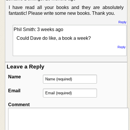
I have read all your books and they are absolutely
fantastic! Please write some new books. Thank you.
Reply
Phil Smith: 3 weeks ago
Could Dave do like, a book a week?
Reply
Leave a Reply
Name
Email
Comment