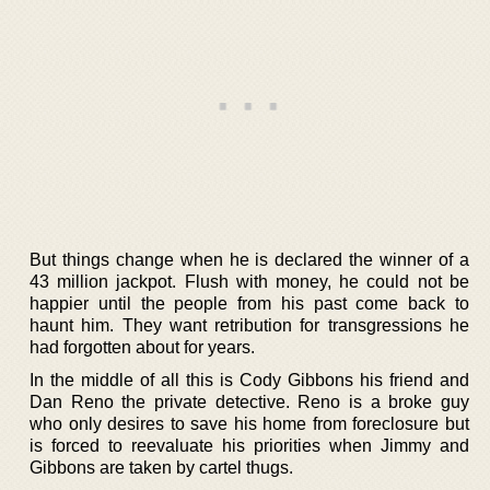
But things change when he is declared the winner of a
43 million jackpot. Flush with money, he could not be
happier until the people from his past come back to
haunt him. They want retribution for transgressions he
had forgotten about for years.
In the middle of all this is Cody Gibbons his friend and
Dan Reno the private detective. Reno is a broke guy
who only desires to save his home from foreclosure but
is forced to reevaluate his priorities when Jimmy and
Gibbons are taken by cartel thugs.