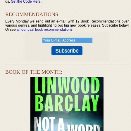
us,
Get the Code Here
.
RECOMMENDATIONS
Every Monday we send out an e-mail with 12 Book Recommendations over
various genres, and highlighting two big new book releases. Subscribe today!
Or see
all our past book recommendations
.
BOOK OF THE MONTH: