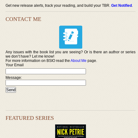
Get new release alerts, track your reading, and build your TBR.
Get Notified
.
CONTACT ME
Any issues with the book list you are seeing? Or is there an author or series
we don’t have? Let me know!
For more information on BSIO read the
About Me
page.
Your Email
Message:
FEATURED SERIES