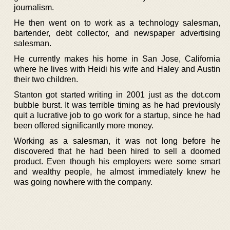
journalism.
He then went on to work as a technology salesman,
bartender, debt collector, and newspaper advertising
salesman.
He currently makes his home in San Jose, California
where he lives with Heidi his wife and Haley and Austin
their two children.
Stanton got started writing in 2001 just as the dot.com
bubble burst. It was terrible timing as he had previously
quit a lucrative job to go work for a startup, since he had
been offered significantly more money.
Working as a salesman, it was not long before he
discovered that he had been hired to sell a doomed
product. Even though his employers were some smart
and wealthy people, he almost immediately knew he
was going nowhere with the company.