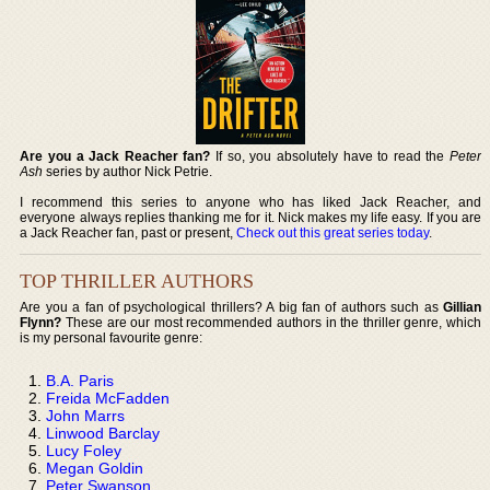
Are you a Jack Reacher fan?
If so, you absolutely have to read the
Peter
Ash
series by author Nick Petrie.
I recommend this series to anyone who has liked Jack Reacher, and
everyone always replies thanking me for it. Nick makes my life easy. If you are
a Jack Reacher fan, past or present,
Check out this great series today
.
TOP THRILLER AUTHORS
Are you a fan of psychological thrillers? A big fan of authors such as
Gillian
Flynn?
These are our most recommended authors in the thriller genre, which
is my personal favourite genre:
B.A. Paris
Freida McFadden
John Marrs
Linwood Barclay
Lucy Foley
Megan Goldin
Peter Swanson