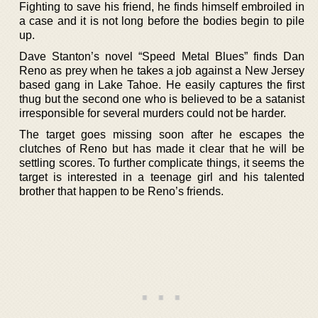
Fighting to save his friend, he finds himself embroiled in
a case and it is not long before the bodies begin to pile
up.
Dave Stanton’s novel “Speed Metal Blues” finds Dan
Reno as prey when he takes a job against a New Jersey
based gang in Lake Tahoe. He easily captures the first
thug but the second one who is believed to be a satanist
irresponsible for several murders could not be harder.
The target goes missing soon after he escapes the
clutches of Reno but has made it clear that he will be
settling scores. To further complicate things, it seems the
target is interested in a teenage girl and his talented
brother that happen to be Reno’s friends.