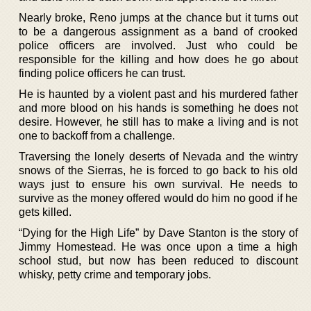
Nearly broke, Reno jumps at the chance but it turns out
to be a dangerous assignment as a band of crooked
police officers are involved. Just who could be
responsible for the killing and how does he go about
finding police officers he can trust.
He is haunted by a violent past and his murdered father
and more blood on his hands is something he does not
desire. However, he still has to make a living and is not
one to backoff from a challenge.
Traversing the lonely deserts of Nevada and the wintry
snows of the Sierras, he is forced to go back to his old
ways just to ensure his own survival. He needs to
survive as the money offered would do him no good if he
gets killed.
“Dying for the High Life” by Dave Stanton is the story of
Jimmy Homestead. He was once upon a time a high
school stud, but now has been reduced to discount
whisky, petty crime and temporary jobs.