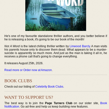
He's one of my favourite standalone thriller authors, and you better believe if
he is releasing a book, it's going to be our book of the month!
Not A Word
is the latest chilling thriller written by
Linwood Barcly
. A man visits
his parents house only to discover them dead. What appears to be a murder-
suicide is apparently so much more. And just as the man is taking it all in, he
receives a phone call that's going to change everything.
It releases August 25th, 2026.
Read more or Order now at Amazon
.
BOOK CLUBS
Check out our listing of
Celebrity Book Clubs
.
WANT TO SUPPORT US?
The best way is to join the
Page Turners Club
on our sister site,
Book
Notification
. Go ad-free and help us keep building new features.