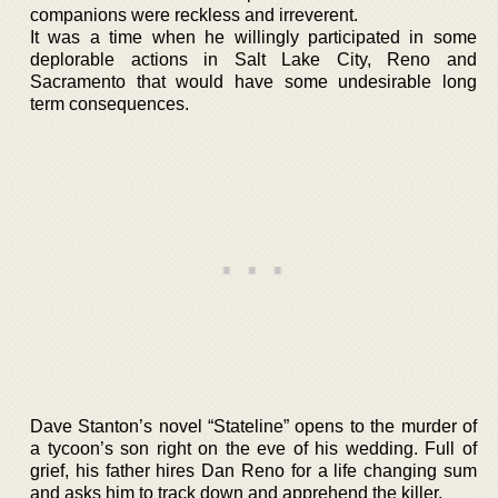
companions were reckless and irreverent.
It was a time when he willingly participated in some
deplorable actions in Salt Lake City, Reno and
Sacramento that would have some undesirable long
term consequences.
Dave Stanton’s novel “Stateline” opens to the murder of
a tycoon’s son right on the eve of his wedding. Full of
grief, his father hires Dan Reno for a life changing sum
and asks him to track down and apprehend the killer.