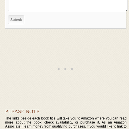
PLEASE NOTE
The links beside each book title will take you to Amazon where you can read
more about the book, check availability, or purchase it. As an Amazon
Associate, I earn money from qualifying purchases. If you would like to link to