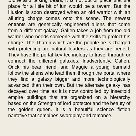
Sidhe and talking bears, it is not out of place that the
place for a little bit of fun would be a tavern. But the
illusion is soon destroyed when an old warrior with an
alluring charge comes onto the scene. The newest
entrants are genetically engineered aliens that come
from a different galaxy. Gallen takes a job from the old
warrior who needs someone with the skills to protect his
charge. The Tharrin which are the people he is charged
with protecting are natural leaders as they are perfect.
They have the portal key technology to travel through or
connect the different galaxies. Inadvertently, Gallen,
Orick his bear friend, and Maggie a young barmaid
follow the aliens who lead them through the portal where
they find a galaxy bigger and more technologically
advanced than their own. But the alternate galaxy has
decayed over time as it is now controlled by insectoid
empire buildings that ate organized on a hierarchy
based on the Strength of lord protector and the beauty of
the golden queen. It is a beautiful science fiction
narrative that combines swordplay and romance.