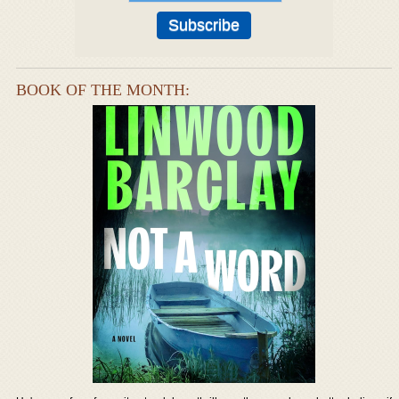
BOOK OF THE MONTH: