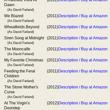
Dawn
(As:David Farland)
We Blazed
(2011)
Description / Buy at Amazon
(As:David Farland)
Wheatfields Beyond
(2011)
Description / Buy at Amazon
(As:David Farland)
Siren Song at Midnight
(2011)
Description / Buy at Amazon
(As:David Farland)
The Mooncalfe
(2011)
Description / Buy at Amazon
(As:David Farland)
My Favorite Christmas
(2011)
Description / Buy at Amazon
(As:David Farland)
Feeding the Feral
(2011)
Description / Buy at Amazon
Children
(As:David Farland)
The Stone Mother's
(2012)
Description / Buy at Amazon
Curse
(As:David Farland)
At The Virgin's
(2012)
Description / Buy at Amazon
Doorstep