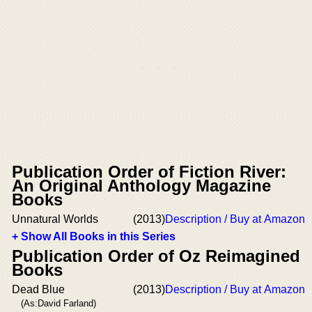
Publication Order of Fiction River:
An Original Anthology Magazine
Books
Unnatural Worlds
(2013)
Description / Buy at Amazon
+ Show All Books in this Series
Publication Order of Oz Reimagined
Books
Dead Blue
(2013)
Description / Buy at Amazon
(As:David Farland)