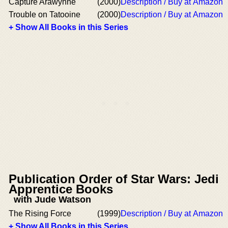
Capture Arawynne
(2000)
Description / Buy at Amazon
Trouble on Tatooine
(2000)
Description / Buy at Amazon
+ Show All Books in this Series
Publication Order of Star Wars: Jedi
Apprentice Books
with Jude Watson
The Rising Force
(1999)
Description / Buy at Amazon
+ Show All Books in this Series