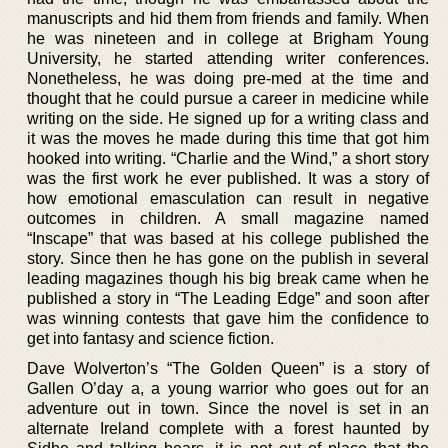
manuscripts and hid them from friends and family. When
he was nineteen and in college at Brigham Young
University, he started attending writer conferences.
Nonetheless, he was doing pre-med at the time and
thought that he could pursue a career in medicine while
writing on the side. He signed up for a writing class and
it was the moves he made during this time that got him
hooked into writing. “Charlie and the Wind,” a short story
was the first work he ever published. It was a story of
how emotional emasculation can result in negative
outcomes in children. A small magazine named
“Inscape” that was based at his college published the
story. Since then he has gone on the publish in several
leading magazines though his big break came when he
published a story in “The Leading Edge” and soon after
was winning contests that gave him the confidence to
get into fantasy and science fiction.
Dave Wolverton’s “The Golden Queen” is a story of
Gallen O’day a, a young warrior who goes out for an
adventure out in town. Since the novel is set in an
alternate Ireland complete with a forest haunted by