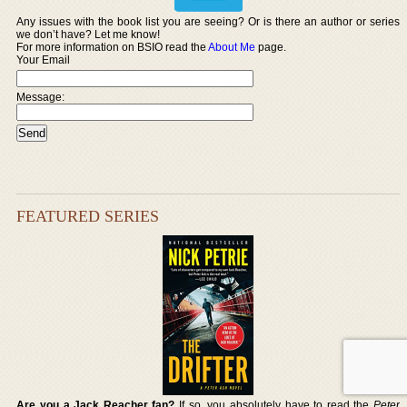
Any issues with the book list you are seeing? Or is there an author or series
we don’t have? Let me know!
For more information on BSIO read the
About Me
page.
Your Email
Message:
FEATURED SERIES
Are you a Jack Reacher fan?
If so, you absolutely have to read the
Peter