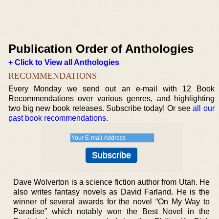
Publication Order of Anthologies
+ Click to View all Anthologies
RECOMMENDATIONS
Every Monday we send out an e-mail with 12 Book
Recommendations over various genres, and highlighting
two big new book releases. Subscribe today! Or see
all our
past book recommendations
.
Dave Wolverton is a science fiction author from Utah. He
also writes fantasy novels as David Farland. He is the
winner of several awards for the novel “On My Way to
Paradise” which notably won the Best Novel in the