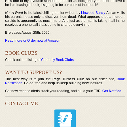
He's one of my favourite standalone thriller authors, and you better believe if
he is releasing a book, it's going to be our book of the month!
Not A Word
is the latest chilling thriller written by
Linwood Barcly
. A man visits
his parents house only to discover them dead. What appears to be a murder-
suicide is apparently so much more. And just as the man is taking it all in, he
receives a phone call that's going to change everything.
It releases August 25th, 2026.
Read more or Order now at Amazon
.
BOOK CLUBS
Check out our listing of
Celebrity Book Clubs
.
WANT TO SUPPORT US?
The best way is to join the
Page Turners Club
on our sister site,
Book
Notification
. Go ad-free and help us keep building new features.
Get new release alerts, track your reading, and build your TBR.
Get Notified
.
CONTACT ME