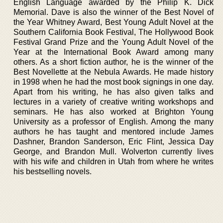
English Language awarded by the Philip K. Dick
Memorial. Dave is also the winner of the Best Novel of
the Year Whitney Award, Best Young Adult Novel at the
Southern California Book Festival, The Hollywood Book
Festival Grand Prize and the Young Adult Novel of the
Year at the International Book Award among many
others. As a short fiction author, he is the winner of the
Best Novellette at the Nebula Awards. He made history
in 1998 when he had the most book signings in one day.
Apart from his writing, he has also given talks and
lectures in a variety of creative writing workshops and
seminars. He has also worked at Brighton Young
University as a professor of English. Among the many
authors he has taught and mentored include James
Dashner, Brandon Sanderson, Eric Flint, Jessica Day
George, and Brandon Mull. Wolverton currently lives
with his wife and children in Utah from where he writes
his bestselling novels.