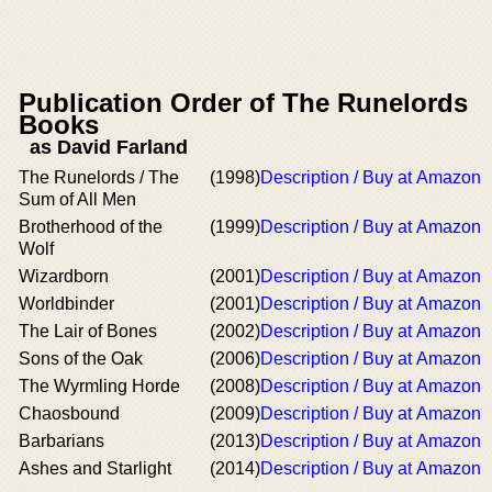
Publication Order of The Runelords
Books
as David Farland
The Runelords / The
(1998)
Description / Buy at Amazon
Sum of All Men
Brotherhood of the
(1999)
Description / Buy at Amazon
Wolf
Wizardborn
(2001)
Description / Buy at Amazon
Worldbinder
(2001)
Description / Buy at Amazon
The Lair of Bones
(2002)
Description / Buy at Amazon
Sons of the Oak
(2006)
Description / Buy at Amazon
The Wyrmling Horde
(2008)
Description / Buy at Amazon
Chaosbound
(2009)
Description / Buy at Amazon
Barbarians
(2013)
Description / Buy at Amazon
Ashes and Starlight
(2014)
Description / Buy at Amazon