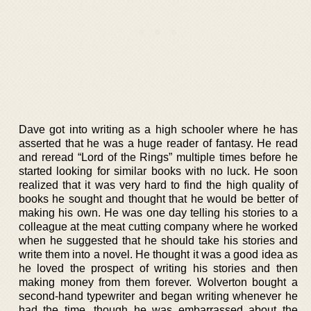
Dave got into writing as a high schooler where he has
asserted that he was a huge reader of fantasy. He read
and reread “Lord of the Rings” multiple times before he
started looking for similar books with no luck. He soon
realized that it was very hard to find the high quality of
books he sought and thought that he would be better of
making his own. He was one day telling his stories to a
colleague at the meat cutting company where he worked
when he suggested that he should take his stories and
write them into a novel. He thought it was a good idea as
he loved the prospect of writing his stories and then
making money from them forever. Wolverton bought a
second-hand typewriter and began writing whenever he
had the time, though he was embarrassed about the