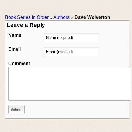
Book Series In Order
»
Authors
»
Dave Wolverton
Leave a Reply
Name
Email
Comment