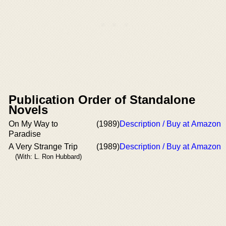
Publication Order of Standalone
Novels
On My Way to
(1989)
Description / Buy at Amazon
Paradise
A Very Strange Trip
(1989)
Description / Buy at Amazon
(With: L. Ron Hubbard)