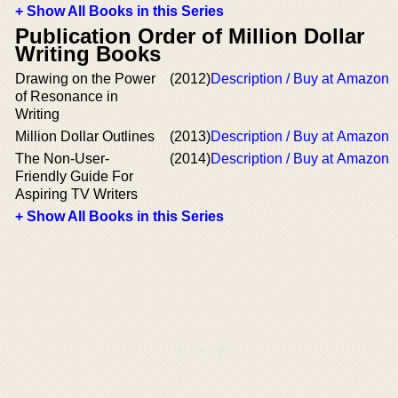
+ Show All Books in this Series
Publication Order of Million Dollar
Writing Books
Drawing on the Power
(2012)
Description / Buy at Amazon
of Resonance in
Writing
Million Dollar Outlines
(2013)
Description / Buy at Amazon
The Non-User-
(2014)
Description / Buy at Amazon
Friendly Guide For
Aspiring TV Writers
+ Show All Books in this Series