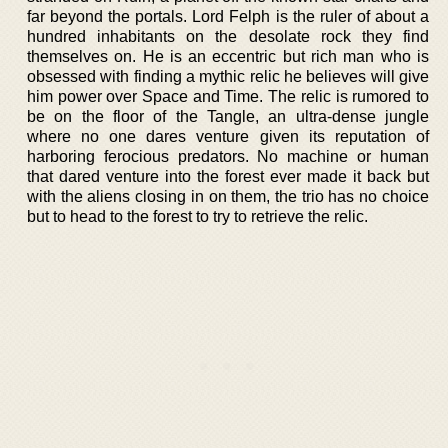
far beyond the portals. Lord Felph is the ruler of about a
hundred inhabitants on the desolate rock they find
themselves on. He is an eccentric but rich man who is
obsessed with finding a mythic relic he believes will give
him power over Space and Time. The relic is rumored to
be on the floor of the Tangle, an ultra-dense jungle
where no one dares venture given its reputation of
harboring ferocious predators. No machine or human
that dared venture into the forest ever made it back but
with the aliens closing in on them, the trio has no choice
but to head to the forest to try to retrieve the relic.