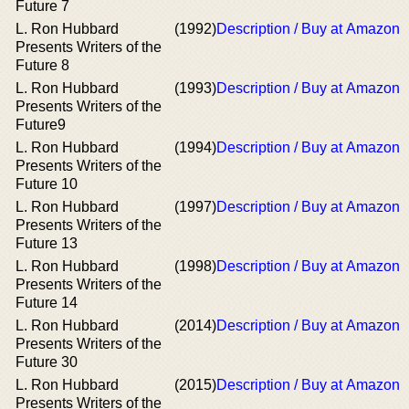
Future 7
L. Ron Hubbard
(1992)
Description / Buy at Amazon
Presents Writers of the
Future 8
L. Ron Hubbard
(1993)
Description / Buy at Amazon
Presents Writers of the
Future9
L. Ron Hubbard
(1994)
Description / Buy at Amazon
Presents Writers of the
Future 10
L. Ron Hubbard
(1997)
Description / Buy at Amazon
Presents Writers of the
Future 13
L. Ron Hubbard
(1998)
Description / Buy at Amazon
Presents Writers of the
Future 14
L. Ron Hubbard
(2014)
Description / Buy at Amazon
Presents Writers of the
Future 30
L. Ron Hubbard
(2015)
Description / Buy at Amazon
Presents Writers of the