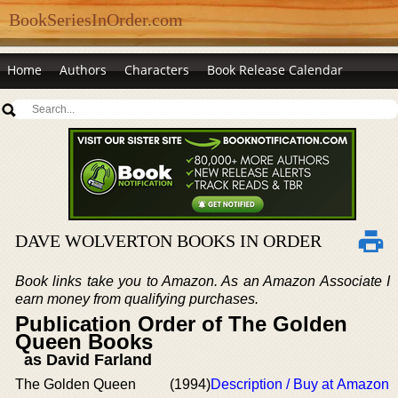
BookSeriesInOrder.com
Home
Authors
Characters
Book Release Calendar
DAVE WOLVERTON BOOKS IN ORDER
Book links take you to Amazon. As an Amazon Associate I
earn money from qualifying purchases.
Publication Order of The Golden
Queen Books
as David Farland
The Golden Queen
(1994)
Description / Buy at Amazon