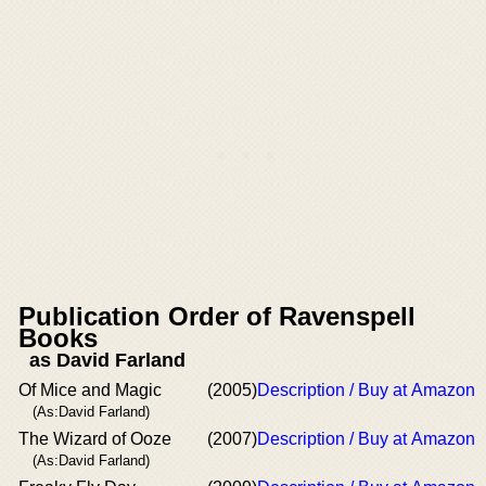
Publication Order of Ravenspell
Books
as David Farland
Of Mice and Magic
(2005)
Description / Buy at Amazon
(As:David Farland)
The Wizard of Ooze
(2007)
Description / Buy at Amazon
(As:David Farland)