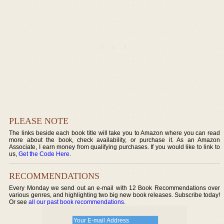
PLEASE NOTE
The links beside each book title will take you to Amazon where you can read
more about the book, check availability, or purchase it. As an Amazon
Associate, I earn money from qualifying purchases. If you would like to link to
us,
Get the Code Here
.
RECOMMENDATIONS
Every Monday we send out an e-mail with 12 Book Recommendations over
various genres, and highlighting two big new book releases. Subscribe today!
Or see
all our past book recommendations
.