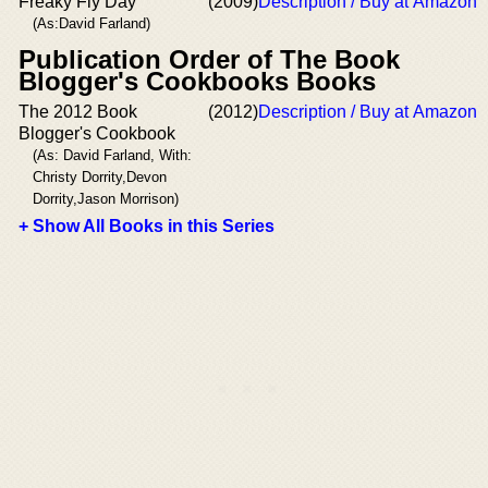
Freaky Fly Day
(2009)
Description / Buy at Amazon
(As:David Farland)
Publication Order of The Book
Blogger's Cookbooks Books
The 2012 Book
(2012)
Description / Buy at Amazon
Blogger's Cookbook
(As: David Farland, With:
Christy Dorrity,Devon
Dorrity,Jason Morrison)
+ Show All Books in this Series