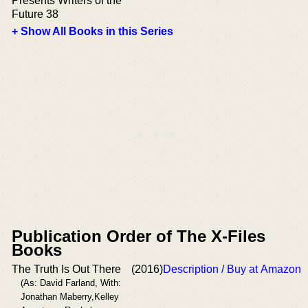
Presents Writers of the
Future 38
+ Show All Books in this Series
Publication Order of The X-Files
Books
The Truth Is Out There
(2016)
Description / Buy at Amazon
(As: David Farland, With:
Jonathan Maberry,Kelley