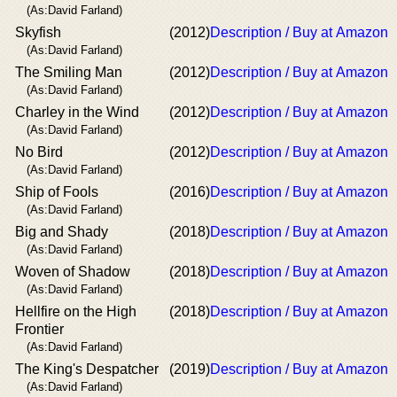
(As:David Farland)
Skyfish
(2012)
Description / Buy at Amazon
(As:David Farland)
The Smiling Man
(2012)
Description / Buy at Amazon
(As:David Farland)
Charley in the Wind
(2012)
Description / Buy at Amazon
(As:David Farland)
No Bird
(2012)
Description / Buy at Amazon
(As:David Farland)
Ship of Fools
(2016)
Description / Buy at Amazon
(As:David Farland)
Big and Shady
(2018)
Description / Buy at Amazon
(As:David Farland)
Woven of Shadow
(2018)
Description / Buy at Amazon
(As:David Farland)
Hellfire on the High
(2018)
Description / Buy at Amazon
Frontier
(As:David Farland)
The King's Despatcher
(2019)
Description / Buy at Amazon
(As:David Farland)