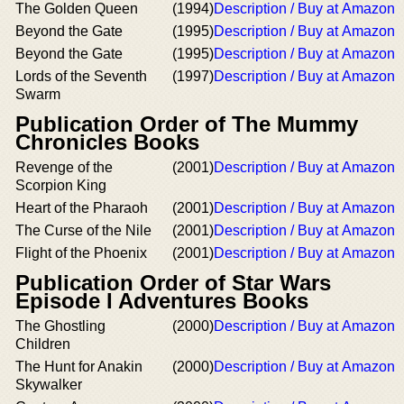
The Golden Queen
(1994)
Description / Buy at Amazon
Beyond the Gate
(1995)
Description / Buy at Amazon
Beyond the Gate
(1995)
Description / Buy at Amazon
Lords of the Seventh
(1997)
Description / Buy at Amazon
Swarm
Publication Order of The Mummy
Chronicles Books
Revenge of the
(2001)
Description / Buy at Amazon
Scorpion King
Heart of the Pharaoh
(2001)
Description / Buy at Amazon
The Curse of the Nile
(2001)
Description / Buy at Amazon
Flight of the Phoenix
(2001)
Description / Buy at Amazon
Publication Order of Star Wars
Episode I Adventures Books
The Ghostling
(2000)
Description / Buy at Amazon
Children
The Hunt for Anakin
(2000)
Description / Buy at Amazon
Skywalker