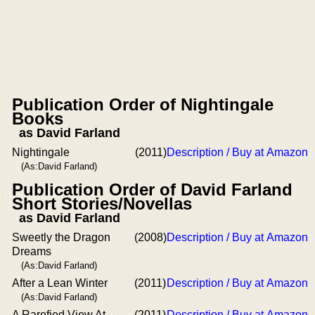
Publication Order of Nightingale
Books
as David Farland
Nightingale
(2011)
Description / Buy at Amazon
(As:David Farland)
Publication Order of David Farland
Short Stories/Novellas
as David Farland
Sweetly the Dragon
(2008)
Description / Buy at Amazon
Dreams
(As:David Farland)
After a Lean Winter
(2011)
Description / Buy at Amazon
(As:David Farland)
A Rarefied View At
(2011)
Description / Buy at Amazon