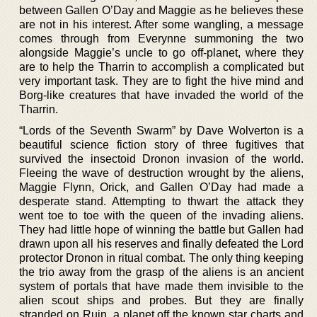
between Gallen O’Day and Maggie as he believes these
are not in his interest. After some wangling, a message
comes through from Everynne summoning the two
alongside Maggie’s uncle to go off-planet, where they
are to help the Tharrin to accomplish a complicated but
very important task. They are to fight the hive mind and
Borg-like creatures that have invaded the world of the
Tharrin.
“Lords of the Seventh Swarm” by Dave Wolverton is a
beautiful science fiction story of three fugitives that
survived the insectoid Dronon invasion of the world.
Fleeing the wave of destruction wrought by the aliens,
Maggie Flynn, Orick, and Gallen O’Day had made a
desperate stand. Attempting to thwart the attack they
went toe to toe with the queen of the invading aliens.
They had little hope of winning the battle but Gallen had
drawn upon all his reserves and finally defeated the Lord
protector Dronon in ritual combat. The only thing keeping
the trio away from the grasp of the aliens is an ancient
system of portals that have made them invisible to the
alien scout ships and probes. But they are finally
stranded on Ruin, a planet off the known star charts and