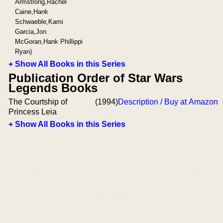
Armstrong,Rachel
Caine,Hank
Schwaeble,Kami
Garcia,Jon
McGoran,Hank Phillippi
Ryan)
+ Show All Books in this Series
Publication Order of Star Wars
Legends Books
The Courtship of
(1994)
Description / Buy at Amazon
Princess Leia
+ Show All Books in this Series