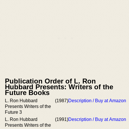
Publication Order of L. Ron
Hubbard Presents: Writers of the
Future Books
L. Ron Hubbard
(1987)
Description / Buy at Amazon
Presents Writers of the
Future 3
L. Ron Hubbard
(1991)
Description / Buy at Amazon
Presents Writers of the