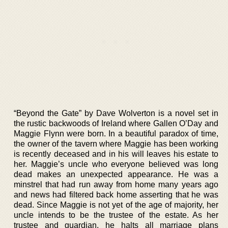
“Beyond the Gate” by Dave Wolverton is a novel set in
the rustic backwoods of Ireland where Gallen O’Day and
Maggie Flynn were born. In a beautiful paradox of time,
the owner of the tavern where Maggie has been working
is recently deceased and in his will leaves his estate to
her. Maggie’s uncle who everyone believed was long
dead makes an unexpected appearance. He was a
minstrel that had run away from home many years ago
and news had filtered back home asserting that he was
dead. Since Maggie is not yet of the age of majority, her
uncle intends to be the trustee of the estate. As her
trustee and guardian, he halts all marriage plans