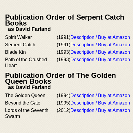
Publication Order of Serpent Catch
Books
as David Farland
Spirit Walker
(1991)
Description / Buy at Amazon
Serpent Catch
(1991)
Description / Buy at Amazon
Blade Kin
(1993)
Description / Buy at Amazon
Path of the Crushed
(1993)
Description / Buy at Amazon
Heart
Publication Order of The Golden
Queen Books
as David Farland
The Golden Queen
(1994)
Description / Buy at Amazon
Beyond the Gate
(1995)
Description / Buy at Amazon
Lords of the Seventh
(2012)
Description / Buy at Amazon
Swarm