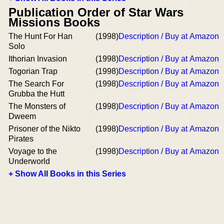
Publication Order of Star Wars
Missions Books
The Hunt For Han
(1998)
Description / Buy at Amazon
Solo
Ithorian Invasion
(1998)
Description / Buy at Amazon
Togorian Trap
(1998)
Description / Buy at Amazon
The Search For
(1998)
Description / Buy at Amazon
Grubba the Hutt
The Monsters of
(1998)
Description / Buy at Amazon
Dweem
Prisoner of the Nikto
(1998)
Description / Buy at Amazon
Pirates
Voyage to the
(1998)
Description / Buy at Amazon
Underworld
+ Show All Books in this Series