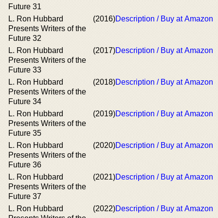
Future 31
L. Ron Hubbard
(2016)
Description / Buy at Amazon
Presents Writers of the
Future 32
L. Ron Hubbard
(2017)
Description / Buy at Amazon
Presents Writers of the
Future 33
L. Ron Hubbard
(2018)
Description / Buy at Amazon
Presents Writers of the
Future 34
L. Ron Hubbard
(2019)
Description / Buy at Amazon
Presents Writers of the
Future 35
L. Ron Hubbard
(2020)
Description / Buy at Amazon
Presents Writers of the
Future 36
L. Ron Hubbard
(2021)
Description / Buy at Amazon
Presents Writers of the
Future 37
L. Ron Hubbard
(2022)
Description / Buy at Amazon