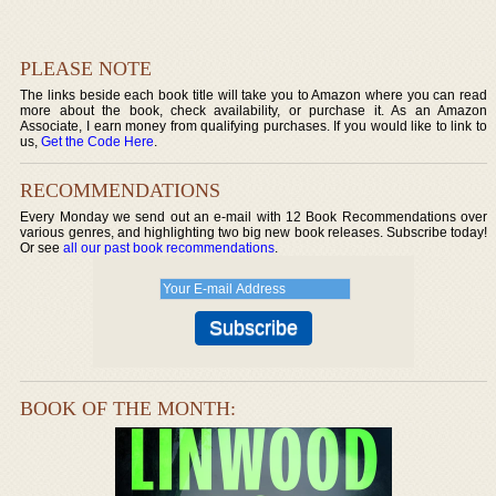
PLEASE NOTE
The links beside each book title will take you to Amazon where you can read
more about the book, check availability, or purchase it. As an Amazon
Associate, I earn money from qualifying purchases. If you would like to link to
us,
Get the Code Here
.
RECOMMENDATIONS
Every Monday we send out an e-mail with 12 Book Recommendations over
various genres, and highlighting two big new book releases. Subscribe today!
Or see
all our past book recommendations
.
BOOK OF THE MONTH: