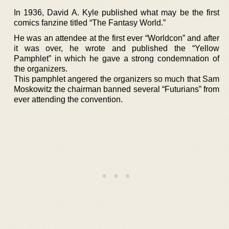
In 1936, David A. Kyle published what may be the first
comics fanzine titled “The Fantasy World.”
He was an attendee at the first ever “Worldcon” and after
it was over, he wrote and published the “Yellow
Pamphlet” in which he gave a strong condemnation of
the organizers.
This pamphlet angered the organizers so much that Sam
Moskowitz the chairman banned several “Futurians” from
ever attending the convention.