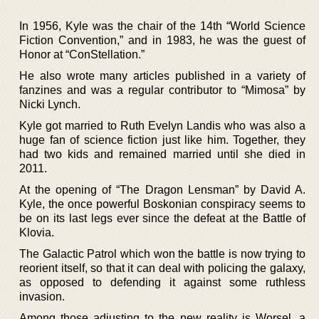
In 1956, Kyle was the chair of the 14th “World Science
Fiction Convention,” and in 1983, he was the guest of
Honor at “ConStellation.”
He also wrote many articles published in a variety of
fanzines and was a regular contributor to “Mimosa” by
Nicki Lynch.
Kyle got married to Ruth Evelyn Landis who was also a
huge fan of science fiction just like him. Together, they
had two kids and remained married until she died in
2011.
At the opening of “The Dragon Lensman” by David A.
Kyle, the once powerful Boskonian conspiracy seems to
be on its last legs ever since the defeat at the Battle of
Klovia.
The Galactic Patrol which won the battle is now trying to
reorient itself, so that it can deal with policing the galaxy,
as opposed to defending it against some ruthless
invasion.
Among those adjusting to the new reality is Worsel, a