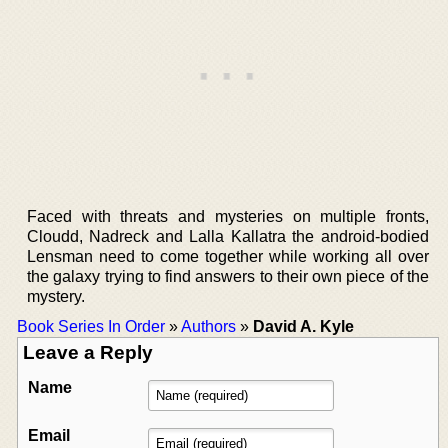
Faced with threats and mysteries on multiple fronts,
Cloudd, Nadreck and Lalla Kallatra the android-bodied
Lensman need to come together while working all over
the galaxy trying to find answers to their own piece of the
mystery.
Book Series In Order
»
Authors
»
David A. Kyle
Leave a Reply
Name
Email