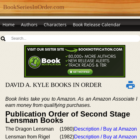
BookSeriesInOrder.com
Home
Authors
Characters
Book Release Calendar
DAVID A. KYLE BOOKS IN ORDER
Book links take you to Amazon. As an Amazon Associate I
earn money from qualifying purchases.
Publication Order of Second Stage
Lensman Books
The Dragon Lensman
(1980)
Description / Buy at Amazon
Lensman from Rigel
(1982)
Description / Buy at Amazon