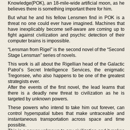
Knowledge(POK), an 18-mile-wide artificial moon, as he
believes there is something important there for him.
But what he and his fellow Lensmen find in POK is a
threat no one could ever have imagined. Machines that
have inexplicably become self-aware are coming up to
fight against civilization and psychic detection of their
computer brains is impossible.
“Lensman from Rigel” is the second novel of the “Second
Stage Lensman” series of novels.
This work is all about the Rigellian head of the Galactic
Patrol’s Secret Intelligence Services, the enigmatic
Tregonsee, who also happens to be one of the greatest
strategists ever.
After the events of the first novel, the lead learns that
there is a deadly new threat to civilization as he is
targeted by unknown powers.
These powers who intend to take him out forever, can
control hyperspatial tubes that make untraceable and
instantaneous transportation across space and time
possible.