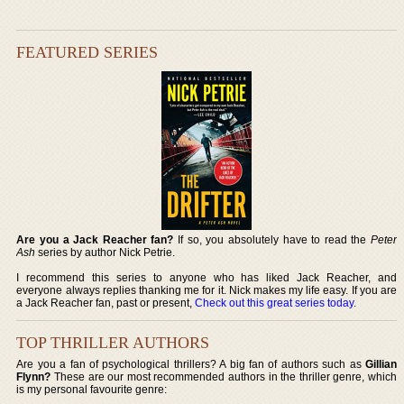
FEATURED SERIES
Are you a Jack Reacher fan?
If so, you absolutely have to read the
Peter
Ash
series by author Nick Petrie.
I recommend this series to anyone who has liked Jack Reacher, and
everyone always replies thanking me for it. Nick makes my life easy. If you are
a Jack Reacher fan, past or present,
Check out this great series today
.
TOP THRILLER AUTHORS
Are you a fan of psychological thrillers? A big fan of authors such as
Gillian
Flynn?
These are our most recommended authors in the thriller genre, which
is my personal favourite genre: