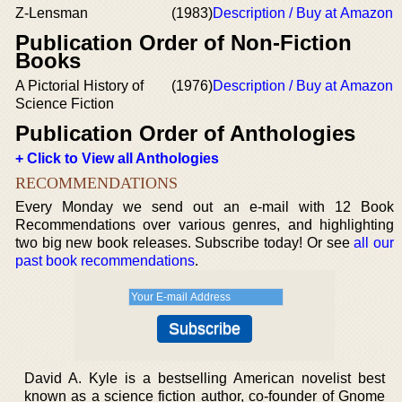
Z-Lensman
(1983)
Description / Buy at Amazon
Publication Order of Non-Fiction
Books
A Pictorial History of
(1976)
Description / Buy at Amazon
Science Fiction
Publication Order of Anthologies
+ Click to View all Anthologies
RECOMMENDATIONS
Every Monday we send out an e-mail with 12 Book
Recommendations over various genres, and highlighting
two big new book releases. Subscribe today! Or see
all our
past book recommendations
.
David A. Kyle is a bestselling American novelist best
known as a science fiction author, co-founder of Gnome