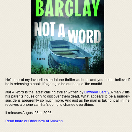
He's one of my favourite standalone thriller authors, and you better believe if
he is releasing a book, it's going to be our book of the month!
Not A Word
is the latest chilling thriller written by
Linwood Barcly
. A man visits
his parents house only to discover them dead. What appears to be a murder-
suicide is apparently so much more. And just as the man is taking it all in, he
receives a phone call that's going to change everything.
It releases August 25th, 2026.
Read more or Order now at Amazon
.