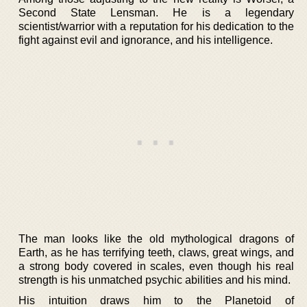
Second State Lensman. He is a legendary
scientist/warrior with a reputation for his dedication to the
fight against evil and ignorance, and his intelligence.
The man looks like the old mythological dragons of
Earth, as he has terrifying teeth, claws, great wings, and
a strong body covered in scales, even though his real
strength is his unmatched psychic abilities and his mind.
His intuition draws him to the Planetoid of