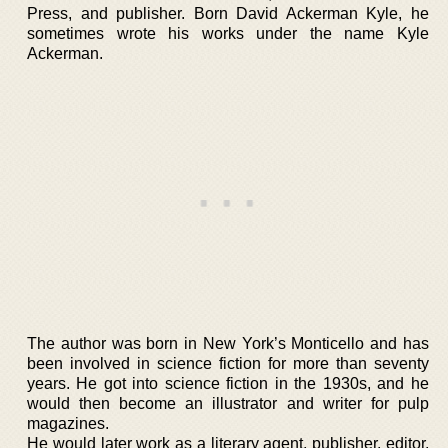
Press, and publisher. Born David Ackerman Kyle, he
sometimes wrote his works under the name Kyle
Ackerman.
The author was born in New York’s Monticello and has
been involved in science fiction for more than seventy
years. He got into science fiction in the 1930s, and he
would then become an illustrator and writer for pulp
magazines.
He would later work as a literary agent, publisher, editor,