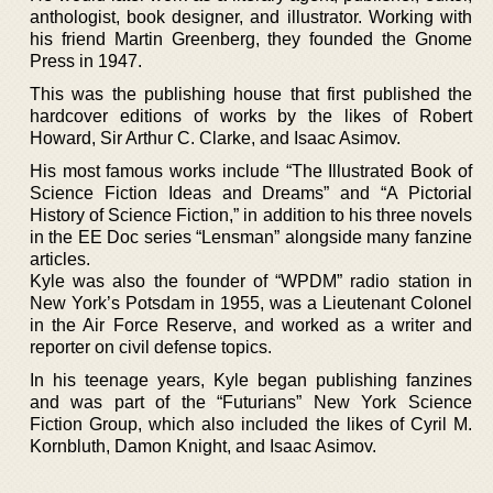
anthologist, book designer, and illustrator. Working with
his friend Martin Greenberg, they founded the Gnome
Press in 1947.
This was the publishing house that first published the
hardcover editions of works by the likes of Robert
Howard, Sir Arthur C. Clarke, and Isaac Asimov.
His most famous works include “The Illustrated Book of
Science Fiction Ideas and Dreams” and “A Pictorial
History of Science Fiction,” in addition to his three novels
in the EE Doc series “Lensman” alongside many fanzine
articles.
Kyle was also the founder of “WPDM” radio station in
New York’s Potsdam in 1955, was a Lieutenant Colonel
in the Air Force Reserve, and worked as a writer and
reporter on civil defense topics.
In his teenage years, Kyle began publishing fanzines
and was part of the “Futurians” New York Science
Fiction Group, which also included the likes of Cyril M.
Kornbluth, Damon Knight, and Isaac Asimov.