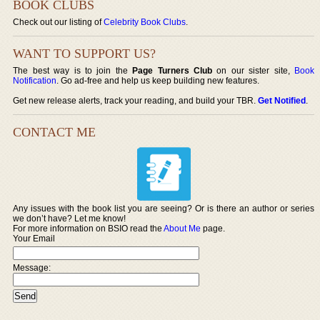
BOOK CLUBS
Check out our listing of
Celebrity Book Clubs
.
WANT TO SUPPORT US?
The best way is to join the
Page Turners Club
on our sister site,
Book
Notification
. Go ad-free and help us keep building new features.
Get new release alerts, track your reading, and build your TBR.
Get Notified
.
CONTACT ME
Any issues with the book list you are seeing? Or is there an author or series
we don’t have? Let me know!
For more information on BSIO read the
About Me
page.
Your Email
Message: