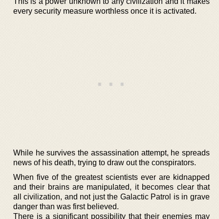
This is a power unknown to any civilization and it makes
every security measure worthless once it is activated.
While he survives the assassination attempt, he spreads
news of his death, trying to draw out the conspirators.
When five of the greatest scientists ever are kidnapped
and their brains are manipulated, it becomes clear that
all civilization, and not just the Galactic Patrol is in grave
danger than was first believed.
There is a significant possibility that their enemies may