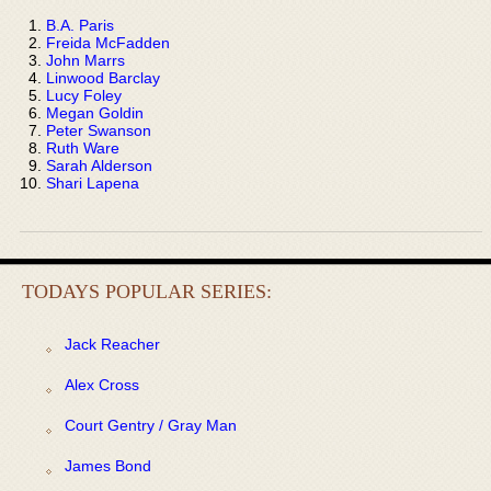
B.A. Paris
Freida McFadden
John Marrs
Linwood Barclay
Lucy Foley
Megan Goldin
Peter Swanson
Ruth Ware
Sarah Alderson
Shari Lapena
TODAYS POPULAR SERIES:
Jack Reacher
Alex Cross
Court Gentry / Gray Man
James Bond