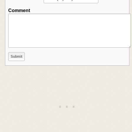
Comment