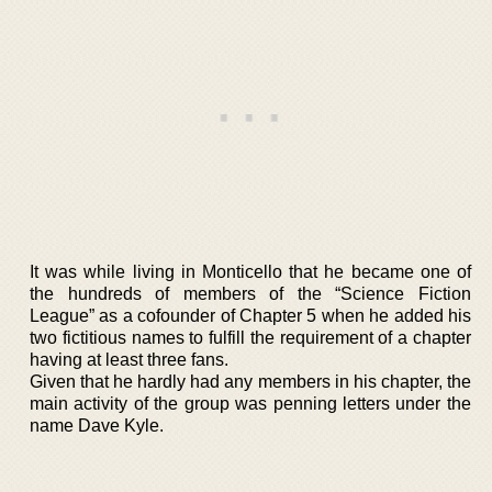
It was while living in Monticello that he became one of
the hundreds of members of the “Science Fiction
League” as a cofounder of Chapter 5 when he added his
two fictitious names to fulfill the requirement of a chapter
having at least three fans.
Given that he hardly had any members in his chapter, the
main activity of the group was penning letters under the
name Dave Kyle.