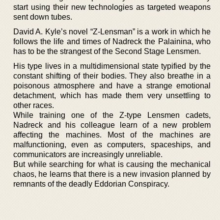
start using their new technologies as targeted weapons
sent down tubes.
David A. Kyle’s novel “Z-Lensman” is a work in which he
follows the life and times of Nadreck the Palainina, who
has to be the strangest of the Second Stage Lensmen.
His type lives in a multidimensional state typified by the
constant shifting of their bodies. They also breathe in a
poisonous atmosphere and have a strange emotional
detachment, which has made them very unsettling to
other races.
While training one of the Z-type Lensmen cadets,
Nadreck and his colleague learn of a new problem
affecting the machines. Most of the machines are
malfunctioning, even as computers, spaceships, and
communicators are increasingly unreliable.
But while searching for what is causing the mechanical
chaos, he learns that there is a new invasion planned by
remnants of the deadly Eddorian Conspiracy.