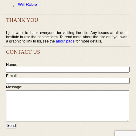
Will Robie
THANK YOU
I just want to thank everyone for visiting the site. Any issues at all don’t
hesitate to use the contact form. To read more about the site or if you want
a graphic to link to us, see the
about page
for more details.
CONTACT US
Name:
E-mail:
Message: