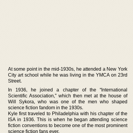
At some point in the mid-1930s, he attended a New York
City art school while he was living in the YMCA on 23rd
Street.
In 1936, he joined a chapter of the “International
Scientific Association,” which then met at the house of
Will Sykora, who was one of the men who shaped
science fiction fandom in the 1930s.
Kyle first traveled to Philadelphia with his chapter of the
ISA in 1936. This is when he began attending science
fiction conventions to become one of the most prominent
science fiction fans ever.