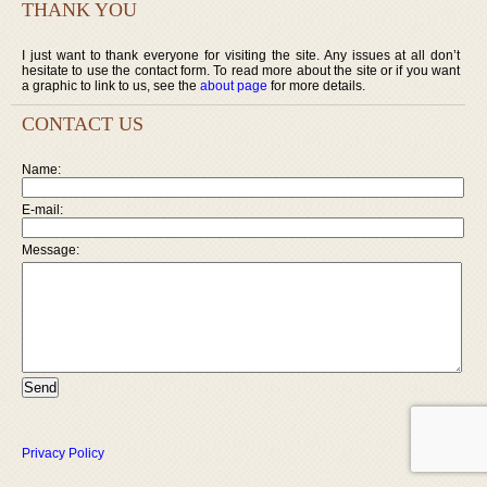
THANK YOU
I just want to thank everyone for visiting the site. Any issues at all don’t
hesitate to use the contact form. To read more about the site or if you want
a graphic to link to us, see the
about page
for more details.
CONTACT US
Name:
E-mail:
Message:
Privacy Policy