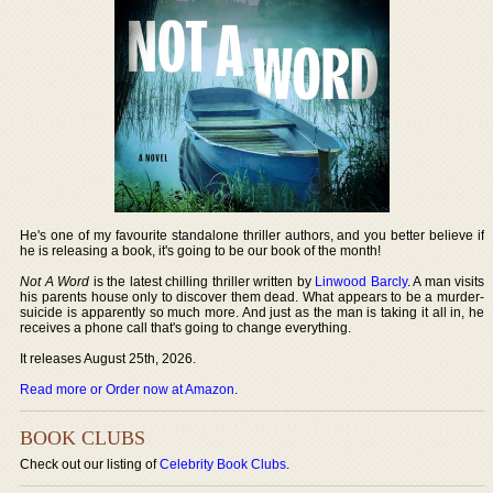
He's one of my favourite standalone thriller authors, and you better believe if
he is releasing a book, it's going to be our book of the month!
Not A Word
is the latest chilling thriller written by
Linwood Barcly
. A man visits
his parents house only to discover them dead. What appears to be a murder-
suicide is apparently so much more. And just as the man is taking it all in, he
receives a phone call that's going to change everything.
It releases August 25th, 2026.
Read more or Order now at Amazon
.
BOOK CLUBS
Check out our listing of
Celebrity Book Clubs
.