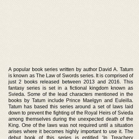
A popular book series written by author David A. Tatum
is known as The Law of Swords series. It is comprised of
just 2 books released between 2013 and 2016. This
fantasy series is set in a fictional kingdom known as
Svieda. Some of the lead characters mentioned in the
books by Tatum include Prince Maelgyn and Euleilla.
Tatum has based this series around a set of laws laid
down to prevent the fighting of the Royal Heirs of Svieda
among themselves during the unexpected death of the
King. One of the laws was not required until a situation
arises where it becomes highly important to use it. The
debut book of this series is entitled ‘In Treachery