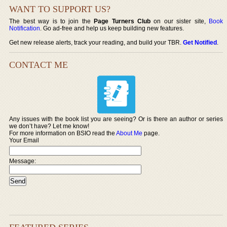
WANT TO SUPPORT US?
The best way is to join the
Page Turners Club
on our sister site,
Book
Notification
. Go ad-free and help us keep building new features.
Get new release alerts, track your reading, and build your TBR.
Get Notified
.
CONTACT ME
Any issues with the book list you are seeing? Or is there an author or series
we don’t have? Let me know!
For more information on BSIO read the
About Me
page.
Your Email
Message: