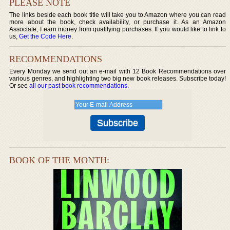
PLEASE NOTE
The links beside each book title will take you to Amazon where you can read
more about the book, check availability, or purchase it. As an Amazon
Associate, I earn money from qualifying purchases. If you would like to link to
us,
Get the Code Here
.
RECOMMENDATIONS
Every Monday we send out an e-mail with 12 Book Recommendations over
various genres, and highlighting two big new book releases. Subscribe today!
Or see
all our past book recommendations
.
BOOK OF THE MONTH: