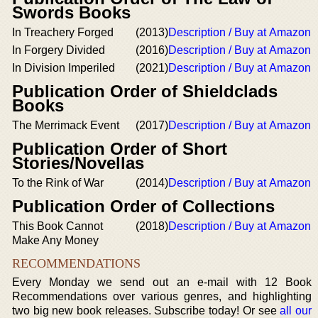
Swords Books
In Treachery Forged
(2013)
Description / Buy at Amazon
In Forgery Divided
(2016)
Description / Buy at Amazon
In Division Imperiled
(2021)
Description / Buy at Amazon
Publication Order of Shieldclads
Books
The Merrimack Event
(2017)
Description / Buy at Amazon
Publication Order of Short
Stories/Novellas
To the Rink of War
(2014)
Description / Buy at Amazon
Publication Order of Collections
This Book Cannot
(2018)
Description / Buy at Amazon
Make Any Money
RECOMMENDATIONS
Every Monday we send out an e-mail with 12 Book
Recommendations over various genres, and highlighting
two big new book releases. Subscribe today! Or see
all our