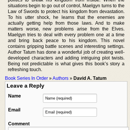
situations begin to go out of control, Maelgyn turns to the
Law of Swords to protect his kingdom from devastation.
To his utter shock, he learns that the enemies are
actually getting help from those laws. And to make
matters worse, new problems arise from the Elves.
Maelgyn tries to deal with every problem one at a time
and bring back peace to his kingdom. This novel
contains gripping battle scenes and interesting settings.
Author Tatum has done a wonderful job of creating well-
developed characters and adding intriguing plot twists.
Being not predictable is what gives this book’s story a
refreshing touch.
Book Series In Order
»
Authors
»
David A. Tatum
Leave a Reply
Name
Email
Comment