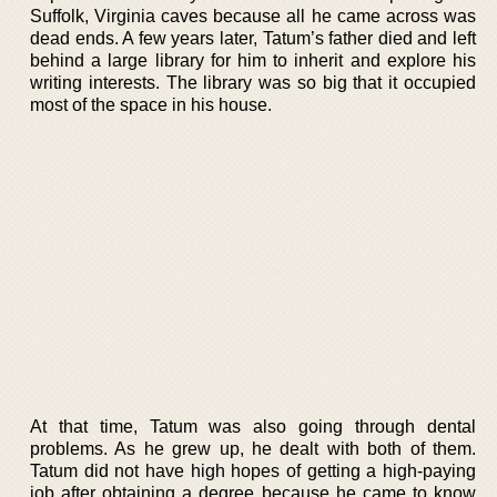
Suffolk, Virginia caves because all he came across was
dead ends. A few years later, Tatum’s father died and left
behind a large library for him to inherit and explore his
writing interests. The library was so big that it occupied
most of the space in his house.
At that time, Tatum was also going through dental
problems. As he grew up, he dealt with both of them.
Tatum did not have high hopes of getting a high-paying
job after obtaining a degree because he came to know