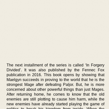
The next installment of the series is called ‘In Forgery
Divided’. It was also published by the Fennec Fox
publication in 2016. This book opens by showing that
Maelgyn succeeds in proving to the world that he is the
strongest Mage after defeating Paljor. But, he is more
concerned about other powerful things than just Mages.
After returning home, he comes to know that the old
enemies are still plotting to cause him harm, while the
new enemies have already started playing the game of
politics to break his kingdom from inside. When the