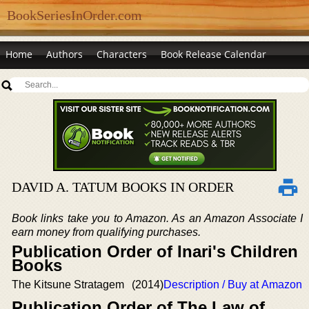
BookSeriesInOrder.com
Home
Authors
Characters
Book Release Calendar
DAVID A. TATUM BOOKS IN ORDER
Book links take you to Amazon. As an Amazon Associate I
earn money from qualifying purchases.
Publication Order of Inari's Children
Books
The Kitsune Stratagem
(2014)
Description / Buy at Amazon
Publication Order of The Law of