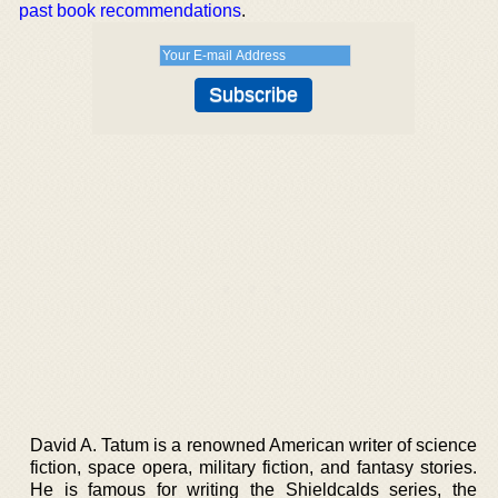
past book recommendations
.
David A. Tatum is a renowned American writer of science
fiction, space opera, military fiction, and fantasy stories.
He is famous for writing the Shieldcalds series, the