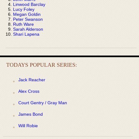
Linwood Barclay
Lucy Foley
Megan Goldin
Peter Swanson
Ruth Ware
Sarah Alderson
Shari Lapena
TODAYS POPULAR SERIES:
Jack Reacher
Alex Cross
Court Gentry / Gray Man
James Bond
Will Robie