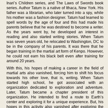
Inari’s Children series, and The Laws of Swords book
series. Author Tatum is a native of Ithaca, New York. His
father was a librarian, who later turned into a spy, while
his mother was a fashion designer. Tatum had learned to
spell words by the age of four and this had made his
parents believe that he was destined to become a writer.
As the years went by, he developed an interest in
reading and also started writing stories. When Tatum
was seven years old, he relocated to Washington, DC to
be in the company of his parents. It was there that he
began training in the martial art form of Kenpo. However,
he could not earn his black belt even after training for
around 20 years.
With this, his hopes of making a career in the field of
martial arts also vanished, forcing him to shift his focus
towards his other love, that is, writing. When Tatum
started high school, he got associated with an
organization dedicated to exploration and adventure.
Later, Tatum became a chapter president of this
organization. He intended to find a route to Earth’s
center and exploring it for a unique experience. But, his
hopes in this activity also vanished after exploring the