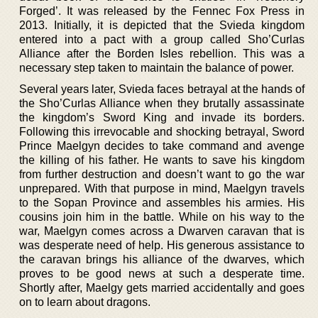
Forged’. It was released by the Fennec Fox Press in
2013. Initially, it is depicted that the Svieda kingdom
entered into a pact with a group called Sho’Curlas
Alliance after the Borden Isles rebellion. This was a
necessary step taken to maintain the balance of power.
Several years later, Svieda faces betrayal at the hands of
the Sho’Curlas Alliance when they brutally assassinate
the kingdom’s Sword King and invade its borders.
Following this irrevocable and shocking betrayal, Sword
Prince Maelgyn decides to take command and avenge
the killing of his father. He wants to save his kingdom
from further destruction and doesn’t want to go the war
unprepared. With that purpose in mind, Maelgyn travels
to the Sopan Province and assembles his armies. His
cousins join him in the battle. While on his way to the
war, Maelgyn comes across a Dwarven caravan that is
was desperate need of help. His generous assistance to
the caravan brings his alliance of the dwarves, which
proves to be good news at such a desperate time.
Shortly after, Maelgy gets married accidentally and goes
on to learn about dragons.