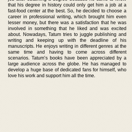
that his degree in history could only get him a job at a
fast-food center at the best. So, he decided to choose a
career in professional writing, which brought him even
lesser money, but there was a satisfaction that he was
involved in something that he liked and was excited
about. Nowadays, Tatum tries to juggle publishing and
writing and keeping up with the deadline of his
manuscripts. He enjoys writing in different genres at the
same time and having to come across different
scenarios. Tatum’s books have been appreciated by a
large audience across the globe. He has managed to
develop a huge base of dedicated fans for himself, who
love his work and support him all the time.