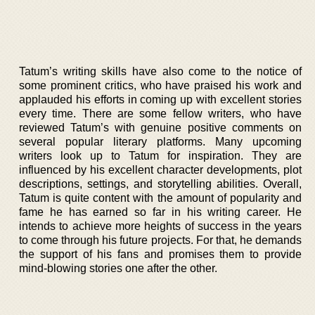
Tatum’s writing skills have also come to the notice of
some prominent critics, who have praised his work and
applauded his efforts in coming up with excellent stories
every time. There are some fellow writers, who have
reviewed Tatum’s with genuine positive comments on
several popular literary platforms. Many upcoming
writers look up to Tatum for inspiration. They are
influenced by his excellent character developments, plot
descriptions, settings, and storytelling abilities. Overall,
Tatum is quite content with the amount of popularity and
fame he has earned so far in his writing career. He
intends to achieve more heights of success in the years
to come through his future projects. For that, he demands
the support of his fans and promises them to provide
mind-blowing stories one after the other.