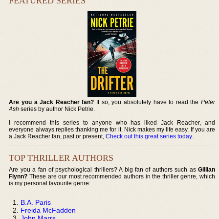
FEATURED SERIES
Are you a Jack Reacher fan?
If so, you absolutely have to read the
Peter
Ash
series by author Nick Petrie.
I recommend this series to anyone who has liked Jack Reacher, and
everyone always replies thanking me for it. Nick makes my life easy. If you are
a Jack Reacher fan, past or present,
Check out this great series today
.
TOP THRILLER AUTHORS
Are you a fan of psychological thrillers? A big fan of authors such as
Gillian
Flynn?
These are our most recommended authors in the thriller genre, which
is my personal favourite genre:
B.A. Paris
Freida McFadden
John Marrs