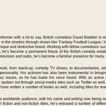
rformer with a lot to say, British comedian David Baddiel is r
in the nineties through shows like ‘Fantasy Football League,’ 
unique and distinctive brand. Working with fellow comedians su
he’s become a permanent fixture of the British comedy estab
elevision and radio, he’s become a familiar presence for many,
work, from stand-up, comedy TV shows, to documentaries, art
personality. His activism has also been instrumental in bringin
rary issues, as he has made his voice heard. With an active
y spoken out through social-media sites such as Twitter as well. 
 have written a number of books as well, including titles for re
a worldwide audience, with his name and writing now being r
 fiction and non-fiction titles, he’s released a number of diffe