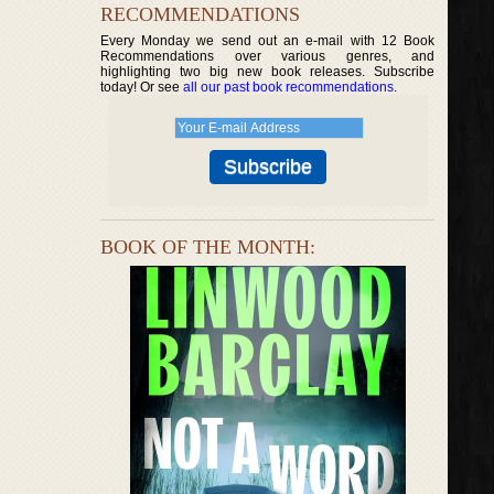
RECOMMENDATIONS
Every Monday we send out an e-mail with 12 Book
Recommendations over various genres, and
highlighting two big new book releases. Subscribe
today! Or see
all our past book recommendations
.
BOOK OF THE MONTH: