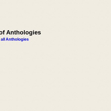
of Anthologies
 all Anthologies