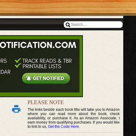
PLEASE NOTE
The links beside each book title will take you to Amazon
where you can read more about the book, check
availability, or purchase it. As an Amazon Associate, I
earn money from qualifying purchases. If you would like
to link to us,
Get the Code Here
.