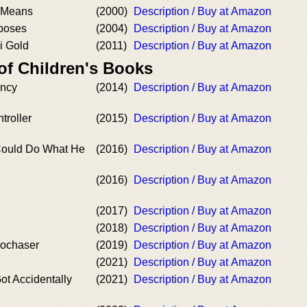
 Means
(2000)
Description / Buy at Amazon
poses
(2004)
Description / Buy at Amazon
i Gold
(2011)
Description / Buy at Amazon
of Children's Books
ency
(2014)
Description / Buy at Amazon
troller
(2015)
Description / Buy at Amazon
ould Do What He
(2016)
Description / Buy at Amazon
(2016)
Description / Buy at Amazon
(2017)
Description / Buy at Amazon
(2018)
Description / Buy at Amazon
bochaser
(2019)
Description / Buy at Amazon
(2021)
Description / Buy at Amazon
t Accidentally
(2021)
Description / Buy at Amazon