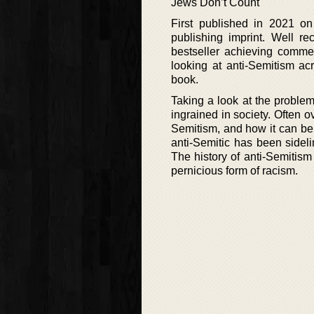
Jews Don’t Count
First published in 2021 o
publishing imprint. Well r
bestseller achieving commerc
looking at anti-Semitism ac
book.
Taking a look at the proble
ingrained in society. Often 
Semitism, and how it can be 
anti-Semitic has been sideli
The history of anti-Semitism i
pernicious form of racism.