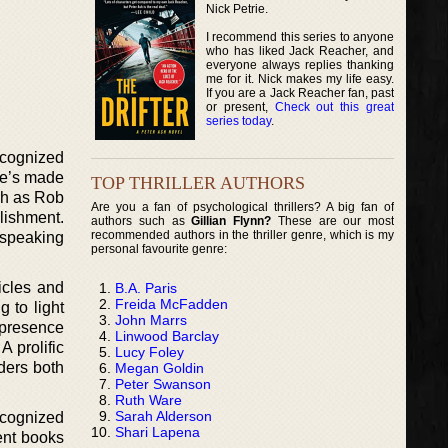
Nick Petrie.
I recommend this series to anyone
who has liked Jack Reacher, and
everyone always replies thanking
me for it. Nick makes my life easy.
If you are a Jack Reacher fan, past
or present,
Check out this great
series today
.
ecognized
he’s made
TOP THRILLER AUTHORS
ch as Rob
Are you a fan of psychological thrillers? A big fan of
lishment.
authors such as
Gillian Flynn?
These are our most
recommended authors in the thriller genre, which is my
 speaking
personal favourite genre:
icles and
B.A. Paris
Freida McFadden
g to light
John Marrs
 presence
Linwood Barclay
A prolific
Lucy Foley
aders both
Megan Goldin
Peter Swanson
Ruth Ware
Sarah Alderson
ecognized
Shari Lapena
rent books