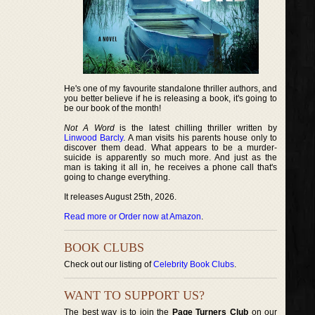
He's one of my favourite standalone thriller authors, and
you better believe if he is releasing a book, it's going to
be our book of the month!
Not A Word
is the latest chilling thriller written by
Linwood Barcly
. A man visits his parents house only to
discover them dead. What appears to be a murder-
suicide is apparently so much more. And just as the
man is taking it all in, he receives a phone call that's
going to change everything.
It releases August 25th, 2026.
Read more or Order now at Amazon
.
BOOK CLUBS
Check out our listing of
Celebrity Book Clubs
.
WANT TO SUPPORT US?
The best way is to join the
Page Turners Club
on our