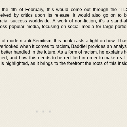
n the 4th of February, this would come out through the ‘T
eceived by critics upon its release, it would also go on to
ial success worldwide. A work of non-fiction, it’s a stand-alo
ross popular media, focusing on social media for large portio
m of modern anti-Semitism, this book casts a light on how it h
overlooked when it comes to racism, Baddiel provides an analysi
better handled in the future. As a form of racism, he explains 
ned, and how this needs to be rectified in order to make real 
s highlighted, as it brings to the forefront the roots of this ins