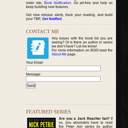
sister site,
Book Notification
. Go ad-free and help us
keep building new features.
Get new release alerts, track your reading, and build
your TBR.
Get Notified
.
CONTACT ME
Any issues with the book list you are
seeing? Or is there an author or series
we don’t have? Let me know!
For more information on BSIO read the
About Me
page.
Your Email
Message:
FEATURED SERIES
Are you a Jack Reacher fan?
If
so, you absolutely have to read
the
Peter Ash
series by author