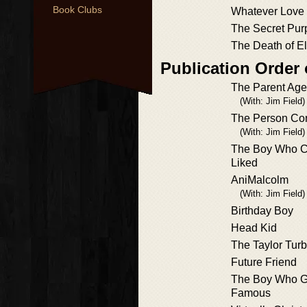
Book Clubs
Whatever Love
The Secret Pur
The Death of El
Publication Order 
The Parent Ag
(With: Jim Field)
The Person Con
(With: Jim Field)
The Boy Who C
Liked
AniMalcolm
(With: Jim Field)
Birthday Boy
Head Kid
The Taylor Tur
Future Friend
The Boy Who Go
Famous