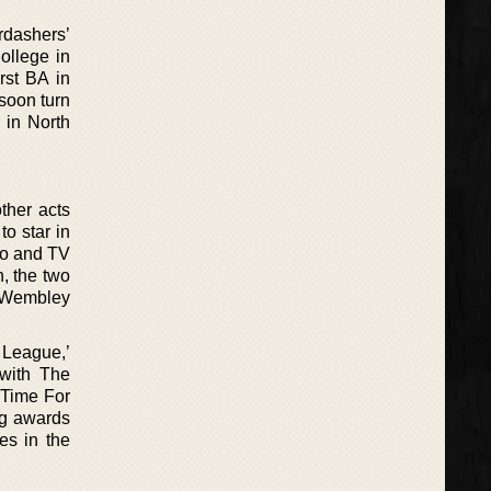
rdashers’
ollege in
rst BA in
 soon turn
 in North
ther acts
o star in
dio and TV
, the two
t Wembley
 League,’
 with The
 ‘Time For
ng awards
es in the