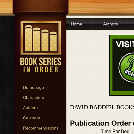
Home
Authors
Homepage
Characters
DAVID BADDIEL BOOK
Authors
Calendar
Publication Order
Recommendations
Time For Bed