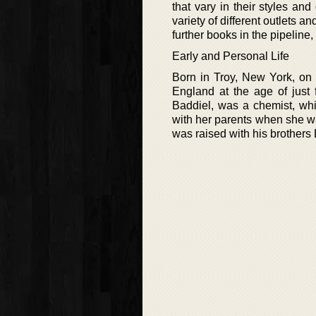
that vary in their styles and
variety of different outlets a
further books in the pipeline
Early and Personal Life
Born in Troy, New York, on 
England at the age of just 
Baddiel, was a chemist, wh
with her parents when she wa
was raised with his brothers 