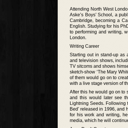
Attending North West Londo
Aske’s Boys’ School, a publ
Cambridge, becoming a Camb
English. Studying for his PhD
to performing and writing, 
London.
Writing Career
Starting out in stand-up as
and television shows, includ
TV sitcoms and shows himself
sketch-show ‘The Mary Whit
of them would go on to crea
with a live stage version of t
After this he would go on to
and this would later see t
Lightning Seeds. Following t
Bed’ released in 1996, and h
for his work and writing, h
media, which he will continue