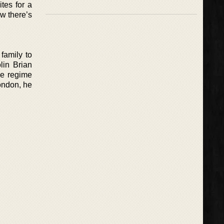
ites for a
ow there’s
family to
lin Brian
he regime
London, he