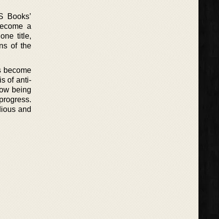
LS Books’
 become a
ne title,
ns of the
as become
s of anti-
how being
progress.
idious and