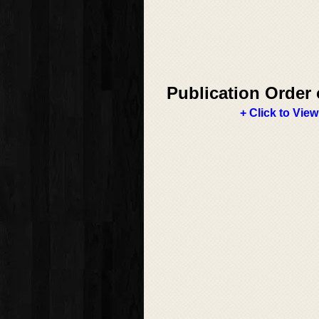
Publication Order 
+ Click to View