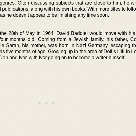
 genres. Often discussing subjects that are close to him, he wr
nd publications, along with his own books. With more titles to foll
, as he doesn’t appear to be finishing any time soon.
the 28th of May in 1964, David Baddiel would move with his 
four months old. Coming from a Jewish family, his father, Co
ile Sarah, his mother, was born in Nazi Germany, escaping t
s five months of age. Growing up in the area of Dollis Hill in 
Dan and Ivor, with Ivor going on to become a writer himself.