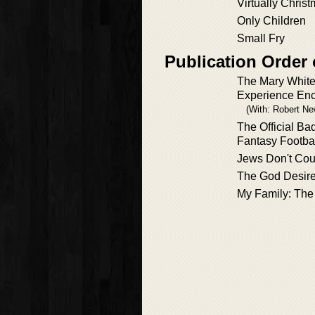
Virtually Chris
Only Children
Small Fry
Publication Order
The Mary Whit
Experience Enc
(With: Robert N
The Official Ba
Fantasy Footbal
Jews Don't Cou
The God Desir
My Family: The