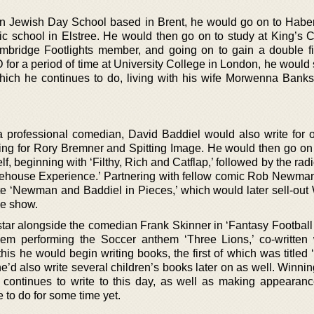
n Jewish Day School based in Brent, he would go on to Habe
ic school in Elstree. He would then go on to study at King’s C
ridge Footlights member, and going on to gain a double fi
 for a period of time at University College in London, he would
which he continues to do, living with his wife Morwenna Banks
 a professional comedian, David Baddiel would also write for o
ing for Rory Bremner and Spitting Image. He would then go on t
, beginning with ‘Filthy, Rich and Catflap,’ followed by the ra
ehouse Experience.’ Partnering with fellow comic Rob Newman
te ‘Newman and Baddiel in Pieces,’ which would later sell-ou
he show.
 star alongside the comedian Frank Skinner in ‘Fantasy Football
hem performing the Soccer anthem ‘Three Lions,’ co-written
his he would begin writing books, the first of which was titled
e’d also write several children’s books later on as well. Winni
e continues to write to this day, as well as making appearanc
 to do for some time yet.