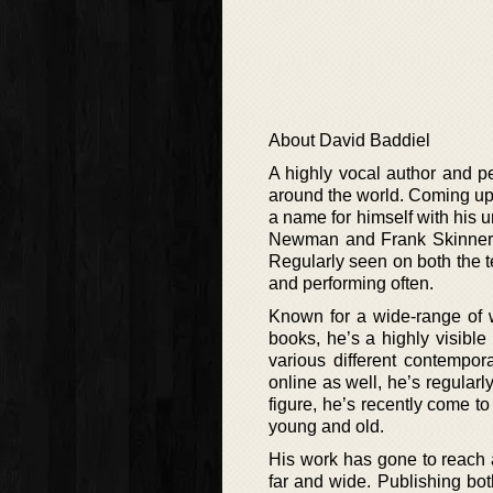
About David Baddiel
A highly vocal author and pe
around the world. Coming up 
a name for himself with his 
Newman and Frank Skinner, 
Regularly seen on both the t
and performing often.
Known for a wide-range of 
books, he’s a highly visible 
various different contempo
online as well, he’s regularl
figure, he’s recently come to
young and old.
His work has gone to reach 
far and wide. Publishing both