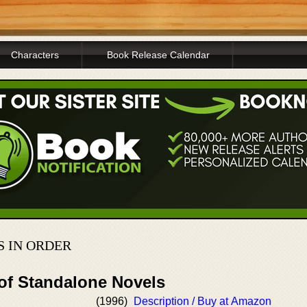
Characters
Book Release Calendar
S IN ORDER
 of Standalone Novels
(1996)
Description / Buy at Amazon