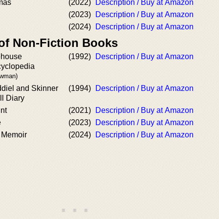
tmas
(2022)
Description / Buy at Amazon
(2023)
Description / Buy at Amazon
(2024)
Description / Buy at Amazon
 of Non-Fiction Books
ehouse
(1992)
Description / Buy at Amazon
yclopedia
ewman)
ddiel and Skinner
(1994)
Description / Buy at Amazon
l Diary
nt
(2021)
Description / Buy at Amazon
e
(2023)
Description / Buy at Amazon
 Memoir
(2024)
Description / Buy at Amazon