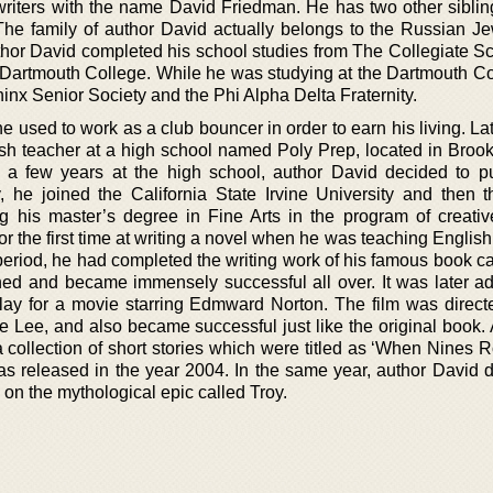
riters with the name David Friedman. He has two other siblin
he family of author David actually belongs to the Russian J
or David completed his school studies from The Collegiate S
e Dartmouth College. While he was studying at the Dartmouth Co
nx Senior Society and the Phi Alpha Delta Fraternity.
 used to work as a club bouncer in order to earn his living. La
h teacher at a high school named Poly Prep, located in Broo
or a few years at the high school, author David decided to p
, he joined the California State Irvine University and then th
ng his master’s degree in Fine Arts in the program of creative
or the first time at writing a novel when he was teaching English
period, he had completed the writing work of his famous book ca
ed and became immensely successful all over. It was later a
lay for a movie starring Edmward Norton. The film was direct
 Lee, and also became successful just like the original book. A
collection of short stories which were titled as ‘When Nines Ro
was released in the year 2004. In the same year, author David d
 on the mythological epic called Troy.