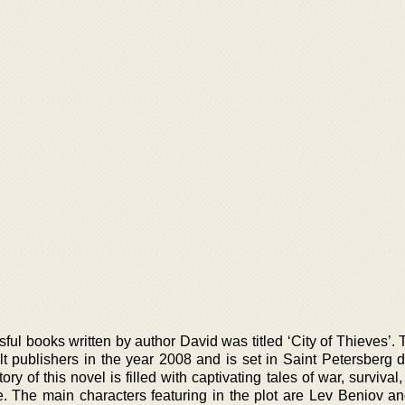
sful books written by author David was titled ‘City of Thieves’.
t publishers in the year 2008 and is set in Saint Petersberg d
ry of this novel is filled with captivating tales of war, survival
me. The main characters featuring in the plot are Lev Beniov an