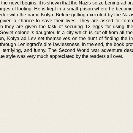
he novel begins, it is shown that the Nazis seize Leningrad bru
arges of looting. He is kept in a small prison where he becom
ter with the name Kolya. Before getting executed by the Nazis 
given a chance to save their lives. They are asked to comp
ch they are given the task of securing 12 eggs for using th
viet colonel’s daughter. In a city which is cut off from all th
ion, Kolya ad Lev set themselves on the hunt of finding the i
through Leningrad’s dire lawlessness. In the end, the book pro
ful, terrifying, and funny. The Second World war adventure des
ue style was very much appreciated by the readers all over.