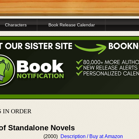
Characters
Book Release Calendar
 IN ORDER
 of Standalone Novels
(2000)
Description / Buy at Amazon