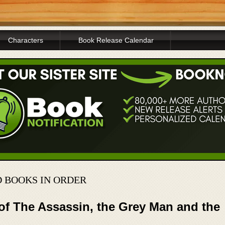
Characters
Book Release Calendar
D BOOKS IN ORDER
of The Assassin, the Grey Man and the