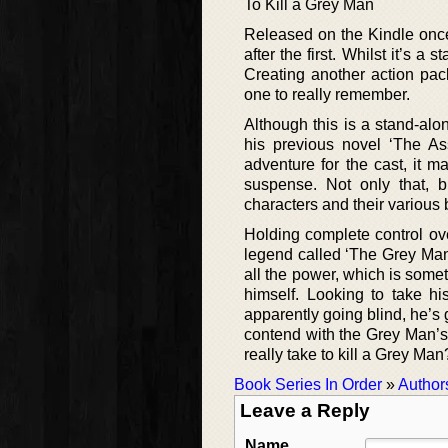
To Kill a Grey Man
Released on the Kindle once
after the first. Whilst it’s 
Creating another action pack
one to really remember.
Although this is a stand-alon
his previous novel ‘The A
adventure for the cast, it m
suspense. Not only that, bu
characters and their various
Holding complete control ove
legend called ‘The Grey Man
all the power, which is somet
himself. Looking to take h
apparently going blind, he’s g
contend with the Grey Man’s
really take to kill a Grey Man
Book Series In Order
»
Author
Leave a Reply
Name