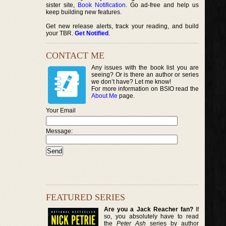
sister site,
Book Notification
. Go ad-free and help us
keep building new features.
Get new release alerts, track your reading, and build
your TBR.
Get Notified
.
CONTACT ME
Any issues with the book list you are
seeing? Or is there an author or series
we don’t have? Let me know!
For more information on BSIO read the
About Me
page.
Your Email
Message:
FEATURED SERIES
Are you a Jack Reacher fan?
If
so, you absolutely have to read
the
Peter Ash
series by author