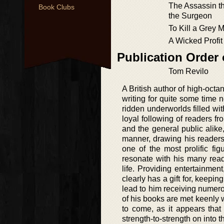
The Assassin t
Book Clubs
the Surgeon
To Kill a Grey 
A Wicked Profit
Publication Order
Tom Revilo
A British author of high-octa
writing for quite some time 
ridden underworlds filled wi
loyal following of readers fr
and the general public alik
manner, drawing his readers
one of the most prolific fig
resonate with his many read
life. Providing entertainmen
clearly has a gift for, keepin
lead to him receiving numero
of his books are met keenly w
to come, as it appears that
strength-to-strength on into t