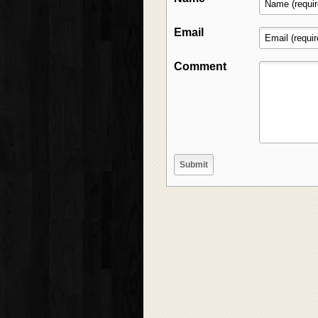
Email
Comment