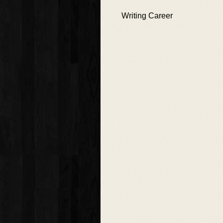
Writing Career