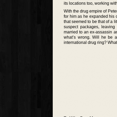
its locations too, working wit
With the drug empire of Pete
for him as he expanded his 
that seemed to be that of a l
suspect packages, leaving
married to an ex-assassin an
what’s wrong. Will he be a
international drug ring? Wha