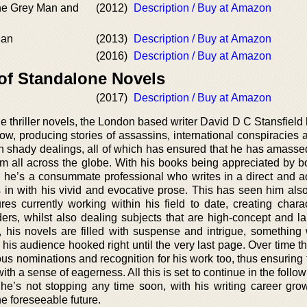
he Grey Man and
(2012)
Description / Buy at Amazon
Man
(2013)
Description / Buy at Amazon
(2016)
Description / Buy at Amazon
 of Standalone Novels
(2017)
Description / Buy at Amazon
ne thriller novels, the London based writer David D C Stansfiel
now, producing stories of assassins, international conspiracies
th shady dealings, all of which has ensured that he has amasse
om all across the globe. With his books being appreciated by bo
e, he’s a consummate professional who writes in a direct and a
 in with his vivid and evocative prose. This has seen him al
ures currently working within his field to date, creating chara
ers, whilst also dealing subjects that are high-concept and la
t, his novels are filled with suspense and intrigue, something
g his audience hooked right until the very last page. Over time th
us nominations and recognition for his work too, thus ensuring 
ith a sense of eagerness. All this is set to continue in the follo
 he’s not stopping any time soon, with his writing career gro
he foreseeable future.