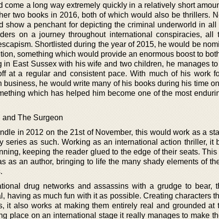
d come a long way extremely quickly in a relatively short amoun
er two books in 2016, both of which would also be thrillers. No
 show a penchant for depicting the criminal underworld in all 
aders on a journey throughout international conspiracies, all 
escapism. Shortlisted during the year of 2015, he would be nomi
ition, something which would provide an enormous boost to bot
ng in East Sussex with his wife and two children, he manages to
 off at a regular and consistent pace. With much of his work f
n business, he would write many of his books during his time on
something which has helped him become one of the most endurin
n and The Surgeon
 Kindle in 2012 on the 21st of November, this would work as a s
y series as such. Working as an international action thriller, it 
ning, keeping the reader glued to the edge of their seats. This 
as as an author, bringing to life the many shady elements of th
.
tional drug networks and assassins with a grudge to bear, th
l, having as much fun with it as possible. Creating characters t
, it also works at making them entirely real and grounded at
ing place on an international stage it really manages to make t