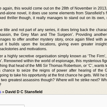
 again, this would come out on the 28th of November in 2013,
a stand-alone novel, it does use some elements from Stansfield’s f
ed thriller though, it really manages to stand out on its own, 
e title and not part of any series, it does bring back the chara
ssassin, the Grey Man and The Surgeon’. Providing another
anages to offer another mystery story, once again filled with a
t it builds upon the locations, giving even greater insight
 backstories and motivations.
r a highly secretive organisation simply known as ‘The Firm’, 
’. Renowned within the world of espionage, this mysterious fig
hing that head of the MI6 Sir Thomas Robertson, or ‘C’, wants t
is chance to seize the reigns of power after hearing of the
oing to take his opportunity at the first chance he gets. Will he 
 two greatest assassins though? Where will he strike next? Wha
?
s
»
David D C Stansfield