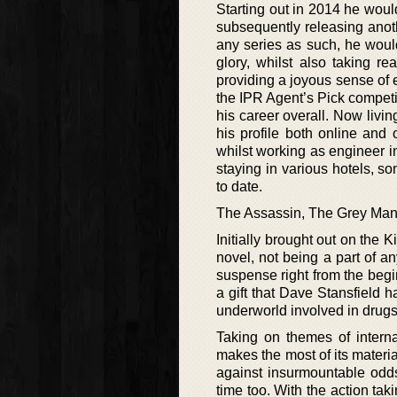
Starting out in 2014 he woul
subsequently releasing anoth
any series as such, he would
glory, whilst also taking re
providing a joyous sense of 
the IPR Agent’s Pick compet
his career overall. Now livi
his profile both online and
whilst working as engineer i
staying in various hotels, 
to date.
The Assassin, The Grey Ma
Initially brought out on the
novel, not being a part of an
suspense right from the begin
a gift that Dave Stansfield h
underworld involved in drugs
Taking on themes of interna
makes the most of its materia
against insurmountable odds
time too. With the action tak