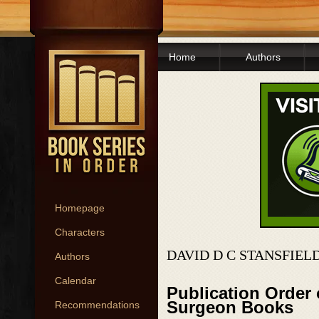
Home
Authors
Homepage
Characters
DAVID D C STANSFIEL
Authors
Calendar
Publication Order 
Surgeon Books
Recommendations