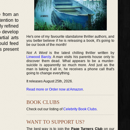
e from an
ention to
ly refined
o develop
He's one of my favourite standalone thriller authors, and
tial arts
you better believe if he is releasing a book, it's going to
ould feed
be our book of the month!
is present
Not A Word
is the latest chilling thriller written by
Linwood Barcly
. A man visits his parents house only to
discover them dead. What appears to be a murder-
suicide is apparently so much more. And just as the
man is taking it all in, he receives a phone call that's
going to change everything.
It releases August 25th, 2026.
Read more or Order now at Amazon
.
BOOK CLUBS
Check out our listing of
Celebrity Book Clubs
.
WANT TO SUPPORT US?
The best way is to join the
Page Turners Club
on our