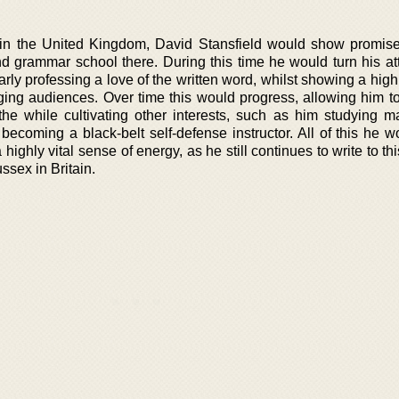
in the United Kingdom, David Stansfield would show promis
d grammar school there. During this time he would turn his att
arly professing a love of the written word, whilst showing a high
gaging audiences. Over time this would progress, allowing him t
the while cultivating other interests, such as him studying mar
becoming a black-belt self-defense instructor. All of this he w
a highly vital sense of energy, as he still continues to write to th
ssex in Britain.