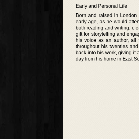
Early and Personal Life
Born and raised in London 
early age, as he would atten
both reading and writing, cle
gift for storytelling and en
his voice as an author, all 
throughout his twenties and 
back into his work, giving it 
day from his home in East Su