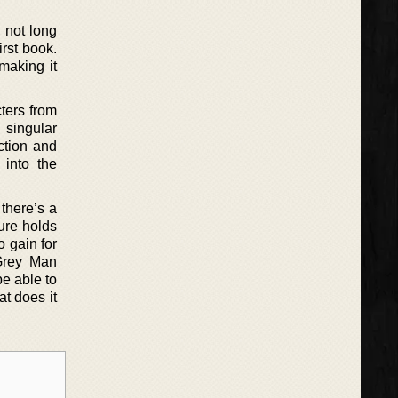
 not long
irst book.
making it
cters from
 singular
ction and
 into the
there’s a
ure holds
o gain for
 Grey Man
be able to
t does it