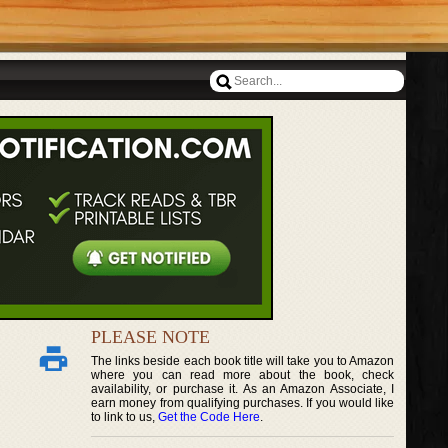
PLEASE NOTE
The links beside each book title will take you to Amazon
where you can read more about the book, check
availability, or purchase it. As an Amazon Associate, I
earn money from qualifying purchases. If you would like
to link to us,
Get the Code Here
.