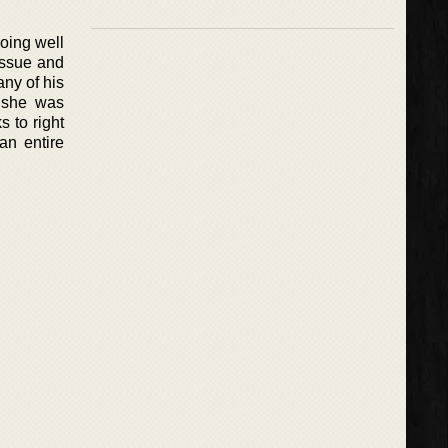
oing well
issue and
any of his
t she was
 to right
an entire