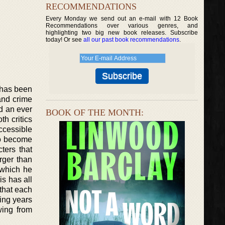
RECOMMENDATIONS
Every Monday we send out an e-mail with 12 Book
Recommendations over various genres, and
highlighting two big new book releases. Subscribe
today! Or see
all our past book recommendations
.
d has been
 and crime
d an ever
BOOK OF THE MONTH:
th critics
ccessible
so become
cters that
rger than
 which he
is has all
that each
wing years
wing from