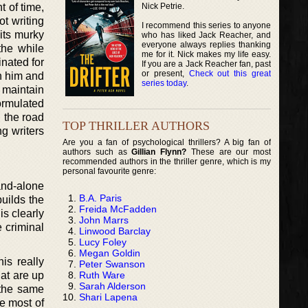
Nick Petrie.
t of time,
t writing
I recommend this series to anyone
its murky
who has liked Jack Reacher, and
everyone always replies thanking
the while
me for it. Nick makes my life easy.
nated for
If you are a Jack Reacher fan, past
or present,
Check out this great
h him and
series today
.
 maintain
ormulated
 the road
TOP THRILLER AUTHORS
g writers
Are you a fan of psychological thrillers? A big fan of
authors such as
Gillian Flynn?
These are our most
recommended authors in the thriller genre, which is my
personal favourite genre:
tand-alone
B.A. Paris
builds the
Freida McFadden
is clearly
John Marrs
e criminal
Linwood Barclay
Lucy Foley
Megan Goldin
is really
Peter Swanson
Ruth Ware
hat are up
Sarah Alderson
 the same
Shari Lapena
he most of