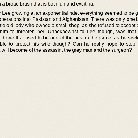
h a broad brush that is both fun and exciting.
r Lee growing at an exponential rate, everything seemed to be g
operations into Pakistan and Afghanistan. There was only one 
ittle old lady who owned a small shop, as she refused to accept 
 him to threaten her. Unbeknownst to Lee though, was tha
d one that used to be one of the best in the game, as he seeks
ble to protect his wife though? Can he really hope to stop 
t will become of the assassin, the grey man and the surgeon?