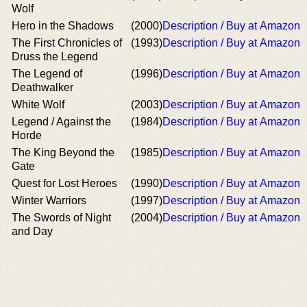
Wolf
Hero in the Shadows
(2000)
Description / Buy at Amazon
The First Chronicles of
(1993)
Description / Buy at Amazon
Druss the Legend
The Legend of
(1996)
Description / Buy at Amazon
Deathwalker
White Wolf
(2003)
Description / Buy at Amazon
Legend / Against the
(1984)
Description / Buy at Amazon
Horde
The King Beyond the
(1985)
Description / Buy at Amazon
Gate
Quest for Lost Heroes
(1990)
Description / Buy at Amazon
Winter Warriors
(1997)
Description / Buy at Amazon
The Swords of Night
(2004)
Description / Buy at Amazon
and Day