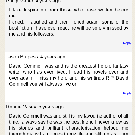
Philip Maher: 4 years ago
I take Inspiration from those who have written before
me.
I cried, I laughed and then I cried again. some of the
best fiction I have ever read. he will be sorely missed by
me and his followers.
Reply
Jason Burgess: 4 years ago
David Gemmell was and is the greatest heroic fantasy
writer who has ever lived. I read his novels over and
over again. I miss my hero and his writings RIP David
Gemmell you will always live on.
Reply
Ronnie Vasey: 5 years ago
David Gemmell was and still is my favourite author of all
time.I always say he was the best friend I never knew as
his stories and brilliant characterisation helped me
through many hard times in my life and still do as I turn