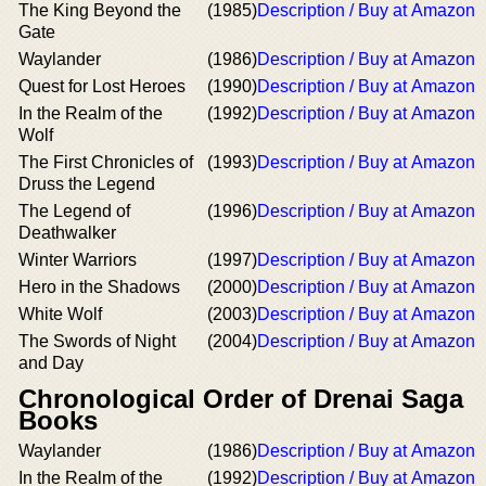
The King Beyond the
(1985)
Description / Buy at Amazon
Gate
Waylander
(1986)
Description / Buy at Amazon
Quest for Lost Heroes
(1990)
Description / Buy at Amazon
In the Realm of the
(1992)
Description / Buy at Amazon
Wolf
The First Chronicles of
(1993)
Description / Buy at Amazon
Druss the Legend
The Legend of
(1996)
Description / Buy at Amazon
Deathwalker
Winter Warriors
(1997)
Description / Buy at Amazon
Hero in the Shadows
(2000)
Description / Buy at Amazon
White Wolf
(2003)
Description / Buy at Amazon
The Swords of Night
(2004)
Description / Buy at Amazon
and Day
Chronological Order of Drenai Saga
Books
Waylander
(1986)
Description / Buy at Amazon
In the Realm of the
(1992)
Description / Buy at Amazon