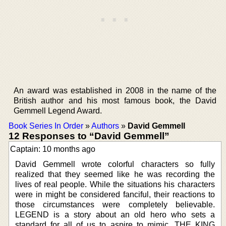
An award was established in 2008 in the name of the
British author and his most famous book, the David
Gemmell Legend Award.
Book Series In Order
»
Authors
»
David Gemmell
12 Responses to “David Gemmell”
Captain: 10 months ago
David Gemmell wrote colorful characters so fully
realized that they seemed like he was recording the
lives of real people. While the situations his characters
were in might be considered fanciful, their reactions to
those circumstances were completely believable.
LEGEND is a story about an old hero who sets a
standard for all of us to aspire to mimic. THE KING