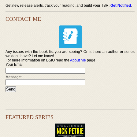
Get new release alerts, track your reading, and build your TBR.
Get Notified
.
CONTACT ME
Any issues with the book list you are seeing? Or is there an author or series
we don’t have? Let me know!
For more information on BSIO read the
About Me
page.
Your Email
Message:
FEATURED SERIES