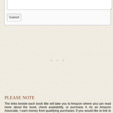
PLEASE NOTE
The links beside each book title will take you to Amazon where you can read
more about the book, check availability, or purchase it. As an Amazon
Associate, I earn money from qualifying purchases. If you would like to link to