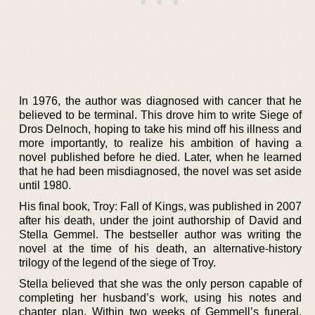
In 1976, the author was diagnosed with cancer that he
believed to be terminal. This drove him to write Siege of
Dros Delnoch, hoping to take his mind off his illness and
more importantly, to realize his ambition of having a
novel published before he died. Later, when he learned
that he had been misdiagnosed, the novel was set aside
until 1980.
His final book, Troy: Fall of Kings, was published in 2007
after his death, under the joint authorship of David and
Stella Gemmel. The bestseller author was writing the
novel at the time of his death, an alternative-history
trilogy of the legend of the siege of Troy.
Stella believed that she was the only person capable of
completing her husband’s work, using his notes and
chapter plan. Within two weeks of Gemmell’s funeral,