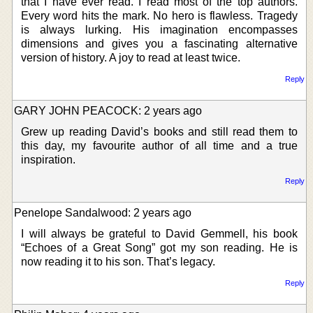
that I have ever read. I read most of the top authors.
Every word hits the mark. No hero is flawless. Tragedy
is always lurking. His imagination encompasses
dimensions and gives you a fascinating alternative
version of history. A joy to read at least twice.
Reply
GARY JOHN PEACOCK: 2 years ago
Grew up reading David’s books and still read them to
this day, my favourite author of all time and a true
inspiration.
Reply
Penelope Sandalwood: 2 years ago
I will always be grateful to David Gemmell, his book
“Echoes of a Great Song” got my son reading. He is
now reading it to his son. That’s legacy.
Reply