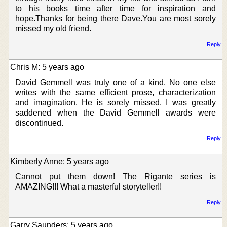
to his books time after time for inspiration and
hope.Thanks for being there Dave.You are most sorely
missed my old friend.
Reply
Chris M: 5 years ago
David Gemmell was truly one of a kind. No one else
writes with the same efficient prose, characterization
and imagination. He is sorely missed. I was greatly
saddened when the David Gemmell awards were
discontinued.
Reply
Kimberly Anne: 5 years ago
Cannot put them down! The Rigante series is
AMAZING!!! What a masterful storyteller!!
Reply
Garry Saunders: 5 years ago