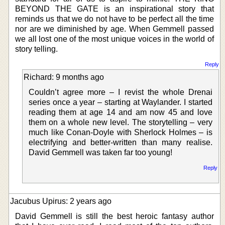
BEYOND THE GATE is an inspirational story that
reminds us that we do not have to be perfect all the time
nor are we diminished by age. When Gemmell passed
we all lost one of the most unique voices in the world of
story telling.
Reply
Richard: 9 months ago
Couldn’t agree more – I revist the whole Drenai
series once a year – starting at Waylander. I started
reading them at age 14 and am now 45 and love
them on a whole new level. The storytelling – very
much like Conan-Doyle with Sherlock Holmes – is
electrifying and better-written than many realise.
David Gemmell was taken far too young!
Reply
Jacubus Upirus: 2 years ago
David Gemmell is still the best heroic fantasy author