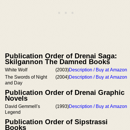
Publication Order of Drenai Saga:
Skilgannon The Damned Books
White Wolf
(2003)
Description / Buy at Amazon
The Swords of Night
(2004)
Description / Buy at Amazon
and Day
Publication Order of Drenai Graphic
Novels
David Gemmell's
(1993)
Description / Buy at Amazon
Legend
Publication Order of Sipstrassi
Books