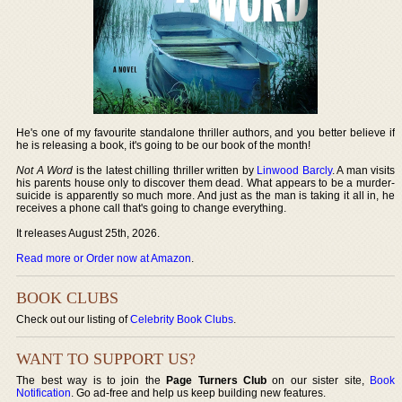
He's one of my favourite standalone thriller authors, and you better believe if
he is releasing a book, it's going to be our book of the month!
Not A Word
is the latest chilling thriller written by
Linwood Barcly
. A man visits
his parents house only to discover them dead. What appears to be a murder-
suicide is apparently so much more. And just as the man is taking it all in, he
receives a phone call that's going to change everything.
It releases August 25th, 2026.
Read more or Order now at Amazon
.
BOOK CLUBS
Check out our listing of
Celebrity Book Clubs
.
WANT TO SUPPORT US?
The best way is to join the
Page Turners Club
on our sister site,
Book
Notification
. Go ad-free and help us keep building new features.