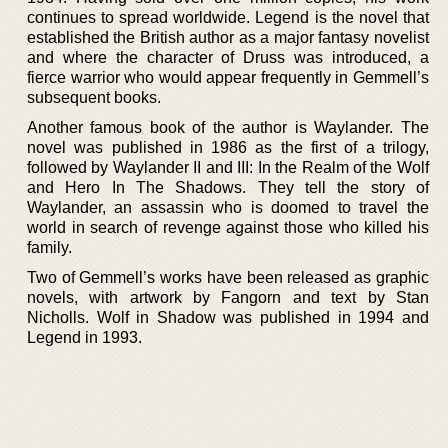
continues to spread worldwide. Legend is the novel that
established the British author as a major fantasy novelist
and where the character of Druss was introduced, a
fierce warrior who would appear frequently in Gemmell’s
subsequent books.
Another famous book of the author is Waylander. The
novel was published in 1986 as the first of a trilogy,
followed by Waylander II and III: In the Realm of the Wolf
and Hero In The Shadows. They tell the story of
Waylander, an assassin who is doomed to travel the
world in search of revenge against those who killed his
family.
Two of Gemmell’s works have been released as graphic
novels, with artwork by Fangorn and text by Stan
Nicholls. Wolf in Shadow was published in 1994 and
Legend in 1993.