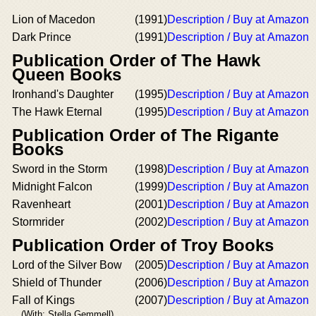
Lion of Macedon
(1991)
Description / Buy at Amazon
Dark Prince
(1991)
Description / Buy at Amazon
Publication Order of The Hawk
Queen Books
Ironhand's Daughter
(1995)
Description / Buy at Amazon
The Hawk Eternal
(1995)
Description / Buy at Amazon
Publication Order of The Rigante
Books
Sword in the Storm
(1998)
Description / Buy at Amazon
Midnight Falcon
(1999)
Description / Buy at Amazon
Ravenheart
(2001)
Description / Buy at Amazon
Stormrider
(2002)
Description / Buy at Amazon
Publication Order of Troy Books
Lord of the Silver Bow
(2005)
Description / Buy at Amazon
Shield of Thunder
(2006)
Description / Buy at Amazon
Fall of Kings
(2007)
Description / Buy at Amazon
(With: Stella Gemmell)