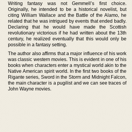
Writing fantasy was not Gemmell’s first choice.
Originally, he intended to be a historical novelist, but
citing William Wallace and the Battle of the Alamo, he
related that he was intrigued by events that ended badly.
Declaring that he would have made the Scottish
revolutionary victorious if he had written about the 13th
century, he realized eventually that this would only be
possible in a fantasy setting.
The author also affirms that a major influence of his work
was classic western movies. This is evident in one of his
books when characters enter a mystical world akin to the
Native American spirit world. In the first two books of the
Rigante series, Sword in the Storm and Midnight Falcon,
the main character is a pugilist and we can see traces of
John Wayne movies.