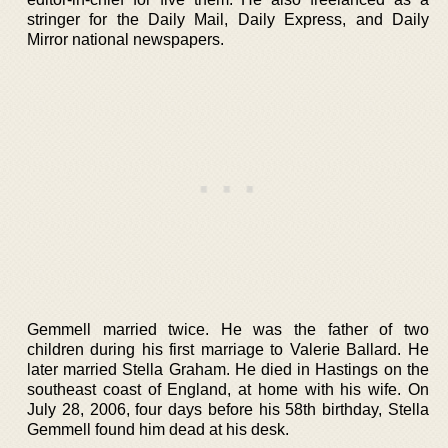
stringer for the Daily Mail, Daily Express, and Daily
Mirror national newspapers.
Gemmell married twice. He was the father of two
children during his first marriage to Valerie Ballard. He
later married Stella Graham. He died in Hastings on the
southeast coast of England, at home with his wife. On
July 28, 2006, four days before his 58th birthday, Stella
Gemmell found him dead at his desk.