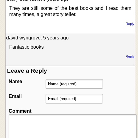
They are still some of the best books and I read them
many times, a great story teller.
Reply
david wyngrove: 5 years ago
Fantastic books
Reply
Leave a Reply
Name
Email
Comment