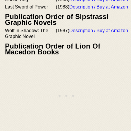
Last Sword of Power
(1988)
Description / Buy at Amazon
Publication Order of Sipstrassi
Graphic Novels
Wolf in Shadow: The
(1987)
Description / Buy at Amazon
Graphic Novel
Publication Order of Lion Of
Macedon Books