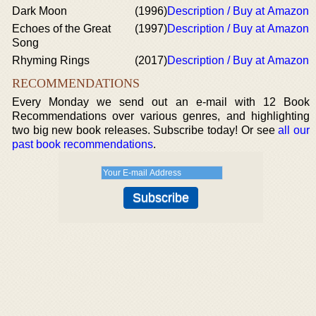
Dark Moon
(1996)
Description / Buy at Amazon
Echoes of the Great
(1997)
Description / Buy at Amazon
Song
Rhyming Rings
(2017)
Description / Buy at Amazon
RECOMMENDATIONS
Every Monday we send out an e-mail with 12 Book
Recommendations over various genres, and highlighting
two big new book releases. Subscribe today! Or see
all our
past book recommendations
.