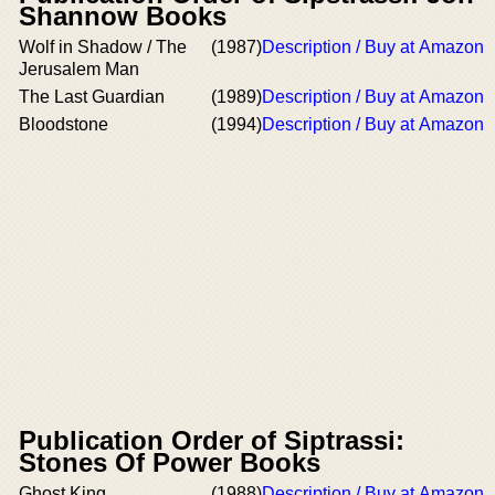
Shannow Books
Wolf in Shadow / The
(1987)
Description / Buy at Amazon
Jerusalem Man
The Last Guardian
(1989)
Description / Buy at Amazon
Bloodstone
(1994)
Description / Buy at Amazon
Publication Order of Siptrassi:
Stones Of Power Books
Ghost King
(1988)
Description / Buy at Amazon