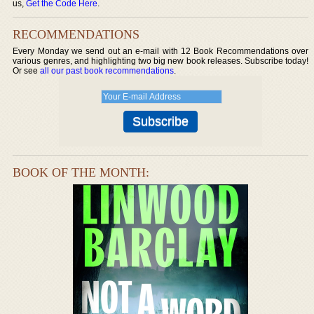
us,
Get the Code Here
.
RECOMMENDATIONS
Every Monday we send out an e-mail with 12 Book Recommendations over
various genres, and highlighting two big new book releases. Subscribe today!
Or see
all our past book recommendations
.
BOOK OF THE MONTH: