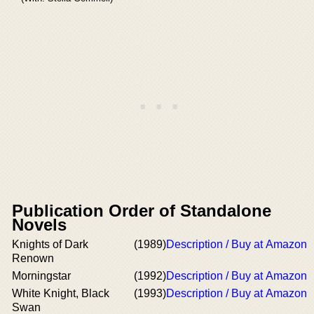
Publication Order of Standalone
Novels
Knights of Dark
(1989)
Description / Buy at Amazon
Renown
Morningstar
(1992)
Description / Buy at Amazon
White Knight, Black
(1993)
Description / Buy at Amazon
Swan