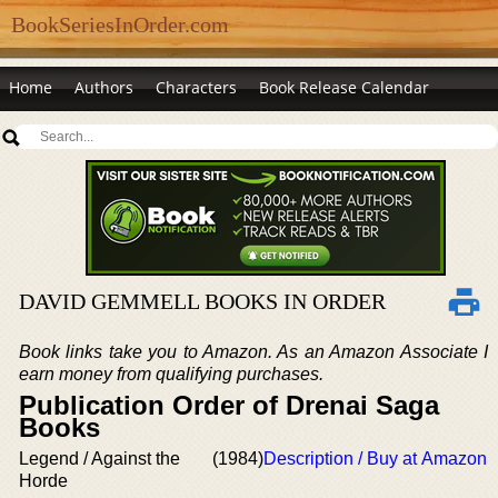
BookSeriesInOrder.com
Home
Authors
Characters
Book Release Calendar
DAVID GEMMELL BOOKS IN ORDER
Book links take you to Amazon. As an Amazon Associate I
earn money from qualifying purchases.
Publication Order of Drenai Saga
Books
Legend / Against the
(1984)
Description / Buy at Amazon
Horde