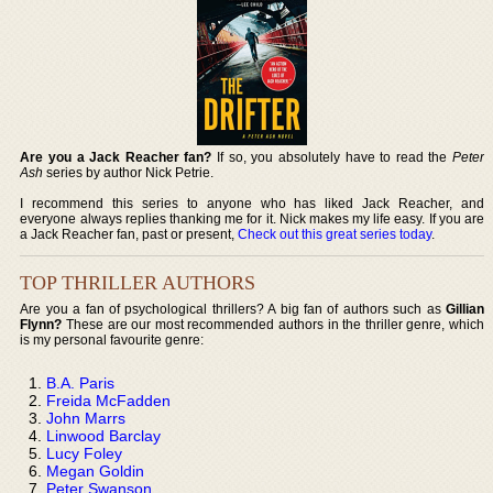
Are you a Jack Reacher fan?
If so, you absolutely have to read the
Peter
Ash
series by author Nick Petrie.
I recommend this series to anyone who has liked Jack Reacher, and
everyone always replies thanking me for it. Nick makes my life easy. If you are
a Jack Reacher fan, past or present,
Check out this great series today
.
TOP THRILLER AUTHORS
Are you a fan of psychological thrillers? A big fan of authors such as
Gillian
Flynn?
These are our most recommended authors in the thriller genre, which
is my personal favourite genre:
B.A. Paris
Freida McFadden
John Marrs
Linwood Barclay
Lucy Foley
Megan Goldin
Peter Swanson