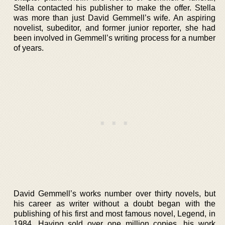
Stella contacted his publisher to make the offer. Stella
was more than just David Gemmell’s wife. An aspiring
novelist, subeditor, and former junior reporter, she had
been involved in Gemmell’s writing process for a number
of years.
David Gemmell’s works number over thirty novels, but
his career as writer without a doubt began with the
publishing of his first and most famous novel, Legend, in
1984. Having sold over one million copies, his work