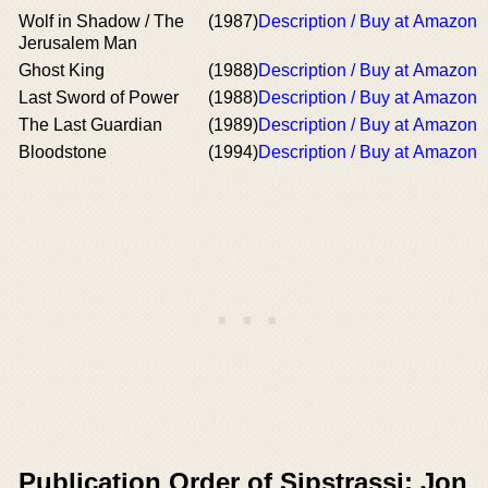
Wolf in Shadow / The
(1987)
Description / Buy at Amazon
Jerusalem Man
Ghost King
(1988)
Description / Buy at Amazon
Last Sword of Power
(1988)
Description / Buy at Amazon
The Last Guardian
(1989)
Description / Buy at Amazon
Bloodstone
(1994)
Description / Buy at Amazon
Publication Order of Sipstrassi: Jon