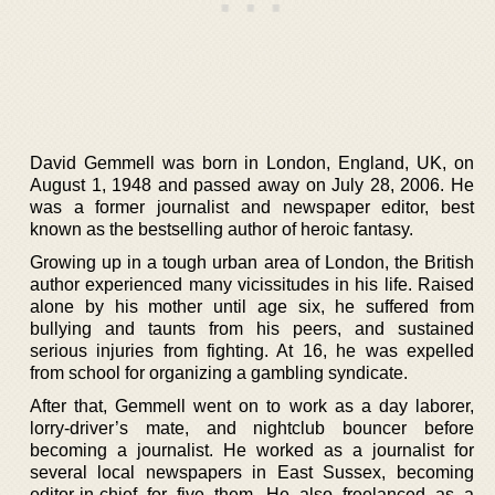
David Gemmell was born in London, England, UK, on
August 1, 1948 and passed away on July 28, 2006. He
was a former journalist and newspaper editor, best
known as the bestselling author of heroic fantasy.
Growing up in a tough urban area of London, the British
author experienced many vicissitudes in his life. Raised
alone by his mother until age six, he suffered from
bullying and taunts from his peers, and sustained
serious injuries from fighting. At 16, he was expelled
from school for organizing a gambling syndicate.
After that, Gemmell went on to work as a day laborer,
lorry-driver’s mate, and nightclub bouncer before
becoming a journalist. He worked as a journalist for
several local newspapers in East Sussex, becoming
editor-in-chief for five them. He also freelanced as a