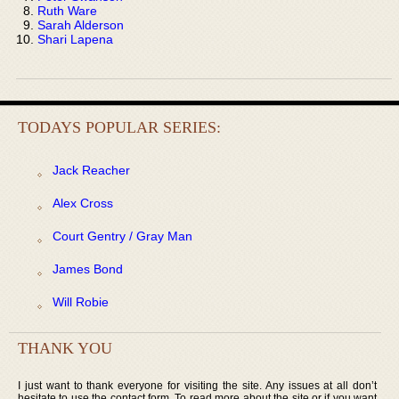
Ruth Ware
Sarah Alderson
Shari Lapena
TODAYS POPULAR SERIES:
Jack Reacher
Alex Cross
Court Gentry / Gray Man
James Bond
Will Robie
THANK YOU
I just want to thank everyone for visiting the site. Any issues at all don’t
hesitate to use the contact form. To read more about the site or if you want