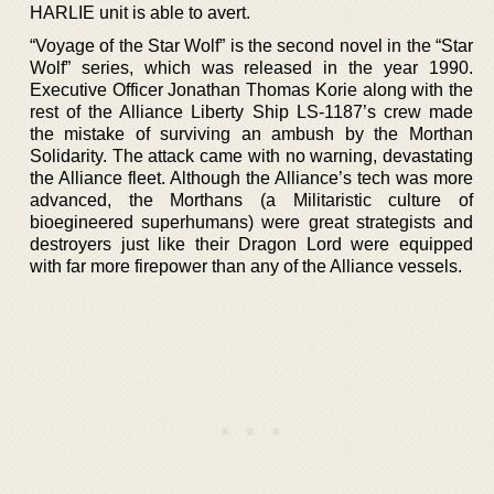
HARLIE unit is able to avert.
“Voyage of the Star Wolf” is the second novel in the “Star
Wolf” series, which was released in the year 1990.
Executive Officer Jonathan Thomas Korie along with the
rest of the Alliance Liberty Ship LS-1187’s crew made
the mistake of surviving an ambush by the Morthan
Solidarity. The attack came with no warning, devastating
the Alliance fleet. Although the Alliance’s tech was more
advanced, the Morthans (a Militaristic culture of
bioegineered superhumans) were great strategists and
destroyers just like their Dragon Lord were equipped
with far more firepower than any of the Alliance vessels.