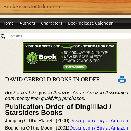
BookSeriesInOrder.com
Home
Authors
Characters
Book Release Calendar
DAVID GERROLD BOOKS IN ORDER
Book links take you to Amazon. As an Amazon Associate I
earn money from qualifying purchases.
Publication Order of Dingilliad /
Starsiders Books
Jumping Off the Planet
(2000)
Description / Buy at Amazon
Bouncing Off the Moon
(2001)
Description / Buy at Amazon