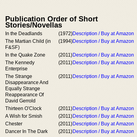
Publication Order of Short
Stories/Novellas
In the Deadlands
(1972)
Description / Buy at Amazon
The Martian Child (in
(1994)
Description / Buy at Amazon
F&SF)
In the Quake Zone
(2011)
Description / Buy at Amazon
The Kennedy
(2011)
Description / Buy at Amazon
Enterprise
The Strange
(2011)
Description / Buy at Amazon
Disappearance And
Equally Strange
Reappearance Of
David Gerrold
Thirteen O'Clock
(2011)
Description / Buy at Amazon
A Wish for Smish
(2011)
Description / Buy at Amazon
Chester
(2011)
Description / Buy at Amazon
Dancer In The Dark
(2011)
Description / Buy at Amazon