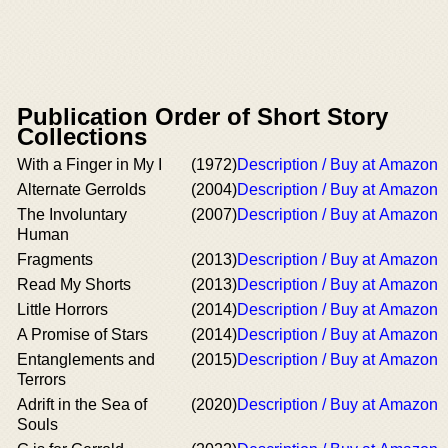
Publication Order of Short Story
Collections
With a Finger in My I
(1972)
Description / Buy at Amazon
Alternate Gerrolds
(2004)
Description / Buy at Amazon
The Involuntary
(2007)
Description / Buy at Amazon
Human
Fragments
(2013)
Description / Buy at Amazon
Read My Shorts
(2013)
Description / Buy at Amazon
Little Horrors
(2014)
Description / Buy at Amazon
A Promise of Stars
(2014)
Description / Buy at Amazon
Entanglements and
(2015)
Description / Buy at Amazon
Terrors
Adrift in the Sea of
(2020)
Description / Buy at Amazon
Souls