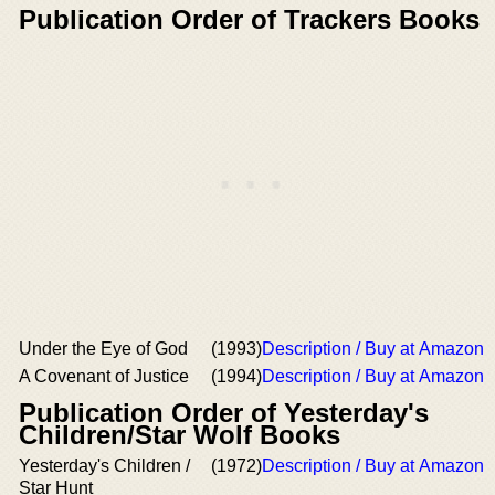
Publication Order of Trackers Books
Under the Eye of God
(1993)
Description / Buy at Amazon
A Covenant of Justice
(1994)
Description / Buy at Amazon
Publication Order of Yesterday's
Children/Star Wolf Books
Yesterday's Children /
(1972)
Description / Buy at Amazon
Star Hunt