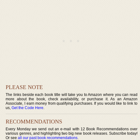
PLEASE NOTE
The links beside each book title will take you to Amazon where you can read
more about the book, check availability, or purchase it. As an Amazon
Associate, I earn money from qualifying purchases. If you would like to link to
us,
Get the Code Here
.
RECOMMENDATIONS
Every Monday we send out an e-mail with 12 Book Recommendations over
various genres, and highlighting two big new book releases. Subscribe today!
Or see
all our past book recommendations
.