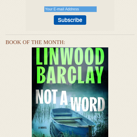
BOOK OF THE MONTH: