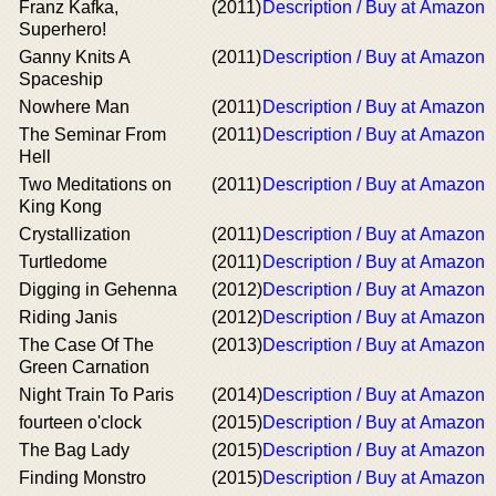
Franz Kafka,
(2011)
Description / Buy at Amazon
Superhero!
Ganny Knits A
(2011)
Description / Buy at Amazon
Spaceship
Nowhere Man
(2011)
Description / Buy at Amazon
The Seminar From
(2011)
Description / Buy at Amazon
Hell
Two Meditations on
(2011)
Description / Buy at Amazon
King Kong
Crystallization
(2011)
Description / Buy at Amazon
Turtledome
(2011)
Description / Buy at Amazon
Digging in Gehenna
(2012)
Description / Buy at Amazon
Riding Janis
(2012)
Description / Buy at Amazon
The Case Of The
(2013)
Description / Buy at Amazon
Green Carnation
Night Train To Paris
(2014)
Description / Buy at Amazon
fourteen o'clock
(2015)
Description / Buy at Amazon
The Bag Lady
(2015)
Description / Buy at Amazon
Finding Monstro
(2015)
Description / Buy at Amazon