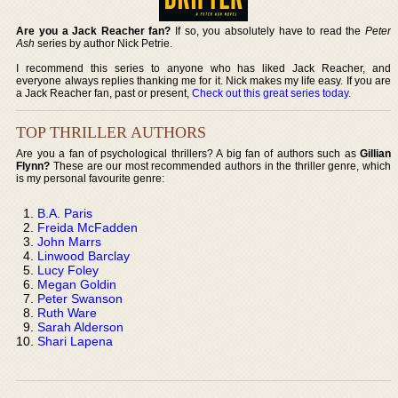
Are you a Jack Reacher fan?
If so, you absolutely have to read the
Peter
Ash
series by author Nick Petrie.
I recommend this series to anyone who has liked Jack Reacher, and
everyone always replies thanking me for it. Nick makes my life easy. If you are
a Jack Reacher fan, past or present,
Check out this great series today
.
TOP THRILLER AUTHORS
Are you a fan of psychological thrillers? A big fan of authors such as
Gillian
Flynn?
These are our most recommended authors in the thriller genre, which
is my personal favourite genre:
B.A. Paris
Freida McFadden
John Marrs
Linwood Barclay
Lucy Foley
Megan Goldin
Peter Swanson
Ruth Ware
Sarah Alderson
Shari Lapena