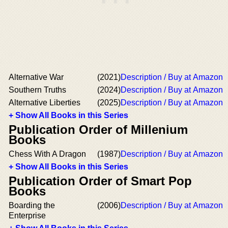
Alternative War
(2021)
Description / Buy at Amazon
Southern Truths
(2024)
Description / Buy at Amazon
Alternative Liberties
(2025)
Description / Buy at Amazon
+ Show All Books in this Series
Publication Order of Millenium
Books
Chess With A Dragon
(1987)
Description / Buy at Amazon
+ Show All Books in this Series
Publication Order of Smart Pop
Books
Boarding the
(2006)
Description / Buy at Amazon
Enterprise