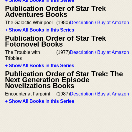
+ Show All Books in this Series
Publication Order of Star Trek
Adventures Books
The Galactic Whirlpool
(1980)
Description / Buy at Amazon
+ Show All Books in this Series
Publication Order of Star Trek
Fotonovel Books
The Trouble with
(1977)
Description / Buy at Amazon
Tribbles
+ Show All Books in this Series
Publication Order of Star Trek: The
Next Generation Episode
Novelizations Books
Encounter at Farpoint
(1987)
Description / Buy at Amazon
+ Show All Books in this Series