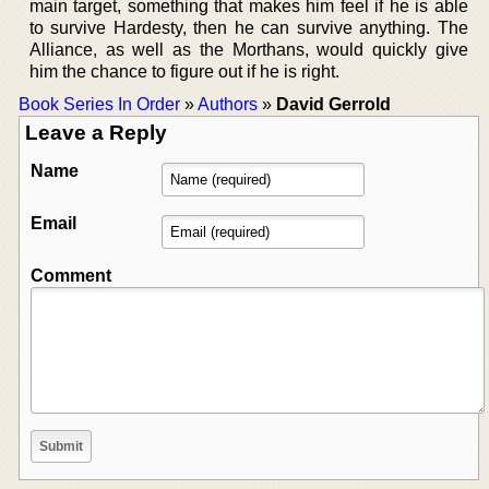
main target, something that makes him feel if he is able
to survive Hardesty, then he can survive anything. The
Alliance, as well as the Morthans, would quickly give
him the chance to figure out if he is right.
Book Series In Order
»
Authors
»
David Gerrold
Leave a Reply
Name
Email
Comment