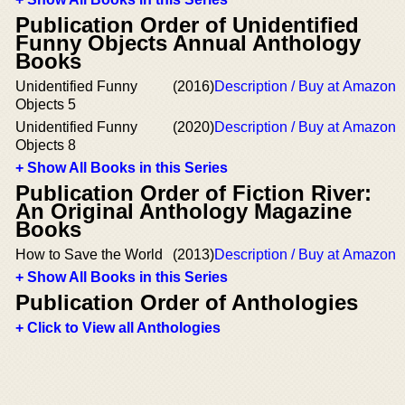
Publication Order of Unidentified
Funny Objects Annual Anthology
Books
Unidentified Funny
(2016)
Description / Buy at Amazon
Objects 5
Unidentified Funny
(2020)
Description / Buy at Amazon
Objects 8
+ Show All Books in this Series
Publication Order of Fiction River:
An Original Anthology Magazine
Books
How to Save the World
(2013)
Description / Buy at Amazon
+ Show All Books in this Series
Publication Order of Anthologies
+ Click to View all Anthologies