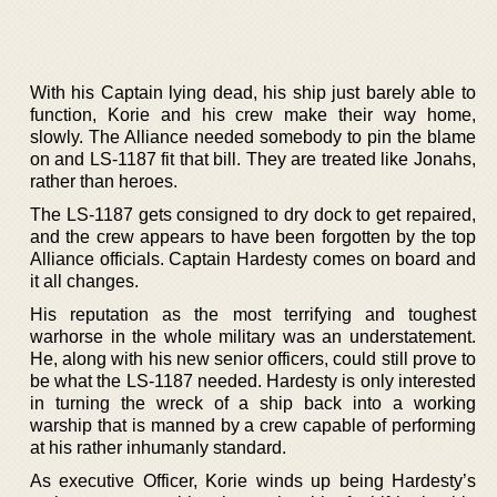
With his Captain lying dead, his ship just barely able to
function, Korie and his crew make their way home,
slowly. The Alliance needed somebody to pin the blame
on and LS-1187 fit that bill. They are treated like Jonahs,
rather than heroes.
The LS-1187 gets consigned to dry dock to get repaired,
and the crew appears to have been forgotten by the top
Alliance officials. Captain Hardesty comes on board and
it all changes.
His reputation as the most terrifying and toughest
warhorse in the whole military was an understatement.
He, along with his new senior officers, could still prove to
be what the LS-1187 needed. Hardesty is only interested
in turning the wreck of a ship back into a working
warship that is manned by a crew capable of performing
at his rather inhumanly standard.
As executive Officer, Korie winds up being Hardesty’s