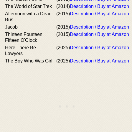
The World of Star Trek
(2014)
Description / Buy at Amazon
Afternoon with a Dead
(2015)
Description / Buy at Amazon
Bus
Jacob
(2015)
Description / Buy at Amazon
Thirteen Fourteen
(2015)
Description / Buy at Amazon
Fifteen O'Clock
Here There Be
(2025)
Description / Buy at Amazon
Lawyers
The Boy Who Was Girl
(2025)
Description / Buy at Amazon