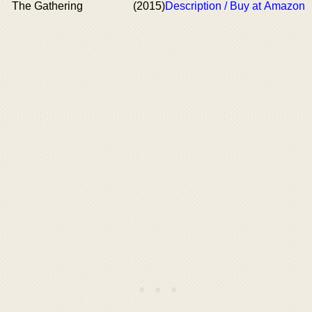
The Gathering
(2015)
Description / Buy at Amazon