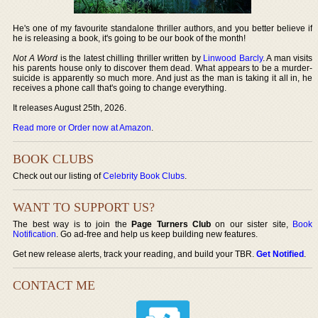
He's one of my favourite standalone thriller authors, and you better believe if
he is releasing a book, it's going to be our book of the month!
Not A Word
is the latest chilling thriller written by
Linwood Barcly
. A man visits
his parents house only to discover them dead. What appears to be a murder-
suicide is apparently so much more. And just as the man is taking it all in, he
receives a phone call that's going to change everything.
It releases August 25th, 2026.
Read more or Order now at Amazon
.
BOOK CLUBS
Check out our listing of
Celebrity Book Clubs
.
WANT TO SUPPORT US?
The best way is to join the
Page Turners Club
on our sister site,
Book
Notification
. Go ad-free and help us keep building new features.
Get new release alerts, track your reading, and build your TBR.
Get Notified
.
CONTACT ME