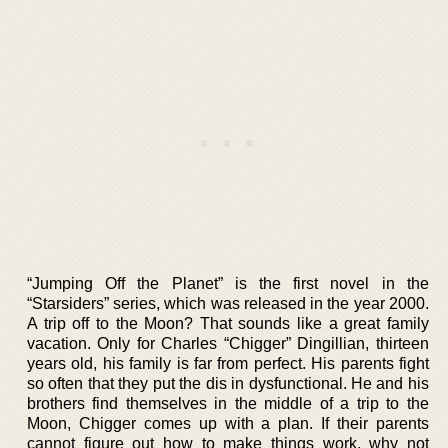
“Jumping Off the Planet” is the first novel in the
“Starsiders” series, which was released in the year 2000.
A trip off to the Moon? That sounds like a great family
vacation. Only for Charles “Chigger” Dingillian, thirteen
years old, his family is far from perfect. His parents fight
so often that they put the dis in dysfunctional. He and his
brothers find themselves in the middle of a trip to the
Moon, Chigger comes up with a plan. If their parents
cannot figure out how to make things work, why not