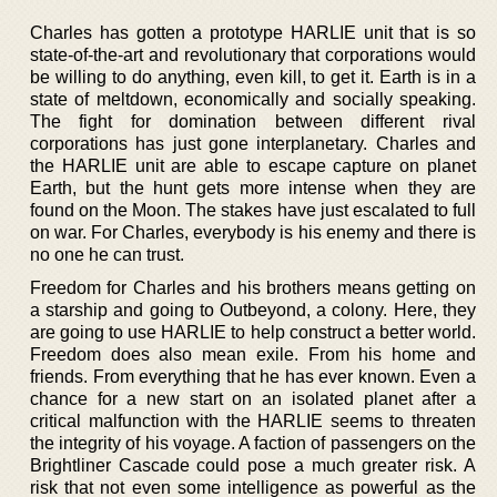
Charles has gotten a prototype HARLIE unit that is so
state-of-the-art and revolutionary that corporations would
be willing to do anything, even kill, to get it. Earth is in a
state of meltdown, economically and socially speaking.
The fight for domination between different rival
corporations has just gone interplanetary. Charles and
the HARLIE unit are able to escape capture on planet
Earth, but the hunt gets more intense when they are
found on the Moon. The stakes have just escalated to full
on war. For Charles, everybody is his enemy and there is
no one he can trust.
Freedom for Charles and his brothers means getting on
a starship and going to Outbeyond, a colony. Here, they
are going to use HARLIE to help construct a better world.
Freedom does also mean exile. From his home and
friends. From everything that he has ever known. Even a
chance for a new start on an isolated planet after a
critical malfunction with the HARLIE seems to threaten
the integrity of his voyage. A faction of passengers on the
Brightliner Cascade could pose a much greater risk. A
risk that not even some intelligence as powerful as the