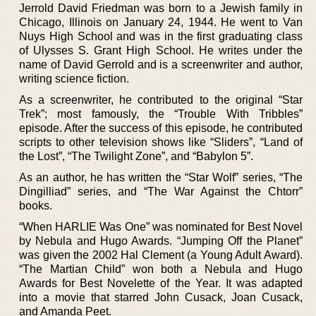
Jerrold David Friedman was born to a Jewish family in
Chicago, Illinois on January 24, 1944. He went to Van
Nuys High School and was in the first graduating class
of Ulysses S. Grant High School. He writes under the
name of David Gerrold and is a screenwriter and author,
writing science fiction.
As a screenwriter, he contributed to the original “Star
Trek”; most famously, the “Trouble With Tribbles”
episode. After the success of this episode, he contributed
scripts to other television shows like “Sliders”, “Land of
the Lost”, “The Twilight Zone”, and “Babylon 5”.
As an author, he has written the “Star Wolf” series, “The
Dingilliad” series, and “The War Against the Chtorr”
books.
“When HARLIE Was One” was nominated for Best Novel
by Nebula and Hugo Awards. “Jumping Off the Planet”
was given the 2002 Hal Clement (a Young Adult Award).
“The Martian Child” won both a Nebula and Hugo
Awards for Best Novelette of the Year. It was adapted
into a movie that starred John Cusack, Joan Cusack,
and Amanda Peet.