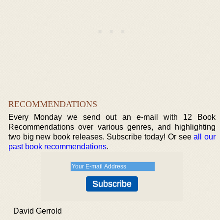
RECOMMENDATIONS
Every Monday we send out an e-mail with 12 Book
Recommendations over various genres, and highlighting
two big new book releases. Subscribe today! Or see
all our
past book recommendations
.
David Gerrold