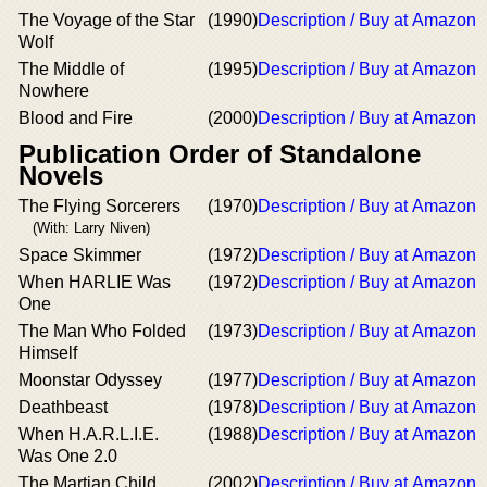
The Voyage of the Star
(1990)
Description / Buy at Amazon
Wolf
The Middle of
(1995)
Description / Buy at Amazon
Nowhere
Blood and Fire
(2000)
Description / Buy at Amazon
Publication Order of Standalone
Novels
The Flying Sorcerers
(1970)
Description / Buy at Amazon
(With: Larry Niven)
Space Skimmer
(1972)
Description / Buy at Amazon
When HARLIE Was
(1972)
Description / Buy at Amazon
One
The Man Who Folded
(1973)
Description / Buy at Amazon
Himself
Moonstar Odyssey
(1977)
Description / Buy at Amazon
Deathbeast
(1978)
Description / Buy at Amazon
When H.A.R.L.I.E.
(1988)
Description / Buy at Amazon
Was One 2.0
The Martian Child
(2002)
Description / Buy at Amazon