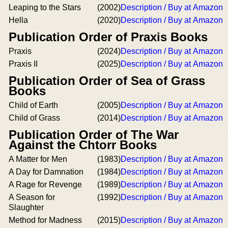
Leaping to the Stars
(2002)
Description / Buy at Amazon
Hella
(2020)
Description / Buy at Amazon
Publication Order of Praxis Books
Praxis
(2024)
Description / Buy at Amazon
Praxis II
(2025)
Description / Buy at Amazon
Publication Order of Sea of Grass
Books
Child of Earth
(2005)
Description / Buy at Amazon
Child of Grass
(2014)
Description / Buy at Amazon
Publication Order of The War
Against the Chtorr Books
A Matter for Men
(1983)
Description / Buy at Amazon
A Day for Damnation
(1984)
Description / Buy at Amazon
A Rage for Revenge
(1989)
Description / Buy at Amazon
A Season for
(1992)
Description / Buy at Amazon
Slaughter
Method for Madness
(2015)
Description / Buy at Amazon