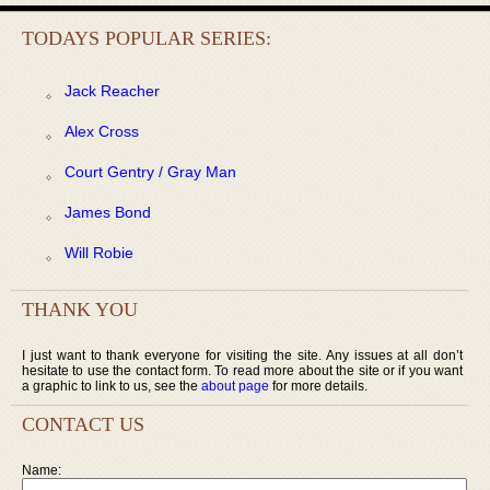
TODAYS POPULAR SERIES:
Jack Reacher
Alex Cross
Court Gentry / Gray Man
James Bond
Will Robie
THANK YOU
I just want to thank everyone for visiting the site. Any issues at all don’t
hesitate to use the contact form. To read more about the site or if you want
a graphic to link to us, see the
about page
for more details.
CONTACT US
Name: