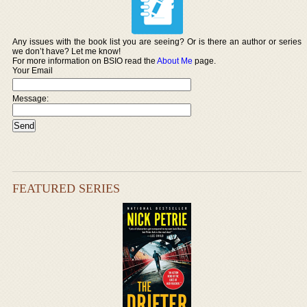
Any issues with the book list you are seeing? Or is there an author or series
we don’t have? Let me know!
For more information on BSIO read the
About Me
page.
Your Email
Message:
FEATURED SERIES