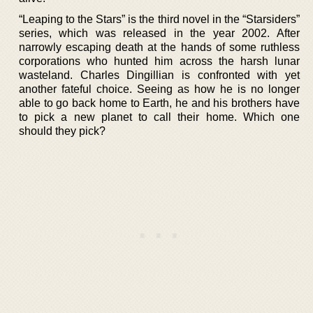
“Leaping to the Stars” is the third novel in the “Starsiders”
series, which was released in the year 2002. After
narrowly escaping death at the hands of some ruthless
corporations who hunted him across the harsh lunar
wasteland. Charles Dingillian is confronted with yet
another fateful choice. Seeing as how he is no longer
able to go back home to Earth, he and his brothers have
to pick a new planet to call their home. Which one
should they pick?