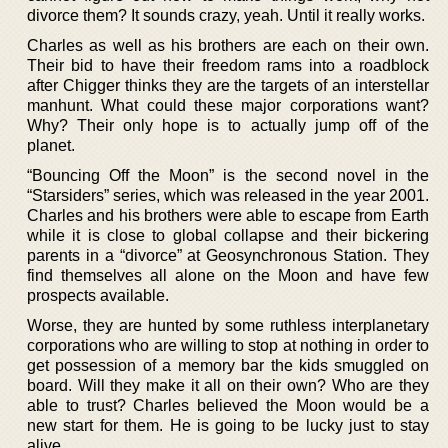
divorce them? It sounds crazy, yeah. Until it really works.
Charles as well as his brothers are each on their own.
Their bid to have their freedom rams into a roadblock
after Chigger thinks they are the targets of an interstellar
manhunt. What could these major corporations want?
Why? Their only hope is to actually jump off of the
planet.
“Bouncing Off the Moon” is the second novel in the
“Starsiders” series, which was released in the year 2001.
Charles and his brothers were able to escape from Earth
while it is close to global collapse and their bickering
parents in a “divorce” at Geosynchronous Station. They
find themselves all alone on the Moon and have few
prospects available.
Worse, they are hunted by some ruthless interplanetary
corporations who are willing to stop at nothing in order to
get possession of a memory bar the kids smuggled on
board. Will they make it all on their own? Who are they
able to trust? Charles believed the Moon would be a
new start for them. He is going to be lucky just to stay
alive.