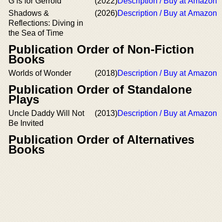
G is for Gerrold
(2022)
Description / Buy at Amazon
Shadows &
(2026)
Description / Buy at Amazon
Reflections: Diving in
the Sea of Time
Publication Order of Non-Fiction
Books
Worlds of Wonder
(2018)
Description / Buy at Amazon
Publication Order of Standalone
Plays
Uncle Daddy Will Not
(2013)
Description / Buy at Amazon
Be Invited
Publication Order of Alternatives
Books