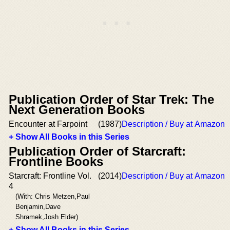
Publication Order of Star Trek: The
Next Generation Books
Encounter at Farpoint
(1987)
Description / Buy at Amazon
+ Show All Books in this Series
Publication Order of Starcraft:
Frontline Books
Starcraft: Frontline Vol.
(2014)
Description / Buy at Amazon
4
(With: Chris Metzen,Paul
Benjamin,Dave
Shramek,Josh Elder)
+ Show All Books in this Series