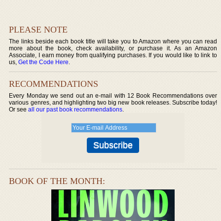
PLEASE NOTE
The links beside each book title will take you to Amazon where you can read
more about the book, check availability, or purchase it. As an Amazon
Associate, I earn money from qualifying purchases. If you would like to link to
us,
Get the Code Here
.
RECOMMENDATIONS
Every Monday we send out an e-mail with 12 Book Recommendations over
various genres, and highlighting two big new book releases. Subscribe today!
Or see
all our past book recommendations
.
BOOK OF THE MONTH: