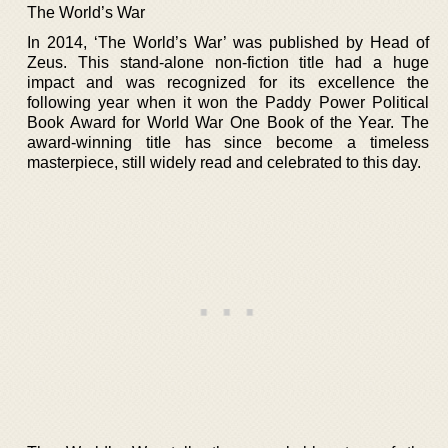
The World’s War
In 2014, ‘The World’s War’ was published by Head of
Zeus. This stand-alone non-fiction title had a huge
impact and was recognized for its excellence the
following year when it won the Paddy Power Political
Book Award for World War One Book of the Year. The
award-winning title has since become a timeless
masterpiece, still widely read and celebrated to this day.