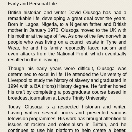
Early and Personal Life
British historian and writer David Olusoga has had a
remarkable life, developing a great deal over the years.
Born in Lagos, Nigeria, to a Nigerian father and British
mother in January 1970, Olusoga moved to the UK with
his mother at the age of five. As one of the few non-white
people who was living on a council estate in Tyne and
Wear, he and his family reportedly faced racism and
even attacks from the National Front, which eventually
resulted in them leaving.
Though his early years were difficult, Olusoga was
determined to excel in life. He attended the University of
Liverpool to study the history of slavery and graduated in
1994 with a BA (Hons) History degree. He further honed
his craft by completing a postgraduate course based in
broadcast journalism at Leeds Trinity University.
Today, Olusoga is a respected historian and writer,
having written several books and presented various
television programmes. His work has brought attention to
issues of racism and colonialism in Britain, and he
continues to use his platform to help create a better,