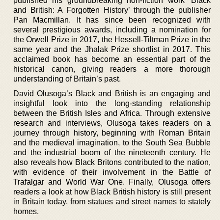
published his groundbreaking non-fiction work ‘Black
and British: A Forgotten History’ through the publisher
Pan Macmillan. It has since been recognized with
several prestigious awards, including a nomination for
the Orwell Prize in 2017, the Hessell-Tiltman Prize in the
same year and the Jhalak Prize shortlist in 2017. This
acclaimed book has become an essential part of the
historical canon, giving readers a more thorough
understanding of Britain’s past.
David Olusoga’s Black and British is an engaging and
insightful look into the long-standing relationship
between the British Isles and Africa. Through extensive
research and interviews, Olusoga takes readers on a
journey through history, beginning with Roman Britain
and the medieval imagination, to the South Sea Bubble
and the industrial boom of the nineteenth century. He
also reveals how Black Britons contributed to the nation,
with evidence of their involvement in the Battle of
Trafalgar and World War One. Finally, Olusoga offers
readers a look at how Black British history is still present
in Britain today, from statues and street names to stately
homes.