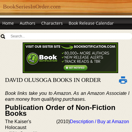
BookSeriesInOrder.com
Home
Authors
Characters
Book Release Calendar
DAVID OLUSOGA BOOKS IN ORDER
Book links take you to Amazon. As an Amazon Associate I
earn money from qualifying purchases.
Publication Order of Non-Fiction
Books
The Kaiser's
(2010)
Description / Buy at Amazon
Holocaust