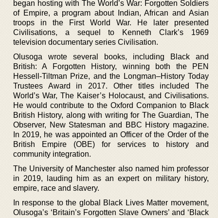
began hosting with The World’s War: Forgotten Soldiers
of Empire, a program about Indian, African and Asian
troops in the First World War. He later presented
Civilisations, a sequel to Kenneth Clark’s 1969
television documentary series Civilisation.
Olusoga wrote several books, including Black and
British: A Forgotten History, winning both the PEN
Hessell-Tiltman Prize, and the Longman–History Today
Trustees Award in 2017. Other titles included The
World’s War, The Kaiser’s Holocaust, and Civilisations.
He would contribute to the Oxford Companion to Black
British History, along with writing for The Guardian, The
Observer, New Statesman and BBC History magazine.
In 2019, he was appointed an Officer of the Order of the
British Empire (OBE) for services to history and
community integration.
The University of Manchester also named him professor
in 2019, lauding him as an expert on military history,
empire, race and slavery.
In response to the global Black Lives Matter movement,
Olusoga’s ‘Britain’s Forgotten Slave Owners’ and ‘Black