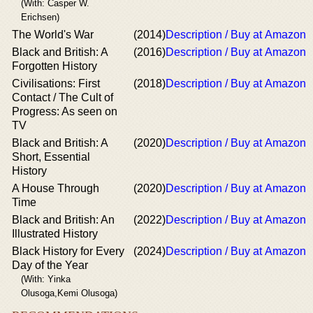
(With: Casper W.
Erichsen)
The World's War
(2014)
Description / Buy at Amazon
Black and British: A
(2016)
Description / Buy at Amazon
Forgotten History
Civilisations: First
(2018)
Description / Buy at Amazon
Contact / The Cult of
Progress: As seen on
TV
Black and British: A
(2020)
Description / Buy at Amazon
Short, Essential
History
A House Through
(2020)
Description / Buy at Amazon
Time
Black and British: An
(2022)
Description / Buy at Amazon
Illustrated History
Black History for Every
(2024)
Description / Buy at Amazon
Day of the Year
(With: Yinka
Olusoga,Kemi Olusoga)