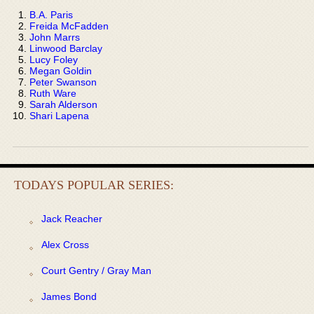
B.A. Paris
Freida McFadden
John Marrs
Linwood Barclay
Lucy Foley
Megan Goldin
Peter Swanson
Ruth Ware
Sarah Alderson
Shari Lapena
TODAYS POPULAR SERIES:
Jack Reacher
Alex Cross
Court Gentry / Gray Man
James Bond