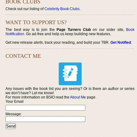
BOOK CLUBS
Check out our listing of
Celebrity Book Clubs
.
WANT TO SUPPORT US?
The best way is to join the
Page Turners Club
on our sister site,
Book
Notification
. Go ad-free and help us keep building new features.
Get new release alerts, track your reading, and build your TBR.
Get Notified
.
CONTACT ME
Any issues with the book list you are seeing? Or is there an author or series
we don’t have? Let me know!
For more information on BSIO read the
About Me
page.
Your Email
Message: