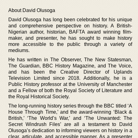
About David Olusoga
David Olusoga has long been celebrated for his unique
and comprehensive perspective on history. A British-
Nigerian author, historian, BAFTA award winning film-
maker, and presenter, he has sought to make history
more accessible to the public through a variety of
mediums.
He has written in The Observer, The New Statesman,
The Guardian, BBC History Magazine, and The Voice,
and has been the Creative Director of Uplands
Television Limited since 2018. Additionally, he is a
Public History professor at the University of Manchester
and a Fellow of both the Royal Society of Literature and
the Royal Historical Society.
The long-running history series through the BBC titled ‘A
House Through Time,’ and the award-winning ‘Black &
British,’ ‘The World’s War,’ and ‘The Unwanted: The
Secret Windrush Files’ are all a testament to David
Olusoga’s dedication to informing viewers on history in a
clear, articulate, and accessible manner. As a presenter