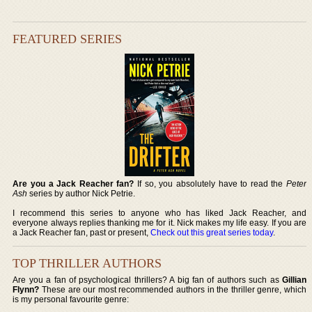
FEATURED SERIES
Are you a Jack Reacher fan?
If so, you absolutely have to read the
Peter
Ash
series by author Nick Petrie.
I recommend this series to anyone who has liked Jack Reacher, and
everyone always replies thanking me for it. Nick makes my life easy. If you are
a Jack Reacher fan, past or present,
Check out this great series today
.
TOP THRILLER AUTHORS
Are you a fan of psychological thrillers? A big fan of authors such as
Gillian
Flynn?
These are our most recommended authors in the thriller genre, which
is my personal favourite genre: