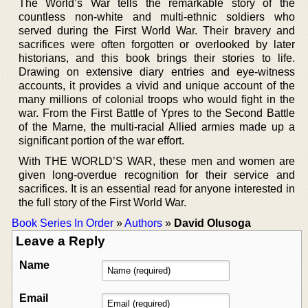
The World’s War tells the remarkable story of the
countless non-white and multi-ethnic soldiers who
served during the First World War. Their bravery and
sacrifices were often forgotten or overlooked by later
historians, and this book brings their stories to life.
Drawing on extensive diary entries and eye-witness
accounts, it provides a vivid and unique account of the
many millions of colonial troops who would fight in the
war. From the First Battle of Ypres to the Second Battle
of the Marne, the multi-racial Allied armies made up a
significant portion of the war effort.
With THE WORLD’S WAR, these men and women are
given long-overdue recognition for their service and
sacrifices. It is an essential read for anyone interested in
the full story of the First World War.
Book Series In Order
»
Authors
»
David Olusoga
Leave a Reply
Name
Email