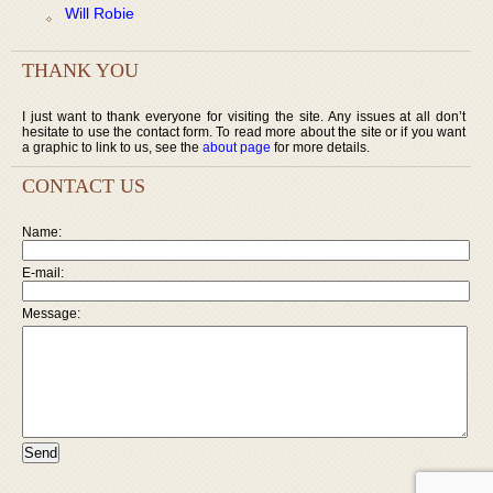
Will Robie
THANK YOU
I just want to thank everyone for visiting the site. Any issues at all don’t
hesitate to use the contact form. To read more about the site or if you want
a graphic to link to us, see the
about page
for more details.
CONTACT US
Name:
E-mail:
Message: