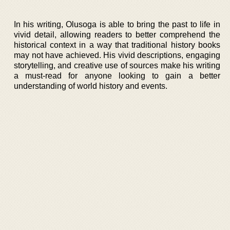
In his writing, Olusoga is able to bring the past to life in
vivid detail, allowing readers to better comprehend the
historical context in a way that traditional history books
may not have achieved. His vivid descriptions, engaging
storytelling, and creative use of sources make his writing
a must-read for anyone looking to gain a better
understanding of world history and events.