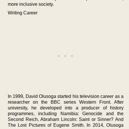
more inclusive society.
Writing Career
In 1999, David Olusoga started his television career as a
researcher on the BBC series Western Front. After
university, he developed into a producer of history
programmes, including Namibia: Genocide and the
Second Reich, Abraham Lincoln: Saint or Sinner? And
The Lost Pictures of Eugene Smith. In 2014, Olusoga