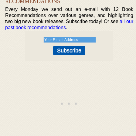
RECOMMENDATIONS
Every Monday we send out an e-mail with 12 Book
Recommendations over various genres, and highlighting
two big new book releases. Subscribe today! Or see
all our
past book recommendations
.