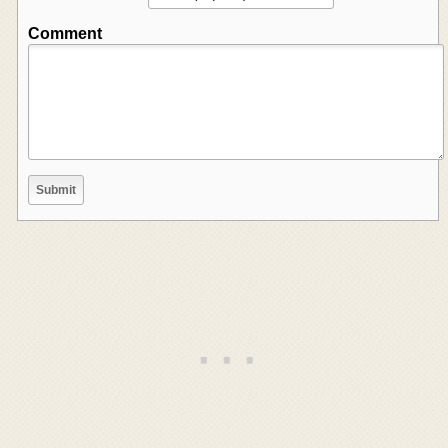
Comment