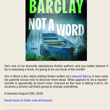
He's one of my favourite standalone thriller authors, and you better believe if
he is releasing a book, it's going to be our book of the month!
Not A Word
is the latest chilling thriller written by
Linwood Barcly
. A man visits
his parents house only to discover them dead. What appears to be a murder-
suicide is apparently so much more. And just as the man is taking it all in, he
receives a phone call that's going to change everything.
It releases August 25th, 2026.
Read more or Order now at Amazon
.