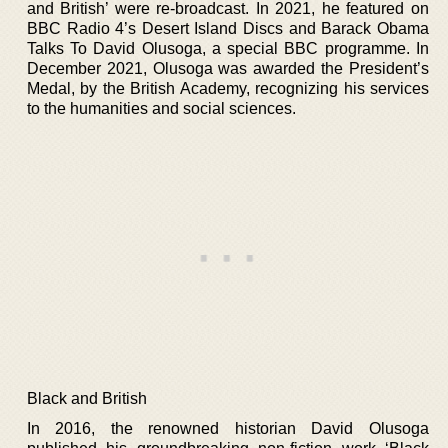
and British’ were re-broadcast. In 2021, he featured on
BBC Radio 4’s Desert Island Discs and Barack Obama
Talks To David Olusoga, a special BBC programme. In
December 2021, Olusoga was awarded the President’s
Medal, by the British Academy, recognizing his services
to the humanities and social sciences.
Black and British
In 2016, the renowned historian David Olusoga