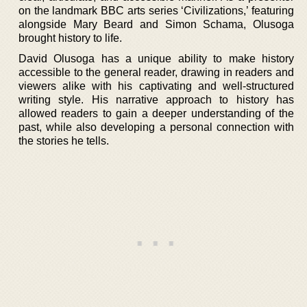
on the landmark BBC arts series ‘Civilizations,’ featuring
alongside Mary Beard and Simon Schama, Olusoga
brought history to life.
David Olusoga has a unique ability to make history
accessible to the general reader, drawing in readers and
viewers alike with his captivating and well-structured
writing style. His narrative approach to history has
allowed readers to gain a deeper understanding of the
past, while also developing a personal connection with
the stories he tells.