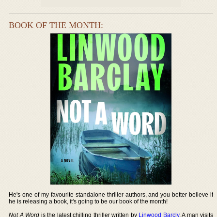
BOOK OF THE MONTH:
He's one of my favourite standalone thriller authors, and you better believe if
he is releasing a book, it's going to be our book of the month!
Not A Word
is the latest chilling thriller written by
Linwood Barcly
. A man visits