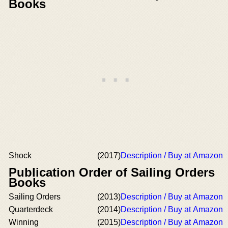
Books
Shock
(2017)
Description / Buy at Amazon
Publication Order of Sailing Orders
Books
Sailing Orders
(2013)
Description / Buy at Amazon
Quarterdeck
(2014)
Description / Buy at Amazon
Winning
(2015)
Description / Buy at Amazon