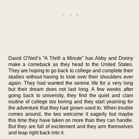
David O’Neil’s “A Thrill a Minute” has Abby and Donny
make a comeback as they head to the United States.
They are hoping to go back to college and complete their
studies without having to look over their shoulders ever
again. They had wanted the serene life for a very long
but their dream does not last long. A few weeks after
going back to university, they find the quiet and clam
routine of college too boring and they start yearning for
the adventure that they had grown used to. When trouble
comes around, the two welcome it eagerly but maybe
this time they have taken on more than they can handle.
But they are full of excitement and they arm themselves
and leap right back into it.