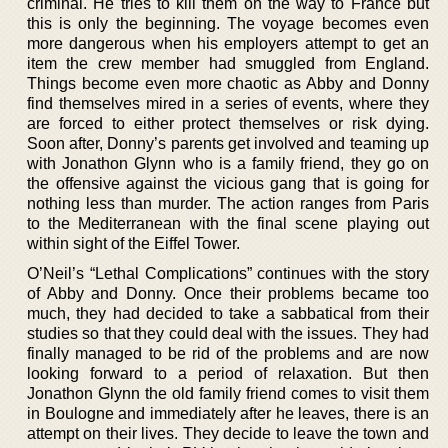
criminal. He tries to kill them on the way to France but
this is only the beginning. The voyage becomes even
more dangerous when his employers attempt to get an
item the crew member had smuggled from England.
Things become even more chaotic as Abby and Donny
find themselves mired in a series of events, where they
are forced to either protect themselves or risk dying.
Soon after, Donny’s parents get involved and teaming up
with Jonathon Glynn who is a family friend, they go on
the offensive against the vicious gang that is going for
nothing less than murder. The action ranges from Paris
to the Mediterranean with the final scene playing out
within sight of the Eiffel Tower.
O’Neil’s “Lethal Complications” continues with the story
of Abby and Donny. Once their problems became too
much, they had decided to take a sabbatical from their
studies so that they could deal with the issues. They had
finally managed to be rid of the problems and are now
looking forward to a period of relaxation. But then
Jonathon Glynn the old family friend comes to visit them
in Boulogne and immediately after he leaves, there is an
attempt on their lives. They decide to leave the town and