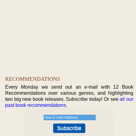
RECOMMENDATIONS
Every Monday we send out an e-mail with 12 Book
Recommendations over various genres, and highlighting
two big new book releases. Subscribe today! Or see
all our
past book recommendations
.