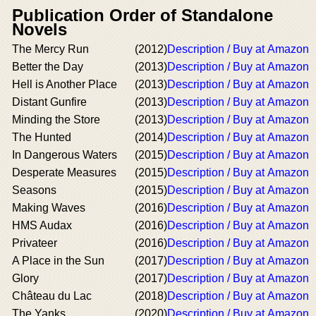
Publication Order of Standalone
Novels
The Mercy Run
(2012)
Description / Buy at Amazon
Better the Day
(2013)
Description / Buy at Amazon
Hell is Another Place
(2013)
Description / Buy at Amazon
Distant Gunfire
(2013)
Description / Buy at Amazon
Minding the Store
(2013)
Description / Buy at Amazon
The Hunted
(2014)
Description / Buy at Amazon
In Dangerous Waters
(2015)
Description / Buy at Amazon
Desperate Measures
(2015)
Description / Buy at Amazon
Seasons
(2015)
Description / Buy at Amazon
Making Waves
(2016)
Description / Buy at Amazon
HMS Audax
(2016)
Description / Buy at Amazon
Privateer
(2016)
Description / Buy at Amazon
A Place in the Sun
(2017)
Description / Buy at Amazon
Glory
(2017)
Description / Buy at Amazon
Château du Lac
(2018)
Description / Buy at Amazon
The Yanks
(2020)
Description / Buy at Amazon