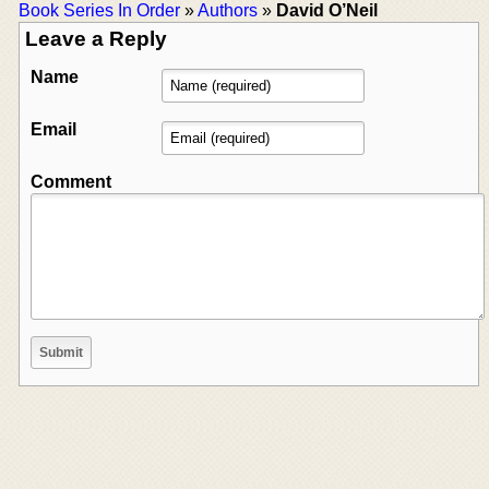
Book Series In Order
»
Authors
»
David O’Neil
Leave a Reply
Name
Email
Comment