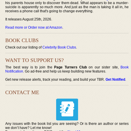
his parents house only to discover them dead. What appears to be a murder-
suicide is apparently so much more. And just as the man is taking it all in, he
receives a phone call that's going to change everything.
It releases August 25th, 2026.
Read more or Order now at Amazon
.
BOOK CLUBS
Check out our listing of
Celebrity Book Clubs
.
WANT TO SUPPORT US?
The best way is to join the
Page Turners Club
on our sister site,
Book
Notification
. Go ad-free and help us keep building new features.
Get new release alerts, track your reading, and build your TBR.
Get Notified
.
CONTACT ME
Any issues with the book list you are seeing? Or is there an author or series
we don’t have? Let me know!