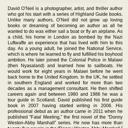
David O’Neil is a photographer, artist, and thriller author
who got his start with a series of Highland Guide books.
Unlike many authors, O’Neil did not grow up loving
books or dreaming of becoming an author as all he
wanted to do was either sail a boat or fly an airplane. As
a child, his home in London as bombed by the Nazi
Luftwaffe an experience that has lived with him to this
day. As a young adult, he joined the National Service,
which is where he learned to fly and fulfilled his boyhood
ambition. He later joined the Colonial Police in Malawi
(then Nyasaland) and learned how to sailboats. He
would work for eight years in Malawi before he went
back home to the United Kingdom. In the UK, he settled
in southern England and worked for more than two
decades as a management consultant. He then shifted
careers again and between 1980 and 1986 he was a
tour guide in Scotland. David published his first guide
book in 2007 having started writing in 2006. His
professional debut as an author came in 2011 when he
published “Fatal Meeting,” the first novel of the “Donny
Weston-Abby Marshall” series. He now has more than