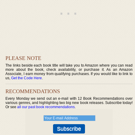
PLEASE NOTE
The links beside each book title will take you to Amazon where you can read
more about the book, check availability, or purchase it. As an Amazon
Associate, I earn money from qualifying purchases. If you would like to link to
us,
Get the Code Here
.
RECOMMENDATIONS
Every Monday we send out an e-mail with 12 Book Recommendations over
various genres, and highlighting two big new book releases. Subscribe today!
Or see
all our past book recommendations
.