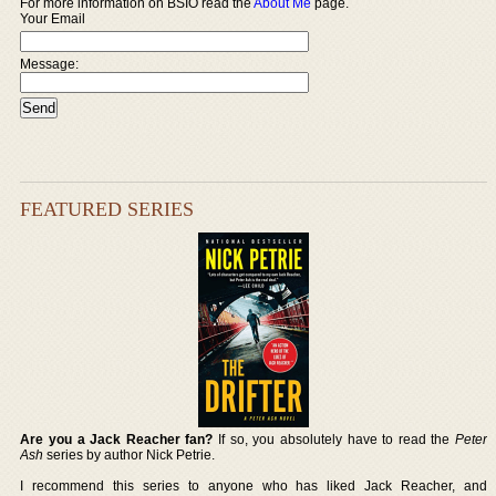
For more information on BSIO read the
About Me
page.
Your Email
Message:
FEATURED SERIES
Are you a Jack Reacher fan?
If so, you absolutely have to read the
Peter
Ash
series by author Nick Petrie.
I recommend this series to anyone who has liked Jack Reacher, and