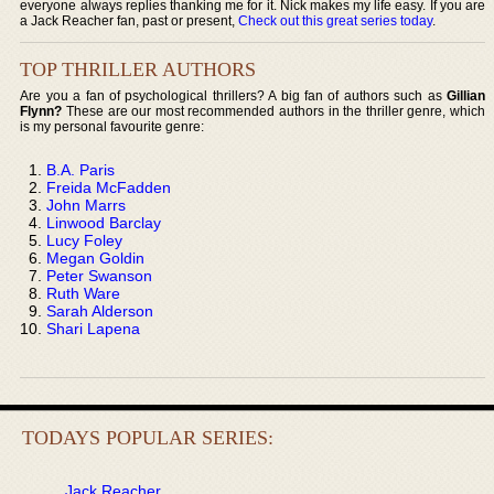
everyone always replies thanking me for it. Nick makes my life easy. If you are
a Jack Reacher fan, past or present,
Check out this great series today
.
TOP THRILLER AUTHORS
Are you a fan of psychological thrillers? A big fan of authors such as
Gillian
Flynn?
These are our most recommended authors in the thriller genre, which
is my personal favourite genre:
B.A. Paris
Freida McFadden
John Marrs
Linwood Barclay
Lucy Foley
Megan Goldin
Peter Swanson
Ruth Ware
Sarah Alderson
Shari Lapena
TODAYS POPULAR SERIES:
Jack Reacher