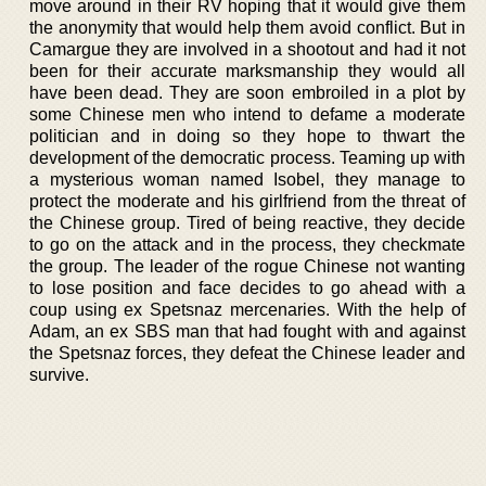
move around in their RV hoping that it would give them
the anonymity that would help them avoid conflict. But in
Camargue they are involved in a shootout and had it not
been for their accurate marksmanship they would all
have been dead. They are soon embroiled in a plot by
some Chinese men who intend to defame a moderate
politician and in doing so they hope to thwart the
development of the democratic process. Teaming up with
a mysterious woman named Isobel, they manage to
protect the moderate and his girlfriend from the threat of
the Chinese group. Tired of being reactive, they decide
to go on the attack and in the process, they checkmate
the group. The leader of the rogue Chinese not wanting
to lose position and face decides to go ahead with a
coup using ex Spetsnaz mercenaries. With the help of
Adam, an ex SBS man that had fought with and against
the Spetsnaz forces, they defeat the Chinese leader and
survive.