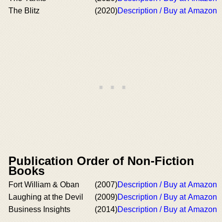
The Blitz
(2020)
Description / Buy at Amazon
Publication Order of Non-Fiction
Books
Fort William & Oban
(2007)
Description / Buy at Amazon
Laughing at the Devil
(2009)
Description / Buy at Amazon
Business Insights
(2014)
Description / Buy at Amazon