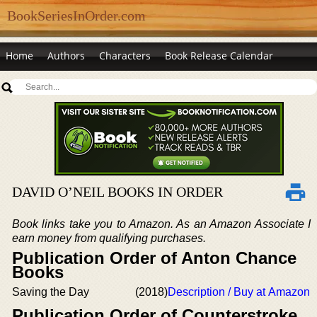
BookSeriesInOrder.com
Home
Authors
Characters
Book Release Calendar
DAVID O’NEIL BOOKS IN ORDER
Book links take you to Amazon. As an Amazon Associate I
earn money from qualifying purchases.
Publication Order of Anton Chance
Books
Saving the Day
(2018)
Description / Buy at Amazon
Publication Order of Counterstroke