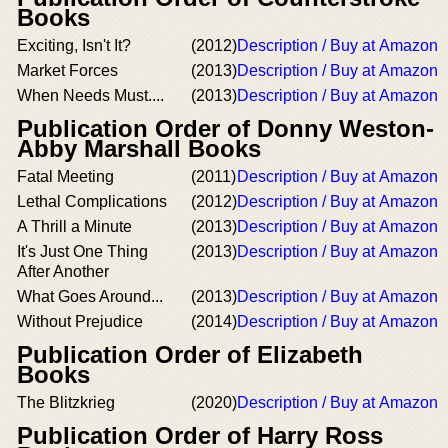
Books
Exciting, Isn't It?
(2012)
Description / Buy at Amazon
Market Forces
(2013)
Description / Buy at Amazon
When Needs Must....
(2013)
Description / Buy at Amazon
Publication Order of Donny Weston-
Abby Marshall Books
Fatal Meeting
(2011)
Description / Buy at Amazon
Lethal Complications
(2012)
Description / Buy at Amazon
A Thrill a Minute
(2013)
Description / Buy at Amazon
It's Just One Thing
(2013)
Description / Buy at Amazon
After Another
What Goes Around...
(2013)
Description / Buy at Amazon
Without Prejudice
(2014)
Description / Buy at Amazon
Publication Order of Elizabeth
Books
The Blitzkrieg
(2020)
Description / Buy at Amazon
Publication Order of Harry Ross