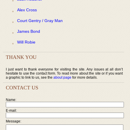
Alex Cross
Court Gentry / Gray Man
James Bond
Will Robie
THANK YOU
I just want to thank everyone for visiting the site. Any issues at all don’t
hesitate to use the contact form. To read more about the site or if you want
a graphic to link to us, see the
about page
for more details.
CONTACT US
Name:
E-mail:
Message: