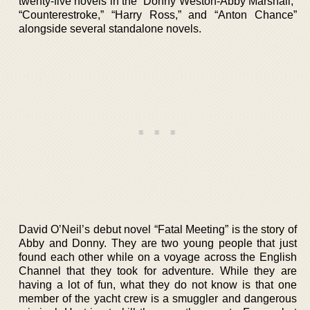
twenty-five novels in the “Donny Weston-Abby Marshall,”
“Counterestroke,” “Harry Ross,” and “Anton Chance”
alongside several standalone novels.
David O’Neil’s debut novel “Fatal Meeting” is the story of
Abby and Donny. They are two young people that just
found each other while on a voyage across the English
Channel that they took for adventure. While they are
having a lot of fun, what they do not know is that one
member of the yacht crew is a smuggler and dangerous