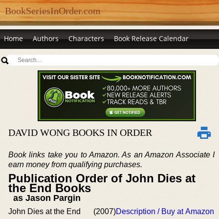
BookSeriesInOrder.com
Home
Authors
Characters
Book Release Calendar
DAVID WONG BOOKS IN ORDER
Book links take you to Amazon. As an Amazon Associate I
earn money from qualifying purchases.
Publication Order of John Dies at
the End Books
as Jason Pargin
John Dies at the End
(2007)
Description / Buy at Amazon