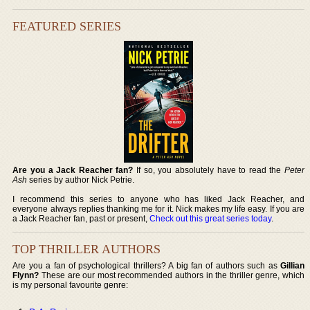
FEATURED SERIES
Are you a Jack Reacher fan?
If so, you absolutely have to read the
Peter
Ash
series by author Nick Petrie.
I recommend this series to anyone who has liked Jack Reacher, and
everyone always replies thanking me for it. Nick makes my life easy. If you are
a Jack Reacher fan, past or present,
Check out this great series today
.
TOP THRILLER AUTHORS
Are you a fan of psychological thrillers? A big fan of authors such as
Gillian
Flynn?
These are our most recommended authors in the thriller genre, which
is my personal favourite genre: