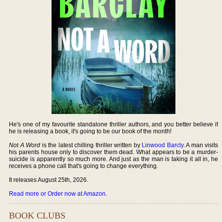
He's one of my favourite standalone thriller authors, and you better believe if
he is releasing a book, it's going to be our book of the month!
Not A Word
is the latest chilling thriller written by
Linwood Barcly
. A man visits
his parents house only to discover them dead. What appears to be a murder-
suicide is apparently so much more. And just as the man is taking it all in, he
receives a phone call that's going to change everything.
It releases August 25th, 2026.
Read more or Order now at Amazon
.
BOOK CLUBS