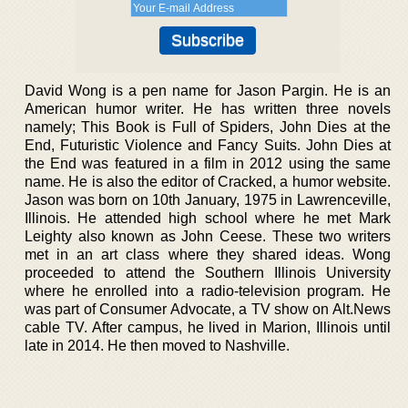
David Wong is a pen name for Jason Pargin. He is an
American humor writer. He has written three novels
namely; This Book is Full of Spiders, John Dies at the
End, Futuristic Violence and Fancy Suits. John Dies at
the End was featured in a film in 2012 using the same
name. He is also the editor of Cracked, a humor website.
Jason was born on 10th January, 1975 in Lawrenceville,
Illinois. He attended high school where he met Mark
Leighty also known as John Ceese. These two writers
met in an art class where they shared ideas. Wong
proceeded to attend the Southern Illinois University
where he enrolled into a radio-television program. He
was part of Consumer Advocate, a TV show on Alt.News
cable TV. After campus, he lived in Marion, Illinois until
late in 2014. He then moved to Nashville.