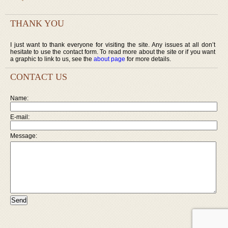
THANK YOU
I just want to thank everyone for visiting the site. Any issues at all don’t
hesitate to use the contact form. To read more about the site or if you want
a graphic to link to us, see the
about page
for more details.
CONTACT US
Name:
E-mail:
Message: