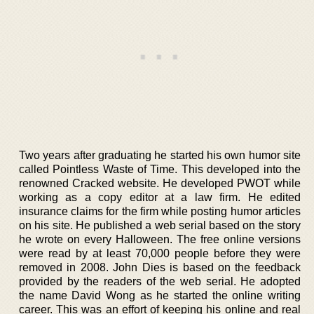
Two years after graduating he started his own humor site
called Pointless Waste of Time. This developed into the
renowned Cracked website. He developed PWOT while
working as a copy editor at a law firm. He edited
insurance claims for the firm while posting humor articles
on his site. He published a web serial based on the story
he wrote on every Halloween. The free online versions
were read by at least 70,000 people before they were
removed in 2008. John Dies is based on the feedback
provided by the readers of the web serial. He adopted
the name David Wong as he started the online writing
career. This was an effort of keeping his online and real