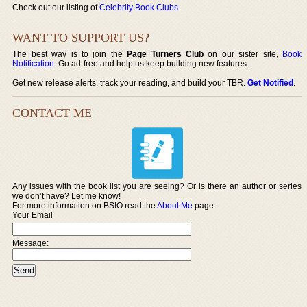
Check out our listing of
Celebrity Book Clubs
.
WANT TO SUPPORT US?
The best way is to join the
Page Turners Club
on our sister site,
Book
Notification
. Go ad-free and help us keep building new features.
Get new release alerts, track your reading, and build your TBR.
Get Notified
.
CONTACT ME
Any issues with the book list you are seeing? Or is there an author or series
we don’t have? Let me know!
For more information on BSIO read the
About Me
page.
Your Email
Message: