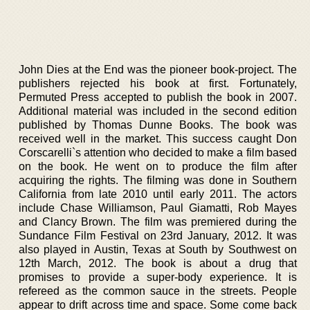
John Dies at the End was the pioneer book-project. The
publishers rejected his book at first. Fortunately,
Permuted Press accepted to publish the book in 2007.
Additional material was included in the second edition
published by Thomas Dunne Books. The book was
received well in the market. This success caught Don
Corscarelli`s attention who decided to make a film based
on the book. He went on to produce the film after
acquiring the rights. The filming was done in Southern
California from late 2010 until early 2011. The actors
include Chase Williamson, Paul Giamatti, Rob Mayes
and Clancy Brown. The film was premiered during the
Sundance Film Festival on 23rd January, 2012. It was
also played in Austin, Texas at South by Southwest on
12th March, 2012. The book is about a drug that
promises to provide a super-body experience. It is
refereed as the common sauce in the streets. People
appear to drift across time and space. Some come back