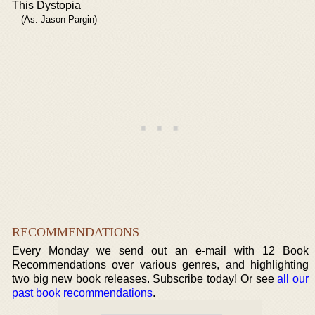
This Dystopia
(As: Jason Pargin)
RECOMMENDATIONS
Every Monday we send out an e-mail with 12 Book
Recommendations over various genres, and highlighting
two big new book releases. Subscribe today! Or see
all our
past book recommendations
.