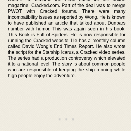
magazine, Cracked.com. Part of the deal was to merge
PWOT with Cracked forums. There were many
incompatibility issues as reported by Wong. He is known
to have published an article that talked about Dunbars
number with humor. This was again seen in his book,
This Book is Full of Spiders. He is now responsible for
running the Cracked website. He has a monthly column
called David Wong’s End Times Report. He also wrote
the script for the Starship Icarus, a Cracked video series.
The series had a production controversy which elevated
it to a national level. The story is about common people
who are responsible of keeping the ship running while
high people enjoy the adventure.