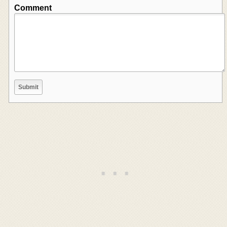
Comment