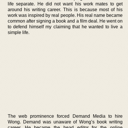
life separate. He did not want his work mates to get
around his writing career. This is because most of his
work was inspired by real people. His real name became
common after signing a book and a film deal. He went on
to defend himself my claiming that he wanted to live a
simple life.
The web prominence forced Demand Media to hire
Wong. Demand was unaware of Wong’s book writing
career. He became the head editor for the online