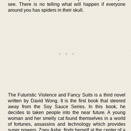
see. There is no telling what will happen if everyone
around you has spiders in their skull.
The Futuristic Violence and Fancy Suits is a third novel
written by David Wong. It is the first book that steered
away from the Soy Sauce Series. In this book, he
decides to taken people into the near future. A young
woman and her smelly cat found themselves in a world
of fortunes, assassins and technology which provides
super powers. Zoey Ashe, finds herself at the center of a