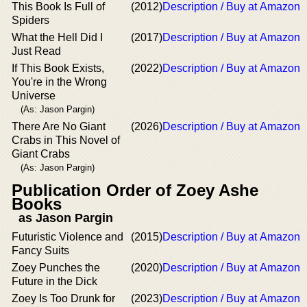
This Book Is Full of
(2012)
Description / Buy at Amazon
Spiders
What the Hell Did I
(2017)
Description / Buy at Amazon
Just Read
If This Book Exists,
(2022)
Description / Buy at Amazon
You're in the Wrong
Universe
(As: Jason Pargin)
There Are No Giant
(2026)
Description / Buy at Amazon
Crabs in This Novel of
Giant Crabs
(As: Jason Pargin)
Publication Order of Zoey Ashe
Books
as Jason Pargin
Futuristic Violence and
(2015)
Description / Buy at Amazon
Fancy Suits
Zoey Punches the
(2020)
Description / Buy at Amazon
Future in the Dick
Zoey Is Too Drunk for
(2023)
Description / Buy at Amazon