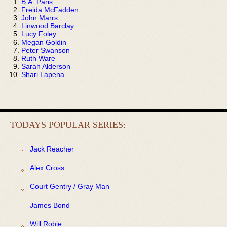
B.A. Paris
Freida McFadden
John Marrs
Linwood Barclay
Lucy Foley
Megan Goldin
Peter Swanson
Ruth Ware
Sarah Alderson
Shari Lapena
TODAYS POPULAR SERIES:
Jack Reacher
Alex Cross
Court Gentry / Gray Man
James Bond
Will Robie