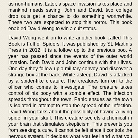
as non-humans. Later, a space invasion takes place and
mankind needs saving. John and David, two college
drop outs get a chance to do something worthwhile.
These two are expected to stop this horror. This book
enabled David Wong to win a cult status.
David Wong went on to write another book called This
Book is Full of Spiders. It was published by St. Martin’s
Press in 2012. It is a follow up to the previous boo. A
year has passed since the events of the outer world
invasion. Both David and John continue with their lives.
One day they follow up a military convoy and discover a
strange box at the back. While asleep, David is attacked
by a spider-like creature. The creatures turn on to the
officer who comes to investigate. The creature takes
control of his body with a zombie effect. The infection
spreads throughout the town. Panic ensues as the town
is isolated in attempt to stop the spread of the infection.
David Wong talks about the possibility of having a living
spider in your skull. This creature secrets a chemical in
your brain that stimulates skepticism. This prevents you
from seeking a cure. It cannot be felt since it controls the
nervous system. It decides what you feel and what you