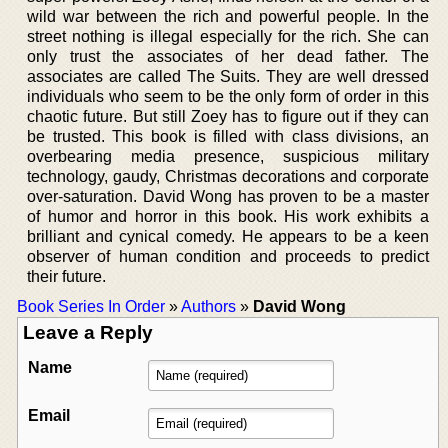
wild war between the rich and powerful people. In the
street nothing is illegal especially for the rich. She can
only trust the associates of her dead father. The
associates are called The Suits. They are well dressed
individuals who seem to be the only form of order in this
chaotic future. But still Zoey has to figure out if they can
be trusted. This book is filled with class divisions, an
overbearing media presence, suspicious military
technology, gaudy, Christmas decorations and corporate
over-saturation. David Wong has proven to be a master
of humor and horror in this book. His work exhibits a
brilliant and cynical comedy. He appears to be a keen
observer of human condition and proceeds to predict
their future.
Book Series In Order
»
Authors
»
David Wong
Leave a Reply
Name
Email