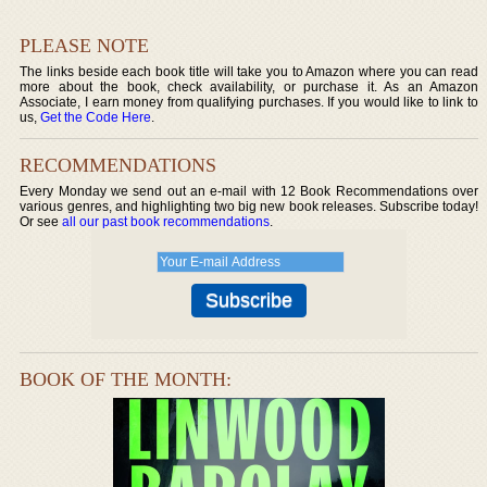
PLEASE NOTE
The links beside each book title will take you to Amazon where you can read
more about the book, check availability, or purchase it. As an Amazon
Associate, I earn money from qualifying purchases. If you would like to link to
us,
Get the Code Here
.
RECOMMENDATIONS
Every Monday we send out an e-mail with 12 Book Recommendations over
various genres, and highlighting two big new book releases. Subscribe today!
Or see
all our past book recommendations
.
BOOK OF THE MONTH: