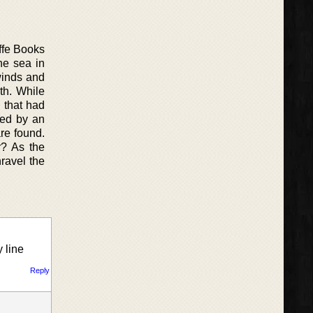
offe Books
he sea in
winds and
th. While
 that had
ted by an
are found.
r? As the
ravel the
 line
Reply