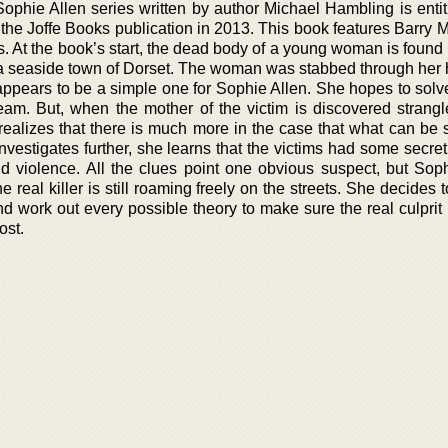
ophie Allen series written by author Michael Hambling is entit
 the Joffe Books publication in 2013. This book features Barry 
s. At the book’s start, the dead body of a young woman is found
n a seaside town of Dorset. The woman was stabbed through her 
 appears to be a simple one for Sophie Allen. She hopes to solve
team. But, when the mother of the victim is discovered strangl
realizes that there is much more in the case that what can be 
vestigates further, she learns that the victims had some secret
nd violence. All the clues point one obvious suspect, but Soph
e real killer is still roaming freely on the streets. She decides 
nd work out every possible theory to make sure the real culprit
ost.