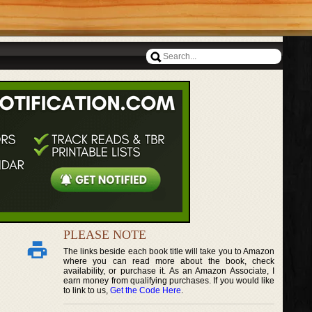
PLEASE NOTE
The links beside each book title will take you to Amazon
where you can read more about the book, check
availability, or purchase it. As an Amazon Associate, I
earn money from qualifying purchases. If you would like
to link to us,
Get the Code Here
.