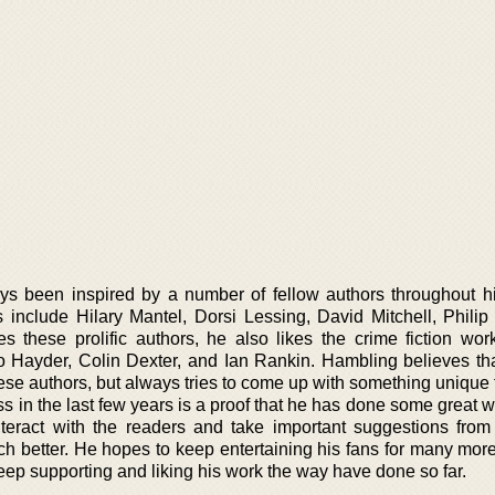
s been inspired by a number of fellow authors throughout hi
s include Hilary Mantel, Dorsi Lessing, David Mitchell, Philip
s these prolific authors, he also likes the crime fiction wor
 Hayder, Colin Dexter, and Ian Rankin. Hambling believes th
se authors, but always tries to come up with something unique t
s in the last few years is a proof that he has done some great w
nteract with the readers and take important suggestions from
ch better. He hopes to keep entertaining his fans for many more
ep supporting and liking his work the way have done so far.