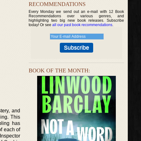
RECOMMENDATIONS
Every Monday we send out an e-mail with 12 Book
Recommendations over various genres, and
highlighting two big new book releases. Subscribe
today! Or see
all our past book recommendations
.
BOOK OF THE MONTH:
tery, and
ing. This
bling has
f each of
 Inspector