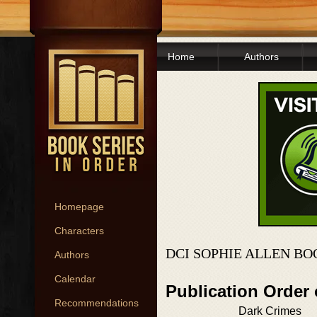
Home
Authors
Homepage
Characters
DCI SOPHIE ALLEN BO
Authors
Calendar
Publication Order
Recommendations
Dark Crimes