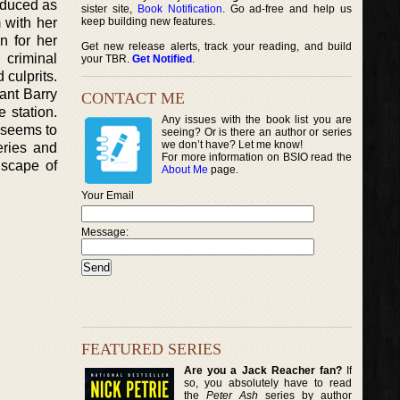
roduced as
sister site,
Book Notification
. Go ad-free and help us
 with her
keep building new features.
n for her
Get new release alerts, track your reading, and build
 criminal
your TBR.
Get Notified
.
 culprits.
eant Barry
CONTACT ME
 station.
Any issues with the book list you are
 seems to
seeing? Or is there an author or series
we don’t have? Let me know!
eries and
For more information on BSIO read the
dscape of
About Me
page.
Your Email
Message:
FEATURED SERIES
Are you a Jack Reacher fan?
If
so, you absolutely have to read
the
Peter Ash
series by author