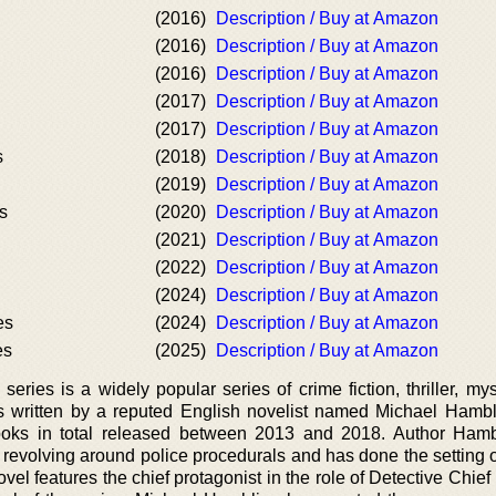
(2016)
Description / Buy at Amazon
(2016)
Description / Buy at Amazon
(2016)
Description / Buy at Amazon
(2017)
Description / Buy at Amazon
(2017)
Description / Buy at Amazon
s
(2018)
Description / Buy at Amazon
(2019)
Description / Buy at Amazon
s
(2020)
Description / Buy at Amazon
(2021)
Description / Buy at Amazon
(2022)
Description / Buy at Amazon
(2024)
Description / Buy at Amazon
es
(2024)
Description / Buy at Amazon
es
(2025)
Description / Buy at Amazon
ries is a widely popular series of crime fiction, thriller, mys
t is written by a reputed English novelist named Michael Hambl
books in total released between 2013 and 2018. Author Ham
 revolving around police procedurals and has done the setting o
vel features the chief protagonist in the role of Detective Chief