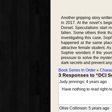
Another gripping story writte
in 2017. At the novel’s begi
Dorset. Speculations start 
fallen. Some others think t
investigating this case, Sop
happened at the same place
attractive female student. A
Sophie wonders if the youn
pressure to solve the myste
dark secrets and prevent any 
Book Series In Order
»
Charac
3 Responses to “DCI S
Judy jennings: 4 years ago
Have nothing to read right n
Olive Collinson: 5 years ago