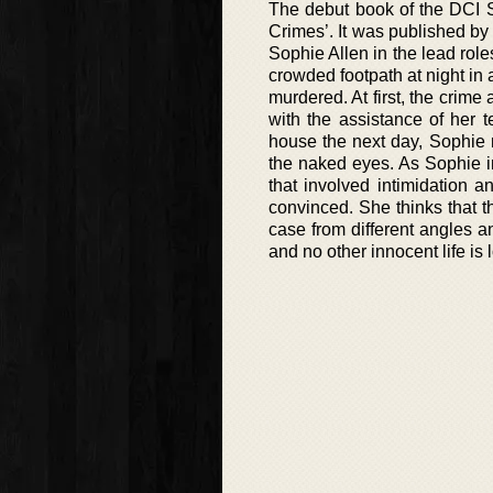
The debut book of the DCI S
Crimes’. It was published by
Sophie Allen in the lead role
crowded footpath at night i
murdered. At first, the crime
with the assistance of her 
house the next day, Sophie 
the naked eyes. As Sophie in
that involved intimidation a
convinced. She thinks that th
case from different angles a
and no other innocent life is l