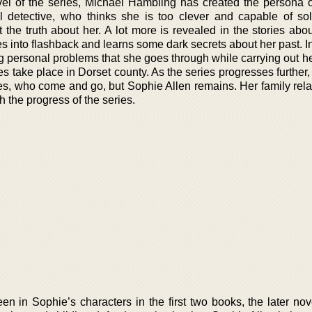
novel of the series, Michael Hambling has created the persona 
al detective, who thinks she is too clever and capable of so
t the truth about her. A lot more is revealed in the stories ab
 into flashback and learns some dark secrets about her past. In
 personal problems that she goes through while carrying out he
ies take place in Dorset county. As the series progresses further
es, who come and go, but Sophie Allen remains. Her family rela
 the progress of the series.
en in Sophie’s characters in the first two books, the later no