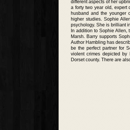
different aspects of her upbr
a forty two year old, exper
husband and the younger of
higher studies. Sophie Alle
psychology. She is brilliant 
In addition to Sophie Allen, 
Marsh. Barry supports Sophi
Author Hambling has describ
be the perfect partner for S
violent crimes depicted by 
Dorset county. There are also