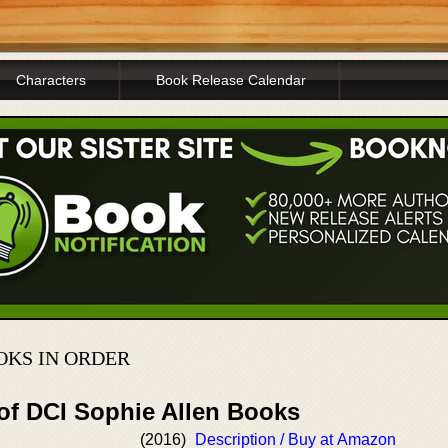
Characters
Book Release Calendar
OKS IN ORDER
 of DCI Sophie Allen Books
(2016)
Description / Buy at Amazon