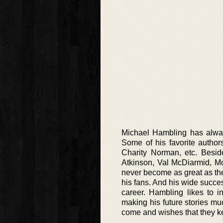
Michael Hambling has alway
Some of his favorite author
Charity Norman, etc. Beside
Atkinson, Val McDiarmid, Mo
never become as great as the
his fans. And his wide succes
career. Hambling likes to i
making his future stories mu
come and wishes that they ke