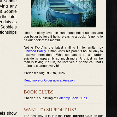
of Sophie
lving any
out Sophie
 the later
r duty as
, Sophie’s
tionships
He's one of my favourite standalone thriller authors, and
you better believe if he is releasing a book, it's going to
be our book of the month!
Not A Word
is the latest chilling thriller written by
Linwood Barcly
. A man visits his parents house only to
discover them dead. What appears to be a murder-
suicide is apparently so much more. And just as the
man is taking it all in, he receives a phone call that's
going to change everything.
It releases August 25th, 2026.
Read more or Order now at Amazon
.
BOOK CLUBS
Check out our listing of
Celebrity Book Clubs
.
WANT TO SUPPORT US?
vels show
The best way is to join the
Page Turners Club
on our