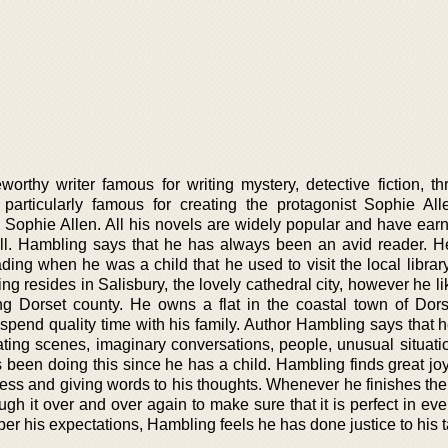
rthy writer famous for writing mystery, detective fiction, thri
s particularly famous for creating the protagonist Sophie All
I Sophie Allen. All his novels are widely popular and have ear
all. Hambling says that he has always been an avid reader. 
ding when he was a child that he used to visit the local librar
ng resides in Salisbury, the lovely cathedral city, however he li
ing Dorset county. He owns a flat in the coastal town of Dors
pend quality time with his family. Author Hambling says that he
ting scenes, imaginary conversations, people, unusual situatio
 been doing this since he has a child. Hambling finds great joy
ss and giving words to his thoughts. Whenever he finishes the f
rough it over and over again to make sure that it is perfect in ev
er his expectations, Hambling feels he has done justice to his t