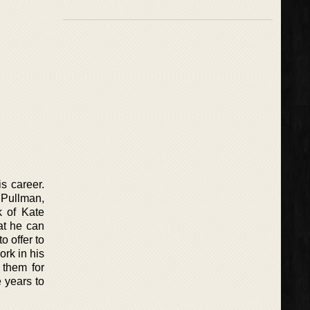
s career.
 Pullman,
k of Kate
at he can
o offer to
ork in his
 them for
 years to