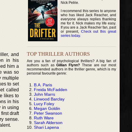
Nick Petrie.
I recommend this series to anyone
who has liked Jack Reacher, and
everyone always replies thanking
me for it. Nick makes my life easy.
If you are a Jack Reacher fan, past
or present,
Check out this great
series today
.
TOP THRILLER AUTHORS
ller, and
en in his
Are you a fan of psychological thrillers? A big fan of
authors such as
Gillian Flynn?
These are our most
ned him a
recommended authors in the thriller genre, which is my
He was so
personal favourite genre:
y multiple
kes to set
B.A. Paris
Freida McFadden
et called
John Marrs
 likes to
Linwood Barclay
ns in his
Lucy Foley
 in using
Megan Goldin
Peter Swanson
irst draft
Ruth Ware
ery sense.
Sarah Alderson
alent.
Shari Lapena