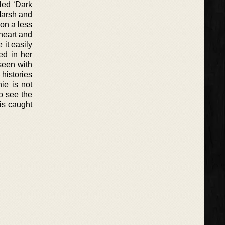
led ‘Dark
Marsh and
 on a less
heart and
 it easily
ed in her
seen with
 histories
ie is not
to see the
 is caught