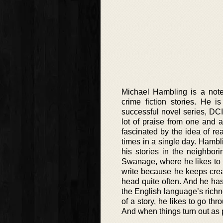
Michael Hambling is a notewo
crime fiction stories. He i
successful novel series, DC
lot of praise from one and 
fascinated by the idea of rea
times in a single day. Hambli
his stories in the neighbor
Swanage, where he likes to s
write because he keeps crea
head quite often. And he has
the English language’s richne
of a story, he likes to go th
And when things turn out as p