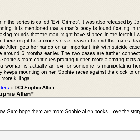
n in the series is called ‘Evil Crimes’. It was also released by J
nning, it is mentioned that a man’s body is found floating in t
making rounds that the man might have slipped in the forceful 
hat there might be a more sinister reason behind the man’s dea
hie Allen gets her hands on an important link with suicide case
 around 6 months earlier. The two cases are further connec
s Sophie’s team continues probing further, more alarming facts 
g woman is actually an evil or someone is manipulating he
ry keeps mounting on her, Sophie races against the clock to un
more killings.
ters
»
DCI Sophie Allen
ophie Allen”
ow. Sure hope there are more Sophie alien books. Love the story