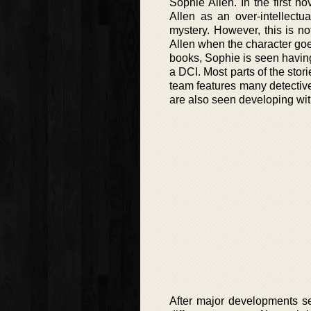
Sophie Allen. In the first 
Allen as an over-intellectu
mystery. However, this is no
Allen when the character goes
books, Sophie is seen having
a DCI. Most parts of the stor
team features many detectiv
are also seen developing with
After major developments se