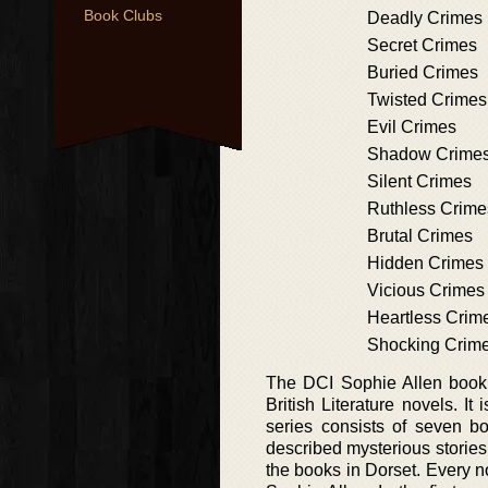
Book Clubs
Deadly Crimes
Secret Crimes
Buried Crimes
Twisted Crimes
Evil Crimes
Shadow Crime
Silent Crimes
Ruthless Crime
Brutal Crimes
Hidden Crimes
Vicious Crimes
Heartless Crim
Shocking Crim
The DCI Sophie Allen book se
British Literature novels. I
series consists of seven 
described mysterious stories
the books in Dorset. Every no