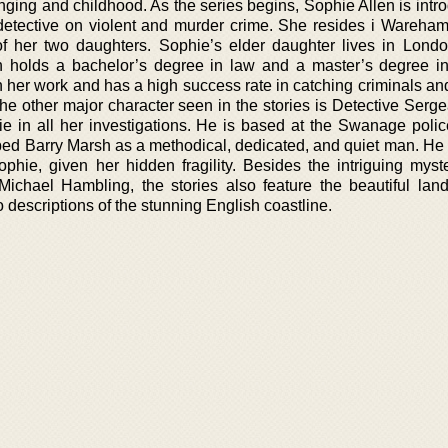
inging and childhood. As the series begins, Sophie Allen is int
t detective on violent and murder crime. She resides i Wareham
 her two daughters. Sophie’s elder daughter lives in Londo
n holds a bachelor’s degree in law and a master’s degree in
in her work and has a high success rate in catching criminals and
the other major character seen in the stories is Detective Serg
e in all her investigations. He is based at the Swanage police
ed Barry Marsh as a methodical, dedicated, and quiet man. He
ophie, given her hidden fragility. Besides the intriguing myst
Michael Hambling, the stories also feature the beautiful lan
 descriptions of the stunning English coastline.