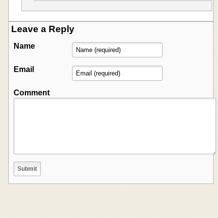
Leave a Reply
Name
Email
Comment