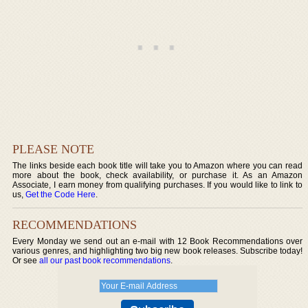
PLEASE NOTE
The links beside each book title will take you to Amazon where you can read
more about the book, check availability, or purchase it. As an Amazon
Associate, I earn money from qualifying purchases. If you would like to link to
us,
Get the Code Here
.
RECOMMENDATIONS
Every Monday we send out an e-mail with 12 Book Recommendations over
various genres, and highlighting two big new book releases. Subscribe today!
Or see
all our past book recommendations
.