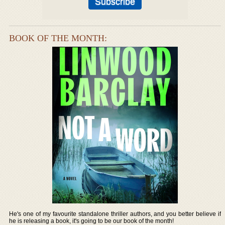
BOOK OF THE MONTH:
He's one of my favourite standalone thriller authors, and you better believe if
he is releasing a book, it's going to be our book of the month!