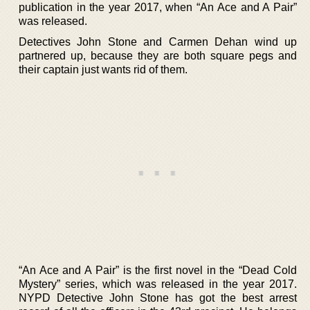
publication in the year 2017, when “An Ace and A Pair”
was released.
Detectives John Stone and Carmen Dehan wind up
partnered up, because they are both square pegs and
their captain just wants rid of them.
“An Ace and A Pair” is the first novel in the “Dead Cold
Mystery” series, which was released in the year 2017.
NYPD Detective John Stone has got the best arrest