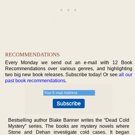
RECOMMENDATIONS
Every Monday we send out an e-mail with 12 Book
Recommendations over various genres, and highlighting
two big new book releases. Subscribe today! Or see
all our
past book recommendations
.
Bestselling author Blake Banner writes the “Dead Cold
Mystery” series. The books are mystery novels where
Stone and Dehan investigate cold cases. It began