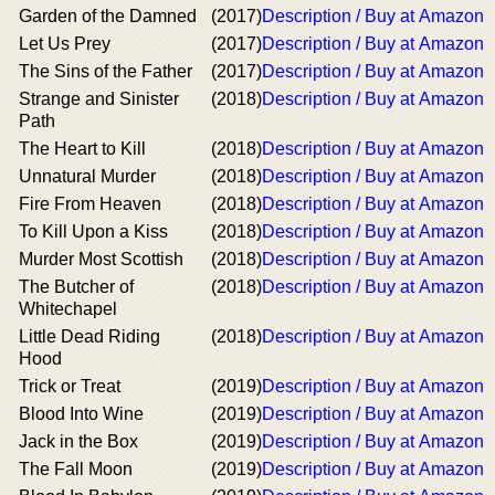
Garden of the Damned
(2017)
Description / Buy at Amazon
Let Us Prey
(2017)
Description / Buy at Amazon
The Sins of the Father
(2017)
Description / Buy at Amazon
Strange and Sinister
(2018)
Description / Buy at Amazon
Path
The Heart to Kill
(2018)
Description / Buy at Amazon
Unnatural Murder
(2018)
Description / Buy at Amazon
Fire From Heaven
(2018)
Description / Buy at Amazon
To Kill Upon a Kiss
(2018)
Description / Buy at Amazon
Murder Most Scottish
(2018)
Description / Buy at Amazon
The Butcher of
(2018)
Description / Buy at Amazon
Whitechapel
Little Dead Riding
(2018)
Description / Buy at Amazon
Hood
Trick or Treat
(2019)
Description / Buy at Amazon
Blood Into Wine
(2019)
Description / Buy at Amazon
Jack in the Box
(2019)
Description / Buy at Amazon
The Fall Moon
(2019)
Description / Buy at Amazon