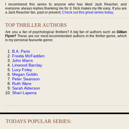
I recommend this series to anyone who has liked Jack Reacher, and
everyone always replies thanking me for it. Nick makes my life easy. If you are
a Jack Reacher fan, past or present,
Check out this great series today
.
TOP THRILLER AUTHORS
Are you a fan of psychological thrillers? A big fan of authors such as
Gillian
Flynn?
These are our most recommended authors in the thriller genre, which
is my personal favourite genre:
B.A. Paris
Freida McFadden
John Marrs
Linwood Barclay
Lucy Foley
Megan Goldin
Peter Swanson
Ruth Ware
Sarah Alderson
Shari Lapena
TODAYS POPULAR SERIES: