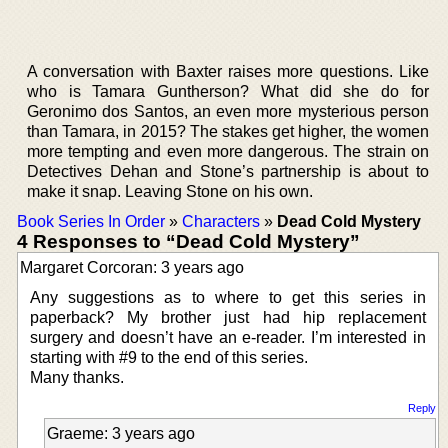
A conversation with Baxter raises more questions. Like
who is Tamara Guntherson? What did she do for
Geronimo dos Santos, an even more mysterious person
than Tamara, in 2015? The stakes get higher, the women
more tempting and even more dangerous. The strain on
Detectives Dehan and Stone’s partnership is about to
make it snap. Leaving Stone on his own.
Book Series In Order
»
Characters
»
Dead Cold Mystery
4 Responses to “Dead Cold Mystery”
Margaret Corcoran: 3 years ago
Any suggestions as to where to get this series in
paperback? My brother just had hip replacement
surgery and doesn’t have an e-reader. I’m interested in
starting with #9 to the end of this series.
Many thanks.
Reply
Graeme: 3 years ago