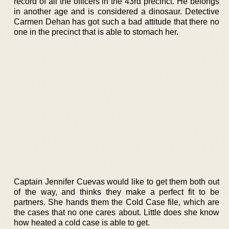
record of all the officers in the 43rd precinct. He belongs
in another age and is considered a dinosaur. Detective
Carmen Dehan has got such a bad attitude that there no
one in the precinct that is able to stomach her.
Captain Jennifer Cuevas would like to get them both out
of the way, and thinks they make a perfect fit to be
partners. She hands them the Cold Case file, which are
the cases that no one cares about. Little does she know
how heated a cold case is able to get.