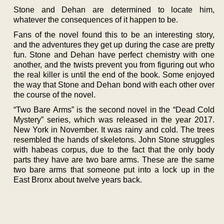
Stone and Dehan are determined to locate him,
whatever the consequences of it happen to be.
Fans of the novel found this to be an interesting story,
and the adventures they get up during the case are pretty
fun. Stone and Dehan have perfect chemistry with one
another, and the twists prevent you from figuring out who
the real killer is until the end of the book. Some enjoyed
the way that Stone and Dehan bond with each other over
the course of the novel.
“Two Bare Arms” is the second novel in the “Dead Cold
Mystery” series, which was released in the year 2017.
New York in November. It was rainy and cold. The trees
resembled the hands of skeletons. John Stone struggles
with habeas corpus, due to the fact that the only body
parts they have are two bare arms. These are the same
two bare arms that someone put into a lock up in the
East Bronx about twelve years back.