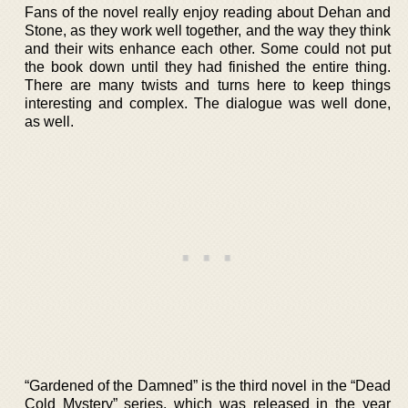
Fans of the novel really enjoy reading about Dehan and
Stone, as they work well together, and the way they think
and their wits enhance each other. Some could not put
the book down until they had finished the entire thing.
There are many twists and turns here to keep things
interesting and complex. The dialogue was well done,
as well.
“Gardened of the Damned” is the third novel in the “Dead
Cold Mystery” series, which was released in the year