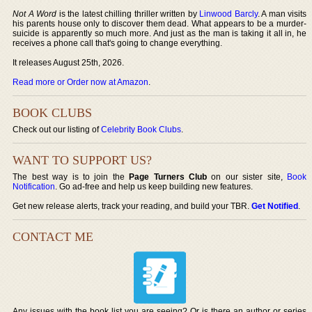
Not A Word
is the latest chilling thriller written by
Linwood Barcly
. A man visits
his parents house only to discover them dead. What appears to be a murder-
suicide is apparently so much more. And just as the man is taking it all in, he
receives a phone call that's going to change everything.
It releases August 25th, 2026.
Read more or Order now at Amazon
.
BOOK CLUBS
Check out our listing of
Celebrity Book Clubs
.
WANT TO SUPPORT US?
The best way is to join the
Page Turners Club
on our sister site,
Book
Notification
. Go ad-free and help us keep building new features.
Get new release alerts, track your reading, and build your TBR.
Get Notified
.
CONTACT ME
Any issues with the book list you are seeing? Or is there an author or series