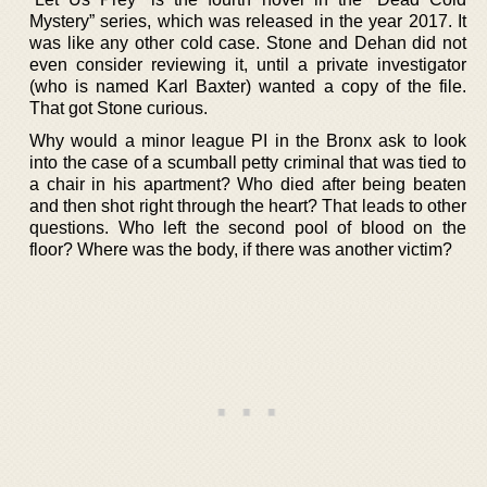
Mystery” series, which was released in the year 2017. It
was like any other cold case. Stone and Dehan did not
even consider reviewing it, until a private investigator
(who is named Karl Baxter) wanted a copy of the file.
That got Stone curious.
Why would a minor league PI in the Bronx ask to look
into the case of a scumball petty criminal that was tied to
a chair in his apartment? Who died after being beaten
and then shot right through the heart? That leads to other
questions. Who left the second pool of blood on the
floor? Where was the body, if there was another victim?