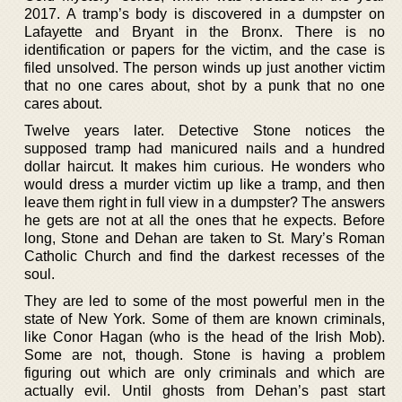
2017. A tramp’s body is discovered in a dumpster on
Lafayette and Bryant in the Bronx. There is no
identification or papers for the victim, and the case is
filed unsolved. The person winds up just another victim
that no one cares about, shot by a punk that no one
cares about.
Twelve years later. Detective Stone notices the
supposed tramp had manicured nails and a hundred
dollar haircut. It makes him curious. He wonders who
would dress a murder victim up like a tramp, and then
leave them right in full view in a dumpster? The answers
he gets are not at all the ones that he expects. Before
long, Stone and Dehan are taken to St. Mary’s Roman
Catholic Church and find the darkest recesses of the
soul.
They are led to some of the most powerful men in the
state of New York. Some of them are known criminals,
like Conor Hagan (who is the head of the Irish Mob).
Some are not, though. Stone is having a problem
figuring out which are only criminals and which are
actually evil. Until ghosts from Dehan’s past start