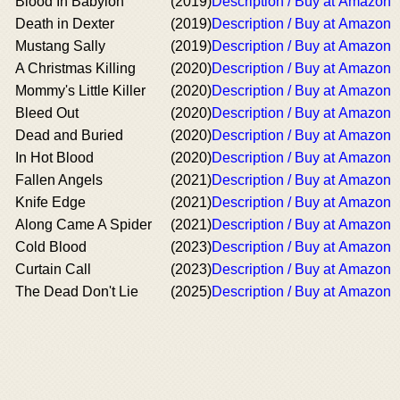
Blood In Babylon
(2019)
Description / Buy at Amazon
Death in Dexter
(2019)
Description / Buy at Amazon
Mustang Sally
(2019)
Description / Buy at Amazon
A Christmas Killing
(2020)
Description / Buy at Amazon
Mommy's Little Killer
(2020)
Description / Buy at Amazon
Bleed Out
(2020)
Description / Buy at Amazon
Dead and Buried
(2020)
Description / Buy at Amazon
In Hot Blood
(2020)
Description / Buy at Amazon
Fallen Angels
(2021)
Description / Buy at Amazon
Knife Edge
(2021)
Description / Buy at Amazon
Along Came A Spider
(2021)
Description / Buy at Amazon
Cold Blood
(2023)
Description / Buy at Amazon
Curtain Call
(2023)
Description / Buy at Amazon
The Dead Don't Lie
(2025)
Description / Buy at Amazon