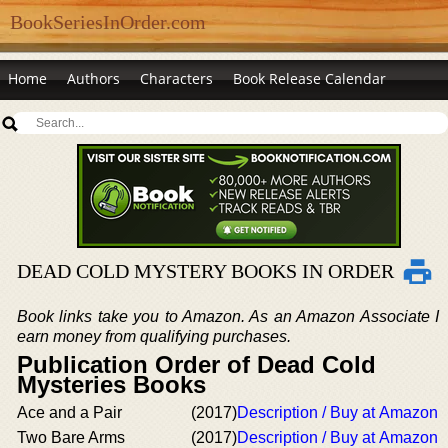
BookSeriesInOrder.com
Home
Authors
Characters
Book Release Calendar
DEAD COLD MYSTERY BOOKS IN ORDER
Book links take you to Amazon. As an Amazon Associate I
earn money from qualifying purchases.
Publication Order of Dead Cold
Mysteries Books
Ace and a Pair
(2017)
Description / Buy at Amazon
Two Bare Arms
(2017)
Description / Buy at Amazon