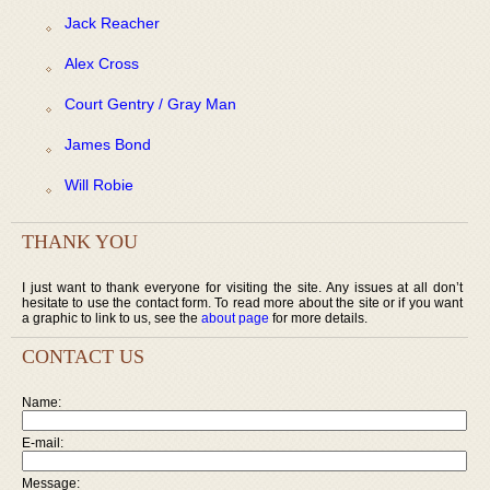
Jack Reacher
Alex Cross
Court Gentry / Gray Man
James Bond
Will Robie
THANK YOU
I just want to thank everyone for visiting the site. Any issues at all don’t
hesitate to use the contact form. To read more about the site or if you want
a graphic to link to us, see the
about page
for more details.
CONTACT US
Name:
E-mail:
Message: