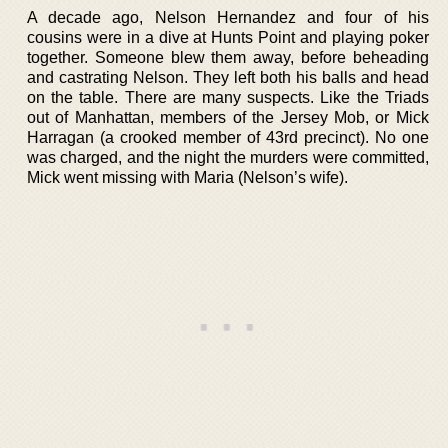
A decade ago, Nelson Hernandez and four of his
cousins were in a dive at Hunts Point and playing poker
together. Someone blew them away, before beheading
and castrating Nelson. They left both his balls and head
on the table. There are many suspects. Like the Triads
out of Manhattan, members of the Jersey Mob, or Mick
Harragan (a crooked member of 43rd precinct). No one
was charged, and the night the murders were committed,
Mick went missing with Maria (Nelson’s wife).