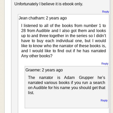
Unfortunately I believe it is ebook only.
Reply
Jean chatham: 2 years ago
I listened to all of the books from number 1 to
28 from Audible and I also got them and looks
up to and three together in the series so I didn’t
have to buy each individual one, but I would
like to know who the narrator of these books is,
and I would like to find out if he has narrated
Any other books?
Reply
Graeme: 2 years ago
The narrator is Adam Grupper he’s
narrated various books if you run a search
on Audible for his name you should get that
list.
Reply