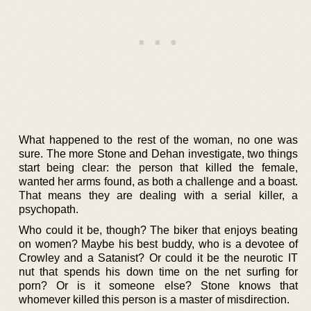
What happened to the rest of the woman, no one was
sure. The more Stone and Dehan investigate, two things
start being clear: the person that killed the female,
wanted her arms found, as both a challenge and a boast.
That means they are dealing with a serial killer, a
psychopath.
Who could it be, though? The biker that enjoys beating
on women? Maybe his best buddy, who is a devotee of
Crowley and a Satanist? Or could it be the neurotic IT
nut that spends his down time on the net surfing for
porn? Or is it someone else? Stone knows that
whomever killed this person is a master of misdirection.