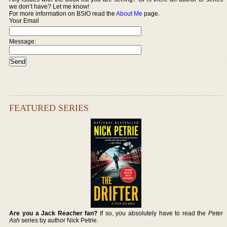
we don’t have? Let me know!
For more information on BSIO read the
About Me
page.
Your Email
Message:
FEATURED SERIES
Are you a Jack Reacher fan?
If so, you absolutely have to read the
Peter
Ash
series by author Nick Petrie.