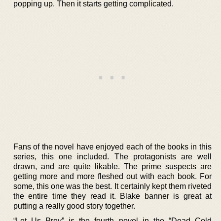
popping up. Then it starts getting complicated.
Fans of the novel have enjoyed each of the books in this
series, this one included. The protagonists are well
drawn, and are quite likable. The prime suspects are
getting more and more fleshed out with each book. For
some, this one was the best. It certainly kept them riveted
the entire time they read it. Blake banner is great at
putting a really good story together.
“Let Us Prey” is the fourth novel in the “Dead Cold