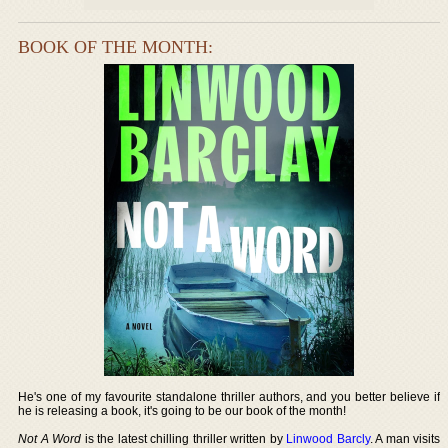
BOOK OF THE MONTH:
He's one of my favourite standalone thriller authors, and you better believe if
he is releasing a book, it's going to be our book of the month!
Not A Word
is the latest chilling thriller written by
Linwood Barcly
. A man visits