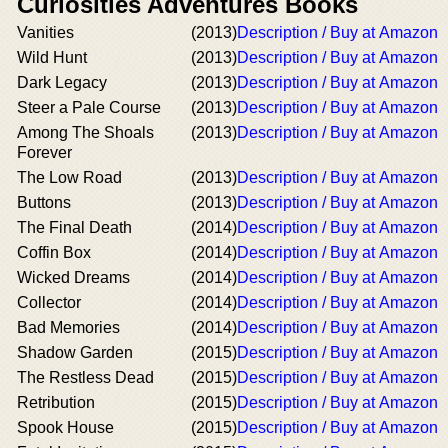
Curiosities Adventures Books
Vanities
(2013)
Description / Buy at Amazon
Wild Hunt
(2013)
Description / Buy at Amazon
Dark Legacy
(2013)
Description / Buy at Amazon
Steer a Pale Course
(2013)
Description / Buy at Amazon
Among The Shoals
(2013)
Description / Buy at Amazon
Forever
The Low Road
(2013)
Description / Buy at Amazon
Buttons
(2013)
Description / Buy at Amazon
The Final Death
(2014)
Description / Buy at Amazon
Coffin Box
(2014)
Description / Buy at Amazon
Wicked Dreams
(2014)
Description / Buy at Amazon
Collector
(2014)
Description / Buy at Amazon
Bad Memories
(2014)
Description / Buy at Amazon
Shadow Garden
(2015)
Description / Buy at Amazon
The Restless Dead
(2015)
Description / Buy at Amazon
Retribution
(2015)
Description / Buy at Amazon
Spook House
(2015)
Description / Buy at Amazon