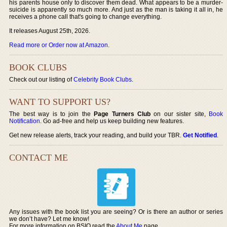
his parents house only to discover them dead. What appears to be a murder-
suicide is apparently so much more. And just as the man is taking it all in, he
receives a phone call that's going to change everything.
It releases August 25th, 2026.
Read more or Order now at Amazon
.
BOOK CLUBS
Check out our listing of
Celebrity Book Clubs
.
WANT TO SUPPORT US?
The best way is to join the
Page Turners Club
on our sister site,
Book
Notification
. Go ad-free and help us keep building new features.
Get new release alerts, track your reading, and build your TBR.
Get Notified
.
CONTACT ME
Any issues with the book list you are seeing? Or is there an author or series
we don’t have? Let me know!
For more information on BSIO read the
About Me
page.