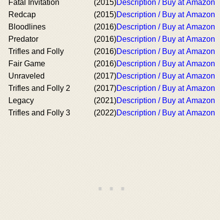
Fatal Invitation
(2015)
Description / Buy at Amazon
Redcap
(2015)
Description / Buy at Amazon
Bloodlines
(2016)
Description / Buy at Amazon
Predator
(2016)
Description / Buy at Amazon
Trifles and Folly
(2016)
Description / Buy at Amazon
Fair Game
(2016)
Description / Buy at Amazon
Unraveled
(2017)
Description / Buy at Amazon
Trifles and Folly 2
(2017)
Description / Buy at Amazon
Legacy
(2021)
Description / Buy at Amazon
Trifles and Folly 3
(2022)
Description / Buy at Amazon