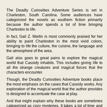
The Deadly Curiosities Adventure Series is set in
Charleston, South Carolina. Some audiences have
categorized the novels as southern fiction primarily
because the author spends a lot of time bringing
Charleston to life.
In fact, Gail Z. Martin is most commonly praised for her
ability to paint Charleston in the most vivid colors,
bringing to life the culture, the cuisine, the language and
the atmosphere of the area.
Gail also goes to great pains to explore the magical
world that Cassidy inhabits. This includes giving life to
all the strange creatures and magical forces that the
characters encounter.
Though, the Deadly Curiosities Adventure books place
the most emphasis on the cases that Cassidy works. Any
exploration of the magical world that the author provides
is designed to accentuate the case at play.
And that might explain why these books are sometimes
categorized as cozy mysteries. It takes a lot of time and