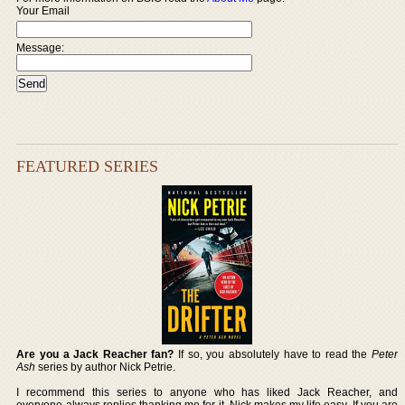
Your Email
Message:
FEATURED SERIES
Are you a Jack Reacher fan?
If so, you absolutely have to read the
Peter
Ash
series by author Nick Petrie.
I recommend this series to anyone who has liked Jack Reacher, and
everyone always replies thanking me for it. Nick makes my life easy. If you are