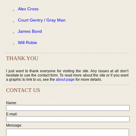
Alex Cross
Court Gentry / Gray Man
James Bond
Will Robie
THANK YOU
I just want to thank everyone for visiting the site. Any issues at all don’t
hesitate to use the contact form. To read more about the site or if you want
a graphic to link to us, see the
about page
for more details.
CONTACT US
Name:
E-mail:
Message: