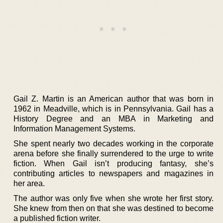
Gail Z. Martin is an American author that was born in
1962 in Meadville, which is in Pennsylvania. Gail has a
History Degree and an MBA in Marketing and
Information Management Systems.
She spent nearly two decades working in the corporate
arena before she finally surrendered to the urge to write
fiction. When Gail isn’t producing fantasy, she’s
contributing articles to newspapers and magazines in
her area.
The author was only five when she wrote her first story.
She knew from then on that she was destined to become
a published fiction writer.