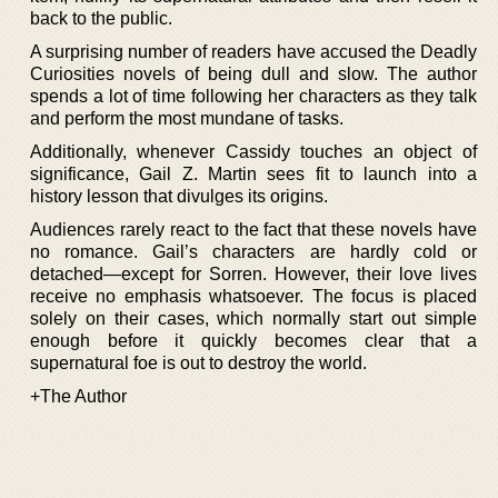
back to the public.
A surprising number of readers have accused the Deadly
Curiosities novels of being dull and slow. The author
spends a lot of time following her characters as they talk
and perform the most mundane of tasks.
Additionally, whenever Cassidy touches an object of
significance, Gail Z. Martin sees fit to launch into a
history lesson that divulges its origins.
Audiences rarely react to the fact that these novels have
no romance. Gail’s characters are hardly cold or
detached—except for Sorren. However, their love lives
receive no emphasis whatsoever. The focus is placed
solely on their cases, which normally start out simple
enough before it quickly becomes clear that a
supernatural foe is out to destroy the world.
+The Author