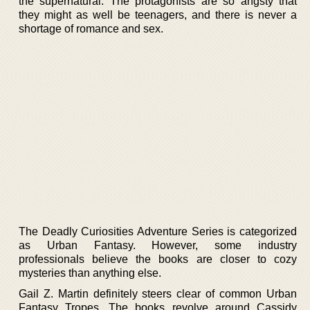
the supernatural. The protagonists are so angsty that
they might as well be teenagers, and there is never a
shortage of romance and sex.
The Deadly Curiosities Adventure Series is categorized
as Urban Fantasy. However, some industry
professionals believe the books are closer to cozy
mysteries than anything else.
Gail Z. Martin definitely steers clear of common Urban
Fantasy Tropes. The books revolve around Cassidy