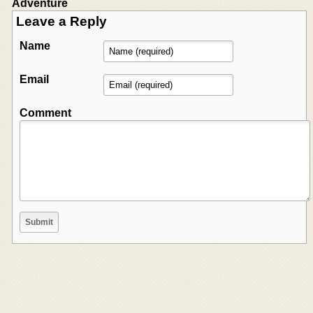
Adventure
Leave a Reply
Name
Email
Comment