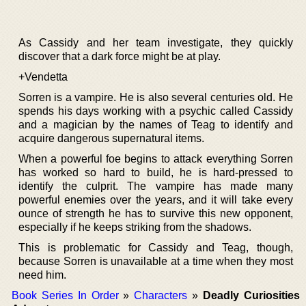
As Cassidy and her team investigate, they quickly
discover that a dark force might be at play.
+Vendetta
Sorren is a vampire. He is also several centuries old. He
spends his days working with a psychic called Cassidy
and a magician by the names of Teag to identify and
acquire dangerous supernatural items.
When a powerful foe begins to attack everything Sorren
has worked so hard to build, he is hard-pressed to
identify the culprit. The vampire has made many
powerful enemies over the years, and it will take every
ounce of strength he has to survive this new opponent,
especially if he keeps striking from the shadows.
This is problematic for Cassidy and Teag, though,
because Sorren is unavailable at a time when they most
need him.
Book Series In Order
»
Characters
»
Deadly Curiosities