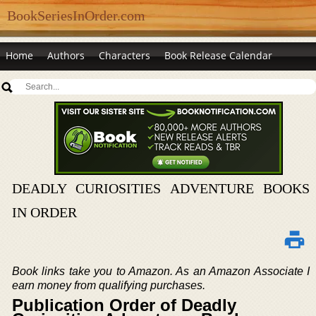
BookSeriesInOrder.com
Home
Authors
Characters
Book Release Calendar
DEADLY CURIOSITIES ADVENTURE BOOKS
IN ORDER
Book links take you to Amazon. As an Amazon Associate I
earn money from qualifying purchases.
Publication Order of Deadly