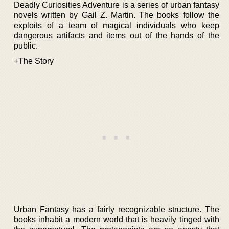
Deadly Curiosities Adventure is a series of urban fantasy
novels written by Gail Z. Martin. The books follow the
exploits of a team of magical individuals who keep
dangerous artifacts and items out of the hands of the
public.
+The Story
Urban Fantasy has a fairly recognizable structure. The
books inhabit a modern world that is heavily tinged with