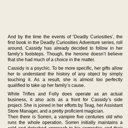
And by the time the events of ‘Deadly Curiosities’, the
first book in the Deadly Curiosities Adventure series, roll
around, Cassidy has already decided to follow in her
family’s footsteps. Though, the heroine doesn’t believe
that she had much of a choice in the matter.
Cassidy is a psychic. To be more specific, her gifts allow
her to understand the history of any object by simply
touching it. As a result, she is almost too perfectly
qualified to take up her family’s cause.
While Trifles and Folly does operate as an actual
business, it also acts as a front for Cassidy’s side
project. She is joined in her efforts by Teag, her Assistant
Store Manager, and a pretty proficient magician.
Then there is Sorren, a vampire five centuries old who
runs the whole operation. Sorren initially maintains a