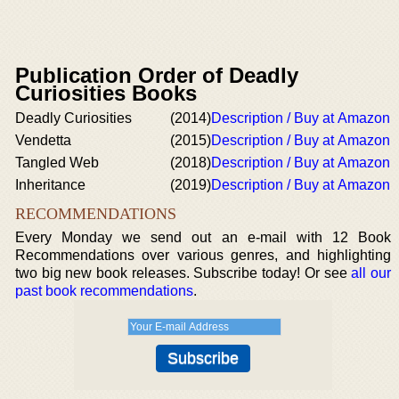
Publication Order of Deadly
Curiosities Books
Deadly Curiosities
(2014)
Description / Buy at Amazon
Vendetta
(2015)
Description / Buy at Amazon
Tangled Web
(2018)
Description / Buy at Amazon
Inheritance
(2019)
Description / Buy at Amazon
RECOMMENDATIONS
Every Monday we send out an e-mail with 12 Book
Recommendations over various genres, and highlighting
two big new book releases. Subscribe today! Or see
all our
past book recommendations
.