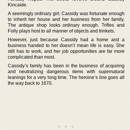
Kincaide.
A seemingly ordinary girl, Cassidy was fortunate enough
to inherit her house and her business from her family.
The antique shop looks ordinary enough. Trifles and
Folly plays host to all manner of objects and trinkets.
However, just because Cassidy had a home and a
business handed to her doesn’t mean life is easy. She
still has to work, and her job opportunities are far more
complicated than most.
Cassidy’s family has been in the business of acquiring
and neutralizing dangerous items with supernatural
leanings for a very long time. The heroine’s line goes all
the way back to 1670.