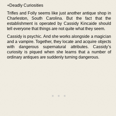
+Deadly Curiosities
Trifles and Folly seems like just another antique shop in
Charleston, South Carolina. But the fact that the
establishment is operated by Cassidy Kincaide should
tell everyone that things are not quite what they seem.
Cassidy is psychic. And she works alongside a magician
and a vampire. Together, they locate and acquire objects
with dangerous supernatural attributes. Cassidy’s
curiosity is piqued when she learns that a number of
ordinary antiques are suddenly turning dangerous.