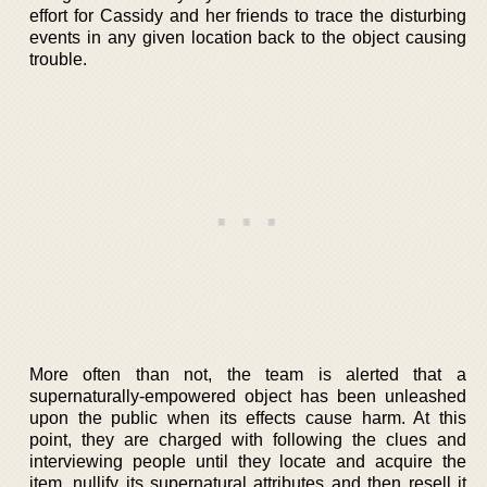
effort for Cassidy and her friends to trace the disturbing
events in any given location back to the object causing
trouble.
More often than not, the team is alerted that a
supernaturally-empowered object has been unleashed
upon the public when its effects cause harm. At this
point, they are charged with following the clues and
interviewing people until they locate and acquire the
item, nullify its supernatural attributes and then resell it