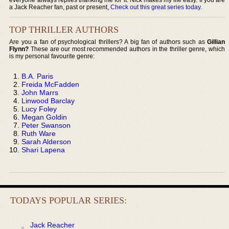
a Jack Reacher fan, past or present,
Check out this great series today
.
TOP THRILLER AUTHORS
Are you a fan of psychological thrillers? A big fan of authors such as
Gillian
Flynn?
These are our most recommended authors in the thriller genre, which
is my personal favourite genre:
B.A. Paris
Freida McFadden
John Marrs
Linwood Barclay
Lucy Foley
Megan Goldin
Peter Swanson
Ruth Ware
Sarah Alderson
Shari Lapena
TODAYS POPULAR SERIES:
Jack Reacher