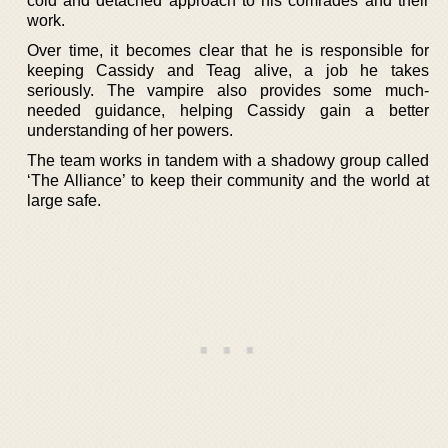
cold and detached approach to his comrades and their
work.
Over time, it becomes clear that he is responsible for
keeping Cassidy and Teag alive, a job he takes
seriously. The vampire also provides some much-
needed guidance, helping Cassidy gain a better
understanding of her powers.
The team works in tandem with a shadowy group called
‘The Alliance’ to keep their community and the world at
large safe.