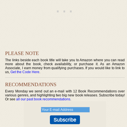
PLEASE NOTE
The links beside each book title will take you to Amazon where you can read
more about the book, check availability, or purchase it. As an Amazon
Associate, I earn money from qualifying purchases. If you would like to link to
us,
Get the Code Here
.
RECOMMENDATIONS
Every Monday we send out an e-mail with 12 Book Recommendations over
various genres, and highlighting two big new book releases. Subscribe today!
Or see
all our past book recommendations
.