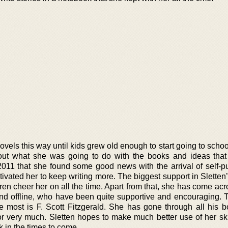
novels this way until kids grew old enough to start going to schoo
out what she was going to do with the books and ideas tha
2011 that she found some good news with the arrival of self-pu
ivated her to keep writing more. The biggest support in Sletten’
en cheer her on all the time. Apart from that, she has come ac
and offline, who have been quite supportive and encouraging. T
e most is F. Scott Fitzgerald. She has gone through all his 
 very much. Sletten hopes to make much better use of her ski
k in the times to come.