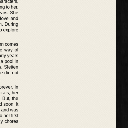
haracters,
ng to her,
years. She
 love and
n. During
to explore
tion comes
ne way of
rly years
a pool in
s, Sletten
e did not
rever. In
cats, her
 But, the
d soon. It
er and was
 her first
ly chores