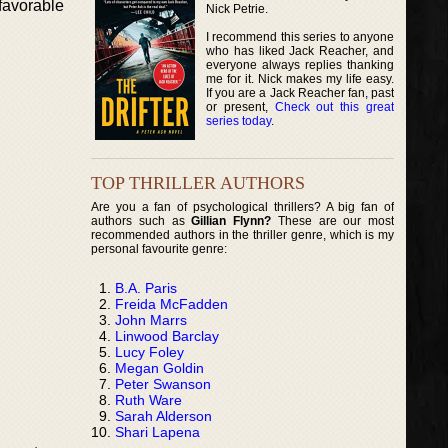
favorable
Nick Petrie.
I recommend this series to anyone
who has liked Jack Reacher, and
everyone always replies thanking
me for it. Nick makes my life easy.
If you are a Jack Reacher fan, past
or present,
Check out this great
series today
.
TOP THRILLER AUTHORS
Are you a fan of psychological thrillers? A big fan of
authors such as
Gillian Flynn?
These are our most
recommended authors in the thriller genre, which is my
personal favourite genre:
B.A. Paris
Freida McFadden
John Marrs
Linwood Barclay
Lucy Foley
Megan Goldin
Peter Swanson
Ruth Ware
Sarah Alderson
Shari Lapena