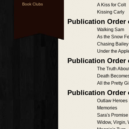
Book Clubs
A Kiss for Colt
Kissing Carly
Publication Order 
Walking Sam
As the Snow Fe
Chasing Bailey
Under the Appl
Publication Order
The Truth Abou
Death Become
All the Pretty Gi
Publication Order
Outlaw Heroes
Memories
Sara's Promise
Widow, Virgin,