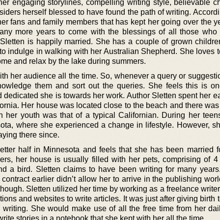
her engaging storylines, compelling writing style, believable c
siders herself blessed to have found the path of writing. Accordi
f her fans and family members that has kept her going over the 
many more years to come with the blessings of all those who
 Sletten is happily married. She has a couple of grown childre
 to indulge in walking with her Australian Shepherd. She loves 
ome and relax by the lake during summers.
 with her audience all the time. So, whenever a query or sugges
owledge them and sort out the queries. She feels this is o
dedicated she is towards her work. Author Sletten spent her ea
ornia. Her house was located close to the beach and there was 
in her youth was that of a typical Californian. During her teen
sota, where she experienced a change in lifestyle. However, sh
ying there since.
etter half in Minnesota and feels that she has been married fo
rs, her house is usually filled with her pets, comprising of 4 
nd a bird. Sletten claims to have been writing for many years.
 contract earlier didn’t allow her to arrive in the publishing worl
 though. Sletten utilized her time by working as a freelance writ
ns and websites to write articles. It was just after giving birth to
 writing. She would make use of all the free time from her dai
write stories in a notebook that she kept with her all the time.