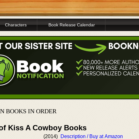
Characters
Book Release Calendar
N BOOKS IN ORDER
 of Kiss A Cowboy Books
(2014)
Description / Buy at Amazon