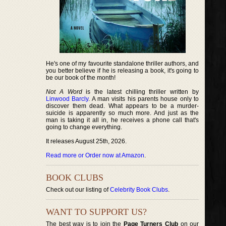
He's one of my favourite standalone thriller authors, and
you better believe if he is releasing a book, it's going to
be our book of the month!
Not A Word
is the latest chilling thriller written by
Linwood Barcly
. A man visits his parents house only to
discover them dead. What appears to be a murder-
suicide is apparently so much more. And just as the
man is taking it all in, he receives a phone call that's
going to change everything.
It releases August 25th, 2026.
Read more or Order now at Amazon
.
BOOK CLUBS
Check out our listing of
Celebrity Book Clubs
.
WANT TO SUPPORT US?
The best way is to join the
Page Turners Club
on our