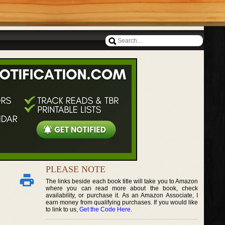
PLEASE NOTE
The links beside each book title will take you to Amazon
where you can read more about the book, check
availability, or purchase it. As an Amazon Associate, I
earn money from qualifying purchases. If you would like
to link to us,
Get the Code Here
.