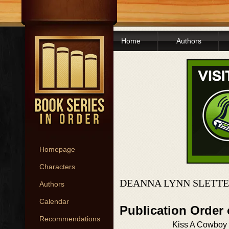
Home
Authors
Homepage
Characters
DEANNA LYNN SLETTE
Authors
Calendar
Publication Order
Recommendations
Kiss A Cowboy