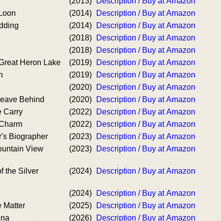
(2013)
Description / Buy at Amazon
 Loon
(2014)
Description / Buy at Amazon
dding
(2014)
Description / Buy at Amazon
(2018)
Description / Buy at Amazon
(2018)
Description / Buy at Amazon
Great Heron Lake
(2019)
Description / Buy at Amazon
n
(2019)
Description / Buy at Amazon
(2020)
Description / Buy at Amazon
eave Behind
(2020)
Description / Buy at Amazon
 Carry
(2022)
Description / Buy at Amazon
 Charm
(2022)
Description / Buy at Amazon
r's Biographer
(2023)
Description / Buy at Amazon
ountain View
(2023)
Description / Buy at Amazon
f the Silver
(2024)
Description / Buy at Amazon
(2024)
Description / Buy at Amazon
e Matter
(2025)
Description / Buy at Amazon
ina
(2026)
Description / Buy at Amazon