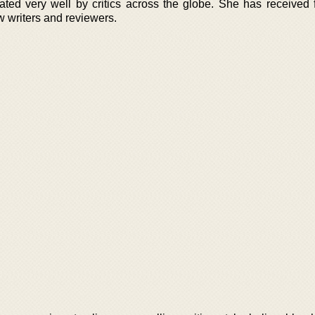
ted very well by critics across the globe. She has received 
 writers and reviewers.