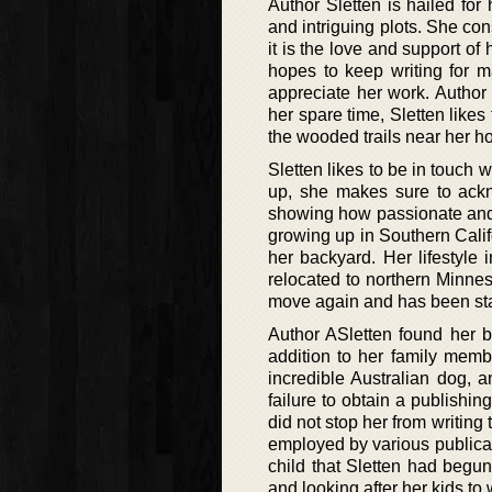
Author Sletten is hailed for 
and intriguing plots. She con
it is the love and support o
hopes to keep writing for 
appreciate her work. Author
her spare time, Sletten likes
the wooded trails near her h
Sletten likes to be in touch
up, she makes sure to ackn
showing how passionate and 
growing up in Southern Calif
her backyard. Her lifestyle 
relocated to northern Minne
move again and has been sta
Author ASletten found her b
addition to her family membe
incredible Australian dog, a
failure to obtain a publishing
did not stop her from writing
employed by various publicatio
child that Sletten had begun
and looking after her kids to 