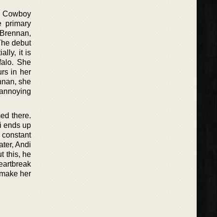
 A Cowboy
e primary
 Brennan,
 The debut
lly, it is
falo. She
urs in her
ennan, she
 annoying
ed there.
di ends up
 constant
ter, Andi
 this, he
eartbreak
o make her