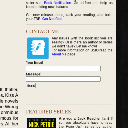
sister site,
Book Notification
. Go ad-free and help us
keep building new features.
Get new release alerts, track your reading, and build
your TBR.
Get Notified
.
CONTACT ME
Any issues with the book list you are
seeing? Or is there an author or series
we don’t have? Let me know!
For more information on BSIO read the
About Me
page.
Your Email
Message:
 thriller,
es, Kiss A
le novels
One Wrong
FEATURED SERIES
n omnibus
amous for
Are you a Jack Reacher fan?
If
so, you absolutely have to read
. All her
the
Peter Ash
series by author