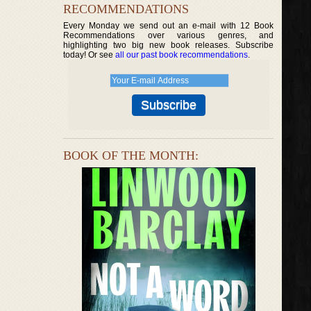
RECOMMENDATIONS
Every Monday we send out an e-mail with 12 Book
Recommendations over various genres, and
highlighting two big new book releases. Subscribe
today! Or see
all our past book recommendations
.
BOOK OF THE MONTH: