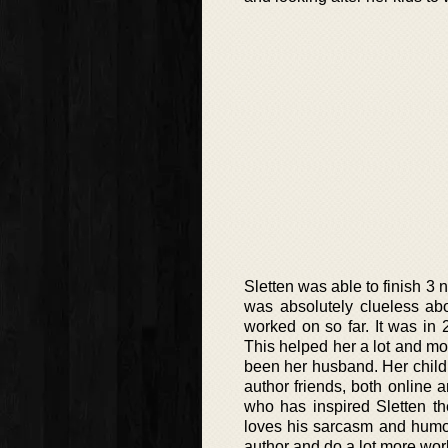
Sletten was able to finish 3 
was absolutely clueless ab
worked on so far. It was in 
This helped her a lot and mot
been her husband. Her childr
author friends, both online 
who has inspired Sletten th
loves his sarcasm and humor
author and do a lot more wor