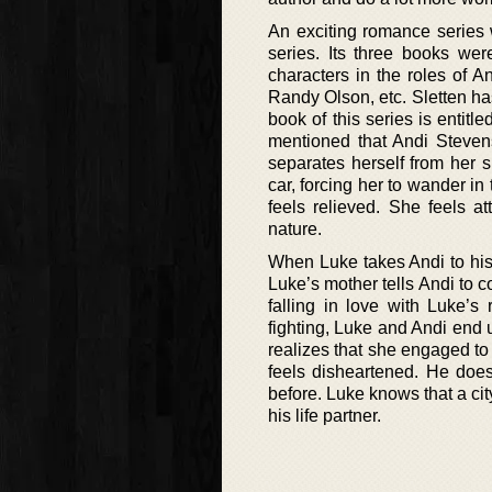
An exciting romance series
series. Its three books we
characters in the roles of 
Randy Olson, etc. Sletten ha
book of this series is entitle
mentioned that Andi Stevens
separates herself from her si
car, forcing her to wander i
feels relieved. She feels 
nature.
When Luke takes Andi to his
Luke’s mother tells Andi to 
falling in love with Luke’s
fighting, Luke and Andi end 
realizes that she engaged to
feels disheartened. He doe
before. Luke knows that a city
his life partner.