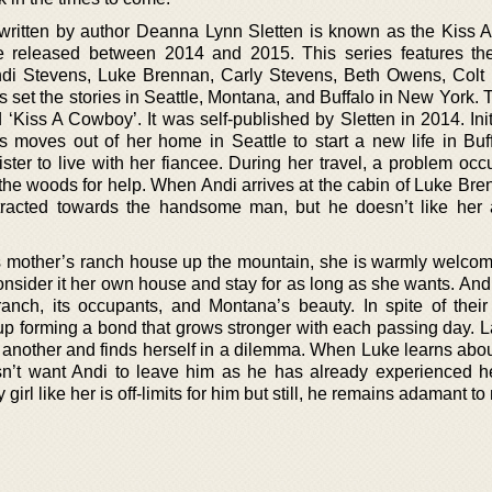
 written by author Deanna Lynn Sletten is known as the Kiss
re released between 2014 and 2015. This series features th
Andi Stevens, Luke Brennan, Carly Stevens, Beth Owens, Colt
s set the stories in Seattle, Montana, and Buffalo in New York.
d ‘Kiss A Cowboy’. It was self-published by Sletten in 2014. Initia
 moves out of her home in Seattle to start a new life in Buf
ster to live with her fiancee. During her travel, a problem occ
n the woods for help. When Andi arrives at the cabin of Luke Br
attracted towards the handsome man, but he doesn’t like her
 mother’s ranch house up the mountain, she is warmly welcom
consider it her own house and stay for as long as she wants. An
 ranch, its occupants, and Montana’s beauty. In spite of their
up forming a bond that grows stronger with each passing day. La
 another and finds herself in a dilemma. When Luke learns about
sn’t want Andi to leave him as he has already experienced h
 girl like her is off-limits for him but still, he remains adamant t