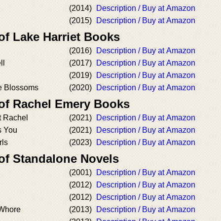
(2014)
Description / Buy at Amazon
(2015)
Description / Buy at Amazon
of Lake Harriet Books
(2016)
Description / Buy at Amazon
ll
(2017)
Description / Buy at Amazon
(2019)
Description / Buy at Amazon
e Blossoms
(2020)
Description / Buy at Amazon
 of Rachel Emery Books
t Rachel
(2021)
Description / Buy at Amazon
s You
(2021)
Description / Buy at Amazon
rls
(2023)
Description / Buy at Amazon
 of Standalone Novels
(2001)
Description / Buy at Amazon
(2012)
Description / Buy at Amazon
(2012)
Description / Buy at Amazon
 Whore
(2013)
Description / Buy at Amazon