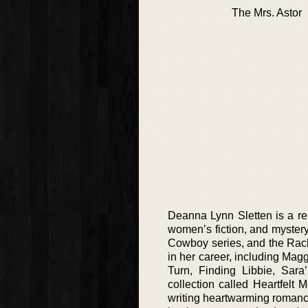
The Mrs. Astor
Deanna Lynn Sletten is a repu
women’s fiction, and mystery 
Cowboy series, and the Rach
in her career, including Ma
Turn, Finding Libbie, Sar
collection called Heartfelt
writing heartwarming romance