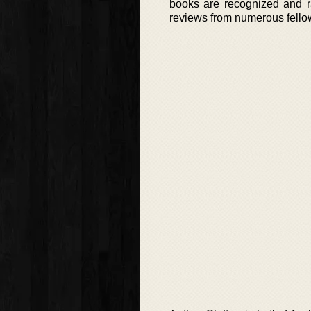
books are recognized and ra
reviews from numerous fellow