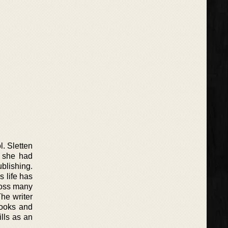
l. Sletten
t she had
blishing.
s life has
ross many
he writer
books and
lls as an