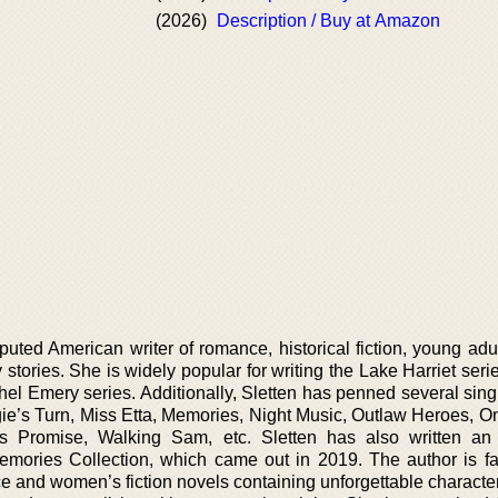
(2026)
Description / Buy at Amazon
ted American writer of romance, historical fiction, young adult,
stories. She is widely popular for writing the Lake Harriet seri
el Emery series. Additionally, Sletten has penned several sing
ggie’s Turn, Miss Etta, Memories, Night Music, Outlaw Heroes, 
a’s Promise, Walking Sam, etc. Sletten has also written a
 Memories Collection, which came out in 2019. The author is f
 and women’s fiction novels containing unforgettable characters