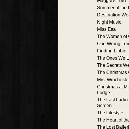
Maggie's Turn
Summer of the
Destination We
Night Music
Miss Etta
The Women of 
One Wrong Tur
Finding Libbie
The Ones We L
The Secrets We
The Christmas
Mrs. Wincheste
Christmas at M
Lodge
The Last Lady o
Screen
The Lifestyle
The Heart of th
The Lost Baller