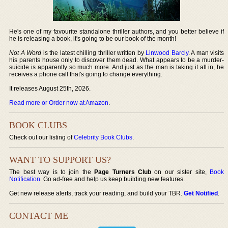
He's one of my favourite standalone thriller authors, and you better believe if
he is releasing a book, it's going to be our book of the month!
Not A Word
is the latest chilling thriller written by
Linwood Barcly
. A man visits
his parents house only to discover them dead. What appears to be a murder-
suicide is apparently so much more. And just as the man is taking it all in, he
receives a phone call that's going to change everything.
It releases August 25th, 2026.
Read more or Order now at Amazon
.
BOOK CLUBS
Check out our listing of
Celebrity Book Clubs
.
WANT TO SUPPORT US?
The best way is to join the
Page Turners Club
on our sister site,
Book
Notification
. Go ad-free and help us keep building new features.
Get new release alerts, track your reading, and build your TBR.
Get Notified
.
CONTACT ME