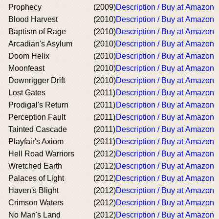
Prophecy
(2009)
Description / Buy at Amazon
Blood Harvest
(2010)
Description / Buy at Amazon
Baptism of Rage
(2010)
Description / Buy at Amazon
Arcadian's Asylum
(2010)
Description / Buy at Amazon
Doom Helix
(2010)
Description / Buy at Amazon
Moonfeast
(2010)
Description / Buy at Amazon
Downrigger Drift
(2010)
Description / Buy at Amazon
Lost Gates
(2011)
Description / Buy at Amazon
Prodigal's Return
(2011)
Description / Buy at Amazon
Perception Fault
(2011)
Description / Buy at Amazon
Tainted Cascade
(2011)
Description / Buy at Amazon
Playfair's Axiom
(2011)
Description / Buy at Amazon
Hell Road Warriors
(2012)
Description / Buy at Amazon
Wretched Earth
(2012)
Description / Buy at Amazon
Palaces of Light
(2012)
Description / Buy at Amazon
Haven's Blight
(2012)
Description / Buy at Amazon
Crimson Waters
(2012)
Description / Buy at Amazon
No Man's Land
(2012)
Description / Buy at Amazon