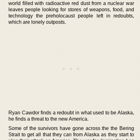
world filled with radioactive red dust from a nuclear war
leaves people looking for stores of weapons, food, and
technology the preholocaust people left in redoubts,
which are lonely outposts.
Ryan Cawdor finds a redoubt in what used to be Alaska,
he finds a threat to the new America.
Some of the survivors have gone across the the Bering
Strait to get all that they can from Alaska as they start to