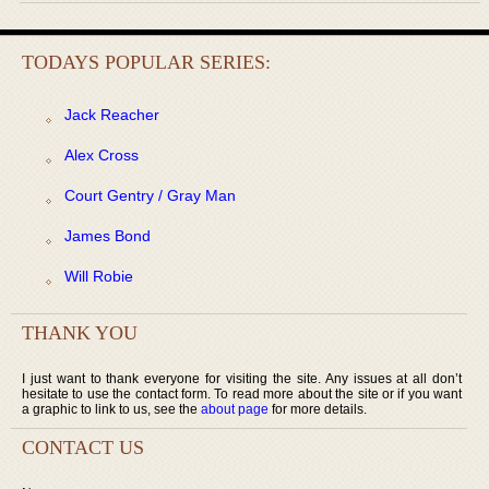
TODAYS POPULAR SERIES:
Jack Reacher
Alex Cross
Court Gentry / Gray Man
James Bond
Will Robie
THANK YOU
I just want to thank everyone for visiting the site. Any issues at all don’t
hesitate to use the contact form. To read more about the site or if you want
a graphic to link to us, see the
about page
for more details.
CONTACT US