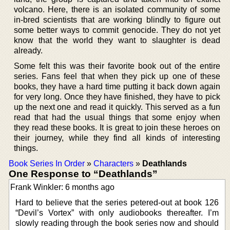
volcano. Here, there is an isolated community of some
in-bred scientists that are working blindly to figure out
some better ways to commit genocide. They do not yet
know that the world they want to slaughter is dead
already.
Some felt this was their favorite book out of the entire
series. Fans feel that when they pick up one of these
books, they have a hard time putting it back down again
for very long. Once they have finished, they have to pick
up the next one and read it quickly. This served as a fun
read that had the usual things that some enjoy when
they read these books. It is great to join these heroes on
their journey, while they find all kinds of interesting
things.
Book Series In Order
»
Characters
»
Deathlands
One Response to “Deathlands”
Frank Winkler: 6 months ago
Hard to believe that the series petered-out at book 126
“Devil’s Vortex” with only audiobooks thereafter. I’m
slowly reading through the book series now and should