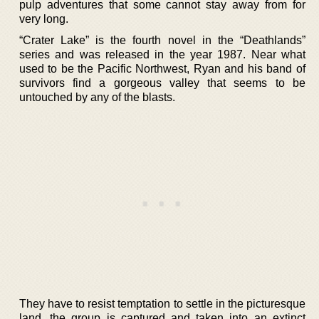
pulp adventures that some cannot stay away from for
very long.
“Crater Lake” is the fourth novel in the “Deathlands”
series and was released in the year 1987. Near what
used to be the Pacific Northwest, Ryan and his band of
survivors find a gorgeous valley that seems to be
untouched by any of the blasts.
They have to resist temptation to settle in the picturesque
land, the group is captured and taken into an extinct