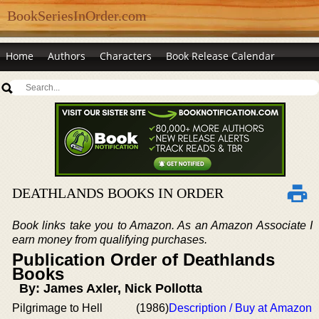
BookSeriesInOrder.com
Home
Authors
Characters
Book Release Calendar
DEATHLANDS BOOKS IN ORDER
Book links take you to Amazon. As an Amazon Associate I
earn money from qualifying purchases.
Publication Order of Deathlands
Books
By: James Axler, Nick Pollotta
Pilgrimage to Hell
(1986)
Description / Buy at Amazon