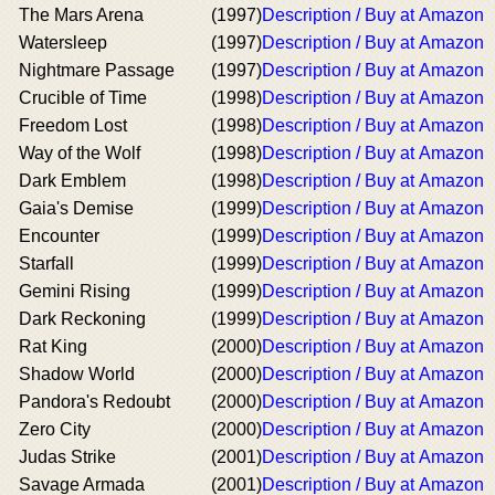
The Mars Arena
(1997)
Description / Buy at Amazon
Watersleep
(1997)
Description / Buy at Amazon
Nightmare Passage
(1997)
Description / Buy at Amazon
Crucible of Time
(1998)
Description / Buy at Amazon
Freedom Lost
(1998)
Description / Buy at Amazon
Way of the Wolf
(1998)
Description / Buy at Amazon
Dark Emblem
(1998)
Description / Buy at Amazon
Gaia's Demise
(1999)
Description / Buy at Amazon
Encounter
(1999)
Description / Buy at Amazon
Starfall
(1999)
Description / Buy at Amazon
Gemini Rising
(1999)
Description / Buy at Amazon
Dark Reckoning
(1999)
Description / Buy at Amazon
Rat King
(2000)
Description / Buy at Amazon
Shadow World
(2000)
Description / Buy at Amazon
Pandora's Redoubt
(2000)
Description / Buy at Amazon
Zero City
(2000)
Description / Buy at Amazon
Judas Strike
(2001)
Description / Buy at Amazon
Savage Armada
(2001)
Description / Buy at Amazon