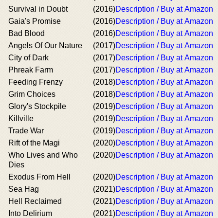
Survival in Doubt
(2016)
Description / Buy at Amazon
Gaia's Promise
(2016)
Description / Buy at Amazon
Bad Blood
(2016)
Description / Buy at Amazon
Angels Of Our Nature
(2017)
Description / Buy at Amazon
City of Dark
(2017)
Description / Buy at Amazon
Phreak Farm
(2017)
Description / Buy at Amazon
Feeding Frenzy
(2018)
Description / Buy at Amazon
Grim Choices
(2018)
Description / Buy at Amazon
Glory's Stockpile
(2019)
Description / Buy at Amazon
Killville
(2019)
Description / Buy at Amazon
Trade War
(2019)
Description / Buy at Amazon
Rift of the Magi
(2020)
Description / Buy at Amazon
Who Lives and Who
(2020)
Description / Buy at Amazon
Dies
Exodus From Hell
(2020)
Description / Buy at Amazon
Sea Hag
(2021)
Description / Buy at Amazon
Hell Reclaimed
(2021)
Description / Buy at Amazon
Into Delirium
(2021)
Description / Buy at Amazon