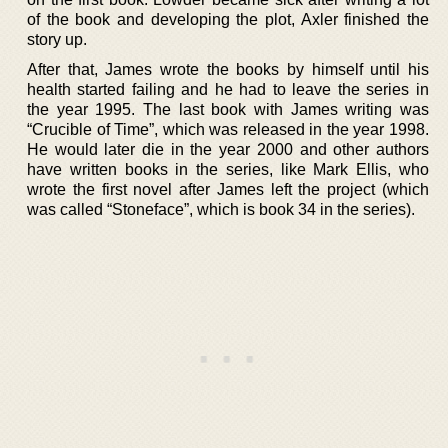
of the book and developing the plot, Axler finished the
story up.
After that, James wrote the books by himself until his
health started failing and he had to leave the series in
the year 1995. The last book with James writing was
“Crucible of Time”, which was released in the year 1998.
He would later die in the year 2000 and other authors
have written books in the series, like Mark Ellis, who
wrote the first novel after James left the project (which
was called “Stoneface”, which is book 34 in the series).