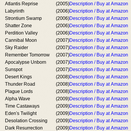
Atlantis Reprise
(2005)
Description / Buy at Amazon
Labyrinth
(2006)
Description / Buy at Amazon
Strontium Swamp
(2006)
Description / Buy at Amazon
Shatter Zone
(2006)
Description / Buy at Amazon
Perdition Valley
(2006)
Description / Buy at Amazon
Cannibal Moon
(2007)
Description / Buy at Amazon
Sky Raider
(2007)
Description / Buy at Amazon
Remember Tomorrow
(2007)
Description / Buy at Amazon
Apocalypse Unborn
(2007)
Description / Buy at Amazon
Sunspot
(2007)
Description / Buy at Amazon
Desert Kings
(2008)
Description / Buy at Amazon
Thunder Road
(2008)
Description / Buy at Amazon
Plague Lords
(2008)
Description / Buy at Amazon
Alpha Wave
(2009)
Description / Buy at Amazon
Time Castaways
(2009)
Description / Buy at Amazon
Eden's Twilight
(2009)
Description / Buy at Amazon
Desolation Crossing
(2009)
Description / Buy at Amazon
Dark Resurrection
(2009)
Description / Buy at Amazon