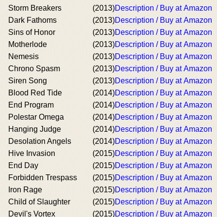
Storm Breakers
(2013)
Description / Buy at Amazon
Dark Fathoms
(2013)
Description / Buy at Amazon
Sins of Honor
(2013)
Description / Buy at Amazon
Motherlode
(2013)
Description / Buy at Amazon
Nemesis
(2013)
Description / Buy at Amazon
Chrono Spasm
(2013)
Description / Buy at Amazon
Siren Song
(2013)
Description / Buy at Amazon
Blood Red Tide
(2014)
Description / Buy at Amazon
End Program
(2014)
Description / Buy at Amazon
Polestar Omega
(2014)
Description / Buy at Amazon
Hanging Judge
(2014)
Description / Buy at Amazon
Desolation Angels
(2014)
Description / Buy at Amazon
Hive Invasion
(2015)
Description / Buy at Amazon
End Day
(2015)
Description / Buy at Amazon
Forbidden Trespass
(2015)
Description / Buy at Amazon
Iron Rage
(2015)
Description / Buy at Amazon
Child of Slaughter
(2015)
Description / Buy at Amazon
Devil's Vortex
(2015)
Description / Buy at Amazon