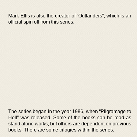
Mark Ellis is also the creator of “Outlanders”, which is an
official spin off from this series.
The series began in the year 1986, when “Pilgramage to
Hell” was released. Some of the books can be read as
stand alone works, but others are dependent on previous
books. There are some trilogies within the series.