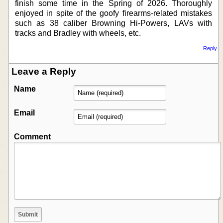
finish some time in the Spring of 2026. Thoroughly
enjoyed in spite of the goofy firearms-related mistakes
such as 38 caliber Browning Hi-Powers, LAVs with
tracks and Bradley with wheels, etc.
Reply
Leave a Reply
Name
Email
Comment