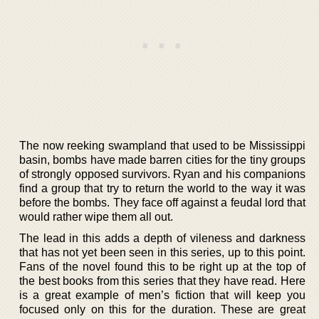
The now reeking swampland that used to be Mississippi
basin, bombs have made barren cities for the tiny groups
of strongly opposed survivors. Ryan and his companions
find a group that try to return the world to the way it was
before the bombs. They face off against a feudal lord that
would rather wipe them all out.
The lead in this adds a depth of vileness and darkness
that has not yet been seen in this series, up to this point.
Fans of the novel found this to be right up at the top of
the best books from this series that they have read. Here
is a great example of men’s fiction that will keep you
focused only on this for the duration. These are great