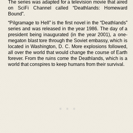
The series was adapted for a television movie that aired
on SciFi Channel called “Deathlands: Homeward
Bound”.
“Pilgramage to Hell” is the first novel in the “Deathlands”
series and was released in the year 1986. The day of a
president being inaugurated (in the year 2001), a one-
megaton blast tore through the Soviet embassy, which is
located in Washington, D. C. More explosions followed,
all over the world that would change the course of Earth
forever. From the ruins come the Deathlands, which is a
world that conspires to keep humans from their survival.