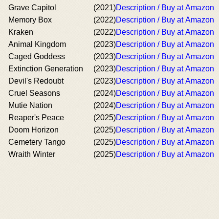
Grave Capitol
(2021)
Description / Buy at Amazon
Memory Box
(2022)
Description / Buy at Amazon
Kraken
(2022)
Description / Buy at Amazon
Animal Kingdom
(2023)
Description / Buy at Amazon
Caged Goddess
(2023)
Description / Buy at Amazon
Extinction Generation
(2023)
Description / Buy at Amazon
Devil's Redoubt
(2023)
Description / Buy at Amazon
Cruel Seasons
(2024)
Description / Buy at Amazon
Mutie Nation
(2024)
Description / Buy at Amazon
Reaper's Peace
(2025)
Description / Buy at Amazon
Doom Horizon
(2025)
Description / Buy at Amazon
Cemetery Tango
(2025)
Description / Buy at Amazon
Wraith Winter
(2025)
Description / Buy at Amazon