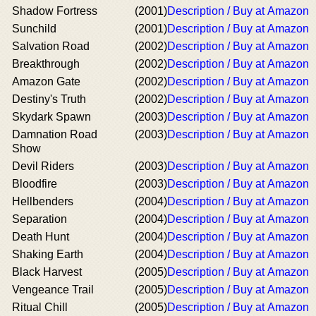
Shadow Fortress
(2001)
Description / Buy at Amazon
Sunchild
(2001)
Description / Buy at Amazon
Salvation Road
(2002)
Description / Buy at Amazon
Breakthrough
(2002)
Description / Buy at Amazon
Amazon Gate
(2002)
Description / Buy at Amazon
Destiny's Truth
(2002)
Description / Buy at Amazon
Skydark Spawn
(2003)
Description / Buy at Amazon
Damnation Road
(2003)
Description / Buy at Amazon
Show
Devil Riders
(2003)
Description / Buy at Amazon
Bloodfire
(2003)
Description / Buy at Amazon
Hellbenders
(2004)
Description / Buy at Amazon
Separation
(2004)
Description / Buy at Amazon
Death Hunt
(2004)
Description / Buy at Amazon
Shaking Earth
(2004)
Description / Buy at Amazon
Black Harvest
(2005)
Description / Buy at Amazon
Vengeance Trail
(2005)
Description / Buy at Amazon
Ritual Chill
(2005)
Description / Buy at Amazon