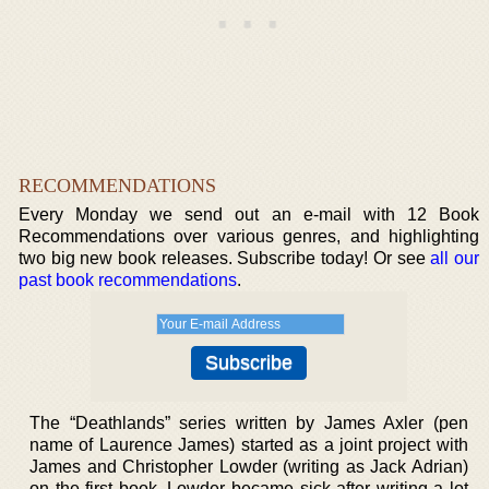
RECOMMENDATIONS
Every Monday we send out an e-mail with 12 Book
Recommendations over various genres, and highlighting
two big new book releases. Subscribe today! Or see
all our
past book recommendations
.
The “Deathlands” series written by James Axler (pen
name of Laurence James) started as a joint project with
James and Christopher Lowder (writing as Jack Adrian)
on the first book. Lowder became sick after writing a lot