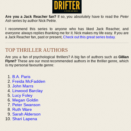
Are you a Jack Reacher fan?
If so, you absolutely have to read the
Peter
Ash
series by author Nick Petrie.
I recommend this series to anyone who has liked Jack Reacher, and
everyone always replies thanking me for it. Nick makes my life easy. If you are
a Jack Reacher fan, past or present,
Check out this great series today
.
TOP THRILLER AUTHORS
Are you a fan of psychological thrillers? A big fan of authors such as
Gillian
Flynn?
These are our most recommended authors in the thriller genre, which
is my personal favourite genre:
B.A. Paris
Freida McFadden
John Marrs
Linwood Barclay
Lucy Foley
Megan Goldin
Peter Swanson
Ruth Ware
Sarah Alderson
Shari Lapena