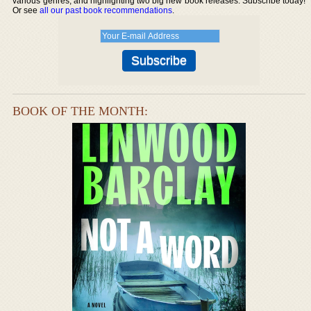
various genres, and highlighting two big new book releases. Subscribe today!
Or see
all our past book recommendations
.
BOOK OF THE MONTH: