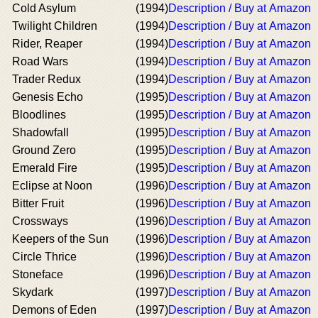
Cold Asylum
(1994)
Description / Buy at Amazon
Twilight Children
(1994)
Description / Buy at Amazon
Rider, Reaper
(1994)
Description / Buy at Amazon
Road Wars
(1994)
Description / Buy at Amazon
Trader Redux
(1994)
Description / Buy at Amazon
Genesis Echo
(1995)
Description / Buy at Amazon
Bloodlines
(1995)
Description / Buy at Amazon
Shadowfall
(1995)
Description / Buy at Amazon
Ground Zero
(1995)
Description / Buy at Amazon
Emerald Fire
(1995)
Description / Buy at Amazon
Eclipse at Noon
(1996)
Description / Buy at Amazon
Bitter Fruit
(1996)
Description / Buy at Amazon
Crossways
(1996)
Description / Buy at Amazon
Keepers of the Sun
(1996)
Description / Buy at Amazon
Circle Thrice
(1996)
Description / Buy at Amazon
Stoneface
(1996)
Description / Buy at Amazon
Skydark
(1997)
Description / Buy at Amazon
Demons of Eden
(1997)
Description / Buy at Amazon