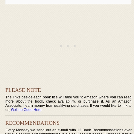
PLEASE NOTE
The links beside each book title will take you to Amazon where you can read
more about the book, check availability, or purchase it. As an Amazon
Associate, I earn money from qualifying purchases. If you would like to link to
us,
Get the Code Here
.
RECOMMENDATIONS
Every Monday we send out an e-mail with 12 Book Recommendations over