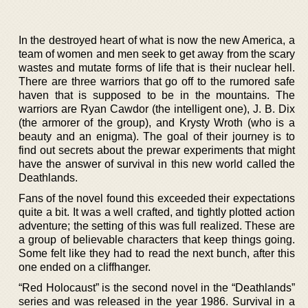
In the destroyed heart of what is now the new America, a
team of women and men seek to get away from the scary
wastes and mutate forms of life that is their nuclear hell.
There are three warriors that go off to the rumored safe
haven that is supposed to be in the mountains. The
warriors are Ryan Cawdor (the intelligent one), J. B. Dix
(the armorer of the group), and Krysty Wroth (who is a
beauty and an enigma). The goal of their journey is to
find out secrets about the prewar experiments that might
have the answer of survival in this new world called the
Deathlands.
Fans of the novel found this exceeded their expectations
quite a bit. It was a well crafted, and tightly plotted action
adventure; the setting of this was full realized. These are
a group of believable characters that keep things going.
Some felt like they had to read the next bunch, after this
one ended on a cliffhanger.
“Red Holocaust” is the second novel in the “Deathlands”
series and was released in the year 1986. Survival in a