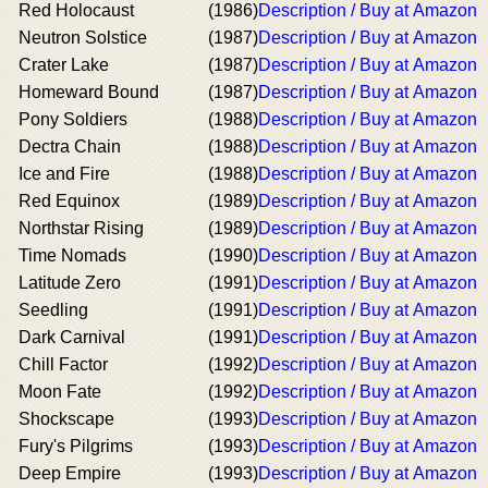
Red Holocaust
(1986)
Description / Buy at Amazon
Neutron Solstice
(1987)
Description / Buy at Amazon
Crater Lake
(1987)
Description / Buy at Amazon
Homeward Bound
(1987)
Description / Buy at Amazon
Pony Soldiers
(1988)
Description / Buy at Amazon
Dectra Chain
(1988)
Description / Buy at Amazon
Ice and Fire
(1988)
Description / Buy at Amazon
Red Equinox
(1989)
Description / Buy at Amazon
Northstar Rising
(1989)
Description / Buy at Amazon
Time Nomads
(1990)
Description / Buy at Amazon
Latitude Zero
(1991)
Description / Buy at Amazon
Seedling
(1991)
Description / Buy at Amazon
Dark Carnival
(1991)
Description / Buy at Amazon
Chill Factor
(1992)
Description / Buy at Amazon
Moon Fate
(1992)
Description / Buy at Amazon
Shockscape
(1993)
Description / Buy at Amazon
Fury's Pilgrims
(1993)
Description / Buy at Amazon
Deep Empire
(1993)
Description / Buy at Amazon