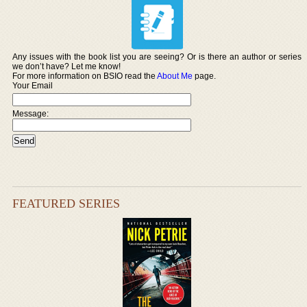
Any issues with the book list you are seeing? Or is there an author or series
we don’t have? Let me know!
For more information on BSIO read the
About Me
page.
Your Email
Message:
FEATURED SERIES