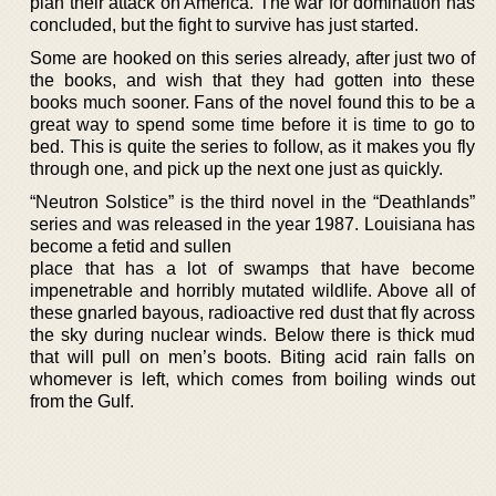
plan their attack on America. The war for domination has
concluded, but the fight to survive has just started.
Some are hooked on this series already, after just two of
the books, and wish that they had gotten into these
books much sooner. Fans of the novel found this to be a
great way to spend some time before it is time to go to
bed. This is quite the series to follow, as it makes you fly
through one, and pick up the next one just as quickly.
“Neutron Solstice” is the third novel in the “Deathlands”
series and was released in the year 1987. Louisiana has
become a fetid and sullen
place that has a lot of swamps that have become
impenetrable and horribly mutated wildlife. Above all of
these gnarled bayous, radioactive red dust that fly across
the sky during nuclear winds. Below there is thick mud
that will pull on men’s boots. Biting acid rain falls on
whomever is left, which comes from boiling winds out
from the Gulf.