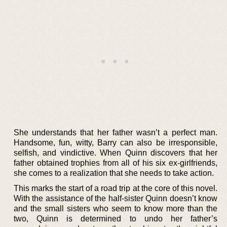
She understands that her father wasn’t a perfect man.
Handsome, fun, witty, Barry can also be irresponsible,
selfish, and vindictive. When Quinn discovers that her
father obtained trophies from all of his six ex-girlfriends,
she comes to a realization that she needs to take action.
This marks the start of a road trip at the core of this novel.
With the assistance of the half-sister Quinn doesn’t know
and the small sisters who seem to know more than the
two, Quinn is determined to undo her father’s