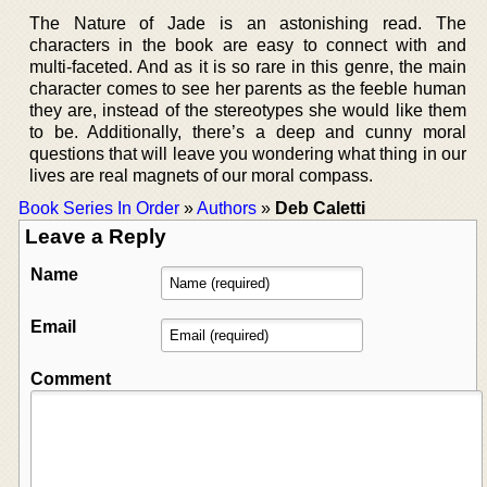
The Nature of Jade is an astonishing read. The
characters in the book are easy to connect with and
multi-faceted. And as it is so rare in this genre, the main
character comes to see her parents as the feeble human
they are, instead of the stereotypes she would like them
to be. Additionally, there’s a deep and cunny moral
questions that will leave you wondering what thing in our
lives are real magnets of our moral compass.
Book Series In Order
»
Authors
»
Deb Caletti
Leave a Reply
Name
Email
Comment