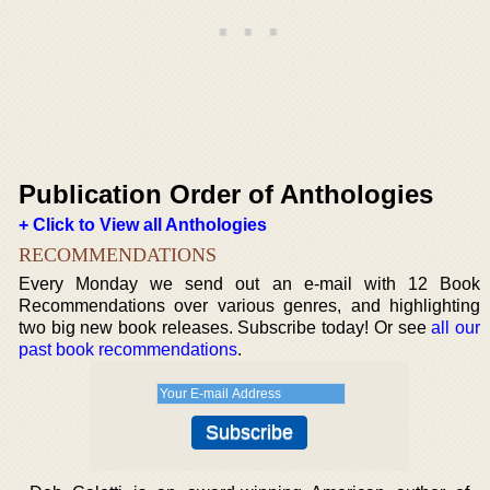
Publication Order of Anthologies
+ Click to View all Anthologies
RECOMMENDATIONS
Every Monday we send out an e-mail with 12 Book
Recommendations over various genres, and highlighting
two big new book releases. Subscribe today! Or see
all our
past book recommendations
.