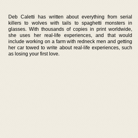
Deb Caletti has written about everything from serial
killers to wolves with tails to spaghetti monsters in
glasses. With thousands of copies in print worldwide,
she uses her real-life experiences, and that would
include working on a farm with redneck men and getting
her car towed to write about real-life experiences, such
as losing your first love.