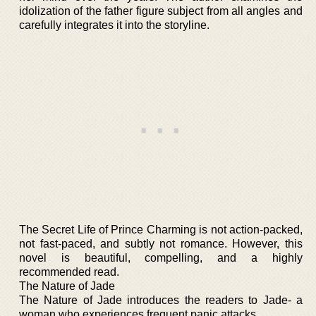
idolization of the father figure subject from all angles and
carefully integrates it into the storyline.
The Secret Life of Prince Charming is not action-packed,
not fast-paced, and subtly not romance. However, this
novel is beautiful, compelling, and a highly
recommended read.
The Nature of Jade
The Nature of Jade introduces the readers to Jade- a
woman who experiences frequent panic attacks.