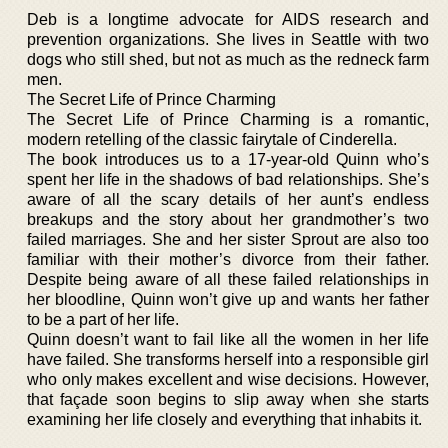
Deb is a longtime advocate for AIDS research and
prevention organizations. She lives in Seattle with two
dogs who still shed, but not as much as the redneck farm
men.
The Secret Life of Prince Charming
The Secret Life of Prince Charming is a romantic,
modern retelling of the classic fairytale of Cinderella.
The book introduces us to a 17-year-old Quinn who’s
spent her life in the shadows of bad relationships. She’s
aware of all the scary details of her aunt’s endless
breakups and the story about her grandmother’s two
failed marriages. She and her sister Sprout are also too
familiar with their mother’s divorce from their father.
Despite being aware of all these failed relationships in
her bloodline, Quinn won’t give up and wants her father
to be a part of her life.
Quinn doesn’t want to fail like all the women in her life
have failed. She transforms herself into a responsible girl
who only makes excellent and wise decisions. However,
that façade soon begins to slip away when she starts
examining her life closely and everything that inhabits it.