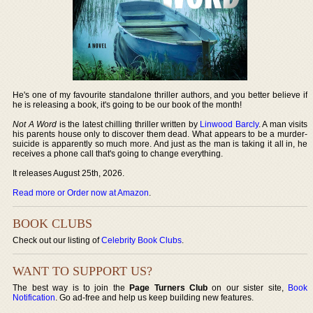
He's one of my favourite standalone thriller authors, and you better believe if
he is releasing a book, it's going to be our book of the month!
Not A Word
is the latest chilling thriller written by
Linwood Barcly
. A man visits
his parents house only to discover them dead. What appears to be a murder-
suicide is apparently so much more. And just as the man is taking it all in, he
receives a phone call that's going to change everything.
It releases August 25th, 2026.
Read more or Order now at Amazon
.
BOOK CLUBS
Check out our listing of
Celebrity Book Clubs
.
WANT TO SUPPORT US?
The best way is to join the
Page Turners Club
on our sister site,
Book
Notification
. Go ad-free and help us keep building new features.