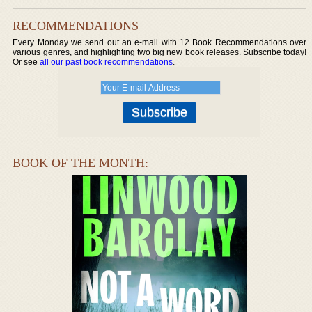
RECOMMENDATIONS
Every Monday we send out an e-mail with 12 Book Recommendations over
various genres, and highlighting two big new book releases. Subscribe today!
Or see
all our past book recommendations
.
BOOK OF THE MONTH: