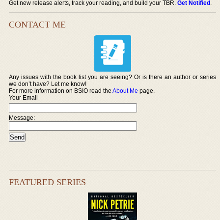
Get new release alerts, track your reading, and build your TBR.
Get Notified
.
CONTACT ME
Any issues with the book list you are seeing? Or is there an author or series
we don’t have? Let me know!
For more information on BSIO read the
About Me
page.
Your Email
Message:
FEATURED SERIES