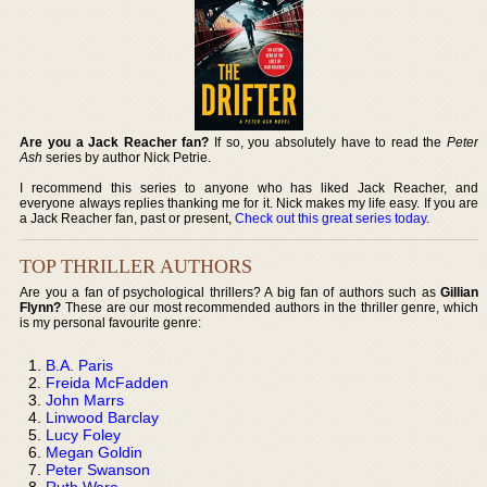
Are you a Jack Reacher fan?
If so, you absolutely have to read the
Peter
Ash
series by author Nick Petrie.
I recommend this series to anyone who has liked Jack Reacher, and
everyone always replies thanking me for it. Nick makes my life easy. If you are
a Jack Reacher fan, past or present,
Check out this great series today
.
TOP THRILLER AUTHORS
Are you a fan of psychological thrillers? A big fan of authors such as
Gillian
Flynn?
These are our most recommended authors in the thriller genre, which
is my personal favourite genre:
B.A. Paris
Freida McFadden
John Marrs
Linwood Barclay
Lucy Foley
Megan Goldin
Peter Swanson
Ruth Ware