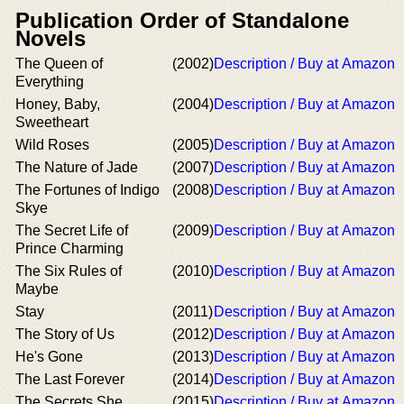
Publication Order of Standalone
Novels
The Queen of
(2002)
Description / Buy at Amazon
Everything
Honey, Baby,
(2004)
Description / Buy at Amazon
Sweetheart
Wild Roses
(2005)
Description / Buy at Amazon
The Nature of Jade
(2007)
Description / Buy at Amazon
The Fortunes of Indigo
(2008)
Description / Buy at Amazon
Skye
The Secret Life of
(2009)
Description / Buy at Amazon
Prince Charming
The Six Rules of
(2010)
Description / Buy at Amazon
Maybe
Stay
(2011)
Description / Buy at Amazon
The Story of Us
(2012)
Description / Buy at Amazon
He's Gone
(2013)
Description / Buy at Amazon
The Last Forever
(2014)
Description / Buy at Amazon
The Secrets She
(2015)
Description / Buy at Amazon