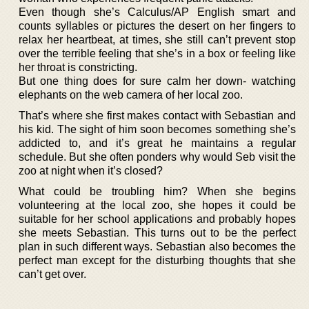
Even though she’s Calculus/AP English smart and
counts syllables or pictures the desert on her fingers to
relax her heartbeat, at times, she still can’t prevent stop
over the terrible feeling that she’s in a box or feeling like
her throat is constricting.
But one thing does for sure calm her down- watching
elephants on the web camera of her local zoo.
That’s where she first makes contact with Sebastian and
his kid. The sight of him soon becomes something she’s
addicted to, and it’s great he maintains a regular
schedule. But she often ponders why would Seb visit the
zoo at night when it’s closed?
What could be troubling him? When she begins
volunteering at the local zoo, she hopes it could be
suitable for her school applications and probably hopes
she meets Sebastian. This turns out to be the perfect
plan in such different ways. Sebastian also becomes the
perfect man except for the disturbing thoughts that she
can’t get over.