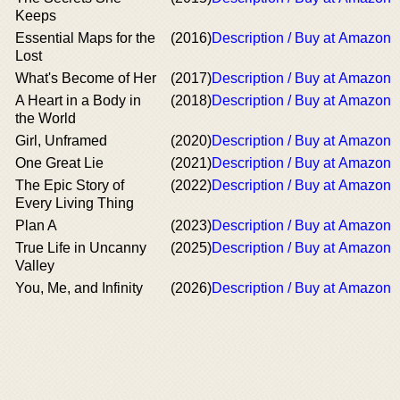
Keeps
Essential Maps for the
(2016)
Description / Buy at Amazon
Lost
What's Become of Her
(2017)
Description / Buy at Amazon
A Heart in a Body in
(2018)
Description / Buy at Amazon
the World
Girl, Unframed
(2020)
Description / Buy at Amazon
One Great Lie
(2021)
Description / Buy at Amazon
The Epic Story of
(2022)
Description / Buy at Amazon
Every Living Thing
Plan A
(2023)
Description / Buy at Amazon
True Life in Uncanny
(2025)
Description / Buy at Amazon
Valley
You, Me, and Infinity
(2026)
Description / Buy at Amazon