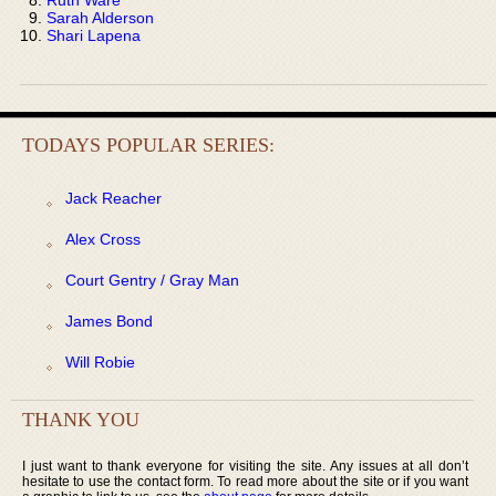
Sarah Alderson
Shari Lapena
TODAYS POPULAR SERIES:
Jack Reacher
Alex Cross
Court Gentry / Gray Man
James Bond
Will Robie
THANK YOU
I just want to thank everyone for visiting the site. Any issues at all don’t
hesitate to use the contact form. To read more about the site or if you want