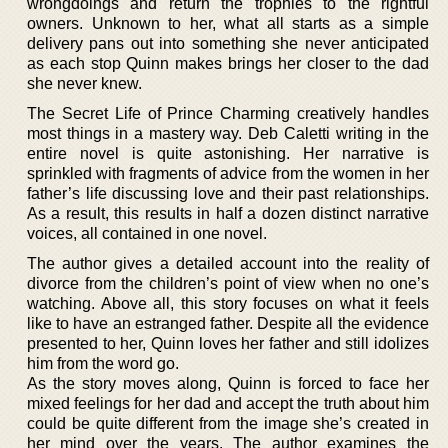
wrongdoings and return the trophies to the rightful
owners. Unknown to her, what all starts as a simple
delivery pans out into something she never anticipated
as each stop Quinn makes brings her closer to the dad
she never knew.
The Secret Life of Prince Charming creatively handles
most things in a mastery way. Deb Caletti writing in the
entire novel is quite astonishing. Her narrative is
sprinkled with fragments of advice from the women in her
father’s life discussing love and their past relationships.
As a result, this results in half a dozen distinct narrative
voices, all contained in one novel.
The author gives a detailed account into the reality of
divorce from the children’s point of view when no one’s
watching. Above all, this story focuses on what it feels
like to have an estranged father. Despite all the evidence
presented to her, Quinn loves her father and still idolizes
him from the word go.
As the story moves along, Quinn is forced to face her
mixed feelings for her dad and accept the truth about him
could be quite different from the image she’s created in
her mind over the years. The author examines the