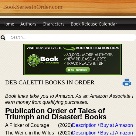
BookSeriesInOrder.com
Home
Authors
Characters
Book Release Calendar
DEB CALETTI BOOKS IN ORDER
Book links take you to Amazon. As an Amazon Associate I
earn money from qualifying purchases.
Publication Order of Tales of
Triumph and Disaster! Books
A Flicker of Courage
(2020)
Description / Buy at Amazon
The Weird in the Wilds
(2020)
Description / Buy at Amazon