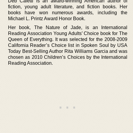
Deb Caletti is an award-winning American author of
fiction, young adult literature, and fiction books. Her
books have won numerous awards, including the
Michael L. Printz Award Honor Book.
Her book, The Nature of Jade, is an International
Reading Association Young Adults’ Choice book for The
Queen of Everything. It was selected for the 2008-2009
California Reader’s Choice list in Spoken Soul by USA
Today Best-Selling Author Rita Williams Garcia and was
chosen as 2010 Children’s Choices by the International
Reading Association.