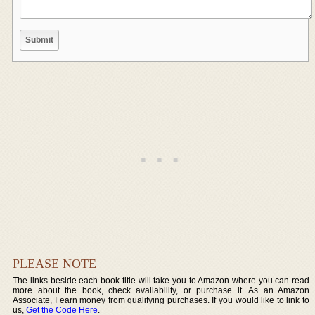
PLEASE NOTE
The links beside each book title will take you to Amazon where you can read
more about the book, check availability, or purchase it. As an Amazon
Associate, I earn money from qualifying purchases. If you would like to link to
us,
Get the Code Here
.