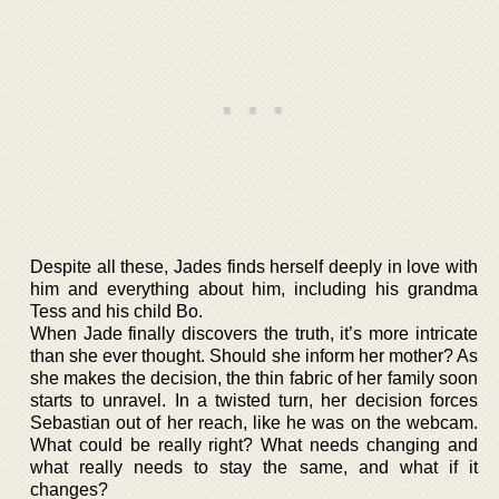
Despite all these, Jades finds herself deeply in love with
him and everything about him, including his grandma
Tess and his child Bo.
When Jade finally discovers the truth, it’s more intricate
than she ever thought. Should she inform her mother? As
she makes the decision, the thin fabric of her family soon
starts to unravel. In a twisted turn, her decision forces
Sebastian out of her reach, like he was on the webcam.
What could be really right? What needs changing and
what really needs to stay the same, and what if it
changes?