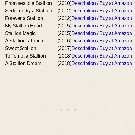
Promises to a Stallion
(2010)
Description / Buy at Amazon
Seduced by a Stallion
(2012)
Description / Buy at Amazon
Forever a Stallion
(2012)
Description / Buy at Amazon
My Stallion Heart
(2015)
Description / Buy at Amazon
Stallion Magic
(2015)
Description / Buy at Amazon
A Stallion's Touch
(2016)
Description / Buy at Amazon
Sweet Stallion
(2017)
Description / Buy at Amazon
To Tempt a Stallion
(2018)
Description / Buy at Amazon
A Stallion Dream
(2018)
Description / Buy at Amazon