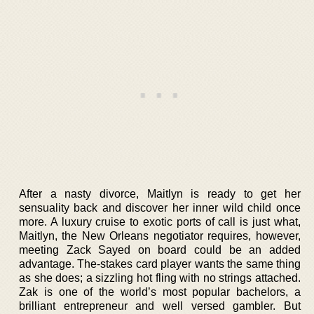
After a nasty divorce, Maitlyn is ready to get her
sensuality back and discover her inner wild child once
more. A luxury cruise to exotic ports of call is just what,
Maitlyn, the New Orleans negotiator requires, however,
meeting Zack Sayed on board could be an added
advantage. The-stakes card player wants the same thing
as she does; a sizzling hot fling with no strings attached.
Zak is one of the world’s most popular bachelors, a
brilliant entrepreneur and well versed gambler. But