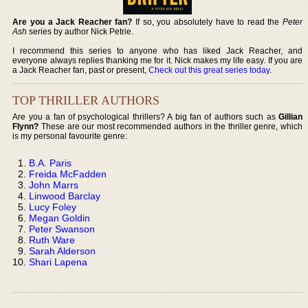
Are you a Jack Reacher fan?
If so, you absolutely have to read the
Peter
Ash
series by author Nick Petrie.
I recommend this series to anyone who has liked Jack Reacher, and
everyone always replies thanking me for it. Nick makes my life easy. If you are
a Jack Reacher fan, past or present,
Check out this great series today
.
TOP THRILLER AUTHORS
Are you a fan of psychological thrillers? A big fan of authors such as
Gillian
Flynn?
These are our most recommended authors in the thriller genre, which
is my personal favourite genre:
B.A. Paris
Freida McFadden
John Marrs
Linwood Barclay
Lucy Foley
Megan Goldin
Peter Swanson
Ruth Ware
Sarah Alderson
Shari Lapena