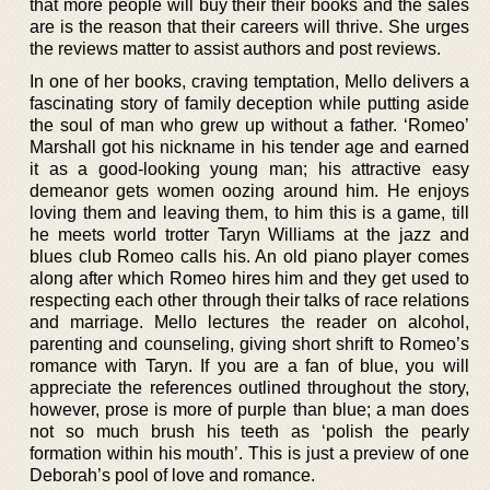
that more people will buy their their books and the sales
are is the reason that their careers will thrive. She urges
the reviews matter to assist authors and post reviews.
In one of her books, craving temptation, Mello delivers a
fascinating story of family deception while putting aside
the soul of man who grew up without a father. ‘Romeo’
Marshall got his nickname in his tender age and earned
it as a good-looking young man; his attractive easy
demeanor gets women oozing around him. He enjoys
loving them and leaving them, to him this is a game, till
he meets world trotter Taryn Williams at the jazz and
blues club Romeo calls his. An old piano player comes
along after which Romeo hires him and they get used to
respecting each other through their talks of race relations
and marriage. Mello lectures the reader on alcohol,
parenting and counseling, giving short shrift to Romeo’s
romance with Taryn. If you are a fan of blue, you will
appreciate the references outlined throughout the story,
however, prose is more of purple than blue; a man does
not so much brush his teeth as ‘polish the pearly
formation within his mouth’. This is just a preview of one
Deborah’s pool of love and romance.