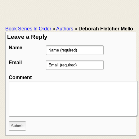
Book Series In Order
»
Authors
»
Deborah Fletcher Mello
Leave a Reply
Name
Email
Comment