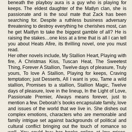
beneath the playboy aura is a guy who is playing for
keeps. The eldest daughter of the Matlyn clan, she is
passionate and is the soul mate that Zack has been
searching for. Despite a ruthless business adversary
threatening to destroy everything he cherishes most, can
he get Maitlyn to take the biggest gamble of all? He is
raising the stakes…one kiss at a time that is all I can tell
you about Heats Afire, its thrilling novel, one you must
read.
Her other novels include, My Stallion Heart, Playing with
fire, A Christmas Kiss, Tuscan Heat, The Sweetest
Thing, Forever A Stallion, Twelve days of pleasure, Truly
yours, To love A Stallion, Playing for keeps, Craving
temptation; just Desserts, All I want is you, Tame a wild
stallion, Promises to a stallion, Stallion Magic, Twelve
days of pleasure, love in the lineup, In the Light of Love,
Passionate Premier, Always means forever, just to
mention a few. Deborah’s books encapsulate family, love
and issues of the world that we live in. She dishes out
complex emotions, characters who are memorable and
family intrigue set against backgrounds of political and
cultural conflict bringing out the touch of romance so