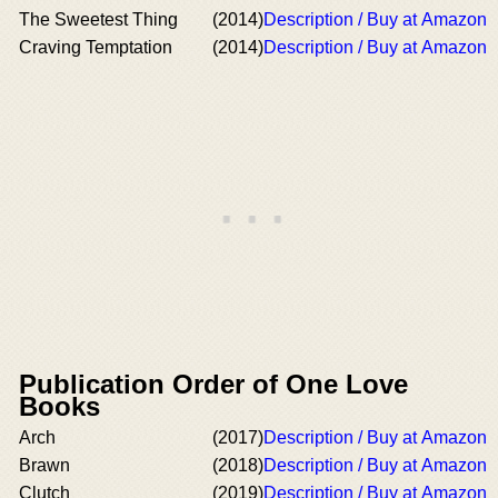
The Sweetest Thing
(2014)
Description / Buy at Amazon
Craving Temptation
(2014)
Description / Buy at Amazon
Publication Order of One Love
Books
Arch
(2017)
Description / Buy at Amazon
Brawn
(2018)
Description / Buy at Amazon
Clutch
(2019)
Description / Buy at Amazon