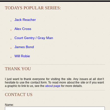
TODAYS POPULAR SERIES:
Jack Reacher
Alex Cross
Court Gentry / Gray Man
James Bond
Will Robie
THANK YOU
I just want to thank everyone for visiting the site. Any issues at all don’t
hesitate to use the contact form. To read more about the site or if you want
a graphic to link to us, see the
about page
for more details.
CONTACT US
Name: