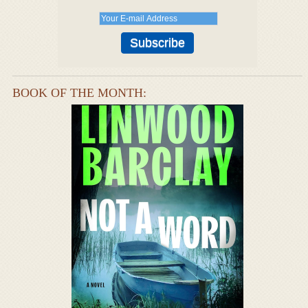
BOOK OF THE MONTH: