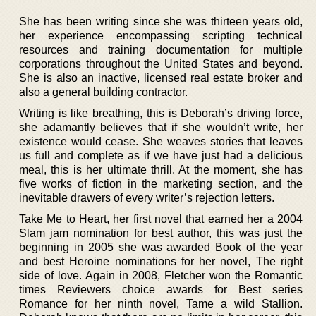
She has been writing since she was thirteen years old,
her experience encompassing scripting technical
resources and training documentation for multiple
corporations throughout the United States and beyond.
She is also an inactive, licensed real estate broker and
also a general building contractor.
Writing is like breathing, this is Deborah’s driving force,
she adamantly believes that if she wouldn’t write, her
existence would cease. She weaves stories that leaves
us full and complete as if we have just had a delicious
meal, this is her ultimate thrill. At the moment, she has
five works of fiction in the marketing section, and the
inevitable drawers of every writer’s rejection letters.
Take Me to Heart, her first novel that earned her a 2004
Slam jam nomination for best author, this was just the
beginning in 2005 she was awarded Book of the year
and best Heroine nominations for her novel, The right
side of love. Again in 2008, Fletcher won the Romantic
times Reviewers choice awards for Best series
Romance for her ninth novel, Tame a wild Stallion.