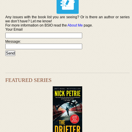
Any issues with the book list you are seeing? Or is there an author or series
we don’t have? Let me know!
For more information on BSIO read the
About Me
page.
Your Email
Message:
FEATURED SERIES