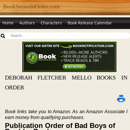
BookSeriesInOrder.com
Home
Authors
Characters
Book Release Calendar
DEBORAH FLETCHER MELLO BOOKS IN
ORDER
Book links take you to Amazon. As an Amazon Associate I
earn money from qualifying purchases.
Publication Order of Bad Boys of