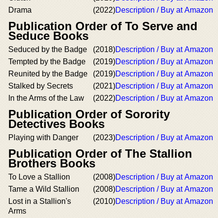
Drama
(2022)
Description / Buy at Amazon
Publication Order of To Serve and
Seduce Books
Seduced by the Badge
(2018)
Description / Buy at Amazon
Tempted by the Badge
(2019)
Description / Buy at Amazon
Reunited by the Badge
(2019)
Description / Buy at Amazon
Stalked by Secrets
(2021)
Description / Buy at Amazon
In the Arms of the Law
(2022)
Description / Buy at Amazon
Publication Order of Sorority
Detectives Books
Playing with Danger
(2023)
Description / Buy at Amazon
Publication Order of The Stallion
Brothers Books
To Love a Stallion
(2008)
Description / Buy at Amazon
Tame a Wild Stallion
(2008)
Description / Buy at Amazon
Lost in a Stallion's
(2010)
Description / Buy at Amazon
Arms