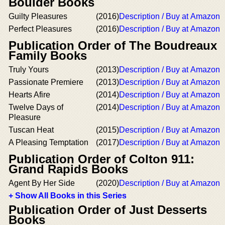
Boulder Books
Guilty Pleasures
(2016)
Description / Buy at Amazon
Perfect Pleasures
(2016)
Description / Buy at Amazon
Publication Order of The Boudreaux
Family Books
Truly Yours
(2013)
Description / Buy at Amazon
Passionate Premiere
(2013)
Description / Buy at Amazon
Hearts Afire
(2014)
Description / Buy at Amazon
Twelve Days of
(2014)
Description / Buy at Amazon
Pleasure
Tuscan Heat
(2015)
Description / Buy at Amazon
A Pleasing Temptation
(2017)
Description / Buy at Amazon
Publication Order of Colton 911:
Grand Rapids Books
Agent By Her Side
(2020)
Description / Buy at Amazon
+ Show All Books in this Series
Publication Order of Just Desserts
Books