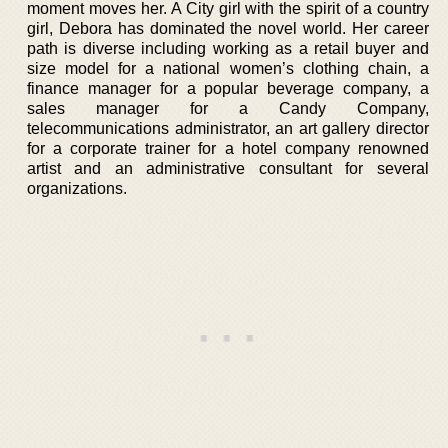
moment moves her. A City girl with the spirit of a country
girl, Debora has dominated the novel world. Her career
path is diverse including working as a retail buyer and
size model for a national women’s clothing chain, a
finance manager for a popular beverage company, a
sales manager for a Candy Company,
telecommunications administrator, an art gallery director
for a corporate trainer for a hotel company renowned
artist and an administrative consultant for several
organizations.