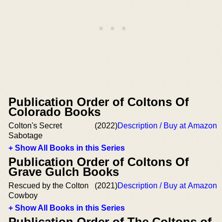
Publication Order of Coltons Of
Colorado Books
Colton's Secret
(2022)
Description / Buy at Amazon
Sabotage
+ Show All Books in this Series
Publication Order of Coltons Of
Grave Gulch Books
Rescued by the Colton
(2021)
Description / Buy at Amazon
Cowboy
+ Show All Books in this Series
Publication Order of The Coltons of