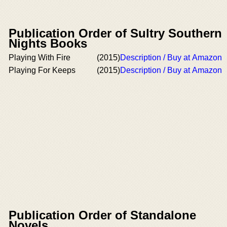
Publication Order of Sultry Southern
Nights Books
Playing With Fire
(2015)
Description / Buy at Amazon
Playing For Keeps
(2015)
Description / Buy at Amazon
Publication Order of Standalone
Novels