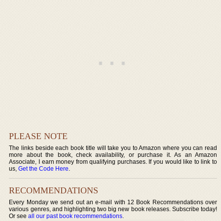
PLEASE NOTE
The links beside each book title will take you to Amazon where you can read
more about the book, check availability, or purchase it. As an Amazon
Associate, I earn money from qualifying purchases. If you would like to link to
us,
Get the Code Here
.
RECOMMENDATIONS
Every Monday we send out an e-mail with 12 Book Recommendations over
various genres, and highlighting two big new book releases. Subscribe today!
Or see
all our past book recommendations
.