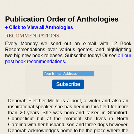
Publication Order of Anthologies
+ Click to View all Anthologies
RECOMMENDATIONS
Every Monday we send out an e-mail with 12 Book
Recommendations over various genres, and highlighting
two big new book releases. Subscribe today! Or see
all our
past book recommendations
.
Deborah Fletcher Mello is a poet, a writer and also an
inspirational speaker, she has been in this field for more
than 20 years. She was born and raised in Stamford,
Connecticut but at the moment she lives in North
Carolina with her husband, son and three dogs however,
Deborah acknowledges home to be the place where the