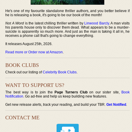
He's one of my favourite standalone thriller authors, and you better believe if
he is releasing a book, it's going to be our book of the month!
Not A Word
is the latest chilling thriller written by
Linwood Barcly
. A man visits
his parents house only to discover them dead. What appears to be a murder-
suicide is apparently so much more. And just as the man is taking it all in, he
receives a phone call that's going to change everything.
It releases August 25th, 2026.
Read more or Order now at Amazon
.
BOOK CLUBS
Check out our listing of
Celebrity Book Clubs
.
WANT TO SUPPORT US?
The best way is to join the
Page Turners Club
on our sister site,
Book
Notification
. Go ad-free and help us keep building new features.
Get new release alerts, track your reading, and build your TBR.
Get Notified
.
CONTACT ME