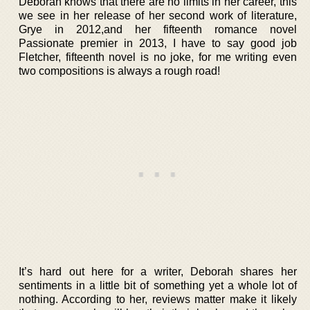
Deborah knows that there are no limits in her career, this
we see in her release of her second work of literature,
Grye in 2012,and her fifteenth romance novel
Passionate premier in 2013, I have to say good job
Fletcher, fifteenth novel is no joke, for me writing even
two compositions is always a rough road!
It’s hard out here for a writer, Deborah shares her
sentiments in a little bit of something yet a whole lot of
nothing. According to her, reviews matter make it likely