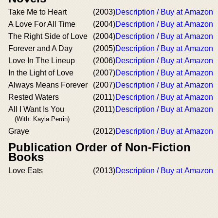
Take Me to Heart
(2003)
Description / Buy at Amazon
A Love For All Time
(2004)
Description / Buy at Amazon
The Right Side of Love
(2004)
Description / Buy at Amazon
Forever and A Day
(2005)
Description / Buy at Amazon
Love In The Lineup
(2006)
Description / Buy at Amazon
In the Light of Love
(2007)
Description / Buy at Amazon
Always Means Forever
(2007)
Description / Buy at Amazon
Rested Waters
(2011)
Description / Buy at Amazon
All I Want Is You
(2011)
Description / Buy at Amazon
(With: Kayla Perrin)
Graye
(2012)
Description / Buy at Amazon
Publication Order of Non-Fiction
Books
Love Eats
(2013)
Description / Buy at Amazon