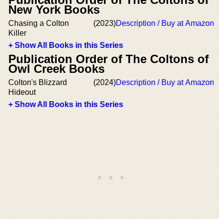
New York Books
Chasing a Colton
(2023)
Description / Buy at Amazon
Killer
+ Show All Books in this Series
Publication Order of The Coltons of
Owl Creek Books
Colton's Blizzard
(2024)
Description / Buy at Amazon
Hideout
+ Show All Books in this Series