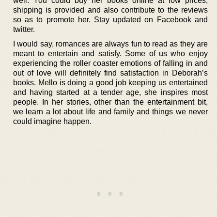
well. You could buy her books online at low prices,
shipping is provided and also contribute to the reviews
so as to promote her. Stay updated on Facebook and
twitter.
I would say, romances are always fun to read as they are
meant to entertain and satisfy. Some of us who enjoy
experiencing the roller coaster emotions of falling in and
out of love will definitely find satisfaction in Deborah’s
books. Mello is doing a good job keeping us entertained
and having started at a tender age, she inspires most
people. In her stories, other than the entertainment bit,
we learn a lot about life and family and things we never
could imagine happen.