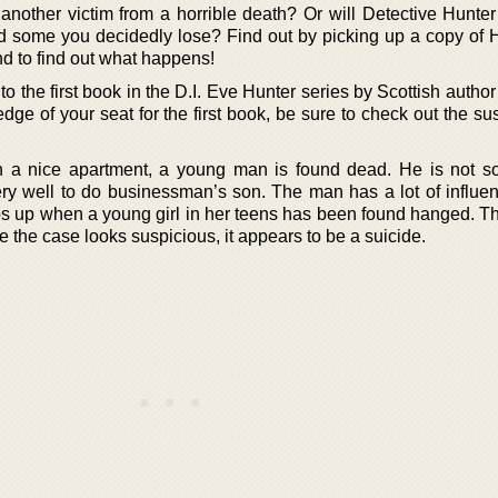
nother victim from a horrible death? Or will Detective Hunter
 some you decidedly lose? Find out by picking up a copy of 
d to find out what happens!
o the first book in the D.I. Eve Hunter series by Scottish auth
dge of your seat for the first book, be sure to check out the s
in a nice apartment, a young man is found dead. He is not 
ery well to do businessman’s son. The man has a lot of influen
s up when a young girl in her teens has been found hanged. Th
le the case looks suspicious, it appears to be a suicide.