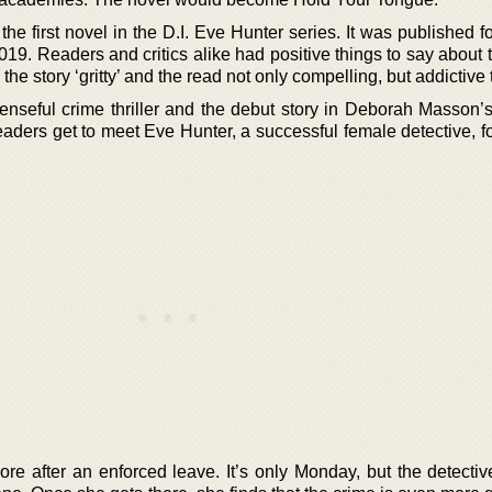
 first novel in the D.I. Eve Hunter series. It was published for
2019. Readers and critics alike had positive things to say about 
 the story ‘gritty’ and the read not only compelling, but addictive 
nseful crime thriller and the debut story in Deborah Masson’s
readers get to meet Eve Hunter, a successful female detective, for
re after an enforced leave. It’s only Monday, but the detectiv