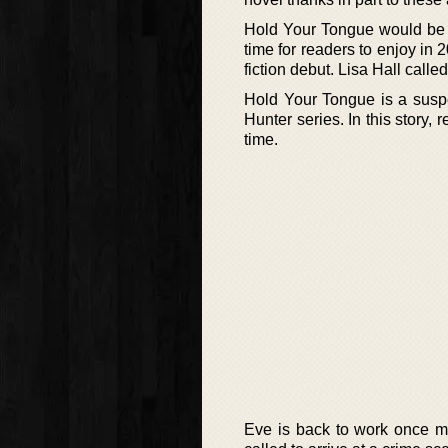
Hold Your Tongue would be the
time for readers to enjoy in 
fiction debut. Lisa Hall called
Hold Your Tongue is a suspe
Hunter series. In this story, 
time.
Eve is back to work once mo