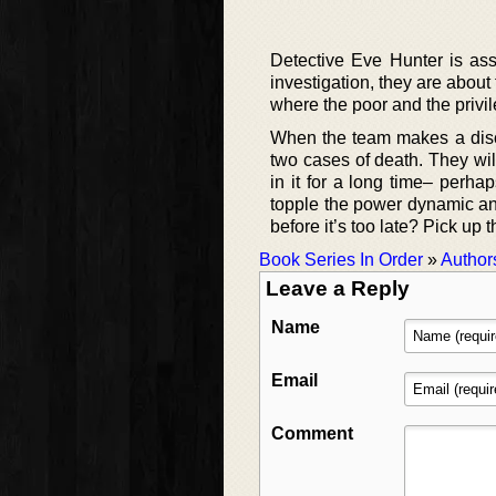
Detective Eve Hunter is ass
investigation, they are about
where the poor and the privi
When the team makes a discov
two cases of death. They wi
in it for a long time– perhap
topple the power dynamic an
before it’s too late? Pick up t
Book Series In Order
»
Author
Leave a Reply
Name
Email
Comment