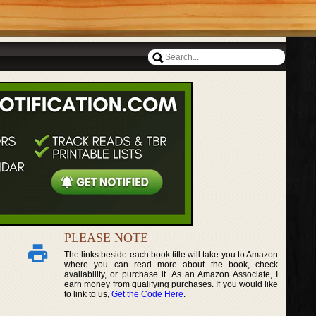
PLEASE NOTE
The links beside each book title will take you to Amazon
where you can read more about the book, check
availability, or purchase it. As an Amazon Associate, I
earn money from qualifying purchases. If you would like
to link to us,
Get the Code Here
.