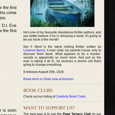
 the first
this crime
too.
 D.I. Eve
 the first
He's one of my favourite standalone thriller authors, and
you better believe if he is releasing a book, it's going to
be our book of the month!
Not A Word
is the latest chilling thriller written by
Linwood Barcly
. A man visits his parents house only to
discover them dead. What appears to be a murder-
suicide is apparently so much more. And just as the
man is taking it all in, he receives a phone call that's
going to change everything.
It releases August 25th, 2026.
Read more or Order now at Amazon
.
BOOK CLUBS
Check out our listing of
Celebrity Book Clubs
.
WANT TO SUPPORT US?
e is soon
The best way is to join the
Page Turners Club
on our