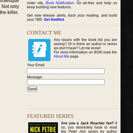
 grotesque
sister site,
Book Notification
. Go ad-free and help us
 Not only
keep building new features.
he killer.
Get new release alerts, track your reading, and build
your TBR.
Get Notified
.
CONTACT ME
Any issues with the book list you are
seeing? Or is there an author or series
we don’t have? Let me know!
For more information on BSIO read the
About Me
page.
Your Email
Message:
FEATURED SERIES
Are you a Jack Reacher fan?
If
so, you absolutely have to read
the
Peter Ash
series by author