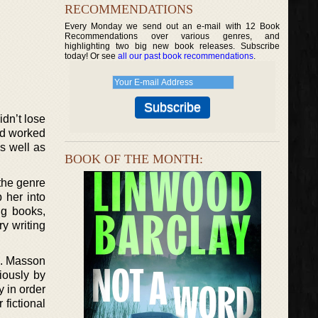
RECOMMENDATIONS
Every Monday we send out an e-mail with 12 Book
Recommendations over various genres, and
highlighting two big new book releases. Subscribe
today! Or see
all our past book recommendations
.
dn’t lose
and worked
s well as
BOOK OF THE MONTH:
the genre
 her into
ng books,
ry writing
ng. Masson
iously by
 in order
 fictional