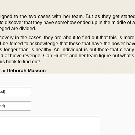
igned to the two cases with her team. But as they get started
 to discover that they have somehow ended up in the middle of a
leged are divided.
ery in the cases, they are about to find out that this is more 
ll be forced to acknowledge that those that have the power hav
s longer than is healthy. An individual is out there that clearl
d achieve revenge. Can Hunter and her team figure out what’s
his book to find out!
s
»
Deborah Masson