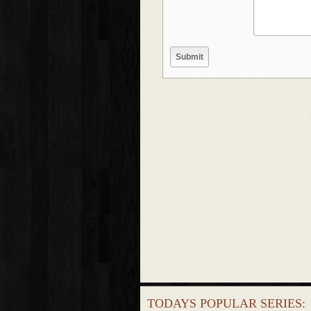
TODAYS POPULAR SERIES: