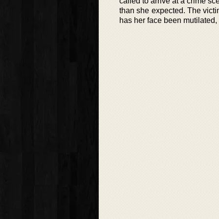
called to arrive at a crime s
than she expected. The vict
has her face been mutilated, i