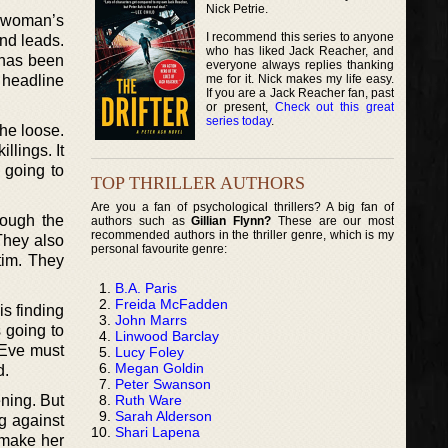
Nick Petrie.
e woman’s
I recommend this series to anyone
ind leads.
who has liked Jack Reacher, and
 has been
everyone always replies thanking
me for it. Nick makes my life easy.
 headline
If you are a Jack Reacher fan, past
or present,
Check out this great
series today
.
the loose.
llings. It
 going to
TOP THRILLER AUTHORS
Are you a fan of psychological thrillers? A big fan of
rough the
authors such as
Gillian Flynn?
These are our most
recommended authors in the thriller genre, which is my
They also
personal favourite genre:
ctim. They
B.A. Paris
Freida McFadden
is finding
John Marrs
 going to
Linwood Barclay
 Eve must
Lucy Foley
Megan Goldin
d.
Peter Swanson
Ruth Ware
ening. But
Sarah Alderson
ng against
Shari Lapena
e make her