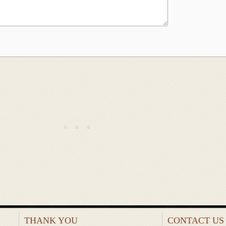
THANK YOU
CONTACT US