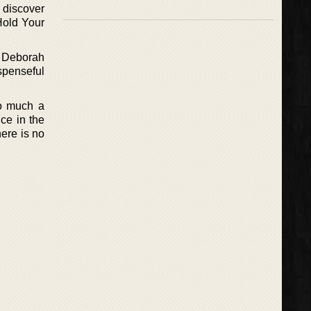
 discover
Hold Your
or Deborah
uspenseful
so much a
ce in the
ere is no