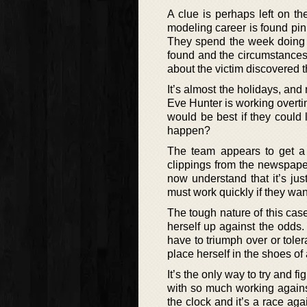
A clue is perhaps left on t
modeling career is found pin
They spend the week doing 
found and the circumstances 
about the victim discovered t
It’s almost the holidays, and 
Eve Hunter is working overtime
would be best if they could 
happen?
The team appears to get a
clippings from the newspaper
now understand that it’s jus
must work quickly if they wan
The tough nature of this case
herself up against the odds
have to triumph over or tol
place herself in the shoes of a
It’s the only way to try and 
with so much working against
the clock and it’s a race agai