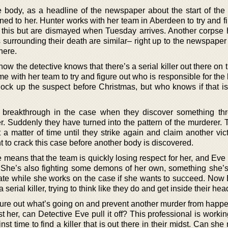
he body, as a headline of the newspaper about the start of th
ned to her. Hunter works with her team in Aberdeen to try and f
this but are dismayed when Tuesday arrives. Another corpse
surrounding their death are similar– right up to the newspaper
here.
now the detective knows that there’s a serial killer out there on 
 with her team to try and figure out who is responsible for the ki
lock up the suspect before Christmas, but who knows if that is
 breakthrough in the case when they discover something th
. Suddenly they have turned into the pattern of the murderer. 
t a matter of time until they strike again and claim another vi
t to crack this case before another body is discovered.
 means that the team is quickly losing respect for her, and Eve 
. She’s also fighting some demons of her own, something she’s
erate while she works on the case if she wants to succeed. Now
 serial killer, trying to think like they do and get inside their hea
figure out what’s going on and prevent another murder from happ
 her, can Detective Eve pull it off? This professional is worki
nst time to find a killer that is out there in their midst. Can sh