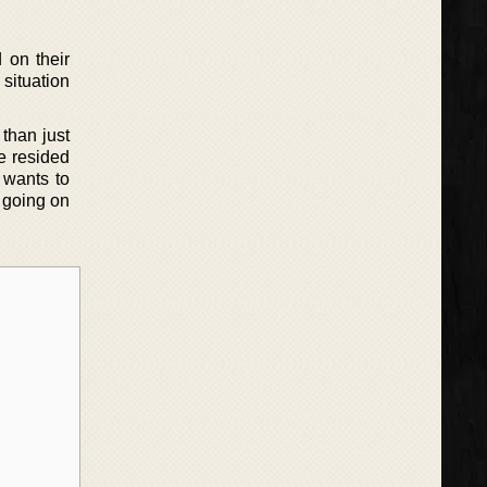
 on their
 situation
than just
e resided
y wants to
 going on