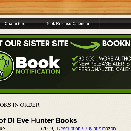
Characters
Book Release Calendar
OKS IN ORDER
 of DI Eve Hunter Books
gue
(2019)
Description / Buy at Amazon