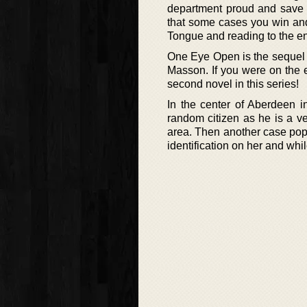
department proud and save a
that some cases you win and
Tongue and reading to the en
One Eye Open is the sequel t
Masson. If you were on the e
second novel in this series!
In the center of Aberdeen 
random citizen as he is a v
area. Then another case pop
identification on her and whi