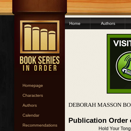
Home
Authors
Homepage
Characters
DEBORAH MASSON BO
Authors
Calendar
Publication Order
Recommendations
Hold Your Ton