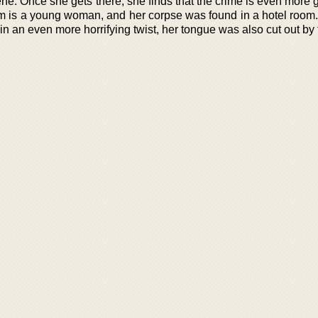
cene. Once she gets there, she finds that the crime is even more
im is a young woman, and her corpse was found in a hotel room.
n an even more horrifying twist, her tongue was also cut out by t