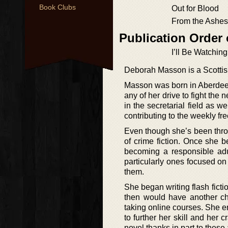
Book Clubs
Out for Blood
From the Ashes
Publication Order
I’ll Be Watchin
Deborah Masson is a Scottis
Masson was born in Aberdeen
any of her drive to fight the
in the secretarial field as 
contributing to the weekly fre
Even though she’s been thro
of crime fiction. Once she b
becoming a responsible adul
particularly ones focused on 
them.
She began writing flash fict
then would have another ch
taking online courses. She 
to further her skill and her 
novel thanks in part to the