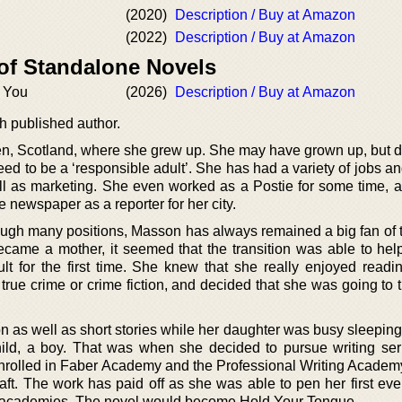
(2020)
Description / Buy at Amazon
(2022)
Description / Buy at Amazon
 of Standalone Novels
g You
(2026)
Description / Buy at Amazon
h published author.
, Scotland, where she grew up. She may have grown up, but di
 need to be a ‘responsible adult’. She has had a variety of jobs 
well as marketing. She even worked as a Postie for some time, a
e newspaper as a reporter for her city.
ugh many positions, Masson has always remained a big fan of 
ecame a mother, it seemed that the transition was able to help
t for the first time. She knew that she really enjoyed readi
true crime or crime fiction, and decided that she was going to t
ion as well as short stories while her daughter was busy sleepi
ild, a boy. That was when she decided to pursue writing ser
enrolled in Faber Academy and the Professional Writing Academy
craft. The work has paid off as she was able to pen her first ever
se academies. The novel would become Hold Your Tongue.