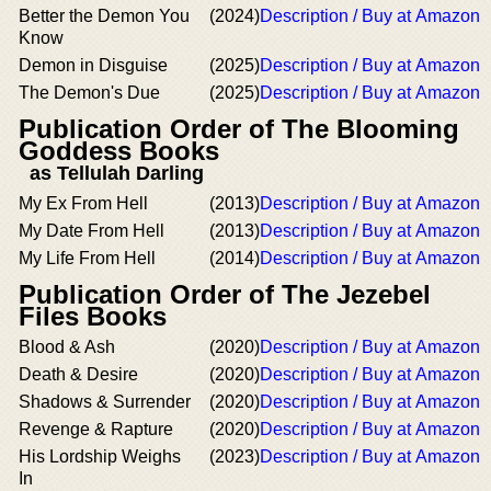
Better the Demon You
(2024)
Description / Buy at Amazon
Know
Demon in Disguise
(2025)
Description / Buy at Amazon
The Demon's Due
(2025)
Description / Buy at Amazon
Publication Order of The Blooming
Goddess Books
as Tellulah Darling
My Ex From Hell
(2013)
Description / Buy at Amazon
My Date From Hell
(2013)
Description / Buy at Amazon
My Life From Hell
(2014)
Description / Buy at Amazon
Publication Order of The Jezebel
Files Books
Blood & Ash
(2020)
Description / Buy at Amazon
Death & Desire
(2020)
Description / Buy at Amazon
Shadows & Surrender
(2020)
Description / Buy at Amazon
Revenge & Rapture
(2020)
Description / Buy at Amazon
His Lordship Weighs
(2023)
Description / Buy at Amazon
In