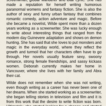
made a reputation for herself writing humorous
paranormal womens and fantasy fiction. She is also the
author of sexy and funny urban fantasy that combines
romantic comedy, action adventure and magic. Before
she became a novelist, Wilde spent more than a dozen
years working as a screenwriter. She was lucky enough
to write about interesting things that ranged from the
modern day Guinevere adaptation and shows on demon
hunting. She has said that she loves to put monsters and
magic in the everyday world, where they reflect the
growth and turmoil that her characters often have to go
through. Her novels usually feature sexy, swoony
romance, strong female friendships, and sassy kickass
women. Deborah currently makes her home in
Vancouver, where she lives with her family and Abra
their cat.
Wilde does not remember when she was not writing,
even though writing as a career has never been one of
her dreams. When she started working as a screenwriter,
she began telling stories in television and film and it is
from this work that the desire to write fiction was born.