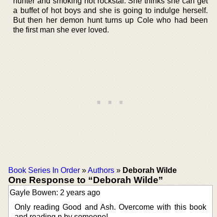
hunter and smoking hot rockstar. She thinks she can get
a buffet of hot boys and she is going to indulge herself.
But then her demon hunt turns up Cole who had been
the first man she ever loved.
Book Series In Order
»
Authors
»
Deborah Wilde
One Response to “Deborah Wilde”
Gayle Bowen: 2 years ago
Only reading Good and Ash. Overcome with this book
and reading n by someone!