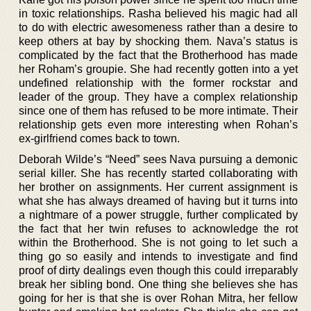
in toxic relationships. Rasha believed his magic had all
to do with electric awesomeness rather than a desire to
keep others at bay by shocking them. Nava’s status is
complicated by the fact that the Brotherhood has made
her Roham’s groupie. She had recently gotten into a yet
undefined relationship with the former rockstar and
leader of the group. They have a complex relationship
since one of them has refused to be more intimate. Their
relationship gets even more interesting when Rohan’s
ex-girlfriend comes back to town.
Deborah Wilde’s “Need” sees Nava pursuing a demonic
serial killer. She has recently started collaborating with
her brother on assignments. Her current assignment is
what she has always dreamed of having but it turns into
a nightmare of a power struggle, further complicated by
the fact that her twin refuses to acknowledge the rot
within the Brotherhood. She is not going to let such a
thing go so easily and intends to investigate and find
proof of dirty dealings even though this could irreparably
break her sibling bond. One thing she believes she has
going for her is that she is over Rohan Mitra, her fellow