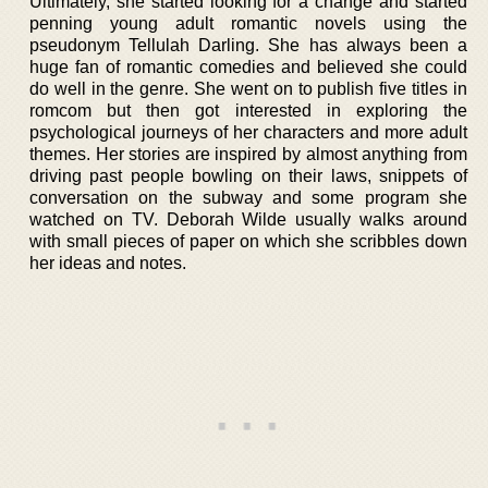
Ultimately, she started looking for a change and started
penning young adult romantic novels using the
pseudonym Tellulah Darling. She has always been a
huge fan of romantic comedies and believed she could
do well in the genre. She went on to publish five titles in
romcom but then got interested in exploring the
psychological journeys of her characters and more adult
themes. Her stories are inspired by almost anything from
driving past people bowling on their laws, snippets of
conversation on the subway and some program she
watched on TV. Deborah Wilde usually walks around
with small pieces of paper on which she scribbles down
her ideas and notes.