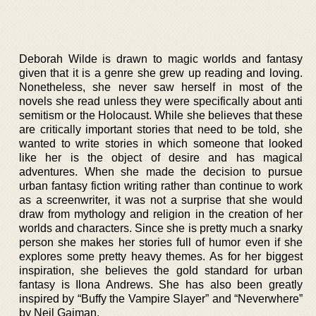
Deborah Wilde is drawn to magic worlds and fantasy
given that it is a genre she grew up reading and loving.
Nonetheless, she never saw herself in most of the
novels she read unless they were specifically about anti
semitism or the Holocaust. While she believes that these
are critically important stories that need to be told, she
wanted to write stories in which someone that looked
like her is the object of desire and has magical
adventures. When she made the decision to pursue
urban fantasy fiction writing rather than continue to work
as a screenwriter, it was not a surprise that she would
draw from mythology and religion in the creation of her
worlds and characters. Since she is pretty much a snarky
person she makes her stories full of humor even if she
explores some pretty heavy themes. As for her biggest
inspiration, she believes the gold standard for urban
fantasy is Ilona Andrews. She has also been greatly
inspired by “Buffy the Vampire Slayer” and “Neverwhere”
by Neil Gaiman.