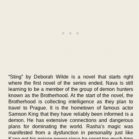
“Sting” by Deborah Wilde is a novel that starts right
where the first novel of the series ended. Nava is still
learning to be a member of the group of demon hunters
known as the Brotherhood. At the start of the novel, the
Brotherhood is collecting intelligence as they plan to
travel to Prague. It is the hometown of famous actor
Samson King that they have reliably been informed is a
demon. He has extensive connections and dangerous
plans for dominating the world. Rasha’s magic was
manifested from a dysfunction in personality just like
Kane got his poison power since he spent too much time