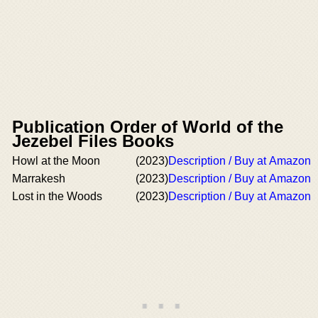
Publication Order of World of the
Jezebel Files Books
Howl at the Moon
(2023)
Description / Buy at Amazon
Marrakesh
(2023)
Description / Buy at Amazon
Lost in the Woods
(2023)
Description / Buy at Amazon