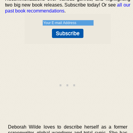
two big new book releases. Subscribe today! Or see
all our
past book recommendations
.
Deborah Wilde loves to describe herself as a former
screenwriter, global wanderer and total cynic. She has