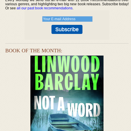
various genres, and highlighting two big new book releases. Subscribe today!
Or see
all our past book recommendations
.
BOOK OF THE MONTH: