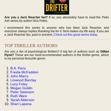
Are you a Jack Reacher fan?
If so, you absolutely have to read the
Peter
Ash
series by author Nick Petrie.
I recommend this series to anyone who has liked Jack Reacher, and
everyone always replies thanking me for it. Nick makes my life easy. If you are
a Jack Reacher fan, past or present,
Check out this great series today
.
TOP THRILLER AUTHORS
Are you a fan of psychological thrillers? A big fan of authors such as
Gillian
Flynn?
These are our most recommended authors in the thriller genre, which
is my personal favourite genre:
B.A. Paris
Freida McFadden
John Marrs
Linwood Barclay
Lucy Foley
Megan Goldin
Peter Swanson
Ruth Ware
Sarah Alderson
Shari Lapena