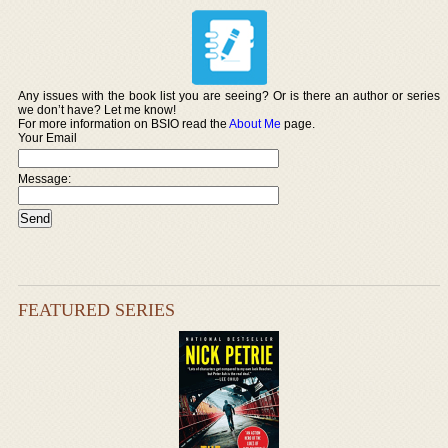
Any issues with the book list you are seeing? Or is there an author or series
we don’t have? Let me know!
For more information on BSIO read the
About Me
page.
Your Email
Message:
FEATURED SERIES