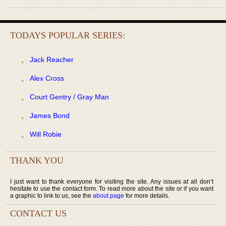
TODAYS POPULAR SERIES:
Jack Reacher
Alex Cross
Court Gentry / Gray Man
James Bond
Will Robie
THANK YOU
I just want to thank everyone for visiting the site. Any issues at all don’t
hesitate to use the contact form. To read more about the site or if you want
a graphic to link to us, see the
about page
for more details.
CONTACT US