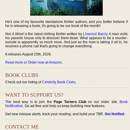
He's one of my favourite standalone thriller authors, and you better believe if
he is releasing a book, it's going to be our book of the month!
Not A Word
is the latest chilling thriller written by
Linwood Barcly
. A man visits
his parents house only to discover them dead. What appears to be a murder-
suicide is apparently so much more. And just as the man is taking it all in, he
receives a phone call that's going to change everything.
It releases August 25th, 2026.
Read more or Order now at Amazon
.
BOOK CLUBS
Check out our listing of
Celebrity Book Clubs
.
WANT TO SUPPORT US?
The best way is to join the
Page Turners Club
on our sister site,
Book
Notification
. Go ad-free and help us keep building new features.
Get new release alerts, track your reading, and build your TBR.
Get Notified
.
CONTACT ME