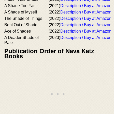
A Shade Too Far
(2021)
Description / Buy at Amazon
A Shade of Myself
(2022)
Description / Buy at Amazon
The Shade of Things
(2022)
Description / Buy at Amazon
Bent Out of Shade
(2022)
Description / Buy at Amazon
Ace of Shades
(2022)
Description / Buy at Amazon
A Deader Shade of
(2023)
Description / Buy at Amazon
Pale
Publication Order of Nava Katz
Books