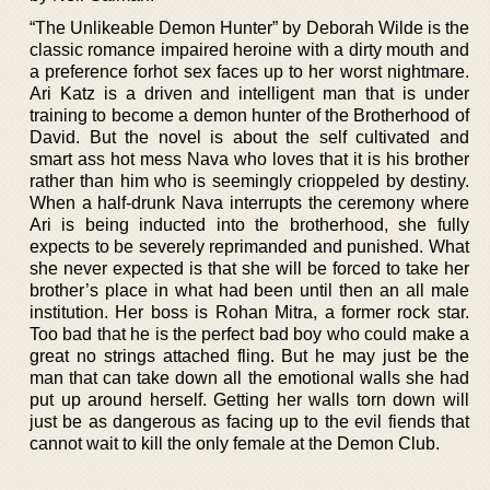
“The Unlikeable Demon Hunter” by Deborah Wilde is the
classic romance impaired heroine with a dirty mouth and
a preference forhot sex faces up to her worst nightmare.
Ari Katz is a driven and intelligent man that is under
training to become a demon hunter of the Brotherhood of
David. But the novel is about the self cultivated and
smart ass hot mess Nava who loves that it is his brother
rather than him who is seemingly crioppeled by destiny.
When a half-drunk Nava interrupts the ceremony where
Ari is being inducted into the brotherhood, she fully
expects to be severely reprimanded and punished. What
she never expected is that she will be forced to take her
brother’s place in what had been until then an all male
institution. Her boss is Rohan Mitra, a former rock star.
Too bad that he is the perfect bad boy who could make a
great no strings attached fling. But he may just be the
man that can take down all the emotional walls she had
put up around herself. Getting her walls torn down will
just be as dangerous as facing up to the evil fiends that
cannot wait to kill the only female at the Demon Club.