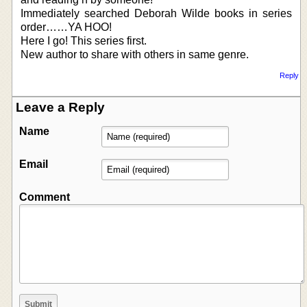
Immediately searched Deborah Wilde books in series
order……YA HOO!
Here I go! This series first.
New author to share with others in same genre.
Reply
Leave a Reply
Name
Email
Comment