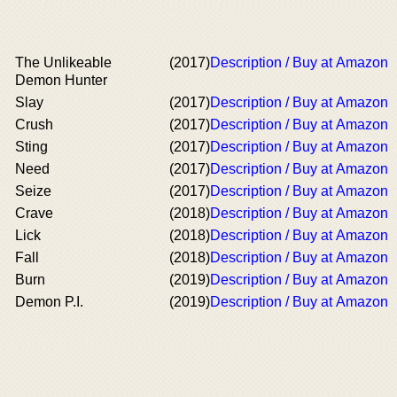
The Unlikeable
(2017)
Description / Buy at Amazon
Demon Hunter
Slay
(2017)
Description / Buy at Amazon
Crush
(2017)
Description / Buy at Amazon
Sting
(2017)
Description / Buy at Amazon
Need
(2017)
Description / Buy at Amazon
Seize
(2017)
Description / Buy at Amazon
Crave
(2018)
Description / Buy at Amazon
Lick
(2018)
Description / Buy at Amazon
Fall
(2018)
Description / Buy at Amazon
Burn
(2019)
Description / Buy at Amazon
Demon P.I.
(2019)
Description / Buy at Amazon