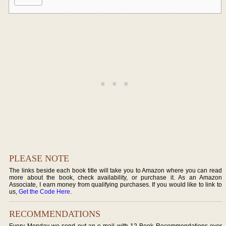
PLEASE NOTE
The links beside each book title will take you to Amazon where you can read
more about the book, check availability, or purchase it. As an Amazon
Associate, I earn money from qualifying purchases. If you would like to link to
us,
Get the Code Here
.
RECOMMENDATIONS
Every Monday we send out an e-mail with 12 Book Recommendations over