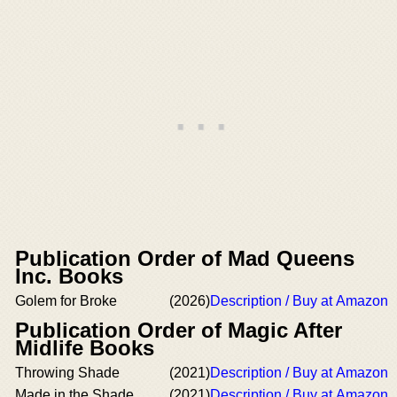
Publication Order of Mad Queens
Inc. Books
Golem for Broke
(2026)
Description / Buy at Amazon
Publication Order of Magic After
Midlife Books
Throwing Shade
(2021)
Description / Buy at Amazon
Made in the Shade
(2021)
Description / Buy at Amazon