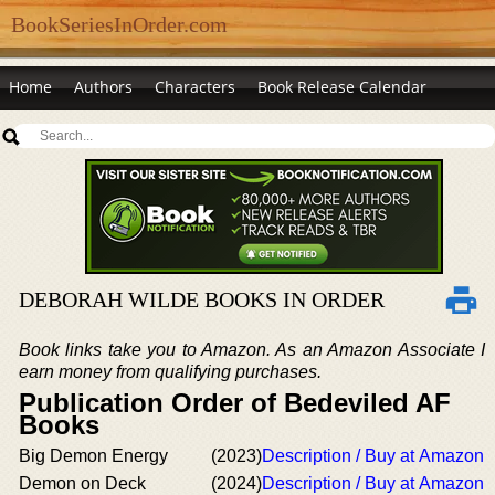
BookSeriesInOrder.com
Home
Authors
Characters
Book Release Calendar
DEBORAH WILDE BOOKS IN ORDER
Book links take you to Amazon. As an Amazon Associate I
earn money from qualifying purchases.
Publication Order of Bedeviled AF
Books
Big Demon Energy
(2023)
Description / Buy at Amazon
Demon on Deck
(2024)
Description / Buy at Amazon