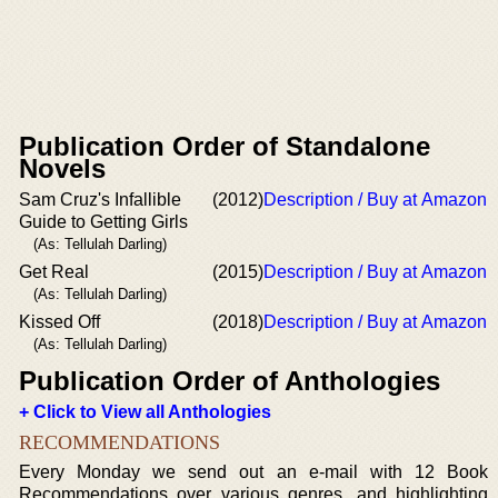
Publication Order of Standalone
Novels
Sam Cruz's Infallible
(2012)
Description / Buy at Amazon
Guide to Getting Girls
(As: Tellulah Darling)
Get Real
(2015)
Description / Buy at Amazon
(As: Tellulah Darling)
Kissed Off
(2018)
Description / Buy at Amazon
(As: Tellulah Darling)
Publication Order of Anthologies
+ Click to View all Anthologies
RECOMMENDATIONS
Every Monday we send out an e-mail with 12 Book
Recommendations over various genres, and highlighting