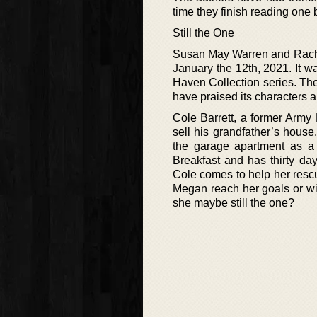
time they finish reading one
Still the One
Susan May Warren and Rachel
January the 12th, 2021. It wa
Haven Collection series. The
have praised its characters a
Cole Barrett, a former Arm
sell his grandfather’s house
the garage apartment as 
Breakfast and has thirty da
Cole comes to help her resc
Megan reach her goals or wi
she maybe still the one?