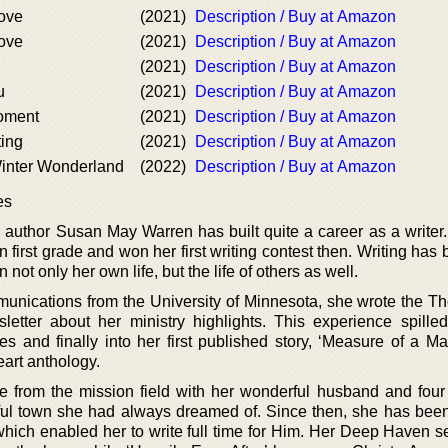
ove
(2021)
Description / Buy at Amazon
ove
(2021)
Description / Buy at Amazon
(2021)
Description / Buy at Amazon
u
(2021)
Description / Buy at Amazon
oment
(2021)
Description / Buy at Amazon
ting
(2021)
Description / Buy at Amazon
inter Wonderland
(2022)
Description / Buy at Amazon
es
author Susan May Warren has built quite a career as a writer
 first grade and won her first writing contest then. Writing ha
n not only her own life, but the life of others as well.
nications from the University of Minnesota, she wrote the T
etter about her ministry highlights. This experience spilled
es and finally into her first published story, ‘Measure of a Ma
art anthology.
from the mission field with her wonderful husband and fou
utiful town she had always dreamed of. Since then, she has bee
 which enabled her to write full time for Him. Her Deep Haven s