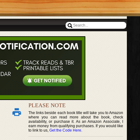
PLEASE NOTE
The links beside each book title will take you to Amazon
where you can read more about the book, check
availability, or purchase it. As an Amazon Associate, I
earn money from qualifying purchases. If you would like
to link to us,
Get the Code Here
.