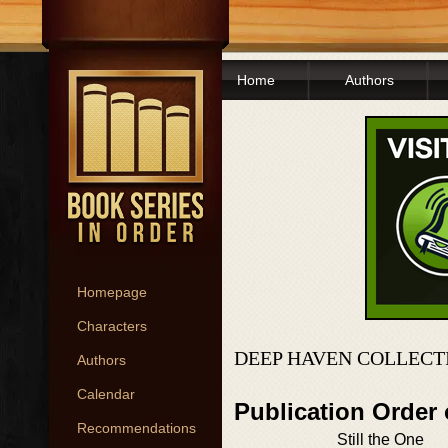
Home
Authors
Homepage
Characters
DEEP HAVEN COLLECT
Authors
Calendar
Publication Order
Recommendations
Still the One