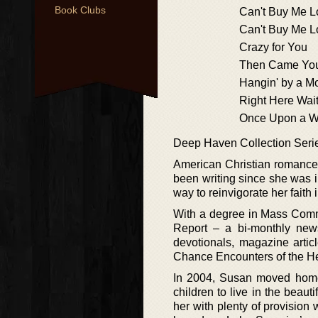
Book Clubs
Can't Buy Me L
Can't Buy Me L
Crazy for You
Then Came Yo
Hangin' by a M
Right Here Wai
Once Upon a W
Deep Haven Collection Seri
American Christian romance 
been writing since she was in
way to reinvigorate her faith i
With a degree in Mass Commu
Report – a bi-monthly newsl
devotionals, magazine articl
Chance Encounters of the He
In 2004, Susan moved home 
children to live in the bea
her with plenty of provision