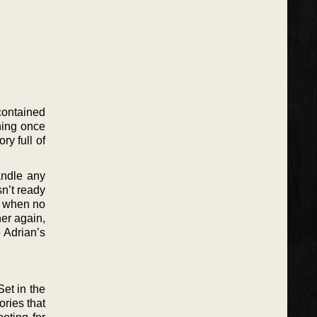
contained
hing once
ry full of
andle any
sn’t ready
o when no
her again,
e Adrian’s
Set in the
ories that