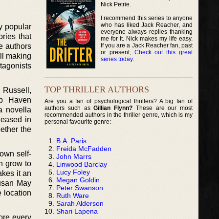
Nick Petrie.
I recommend this series to anyone
who has liked Jack Reacher, and
ry popular
everyone always replies thanking
ories that
me for it. Nick makes my life easy.
If you are a Jack Reacher fan, past
e authors
or present,
Check out this great
ll making
series today
.
otagonists
TOP THRILLER AUTHORS
 Russell,
ep Haven
Are you a fan of psychological thrillers? A big fan of
authors such as
Gillian Flynn?
These are our most
a novella
recommended authors in the thriller genre, which is my
leased in
personal favourite genre:
ether the
B.A. Paris
Freida McFadden
own self-
John Marrs
n grow to
Linwood Barclay
Lucy Foley
akes it an
Megan Goldin
Susan May
Peter Swanson
e location
Ruth Ware
Sarah Alderson
Shari Lapena
ore every