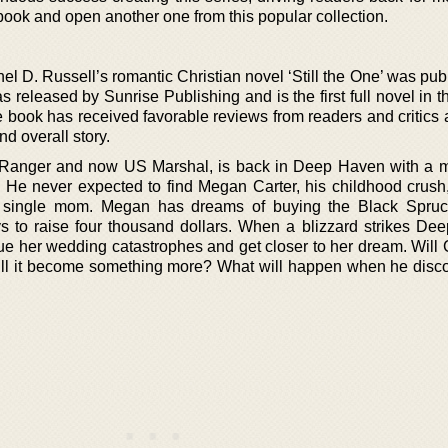
 book and open another one from this popular collection.
 D. Russell’s romantic Christian novel ‘Still the One’ was pub
s released by Sunrise Publishing and is the first full novel in 
 book has received favorable reviews from readers and critics 
nd overall story.
y Ranger and now US Marshal, is back in Deep Haven with a m
. He never expected to find Megan Carter, his childhood crush, 
a single mom. Megan has dreams of buying the Black Spru
ys to raise four thousand dollars. When a blizzard strikes De
ue her wedding catastrophes and get closer to her dream. Will 
ll it become something more? What will happen when he disco