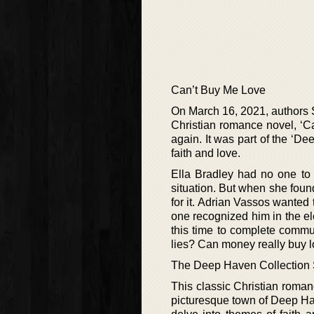
Can’t Buy Me Love
On March 16, 2021, authors 
Christian romance novel, ‘C
again. It was part of the ‘Dee
faith and love.
Ella Bradley had no one to
situation. But when she foun
for it. Adrian Vassos wanted
one recognized him in the ele
this time to complete commun
lies? Can money really buy 
The Deep Haven Collection 
This classic Christian romanc
picturesque town of Deep Hav