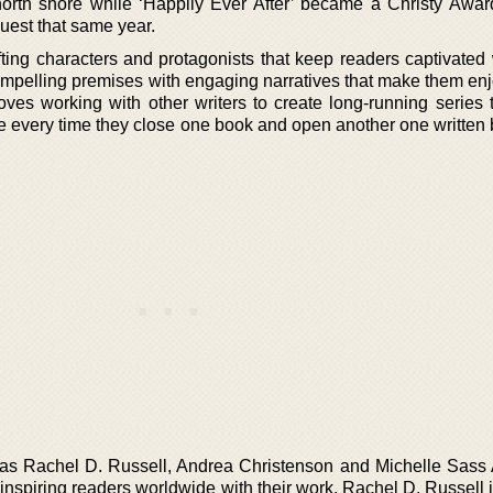
rth shore while ‘Happily Ever After’ became a Christy Award
uest that same year.
ting characters and protagonists that keep readers captivated w
compelling premises with engaging narratives that make them enj
oves working with other writers to create long-running series 
e every time they close one book and open another one written
 as Rachel D. Russell, Andrea Christenson and Michelle Sass
inspiring readers worldwide with their work. Rachel D. Russell i