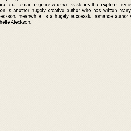
irational romance genre who writes stories that explore themes
on is another hugely creative author who has written many 
leckson, meanwhile, is a hugely successful romance author
helle Aleckson.