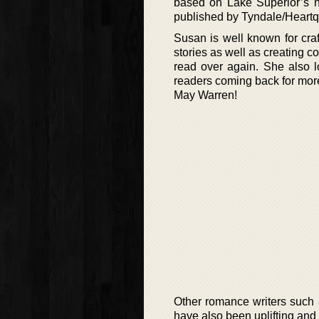
based on Lake Superior’s no
published by Tyndale/Heartq
Susan is well known for craf
stories as well as creating 
read over again. She also l
readers coming back for mor
May Warren!
Other romance writers such
have also been uplifting and 