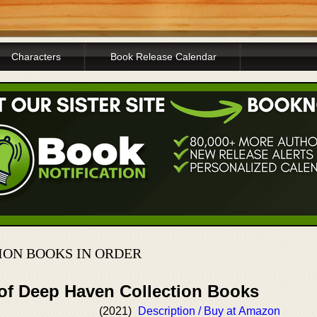
Characters
Book Release Calendar
ION BOOKS IN ORDER
 of Deep Haven Collection Books
(2021)
Description / Buy at Amazon