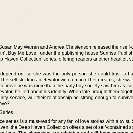
Susan May Warren and Andrea Christenson released their self-
an’t Buy Me Love,’ under the publishing house Sunrise Publis
p Haven Collection’ series, offering readers another heartfelt sto
 depend on, so she was the only person she could trust to h
d herself stuck in an elevator with a man of her dreams, she wa
 to prove he was more than the party boy society saw him as, s
vator, he lied about his identity. When fate brought them toget
ity service, will their relationship be strong enough to surviv
love?
Series
e series is a must-read for any fan of love stories with a twist. 
en, the Deep Haven Collection offers a set of self-contained st