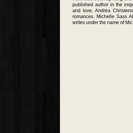
published author in the insp
and love. Andrea Christens
romances. Michelle Sass A
writes under the name of Mic