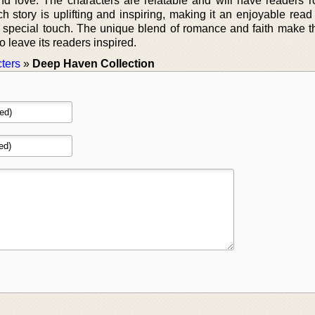
nd love. The characters are relatable and will have readers ro
ch story is uplifting and inspiring, making it an enjoyable read
a special touch. The unique blend of romance and faith make th
to leave its readers inspired.
ters
»
Deep Haven Collection