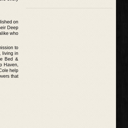
lished on
their Deep
alike who
ission to
living in
ce Bed &
ep Haven,
Cole help
vers that