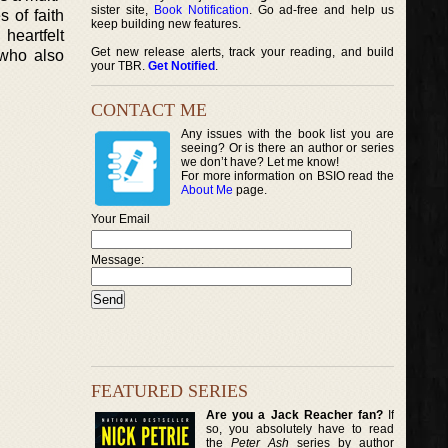
sister site,
Book Notification
. Go ad-free and help us
 of faith
keep building new features.
heartfelt
Get new release alerts, track your reading, and build
 who also
your TBR.
Get Notified
.
CONTACT ME
Any issues with the book list you are
seeing? Or is there an author or series
we don’t have? Let me know!
For more information on BSIO read the
About Me
page.
Your Email
Message:
FEATURED SERIES
Are you a Jack Reacher fan?
If
so, you absolutely have to read
the
Peter Ash
series by author