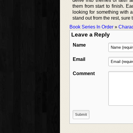
delve into themes of faith a
them from start to finish. Ea
looking for something with 
stand out from the rest, sure 
Book Series In Order
»
Charac
Leave a Reply
Name
Email
Comment