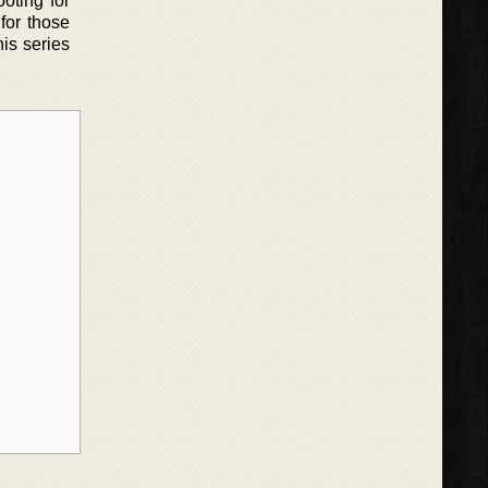
oting for
 for those
is series