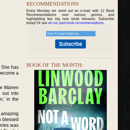
RECOMMENDATIONS
Every Monday we send out an e-mail with 12 Book
Recommendations over various genres, and
highlighting two big new book releases. Subscribe
today! Or see
all our past book recommendations
.
BOOK OF THE MONTH:
. She has
s become a
he Warren
 out into
n,’ in the
r amazing
n blessed
eries was