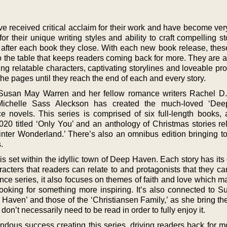
ave received critical acclaim for their work and have become ve
 their unique writing styles and ability to craft compelling st
after each book they close. With each new book release, thes
o the table that keeps readers coming back for more. They are a
ting relatable characters, captivating storylines and loveable pr
he pages until they reach the end of each and every story.
Susan May Warren and her fellow romance writers Rachel D.
Michelle Sass Aleckson has created the much-loved ‘De
ce novels. This series is comprised of six full-length books, 
020 titled ‘Only You’ and an anthology of Christmas stories re
nter Wonderland.’ There’s also an omnibus edition bringing to
.
 set within the idyllic town of Deep Haven. Each story has its 
cters that readers can relate to and protagonists that they ca
nce series, it also focuses on themes of faith and love which m
looking for something more inspiring. It’s also connected to 
 Haven’ and those of the ‘Christiansen Family,’ as she bring th
don’t necessarily need to be read in order to fully enjoy it.
dous success creating this series, driving readers back for m