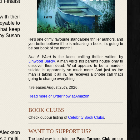
 Finalist
ith their
oyable to
that keep
 by Susan
He's one of my favourite standalone thriller authors, and
you better believe if he is releasing a book, it's going to
be our book of the month!
Not A Word
is the latest chilling thriller written by
Linwood Barcly
. A man visits his parents house only to
discover them dead. What appears to be a murder-
suicide is apparently so much more. And just as the
man is taking it all in, he receives a phone call that's
going to change everything.
It releases August 25th, 2026.
Read more or Order now at Amazon
.
BOOK CLUBS
Check out our listing of
Celebrity Book Clubs
.
WANT TO SUPPORT US?
 Aleckson
s a multi-
The best way is to join the
Page Turners Club
on our