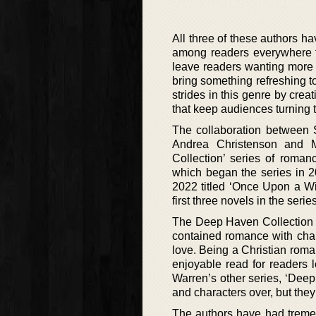
All three of these authors h
among readers everywhere for
leave readers wanting more 
bring something refreshing t
strides in this genre by crea
that keep audiences turning t
The collaboration between 
Andrea Christenson and 
Collection’ series of roman
which began the series in 2
2022 titled ‘Once Upon a Wi
first three novels in the series
The Deep Haven Collection is
contained romance with chara
love. Being a Christian roma
enjoyable read for readers 
Warren’s other series, ‘Deep
and characters over, but they 
The authors have had tremen