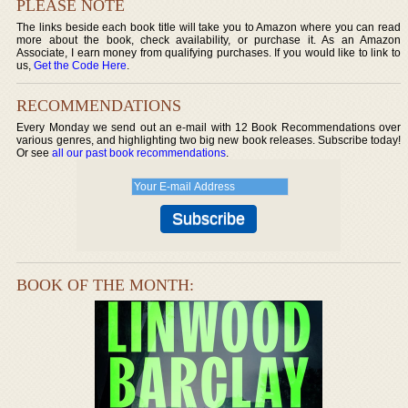
PLEASE NOTE
The links beside each book title will take you to Amazon where you can read
more about the book, check availability, or purchase it. As an Amazon
Associate, I earn money from qualifying purchases. If you would like to link to
us,
Get the Code Here
.
RECOMMENDATIONS
Every Monday we send out an e-mail with 12 Book Recommendations over
various genres, and highlighting two big new book releases. Subscribe today!
Or see
all our past book recommendations
.
BOOK OF THE MONTH: