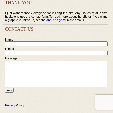
THANK YOU
I just want to thank everyone for visiting the site. Any issues at all don’t
hesitate to use the contact form. To read more about the site or if you want
a graphic to link to us, see the
about page
for more details.
CONTACT US
Name:
E-mail:
Message:
Privacy Policy