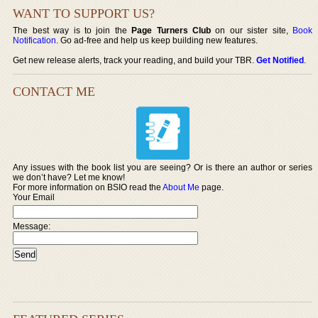
WANT TO SUPPORT US?
The best way is to join the
Page Turners Club
on our sister site,
Book
Notification
. Go ad-free and help us keep building new features.
Get new release alerts, track your reading, and build your TBR.
Get Notified
.
CONTACT ME
Any issues with the book list you are seeing? Or is there an author or series
we don’t have? Let me know!
For more information on BSIO read the
About Me
page.
Your Email
Message: