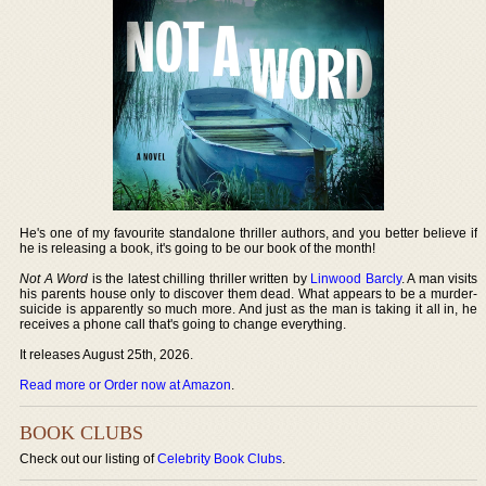
He's one of my favourite standalone thriller authors, and you better believe if
he is releasing a book, it's going to be our book of the month!
Not A Word
is the latest chilling thriller written by
Linwood Barcly
. A man visits
his parents house only to discover them dead. What appears to be a murder-
suicide is apparently so much more. And just as the man is taking it all in, he
receives a phone call that's going to change everything.
It releases August 25th, 2026.
Read more or Order now at Amazon
.
BOOK CLUBS
Check out our listing of
Celebrity Book Clubs
.