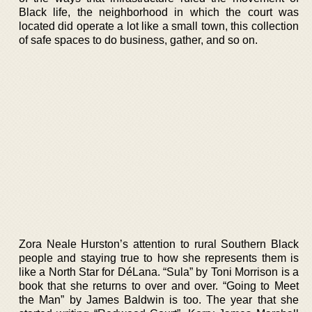
Black life, the neighborhood in which the court was
located did operate a lot like a small town, this collection
of safe spaces to do business, gather, and so on.
Zora Neale Hurston’s attention to rural Southern Black
people and staying true to how she represents them is
like a North Star for DéLana. “Sula” by Toni Morrison is a
book that she returns to over and over. “Going to Meet
the Man” by James Baldwin is too. The year that she