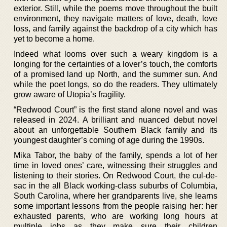
exterior. Still, while the poems move throughout the built
environment, they navigate matters of love, death, love
loss, and family against the backdrop of a city which has
yet to become a home.
Indeed what looms over such a weary kingdom is a
longing for the certainties of a lover’s touch, the comforts
of a promised land up North, and the summer sun. And
while the poet longs, so do the readers. They ultimately
grow aware of Utopia’s fragility.
“Redwood Court” is the first stand alone novel and was
released in 2024. A brilliant and nuanced debut novel
about an unforgettable Southern Black family and its
youngest daughter’s coming of age during the 1990s.
Mika Tabor, the baby of the family, spends a lot of her
time in loved ones’ care, witnessing their struggles and
listening to their stories. On Redwood Court, the cul-de-
sac in the all Black working-class suburbs of Columbia,
South Carolina, where her grandparents live, she learns
some important lessons from the people raising her: her
exhausted parents, who are working long hours at
multiple jobs as they make sure their children