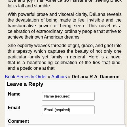
love and joy in an America so insistent on seeing Black
folks fall and stumble.
With powerful prose and visceral clarity, DéLana reveals
the devastation of being made to feel invisible and the
transformative power of being seen. This novel is a
celebration of extraordinary, ordinary people that strive to
achieve their own American dreams.
She expertly weaves threads of grit, grace, and grief into
this tapestry which captures the beauty of not only one
particular family yet family in general. Here is a novel
that is a heartrending celebration of the ties that bind,
and a poetic one at that.
Book Series In Order
»
Authors
»
DeLana R.A. Dameron
Leave a Reply
Name
Email
Comment