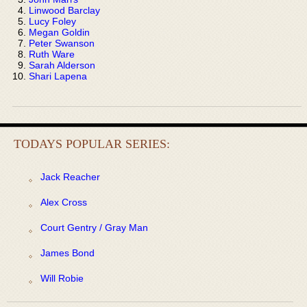
Linwood Barclay
Lucy Foley
Megan Goldin
Peter Swanson
Ruth Ware
Sarah Alderson
Shari Lapena
TODAYS POPULAR SERIES:
Jack Reacher
Alex Cross
Court Gentry / Gray Man
James Bond
Will Robie