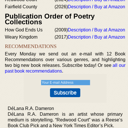
Fairfield County
(2026)
Description / Buy at Amazon
Publication Order of Poetry
Collections
How God Ends Us
(2009)
Description / Buy at Amazon
Weary Kingdom
(2017)
Description / Buy at Amazon
RECOMMENDATIONS
Every Monday we send out an e-mail with 12 Book
Recommendations over various genres, and highlighting
two big new book releases. Subscribe today! Or see
all our
past book recommendations
.
DéLana R.A. Dameron
DéLana R.A. Dameron is an artist whose primary
medium is storytelling. “Redwood Court” was a Reese’s
Book Club Pick and a New York Times Editor’s Pick.