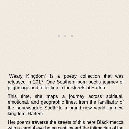
“Weary Kingdom” is a poetry collection that was
released in 2017. One Southern born poet’s journey of
pilgrimage and reflection to the streets of Harlem.
This time, she maps a journey across spiritual,
emotional, and geographic lines, from the familiarity of
the honeysuckle South to a brand new world, or new
kingdom: Harlem.
Her poems traverse the streets of this here Black mecca
with a careful eye being cast toward the intimacies of the