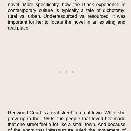
novel. More specifically, how the Black experience in
contemporary culture is typically a tale of dichotomy:
rural vs. urban. Underresourced vs. resourced. It was
important for her to locate the novel in an existing and
real place.
Redwood Court is a real street in a real town. While she
grew up in the 1990s, the people that loved her made
that one street feel a lot like a small town. And because
of the ways that infrastructure ruled the movement of