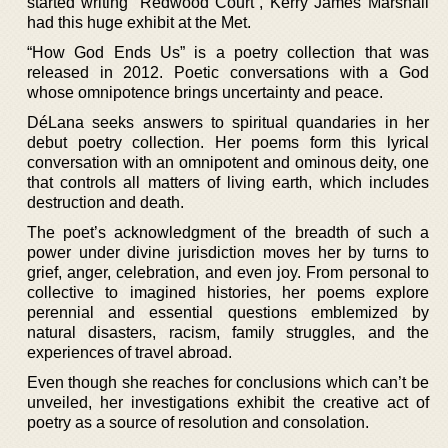
started writing “Redwood Court”, Kerry James Marshall
had this huge exhibit at the Met.
“How God Ends Us” is a poetry collection that was
released in 2012. Poetic conversations with a God
whose omnipotence brings uncertainty and peace.
DéLana seeks answers to spiritual quandaries in her
debut poetry collection. Her poems form this lyrical
conversation with an omnipotent and ominous deity, one
that controls all matters of living earth, which includes
destruction and death.
The poet’s acknowledgment of the breadth of such a
power under divine jurisdiction moves her by turns to
grief, anger, celebration, and even joy. From personal to
collective to imagined histories, her poems explore
perennial and essential questions emblemized by
natural disasters, racism, family struggles, and the
experiences of travel abroad.
Even though she reaches for conclusions which can’t be
unveiled, her investigations exhibit the creative act of
poetry as a source of resolution and consolation.