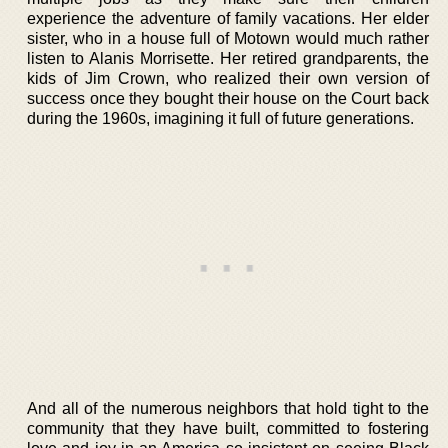
experience the adventure of family vacations. Her elder
sister, who in a house full of Motown would much rather
listen to Alanis Morrisette. Her retired grandparents, the
kids of Jim Crown, who realized their own version of
success once they bought their house on the Court back
during the 1960s, imagining it full of future generations.
And all of the numerous neighbors that hold tight to the
community that they have built, committed to fostering