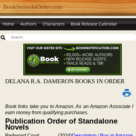
BookSeriesInOrder.com
Home
Authors
Characters
Book Release Calendar
DELANA R.A. DAMERON BOOKS IN ORDER
Book links take you to Amazon. As an Amazon Associate I
earn money from qualifying purchases.
Publication Order of Standalone
Novels
Redwood Court
(2024)
Description / Buy at Amazon