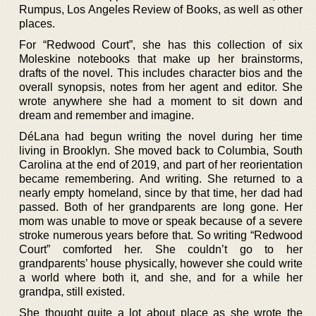
Rumpus, Los Angeles Review of Books, as well as other
places.
For “Redwood Court”, she has this collection of six
Moleskine notebooks that make up her brainstorms,
drafts of the novel. This includes character bios and the
overall synopsis, notes from her agent and editor. She
wrote anywhere she had a moment to sit down and
dream and remember and imagine.
DéLana had begun writing the novel during her time
living in Brooklyn. She moved back to Columbia, South
Carolina at the end of 2019, and part of her reorientation
became remembering. And writing. She returned to a
nearly empty homeland, since by that time, her dad had
passed. Both of her grandparents are long gone. Her
mom was unable to move or speak because of a severe
stroke numerous years before that. So writing “Redwood
Court” comforted her. She couldn’t go to her
grandparents’ house physically, however she could write
a world where both it, and she, and for a while her
grandpa, still existed.
She thought quite a lot about place as she wrote the