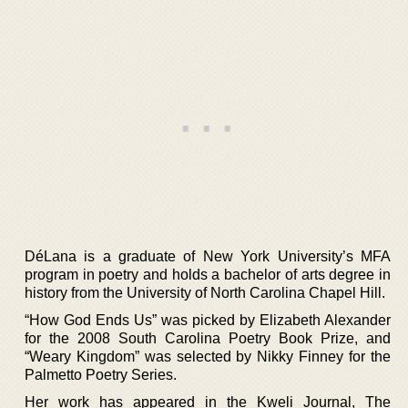
DéLana is a graduate of New York University’s MFA
program in poetry and holds a bachelor of arts degree in
history from the University of North Carolina Chapel Hill.
“How God Ends Us” was picked by Elizabeth Alexander
for the 2008 South Carolina Poetry Book Prize, and
“Weary Kingdom” was selected by Nikky Finney for the
Palmetto Poetry Series.
Her work has appeared in the Kweli Journal, The