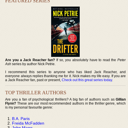
FEATURED SERIES
Are you a Jack Reacher fan?
If so, you absolutely have to read the
Peter
Ash
series by author Nick Petrie.
I recommend this series to anyone who has liked Jack Reacher, and
everyone always replies thanking me for it. Nick makes my life easy. If you are
a Jack Reacher fan, past or present,
Check out this great series today
.
TOP THRILLER AUTHORS
Are you a fan of psychological thrillers? A big fan of authors such as
Gillian
Flynn?
These are our most recommended authors in the thriller genre, which
is my personal favourite genre:
B.A. Paris
Freida McFadden
John Marrs