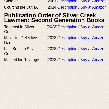
Saddled
(2001)
Description / Buy at Amazon
Courting the Outlaw
(2014)
Description / Buy at Amazon
Publication Order of Silver Creek
Lawmen: Second Generation Books
Targeted in Silver
(2023)
Description / Buy at Amazon
Creek
Maverick Detective
(2023)
Description / Buy at Amazon
Dad
Last Seen in Silver
(2023)
Description / Buy at Amazon
Creek
Marked for Revenge
(2023)
Description / Buy at Amazon