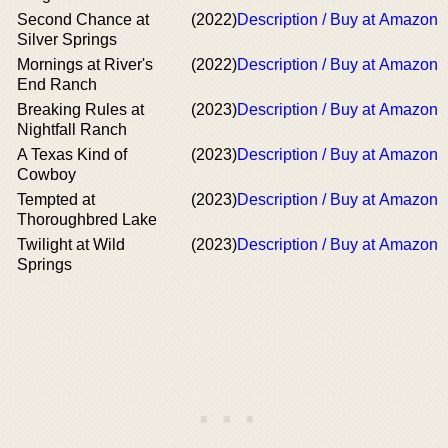
Second Chance at
(2022)
Description / Buy at Amazon
Silver Springs
Mornings at River's
(2022)
Description / Buy at Amazon
End Ranch
Breaking Rules at
(2023)
Description / Buy at Amazon
Nightfall Ranch
A Texas Kind of
(2023)
Description / Buy at Amazon
Cowboy
Tempted at
(2023)
Description / Buy at Amazon
Thoroughbred Lake
Twilight at Wild
(2023)
Description / Buy at Amazon
Springs