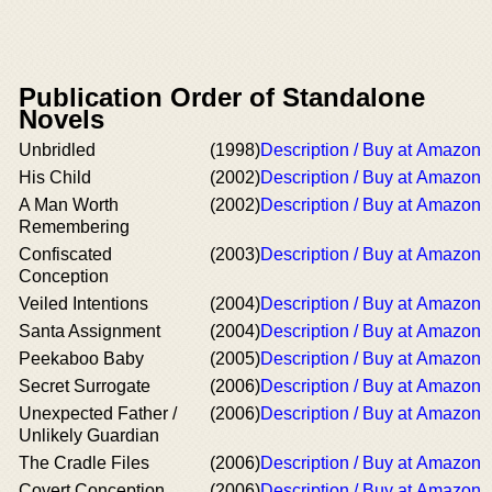
Publication Order of Standalone
Novels
Unbridled
(1998)
Description / Buy at Amazon
His Child
(2002)
Description / Buy at Amazon
A Man Worth
(2002)
Description / Buy at Amazon
Remembering
Confiscated
(2003)
Description / Buy at Amazon
Conception
Veiled Intentions
(2004)
Description / Buy at Amazon
Santa Assignment
(2004)
Description / Buy at Amazon
Peekaboo Baby
(2005)
Description / Buy at Amazon
Secret Surrogate
(2006)
Description / Buy at Amazon
Unexpected Father /
(2006)
Description / Buy at Amazon
Unlikely Guardian
The Cradle Files
(2006)
Description / Buy at Amazon
Covert Conception
(2006)
Description / Buy at Amazon