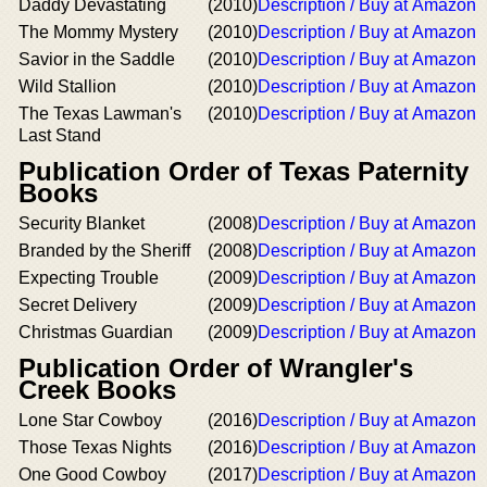
Daddy Devastating
(2010)
Description / Buy at Amazon
The Mommy Mystery
(2010)
Description / Buy at Amazon
Savior in the Saddle
(2010)
Description / Buy at Amazon
Wild Stallion
(2010)
Description / Buy at Amazon
The Texas Lawman's
(2010)
Description / Buy at Amazon
Last Stand
Publication Order of Texas Paternity
Books
Security Blanket
(2008)
Description / Buy at Amazon
Branded by the Sheriff
(2008)
Description / Buy at Amazon
Expecting Trouble
(2009)
Description / Buy at Amazon
Secret Delivery
(2009)
Description / Buy at Amazon
Christmas Guardian
(2009)
Description / Buy at Amazon
Publication Order of Wrangler's
Creek Books
Lone Star Cowboy
(2016)
Description / Buy at Amazon
Those Texas Nights
(2016)
Description / Buy at Amazon
One Good Cowboy
(2017)
Description / Buy at Amazon