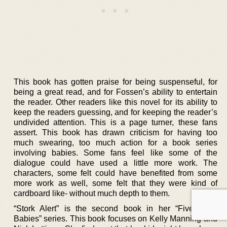
This book has gotten praise for being suspenseful, for
being a great read, and for Fossen’s ability to entertain
the reader. Other readers like this novel for its ability to
keep the readers guessing, and for keeping the reader’s
undivided attention. This is a page turner, these fans
assert. This book has drawn criticism for having too
much swearing, too much action for a book series
involving babies. Some fans feel like some of the
dialogue could have used a little more work. The
characters, some felt could have benefited from some
more work as well, some felt that they were kind of
cardboard like- without much depth to them.
“Stork Alert” is the second book in her “Five-Alarm
Babies” series. This book focuses on Kelly Manning and