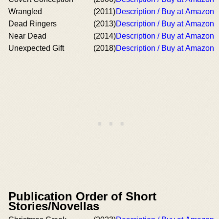
Wrangled
(2011)
Description / Buy at Amazon
Dead Ringers
(2013)
Description / Buy at Amazon
Near Dead
(2014)
Description / Buy at Amazon
Unexpected Gift
(2018)
Description / Buy at Amazon
Publication Order of Short
Stories/Novellas