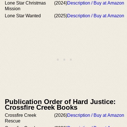
Lone Star Christmas
(2024)
Description / Buy at Amazon
Mission
Lone Star Wanted
(2025)
Description / Buy at Amazon
Publication Order of Hard Justice:
Crossfire Creek Books
Crossfire Creek
(2026)
Description / Buy at Amazon
Rescue