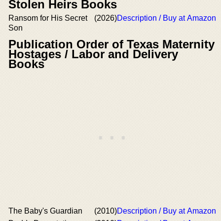
Stolen Heirs Books
Ransom for His Secret
(2026)
Description / Buy at Amazon
Son
Publication Order of Texas Maternity
Hostages / Labor and Delivery
Books
The Baby's Guardian
(2010)
Description / Buy at Amazon