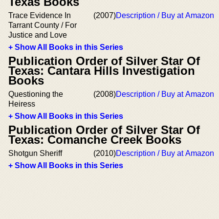
Texas Books
Trace Evidence In
(2007)
Description / Buy at Amazon
Tarrant County / For
Justice and Love
+ Show All Books in this Series
Publication Order of Silver Star Of
Texas: Cantara Hills Investigation
Books
Questioning the
(2008)
Description / Buy at Amazon
Heiress
+ Show All Books in this Series
Publication Order of Silver Star Of
Texas: Comanche Creek Books
Shotgun Sheriff
(2010)
Description / Buy at Amazon
+ Show All Books in this Series