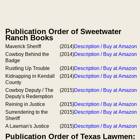
Publication Order of Sweetwater
Ranch Books
Maverick Sheriff
(2014)
Description / Buy at Amazon
Cowboy Behind the
(2014)
Description / Buy at Amazon
Badge
Rustling Up Trouble
(2014)
Description / Buy at Amazon
Kidnapping in Kendall
(2014)
Description / Buy at Amazon
County
Cowboy Deputy / The
(2015)
Description / Buy at Amazon
Deputy's Redemption
Reining in Justice
(2015)
Description / Buy at Amazon
Surrendering to the
(2015)
Description / Buy at Amazon
Sheriff
A Lawman's Justice
(2015)
Description / Buy at Amazon
Publication Order of Texas Lawmen: