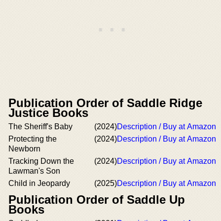
Publication Order of Saddle Ridge
Justice Books
The Sheriff's Baby
(2024)
Description / Buy at Amazon
Protecting the
(2024)
Description / Buy at Amazon
Newborn
Tracking Down the
(2024)
Description / Buy at Amazon
Lawman's Son
Child in Jeopardy
(2025)
Description / Buy at Amazon
Publication Order of Saddle Up
Books