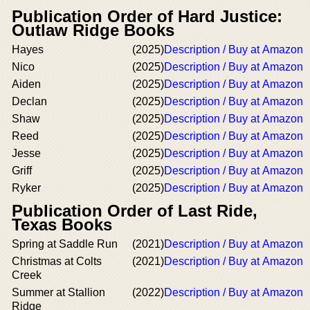
Publication Order of Hard Justice:
Outlaw Ridge Books
Hayes
(2025)
Description / Buy at Amazon
Nico
(2025)
Description / Buy at Amazon
Aiden
(2025)
Description / Buy at Amazon
Declan
(2025)
Description / Buy at Amazon
Shaw
(2025)
Description / Buy at Amazon
Reed
(2025)
Description / Buy at Amazon
Jesse
(2025)
Description / Buy at Amazon
Griff
(2025)
Description / Buy at Amazon
Ryker
(2025)
Description / Buy at Amazon
Publication Order of Last Ride,
Texas Books
Spring at Saddle Run
(2021)
Description / Buy at Amazon
Christmas at Colts
(2021)
Description / Buy at Amazon
Creek
Summer at Stallion
(2022)
Description / Buy at Amazon
Ridge