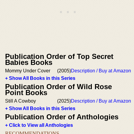
Publication Order of Top Secret
Babies Books
Mommy Under Cover
(2005)
Description / Buy at Amazon
+ Show All Books in this Series
Publication Order of Wild Rose
Point Books
Still A Cowboy
(2025)
Description / Buy at Amazon
+ Show All Books in this Series
Publication Order of Anthologies
+ Click to View all Anthologies
RECOMMENDATIONS