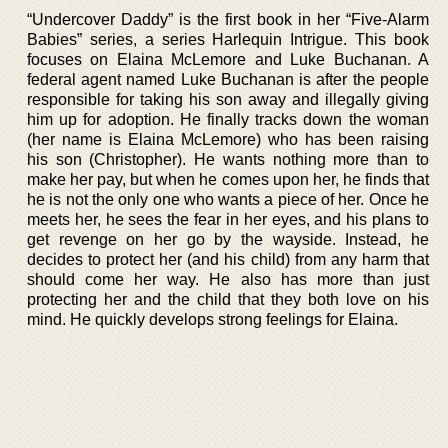
“Undercover Daddy” is the first book in her “Five-Alarm
Babies” series, a series Harlequin Intrigue. This book
focuses on Elaina McLemore and Luke Buchanan. A
federal agent named Luke Buchanan is after the people
responsible for taking his son away and illegally giving
him up for adoption. He finally tracks down the woman
(her name is Elaina McLemore) who has been raising
his son (Christopher). He wants nothing more than to
make her pay, but when he comes upon her, he finds that
he is not the only one who wants a piece of her. Once he
meets her, he sees the fear in her eyes, and his plans to
get revenge on her go by the wayside. Instead, he
decides to protect her (and his child) from any harm that
should come her way. He also has more than just
protecting her and the child that they both love on his
mind. He quickly develops strong feelings for Elaina.