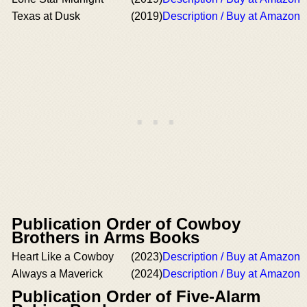
Texas at Dusk
(2019)
Description / Buy at Amazon
Publication Order of Cowboy
Brothers in Arms Books
Heart Like a Cowboy
(2023)
Description / Buy at Amazon
Always a Maverick
(2024)
Description / Buy at Amazon
Publication Order of Five-Alarm