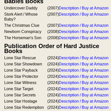
Babies Books
Undercover Daddy
(2007)
Description / Buy at Amazon
Stork Alert / Whose
(2007)
Description / Buy at Amazon
Baby?
The Christmas Clue
(2007)
Description / Buy at Amazon
Newborn Conspiracy
(2008)
Description / Buy at Amazon
The Horseman's Son
(2008)
Description / Buy at Amazon
Publication Order of Hard Justice
Books
Lone Star Rescue
(2024)
Description / Buy at Amazon
Lone Star Showdown
(2024)
Description / Buy at Amazon
Lone Star Payback
(2024)
Description / Buy at Amazon
Lone Star Protector
(2024)
Description / Buy at Amazon
Lone Star Witness
(2024)
Description / Buy at Amazon
Lone Star Target
(2024)
Description / Buy at Amazon
Lone Star Secrets
(2024)
Description / Buy at Amazon
Lone Star Hostage
(2024)
Description / Buy at Amazon
Lone Star Redemption
(2024)
Description / Buy at Amazon