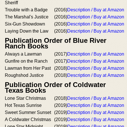
Sheriff
Trouble with a Badge
(2016)
Description / Buy at Amazon
The Marshal's Justice
(2016)
Description / Buy at Amazon
Six-Gun Showdown
(2016)
Description / Buy at Amazon
Laying Down the Law
(2016)
Description / Buy at Amazon
Publication Order of Blue River
Ranch Books
Always a Lawman
(2017)
Description / Buy at Amazon
Gunfire on the Ranch
(2017)
Description / Buy at Amazon
Lawman from Her Past
(2018)
Description / Buy at Amazon
Roughshod Justice
(2018)
Description / Buy at Amazon
Publication Order of Coldwater
Texas Books
Lone Star Christmas
(2018)
Description / Buy at Amazon
Hot Texas Sunrise
(2019)
Description / Buy at Amazon
Sweet Summer Sunset
(2019)
Description / Buy at Amazon
A Coldwater Christmas
(2019)
Description / Buy at Amazon
Lone Star Midnight
(2019)
Description / Buy at Amazon