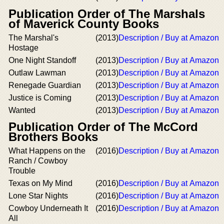
Publication Order of The Marshals
of Maverick County Books
The Marshal's
(2013)
Description / Buy at Amazon
Hostage
One Night Standoff
(2013)
Description / Buy at Amazon
Outlaw Lawman
(2013)
Description / Buy at Amazon
Renegade Guardian
(2013)
Description / Buy at Amazon
Justice is Coming
(2013)
Description / Buy at Amazon
Wanted
(2013)
Description / Buy at Amazon
Publication Order of The McCord
Brothers Books
What Happens on the
(2016)
Description / Buy at Amazon
Ranch / Cowboy
Trouble
Texas on My Mind
(2016)
Description / Buy at Amazon
Lone Star Nights
(2016)
Description / Buy at Amazon
Cowboy Underneath It
(2016)
Description / Buy at Amazon
All