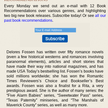
Every Monday we send out an e-mail with 12 Book
Recommendations over various genres, and highlighting
two big new book releases. Subscribe today! Or see
all our
past book recommendations
.
Delores Fossen has written over fifty romance novels
(even a few historical westerns and romances involving
paranormal elements), articles and short stories that
have made their way into national magazines, and has
made USA Today’s bestselling list. Fossen’s books have
sold millions worldwide; she has won the Romantic
Times Reviewers’s Choice and Bookseller’s Best
awards. Fossen was also a finalist for a Rita, a very
prestigious award. She is the author of many series: the
“Five Alarm Babies” series, “Sweetwater Pass” series,
“Texas Paternity” miniseries, and “The Marshals of
Maverick County” series, as well as many more.