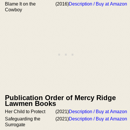
Blame It on the
(2016)
Description / Buy at Amazon
Cowboy
Publication Order of Mercy Ridge
Lawmen Books
Her Child to Protect
(2021)
Description / Buy at Amazon
Safeguarding the
(2021)
Description / Buy at Amazon
Surrogate