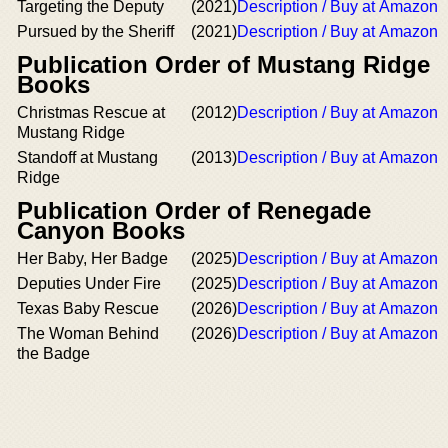
Targeting the Deputy
(2021)
Description / Buy at Amazon
Pursued by the Sheriff
(2021)
Description / Buy at Amazon
Publication Order of Mustang Ridge
Books
Christmas Rescue at
(2012)
Description / Buy at Amazon
Mustang Ridge
Standoff at Mustang
(2013)
Description / Buy at Amazon
Ridge
Publication Order of Renegade
Canyon Books
Her Baby, Her Badge
(2025)
Description / Buy at Amazon
Deputies Under Fire
(2025)
Description / Buy at Amazon
Texas Baby Rescue
(2026)
Description / Buy at Amazon
The Woman Behind
(2026)
Description / Buy at Amazon
the Badge