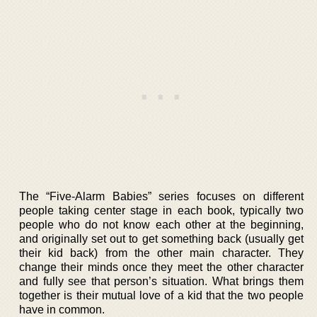
The “Five-Alarm Babies” series focuses on different
people taking center stage in each book, typically two
people who do not know each other at the beginning,
and originally set out to get something back (usually get
their kid back) from the other main character. They
change their minds once they meet the other character
and fully see that person’s situation. What brings them
together is their mutual love of a kid that the two people
have in common.