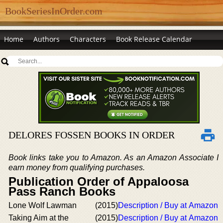
BookSeriesInOrder.com
Home
Authors
Characters
Book Release Calendar
DELORES FOSSEN BOOKS IN ORDER
Book links take you to Amazon. As an Amazon Associate I
earn money from qualifying purchases.
Publication Order of Appaloosa
Pass Ranch Books
Lone Wolf Lawman
(2015)
Description / Buy at Amazon
Taking Aim at the
(2015)
Description / Buy at Amazon