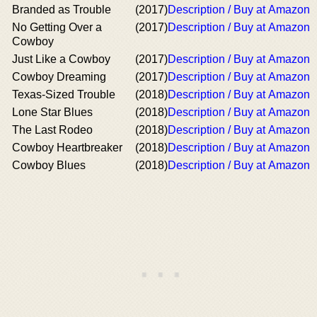
Branded as Trouble
(2017)
Description / Buy at Amazon
No Getting Over a
(2017)
Description / Buy at Amazon
Cowboy
Just Like a Cowboy
(2017)
Description / Buy at Amazon
Cowboy Dreaming
(2017)
Description / Buy at Amazon
Texas-Sized Trouble
(2018)
Description / Buy at Amazon
Lone Star Blues
(2018)
Description / Buy at Amazon
The Last Rodeo
(2018)
Description / Buy at Amazon
Cowboy Heartbreaker
(2018)
Description / Buy at Amazon
Cowboy Blues
(2018)
Description / Buy at Amazon