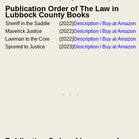
Publication Order of The Law in
Lubbock County Books
Sheriff in the Saddle
(2022)
Description / Buy at Amazon
Maverick Justice
(2022)
Description / Buy at Amazon
Lawman to the Core
(2022)
Description / Buy at Amazon
Spurred to Justice
(2023)
Description / Buy at Amazon