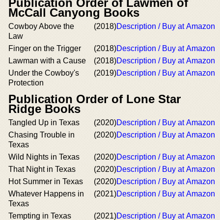
Publication Order of Lawmen of
McCall Canyong Books
Cowboy Above the
(2018)
Description / Buy at Amazon
Law
Finger on the Trigger
(2018)
Description / Buy at Amazon
Lawman with a Cause
(2018)
Description / Buy at Amazon
Under the Cowboy's
(2019)
Description / Buy at Amazon
Protection
Publication Order of Lone Star
Ridge Books
Tangled Up in Texas
(2020)
Description / Buy at Amazon
Chasing Trouble in
(2020)
Description / Buy at Amazon
Texas
Wild Nights in Texas
(2020)
Description / Buy at Amazon
That Night in Texas
(2020)
Description / Buy at Amazon
Hot Summer in Texas
(2020)
Description / Buy at Amazon
Whatever Happens in
(2021)
Description / Buy at Amazon
Texas
Tempting in Texas
(2021)
Description / Buy at Amazon