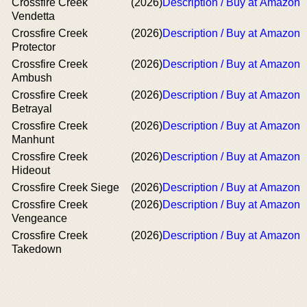
Crossfire Creek
(2026)
Description / Buy at Amazon
Vendetta
Crossfire Creek
(2026)
Description / Buy at Amazon
Protector
Crossfire Creek
(2026)
Description / Buy at Amazon
Ambush
Crossfire Creek
(2026)
Description / Buy at Amazon
Betrayal
Crossfire Creek
(2026)
Description / Buy at Amazon
Manhunt
Crossfire Creek
(2026)
Description / Buy at Amazon
Hideout
Crossfire Creek Siege
(2026)
Description / Buy at Amazon
Crossfire Creek
(2026)
Description / Buy at Amazon
Vengeance
Crossfire Creek
(2026)
Description / Buy at Amazon
Takedown