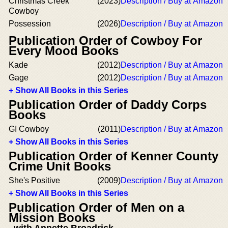
Christmas Creek
(2023)
Description / Buy at Amazon
Cowboy
Possession
(2026)
Description / Buy at Amazon
Publication Order of Cowboy For
Every Mood Books
Kade
(2012)
Description / Buy at Amazon
Gage
(2012)
Description / Buy at Amazon
+ Show All Books in this Series
Publication Order of Daddy Corps
Books
GI Cowboy
(2011)
Description / Buy at Amazon
+ Show All Books in this Series
Publication Order of Kenner County
Crime Unit Books
She's Positive
(2009)
Description / Buy at Amazon
+ Show All Books in this Series
Publication Order of Men on a
Mission Books
with Annette Broadrick