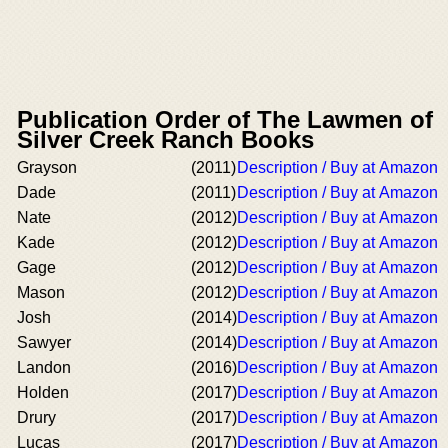
Publication Order of The Lawmen of
Silver Creek Ranch Books
Grayson
(2011)
Description / Buy at Amazon
Dade
(2011)
Description / Buy at Amazon
Nate
(2012)
Description / Buy at Amazon
Kade
(2012)
Description / Buy at Amazon
Gage
(2012)
Description / Buy at Amazon
Mason
(2012)
Description / Buy at Amazon
Josh
(2014)
Description / Buy at Amazon
Sawyer
(2014)
Description / Buy at Amazon
Landon
(2016)
Description / Buy at Amazon
Holden
(2017)
Description / Buy at Amazon
Drury
(2017)
Description / Buy at Amazon
Lucas
(2017)
Description / Buy at Amazon