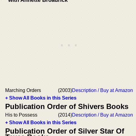
Marching Orders
(2003)
Description / Buy at Amazon
+ Show All Books in this Series
Publication Order of Shivers Books
His to Possess
(2014)
Description / Buy at Amazon
+ Show All Books in this Series
Publication Order of Silver Star Of