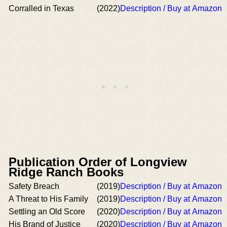
Corralled in Texas
(2022)
Description / Buy at Amazon
Publication Order of Longview
Ridge Ranch Books
Safety Breach
(2019)
Description / Buy at Amazon
A Threat to His Family
(2019)
Description / Buy at Amazon
Settling an Old Score
(2020)
Description / Buy at Amazon
His Brand of Justice
(2020)
Description / Buy at Amazon