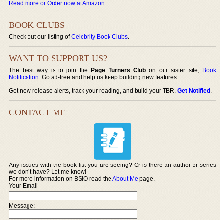
Read more or Order now at Amazon
.
BOOK CLUBS
Check out our listing of
Celebrity Book Clubs
.
WANT TO SUPPORT US?
The best way is to join the
Page Turners Club
on our sister site,
Book
Notification
. Go ad-free and help us keep building new features.
Get new release alerts, track your reading, and build your TBR.
Get Notified
.
CONTACT ME
Any issues with the book list you are seeing? Or is there an author or series
we don’t have? Let me know!
For more information on BSIO read the
About Me
page.
Your Email
Message: