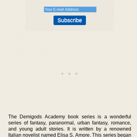
The Demigods Academy book series is a wonderful
series of fantasy, paranormal, urban fantasy, romance,
and young adult stories. It is written by a renowned
Italian novelist named Elisa S. Amore. This series began