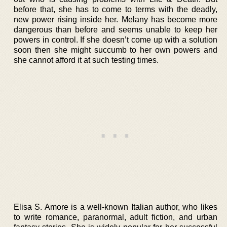
before that, she has to come to terms with the deadly,
new power rising inside her. Melany has become more
dangerous than before and seems unable to keep her
powers in control. If she doesn’t come up with a solution
soon then she might succumb to her own powers and
she cannot afford it at such testing times.
Elisa S. Amore is a well-known Italian author, who likes
to write romance, paranormal, adult fiction, and urban