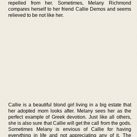
repelled from her. Sometimes, Melany Richmond
compares herself to her friend Callie Demos and seems
relieved to be not like her.
Callie is a beautiful blond girl living in a big estate that
her adopted mom looks after. Melany sees her as the
perfect example of Greek devotion. Just like all others,
she is also sure that Callie will get the call from the gods.
Sometimes Melany is envious of Callie for having
everything in life and not appreciating any of it. The