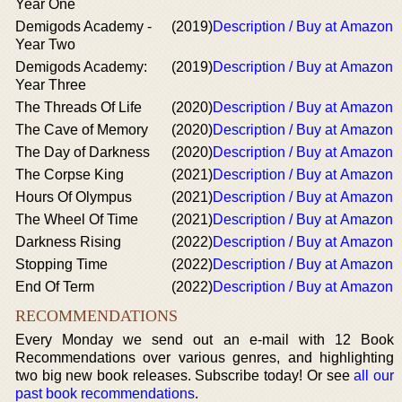
Year One
Demigods Academy -
(2019)
Description / Buy at Amazon
Year Two
Demigods Academy:
(2019)
Description / Buy at Amazon
Year Three
The Threads Of Life
(2020)
Description / Buy at Amazon
The Cave of Memory
(2020)
Description / Buy at Amazon
The Day of Darkness
(2020)
Description / Buy at Amazon
The Corpse King
(2021)
Description / Buy at Amazon
Hours Of Olympus
(2021)
Description / Buy at Amazon
The Wheel Of Time
(2021)
Description / Buy at Amazon
Darkness Rising
(2022)
Description / Buy at Amazon
Stopping Time
(2022)
Description / Buy at Amazon
End Of Term
(2022)
Description / Buy at Amazon
RECOMMENDATIONS
Every Monday we send out an e-mail with 12 Book
Recommendations over various genres, and highlighting
two big new book releases. Subscribe today! Or see
all our
past book recommendations
.