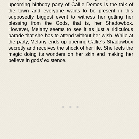
upcoming birthday party of Callie Demos is the talk of
the town and everyone wants to be present in this
supposedly biggest event to witness her getting her
blessing from the Gods, that is, her Shadowbox.
However, Melany seems to see it as just a ridiculous
parade that she has to attend without her wish. While at
the party, Melany ends up opening Callie’s Shadowbox
secretly and receives the shock of her life. She feels the
magic doing its wonders on her skin and making her
believe in gods’ existence.