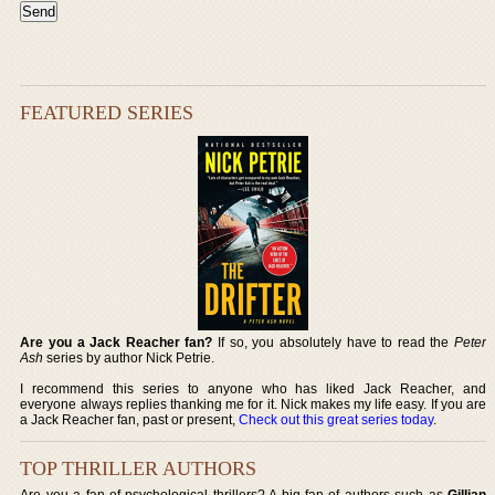
FEATURED SERIES
Are you a Jack Reacher fan?
If so, you absolutely have to read the
Peter
Ash
series by author Nick Petrie.
I recommend this series to anyone who has liked Jack Reacher, and
everyone always replies thanking me for it. Nick makes my life easy. If you are
a Jack Reacher fan, past or present,
Check out this great series today
.
TOP THRILLER AUTHORS
Are you a fan of psychological thrillers? A big fan of authors such as
Gillian