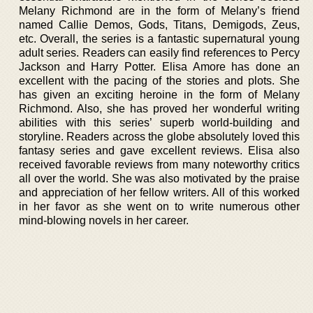
Melany Richmond are in the form of Melany’s friend
named Callie Demos, Gods, Titans, Demigods, Zeus,
etc. Overall, the series is a fantastic supernatural young
adult series. Readers can easily find references to Percy
Jackson and Harry Potter. Elisa Amore has done an
excellent with the pacing of the stories and plots. She
has given an exciting heroine in the form of Melany
Richmond. Also, she has proved her wonderful writing
abilities with this series’ superb world-building and
storyline. Readers across the globe absolutely loved this
fantasy series and gave excellent reviews. Elisa also
received favorable reviews from many noteworthy critics
all over the world. She was also motivated by the praise
and appreciation of her fellow writers. All of this worked
in her favor as she went on to write numerous other
mind-blowing novels in her career.