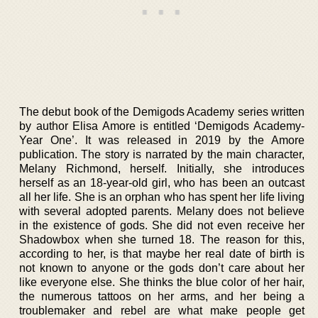
The debut book of the Demigods Academy series written
by author Elisa Amore is entitled ‘Demigods Academy-
Year One’. It was released in 2019 by the Amore
publication. The story is narrated by the main character,
Melany Richmond, herself. Initially, she introduces
herself as an 18-year-old girl, who has been an outcast
all her life. She is an orphan who has spent her life living
with several adopted parents. Melany does not believe
in the existence of gods. She did not even receive her
Shadowbox when she turned 18. The reason for this,
according to her, is that maybe her real date of birth is
not known to anyone or the gods don’t care about her
like everyone else. She thinks the blue color of her hair,
the numerous tattoos on her arms, and her being a
troublemaker and rebel are what make people get