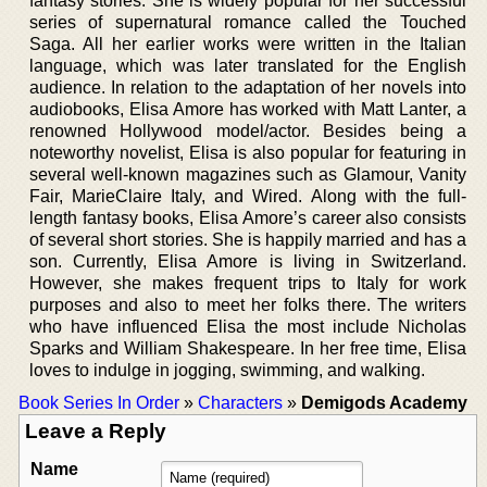
fantasy stories. She is widely popular for her successful
series of supernatural romance called the Touched
Saga. All her earlier works were written in the Italian
language, which was later translated for the English
audience. In relation to the adaptation of her novels into
audiobooks, Elisa Amore has worked with Matt Lanter, a
renowned Hollywood model/actor. Besides being a
noteworthy novelist, Elisa is also popular for featuring in
several well-known magazines such as Glamour, Vanity
Fair, MarieClaire Italy, and Wired. Along with the full-
length fantasy books, Elisa Amore’s career also consists
of several short stories. She is happily married and has a
son. Currently, Elisa Amore is living in Switzerland.
However, she makes frequent trips to Italy for work
purposes and also to meet her folks there. The writers
who have influenced Elisa the most include Nicholas
Sparks and William Shakespeare. In her free time, Elisa
loves to indulge in jogging, swimming, and walking.
Book Series In Order
»
Characters
»
Demigods Academy
Leave a Reply
Name