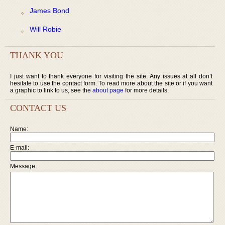
James Bond
Will Robie
THANK YOU
I just want to thank everyone for visiting the site. Any issues at all don’t
hesitate to use the contact form. To read more about the site or if you want
a graphic to link to us, see the
about page
for more details.
CONTACT US
Name:
E-mail:
Message: