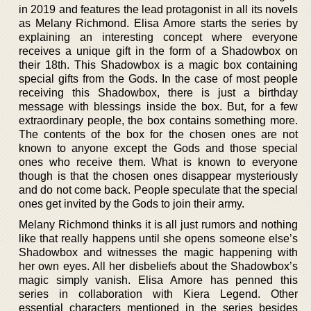
in 2019 and features the lead protagonist in all its novels
as Melany Richmond. Elisa Amore starts the series by
explaining an interesting concept where everyone
receives a unique gift in the form of a Shadowbox on
their 18th. This Shadowbox is a magic box containing
special gifts from the Gods. In the case of most people
receiving this Shadowbox, there is just a birthday
message with blessings inside the box. But, for a few
extraordinary people, the box contains something more.
The contents of the box for the chosen ones are not
known to anyone except the Gods and those special
ones who receive them. What is known to everyone
though is that the chosen ones disappear mysteriously
and do not come back. People speculate that the special
ones get invited by the Gods to join their army.
Melany Richmond thinks it is all just rumors and nothing
like that really happens until she opens someone else’s
Shadowbox and witnesses the magic happening with
her own eyes. All her disbeliefs about the Shadowbox’s
magic simply vanish. Elisa Amore has penned this
series in collaboration with Kiera Legend. Other
essential characters mentioned in the series besides