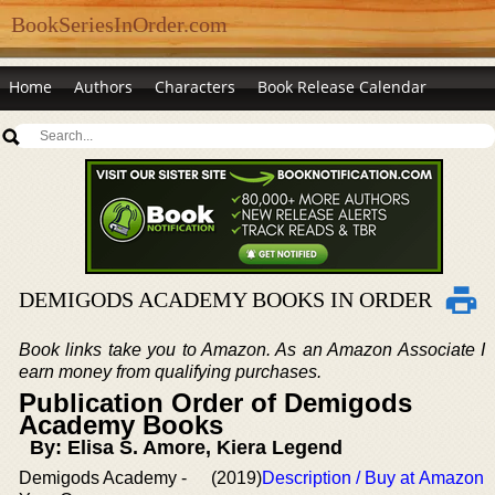
BookSeriesInOrder.com
Home
Authors
Characters
Book Release Calendar
DEMIGODS ACADEMY BOOKS IN ORDER
Book links take you to Amazon. As an Amazon Associate I
earn money from qualifying purchases.
Publication Order of Demigods
Academy Books
By: Elisa S. Amore, Kiera Legend
Demigods Academy -
(2019)
Description / Buy at Amazon