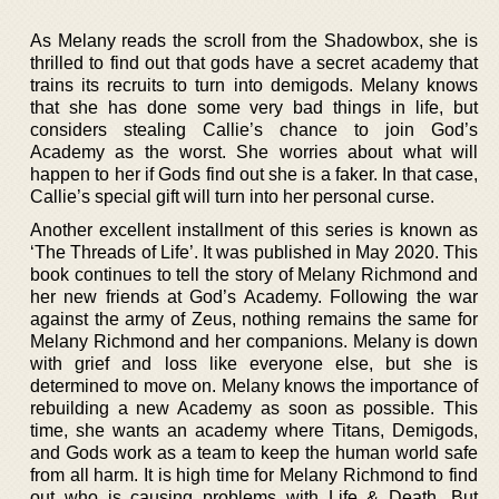
As Melany reads the scroll from the Shadowbox, she is
thrilled to find out that gods have a secret academy that
trains its recruits to turn into demigods. Melany knows
that she has done some very bad things in life, but
considers stealing Callie’s chance to join God’s
Academy as the worst. She worries about what will
happen to her if Gods find out she is a faker. In that case,
Callie’s special gift will turn into her personal curse.
Another excellent installment of this series is known as
‘The Threads of Life’. It was published in May 2020. This
book continues to tell the story of Melany Richmond and
her new friends at God’s Academy. Following the war
against the army of Zeus, nothing remains the same for
Melany Richmond and her companions. Melany is down
with grief and loss like everyone else, but she is
determined to move on. Melany knows the importance of
rebuilding a new Academy as soon as possible. This
time, she wants an academy where Titans, Demigods,
and Gods work as a team to keep the human world safe
from all harm. It is high time for Melany Richmond to find
out who is causing problems with Life & Death. But