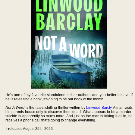
He's one of my favourite standalone thriller authors, and you better believe if
he is releasing a book, it's going to be our book of the month!
Not A Word
is the latest chilling thriller written by
Linwood Barcly
. A man visits
his parents house only to discover them dead. What appears to be a murder-
suicide is apparently so much more. And just as the man is taking it all in, he
receives a phone call that's going to change everything.
It releases August 25th, 2026.