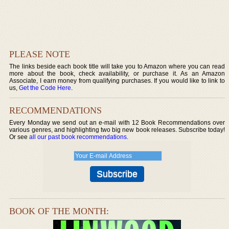
PLEASE NOTE
The links beside each book title will take you to Amazon where you can read
more about the book, check availability, or purchase it. As an Amazon
Associate, I earn money from qualifying purchases. If you would like to link to
us,
Get the Code Here
.
RECOMMENDATIONS
Every Monday we send out an e-mail with 12 Book Recommendations over
various genres, and highlighting two big new book releases. Subscribe today!
Or see
all our past book recommendations
.
BOOK OF THE MONTH: