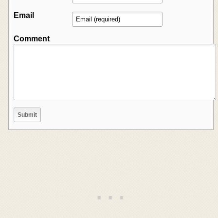
Email
Comment