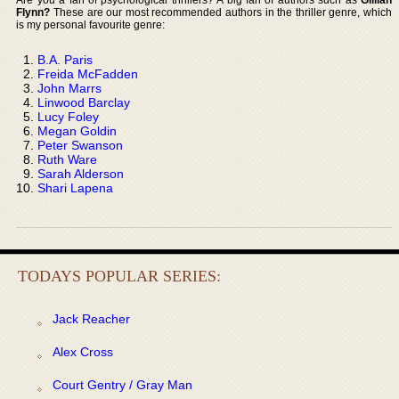
Flynn?
These are our most recommended authors in the thriller genre, which
is my personal favourite genre:
B.A. Paris
Freida McFadden
John Marrs
Linwood Barclay
Lucy Foley
Megan Goldin
Peter Swanson
Ruth Ware
Sarah Alderson
Shari Lapena
TODAYS POPULAR SERIES:
Jack Reacher
Alex Cross
Court Gentry / Gray Man