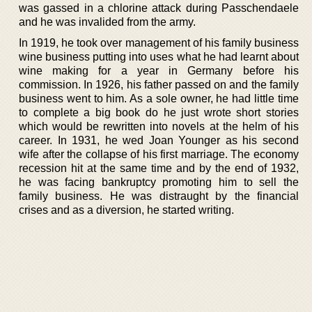
was gassed in a chlorine attack during Passchendaele
and he was invalided from the army.
In 1919, he took over management of his family business
wine business putting into uses what he had learnt about
wine making for a year in Germany before his
commission. In 1926, his father passed on and the family
business went to him. As a sole owner, he had little time
to complete a big book do he just wrote short stories
which would be rewritten into novels at the helm of his
career. In 1931, he wed Joan Younger as his second
wife after the collapse of his first marriage. The economy
recession hit at the same time and by the end of 1932,
he was facing bankruptcy promoting him to sell the
family business. He was distraught by the financial
crises and as a diversion, he started writing.