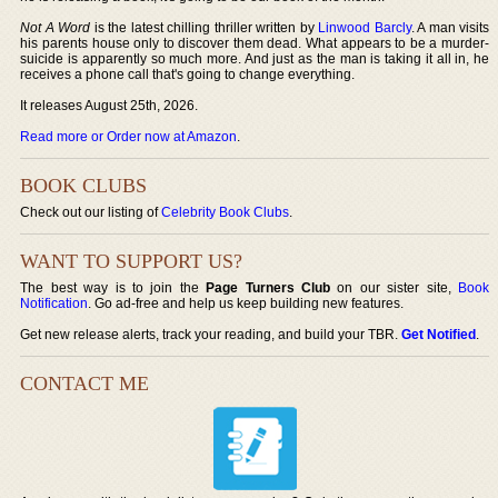
Not A Word
is the latest chilling thriller written by
Linwood Barcly
. A man visits
his parents house only to discover them dead. What appears to be a murder-
suicide is apparently so much more. And just as the man is taking it all in, he
receives a phone call that's going to change everything.
It releases August 25th, 2026.
Read more or Order now at Amazon
.
BOOK CLUBS
Check out our listing of
Celebrity Book Clubs
.
WANT TO SUPPORT US?
The best way is to join the
Page Turners Club
on our sister site,
Book
Notification
. Go ad-free and help us keep building new features.
Get new release alerts, track your reading, and build your TBR.
Get Notified
.
CONTACT ME