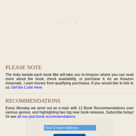
PLEASE NOTE
The links beside each book title will take you to Amazon where you can read
more about the book, check availability, or purchase it. As an Amazon
Associate, I earn money from qualifying purchases. If you would like to link to
us,
Get the Code Here
.
RECOMMENDATIONS
Every Monday we send out an e-mail with 12 Book Recommendations over
various genres, and highlighting two big new book releases. Subscribe today!
Or see
all our past book recommendations
.