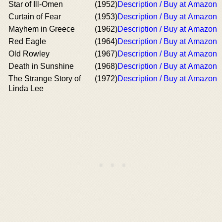
Star of Ill-Omen
(1952)
Description / Buy at Amazon
Curtain of Fear
(1953)
Description / Buy at Amazon
Mayhem in Greece
(1962)
Description / Buy at Amazon
Red Eagle
(1964)
Description / Buy at Amazon
Old Rowley
(1967)
Description / Buy at Amazon
Death in Sunshine
(1968)
Description / Buy at Amazon
The Strange Story of
(1972)
Description / Buy at Amazon
Linda Lee