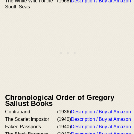
The White Witch of the
(1968)
Description / Buy at Amazon
South Seas
Chronological Order of Gregory
Sallust Books
Contraband
(1936)
Description / Buy at Amazon
The Scarlet Impostor
(1940)
Description / Buy at Amazon
Faked Passports
(1940)
Description / Buy at Amazon