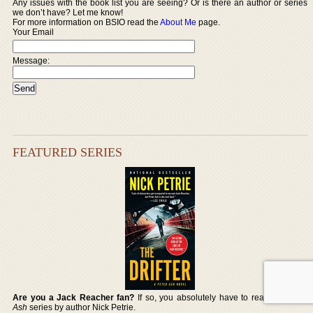
Any issues with the book list you are seeing? Or is there an author or series
we don’t have? Let me know!
For more information on BSIO read the
About Me
page.
Your Email
Message:
FEATURED SERIES
Are you a Jack Reacher fan?
If so, you absolutely have to read the
Peter
Ash
series by author Nick Petrie.