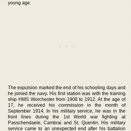
young age.
The expulsion marked the end of his schooling days and
he joined the navy. His first station was with the training
ship HMS Worchester from 1908 to 1912. At the age of
17, he received his commission in the month of
September 1914. In his military service, he was in the
front lines during the 1st World war fighting at
Passchendaele, Cambrai and St. Quentin. His military
service came to an unexpected end after his battalion