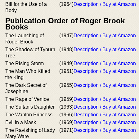
Bill for the Use of a
(1964)
Description / Buy at Amazon
Body
Publication Order of Roger Brook
Books
The Launching of
(1947)
Description / Buy at Amazon
Roger Brook
The Shadow of Tyburn
(1948)
Description / Buy at Amazon
Tree
The Rising Storm
(1949)
Description / Buy at Amazon
The Man Who Killed
(1951)
Description / Buy at Amazon
the King
The Dark Secret of
(1955)
Description / Buy at Amazon
Josephine
The Rape of Venice
(1959)
Description / Buy at Amazon
The Sultan's Daughter
(1963)
Description / Buy at Amazon
The Wanton Princess
(1966)
Description / Buy at Amazon
Evil in a Mask
(1969)
Description / Buy at Amazon
The Ravishing of Lady
(1971)
Description / Buy at Amazon
Mary Ware