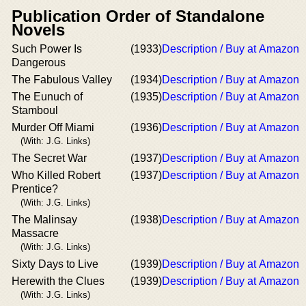
Publication Order of Standalone
Novels
Such Power Is
(1933)
Description / Buy at Amazon
Dangerous
The Fabulous Valley
(1934)
Description / Buy at Amazon
The Eunuch of
(1935)
Description / Buy at Amazon
Stamboul
Murder Off Miami
(1936)
Description / Buy at Amazon
(With: J.G. Links)
The Secret War
(1937)
Description / Buy at Amazon
Who Killed Robert
(1937)
Description / Buy at Amazon
Prentice?
(With: J.G. Links)
The Malinsay
(1938)
Description / Buy at Amazon
Massacre
(With: J.G. Links)
Sixty Days to Live
(1939)
Description / Buy at Amazon
Herewith the Clues
(1939)
Description / Buy at Amazon
(With: J.G. Links)