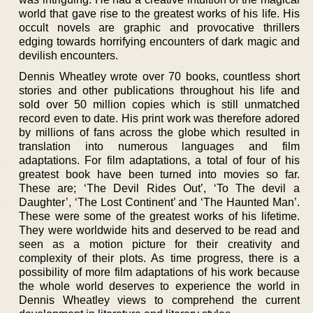
world that gave rise to the greatest works of his life. His
occult novels are graphic and provocative thrillers
edging towards horrifying encounters of dark magic and
devilish encounters.
Dennis Wheatley wrote over 70 books, countless short
stories and other publications throughout his life and
sold over 50 million copies which is still unmatched
record even to date. His print work was therefore adored
by millions of fans across the globe which resulted in
translation into numerous languages and film
adaptations. For film adaptations, a total of four of his
greatest book have been turned into movies so far.
These are; ‘The Devil Rides Out’, ‘To The devil a
Daughter’, ‘The Lost Continent’ and ‘The Haunted Man’.
These were some of the greatest works of his lifetime.
They were worldwide hits and deserved to be read and
seen as a motion picture for their creativity and
complexity of their plots. As time progress, there is a
possibility of more film adaptations of his work because
the whole world deserves to experience the world in
Dennis Wheatley views to comprehend the current