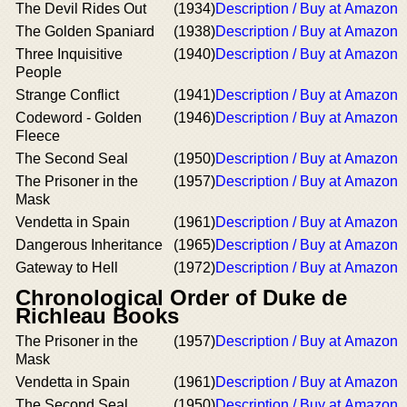
The Devil Rides Out
(1934)
Description / Buy at Amazon
The Golden Spaniard
(1938)
Description / Buy at Amazon
Three Inquisitive
(1940)
Description / Buy at Amazon
People
Strange Conflict
(1941)
Description / Buy at Amazon
Codeword - Golden
(1946)
Description / Buy at Amazon
Fleece
The Second Seal
(1950)
Description / Buy at Amazon
The Prisoner in the
(1957)
Description / Buy at Amazon
Mask
Vendetta in Spain
(1961)
Description / Buy at Amazon
Dangerous Inheritance
(1965)
Description / Buy at Amazon
Gateway to Hell
(1972)
Description / Buy at Amazon
Chronological Order of Duke de
Richleau Books
The Prisoner in the
(1957)
Description / Buy at Amazon
Mask
Vendetta in Spain
(1961)
Description / Buy at Amazon
The Second Seal
(1950)
Description / Buy at Amazon