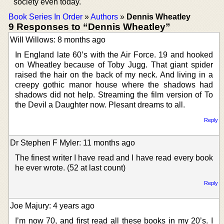
society even today.
Book Series In Order
»
Authors
»
Dennis Wheatley
9 Responses to “Dennis Wheatley”
Will Willows: 8 months ago
In England late 60’s with the Air Force. 19 and hooked
on Wheatley because of Toby Jugg. That giant spider
raised the hair on the back of my neck. And living in a
creepy gothic manor house where the shadows had
shadows did not help. Streaming the film version of To
the Devil a Daughter now. Plesant dreams to all.
Reply
Dr Stephen F Myler: 11 months ago
The finest writer I have read and I have read every book
he ever wrote. (52 at last count)
Reply
Joe Majury: 4 years ago
I’m now 70, and first read all these books in my 20’s. I