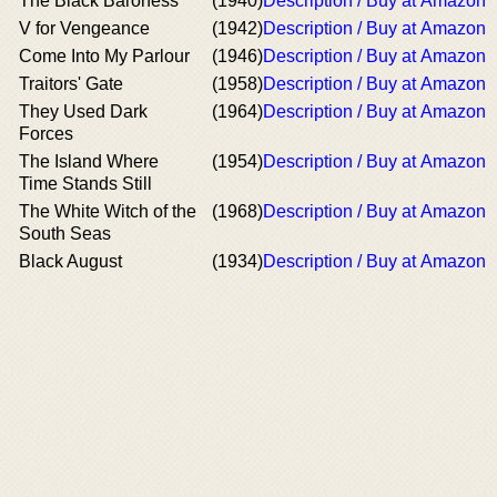
The Black Baroness
(1940)
Description / Buy at Amazon
V for Vengeance
(1942)
Description / Buy at Amazon
Come Into My Parlour
(1946)
Description / Buy at Amazon
Traitors' Gate
(1958)
Description / Buy at Amazon
They Used Dark
(1964)
Description / Buy at Amazon
Forces
The Island Where
(1954)
Description / Buy at Amazon
Time Stands Still
The White Witch of the
(1968)
Description / Buy at Amazon
South Seas
Black August
(1934)
Description / Buy at Amazon