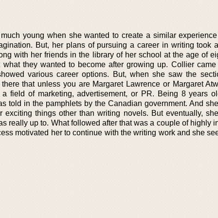
ry much young when she wanted to create a similar experience 
ination. But, her plans of pursuing a career in writing took a 
ng with her friends in the library of her school at the age of eig
 what they wanted to become after growing up. Collier came
howed various career options. But, when she saw the secti
ten there that unless you are Margaret Lawrence or Margaret At
 field of marketing, advertisement, or PR. Being 8 years ol
as told in the pamphlets by the Canadian government. And sh
er exciting things other than writing novels. But eventually, sh
s really up to. What followed after that was a couple of highly i
cess motivated her to continue with the writing work and she se