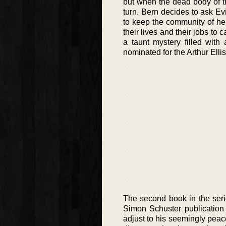
but when the dead body of th
turn. Bern decides to ask Ev
to keep the community of her 
their lives and their jobs to 
a taunt mystery filled with
nominated for the Arthur Elli
The second book in the seri
Simon Schuster publication i
adjust to his seemingly peace