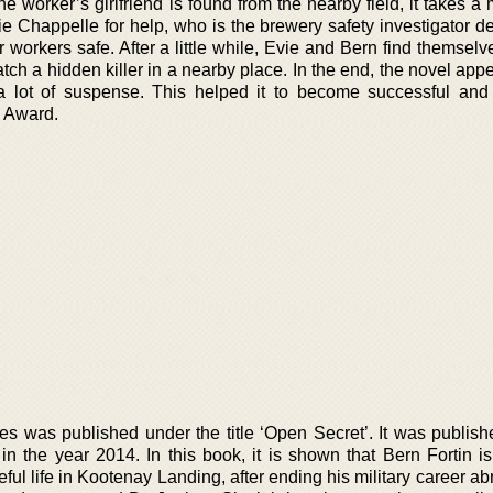
e worker’s girlfriend is found from the nearby field, it takes 
ie Chappelle for help, who is the brewery safety investigator d
workers safe. After a little while, Evie and Bern find themselv
catch a hidden killer in a nearby place. In the end, the novel app
 a lot of suspense. This helped it to become successful and
s Award.
es was published under the title ‘Open Secret’. It was publish
n the year 2014. In this book, it is shown that Bern Fortin is 
ful life in Kootenay Landing, after ending his military career ab