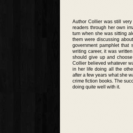
Author Collier was still ve
readers through her own imag
turn when she was sitting alo
them were discussing about
government pamphlet that s
writing career, it was writ
should give up and choose a
Collier believed whatever w
in her life doing all the oth
after a few years what she wa
crime fiction books. The suc
doing quite well with it.