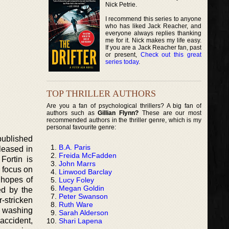
Nick Petrie.
I recommend this series to anyone
who has liked Jack Reacher, and
everyone always replies thanking
me for it. Nick makes my life easy.
If you are a Jack Reacher fan, past
or present,
Check out this great
series today
.
TOP THRILLER AUTHORS
Are you a fan of psychological thrillers? A big fan of
authors such as
Gillian Flynn?
These are our most
recommended authors in the thriller genre, which is my
personal favourite genre:
published
B.A. Paris
leased in
Freida McFadden
Fortin is
John Marrs
 focus on
Linwood Barclay
 hopes of
Lucy Foley
Megan Goldin
ed by the
Peter Swanson
-stricken
Ruth Ware
g washing
Sarah Alderson
 accident,
Shari Lapena