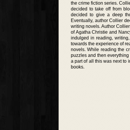
the crime fiction series. Col
decided to take off from b
decided to give a deep tho
Eventually, author Collier de
writing novels. Author Collie
of Agatha Christie and Nanc
indulged in reading, writing
towards the experience of rea
novels. While reading the cri
puzzles and then everything u
a part of all this was next to
books.