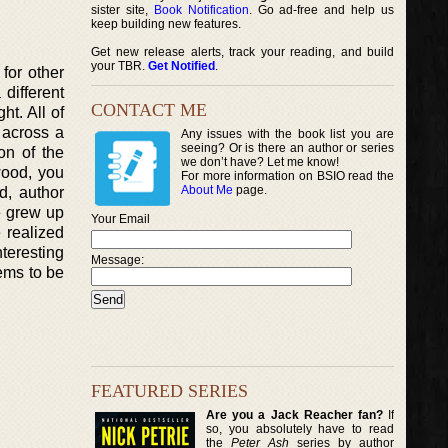
sister site,
Book Notification
. Go ad-free and help us
keep building new features.
Get new release alerts, track your reading, and build
your TBR.
Get Notified
.
for other
different
CONTACT ME
ht. All of
 across a
Any issues with the book list you are
seeing? Or is there an author or series
on of the
we don’t have? Let me know!
wood, you
For more information on BSIO read the
About Me
page.
d, author
e grew up
Your Email
e realized
nteresting
Message:
ems to be
FEATURED SERIES
Are you a Jack Reacher fan?
If
so, you absolutely have to read
the
Peter Ash
series by author