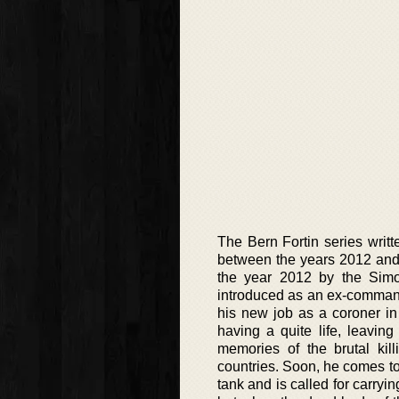
The Bern Fortin series writ
between the years 2012 and 
the year 2012 by the Simon
introduced as an ex-command
his new job as a coroner in
having a quite life, leavin
memories of the brutal kil
countries. Soon, he comes to
tank and is called for carryin