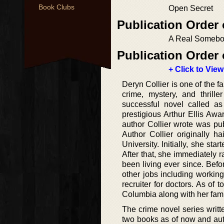
Book Clubs
Open Secret
Publication Order
A Real Someb
Publication Order 
+ Click to View
Deryn Collier is one of the 
crime, mystery, and thrill
successful novel called as
prestigious Arthur Ellis Aw
author Collier wrote was pub
Author Collier originally 
University. Initially, she sta
After that, she immediately 
been living ever since. Befo
other jobs including workin
recruiter for doctors. As of 
Columbia along with her fami
The crime novel series written
two books as of now and auth