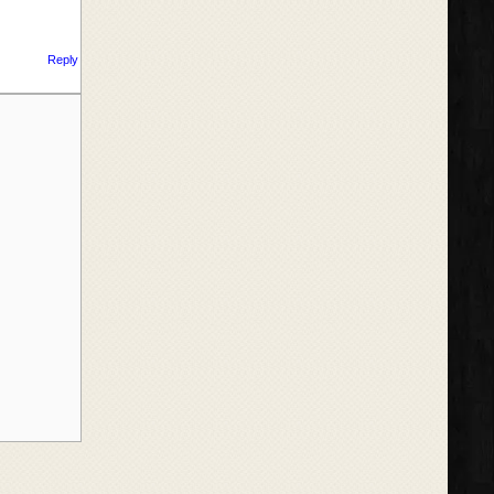
Reply