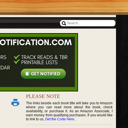
PLEASE NOTE
The links beside each book title will take you to Amazon
where you can read more about the book, check
availability, or purchase it. As an Amazon Associate, I
earn money from qualifying purchases. If you would like
to link to us,
Get the Code Here
.