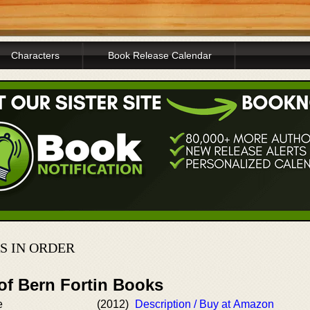
Characters
Book Release Calendar
S IN ORDER
of Bern Fortin Books
e
(2012)
Description / Buy at Amazon