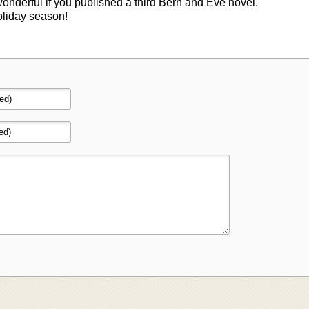
wonderful if you published a third Bern and Eve novel.
oliday season!