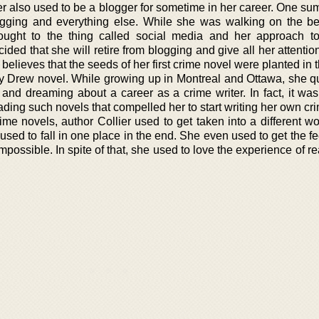
lier also used to be a blogger for sometime in her career. One s
logging and everything else. While she was walking on the b
ught to the thing called social media and her approach to
cided that she will retire from blogging and give all her attenti
r believes that the seeds of her first crime novel were planted in
y Drew novel. While growing up in Montreal and Ottawa, she qu
, and dreaming about a career as a crime writer. In fact, it wa
ding such novels that compelled her to start writing her own cri
me novels, author Collier used to get taken into a different wor
sed to fall in one place in the end. She even used to get the fe
 impossible. In spite of that, she used to love the experience of r