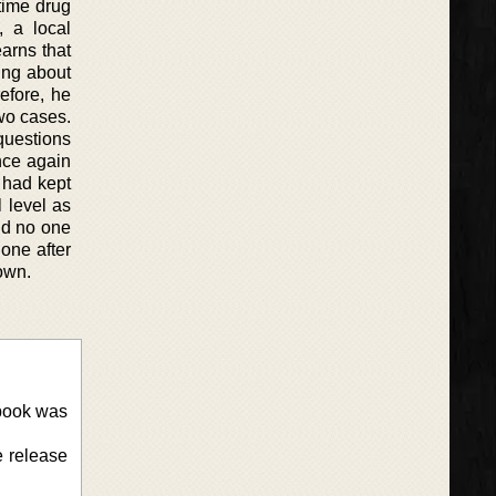
 time drug
 a local
arns that
ing about
efore, he
two cases.
questions
once again
e had kept
 level as
nd no one
 one after
 own.
 book was
e release