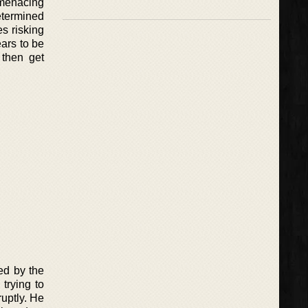
a menacing
etermined
es risking
ears to be
 then get
ed by the
trying to
ruptly. He