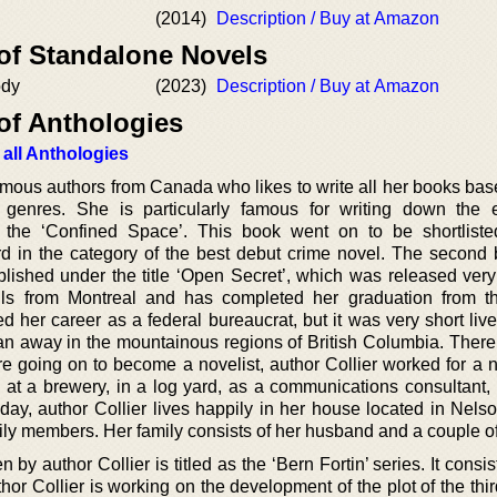
(2014)
Description / Buy at Amazon
 of Standalone Novels
ody
(2023)
Description / Buy at Amazon
of Anthologies
 all Anthologies
famous authors from Canada who likes to write all her books bas
er genres. She is particularly famous for writing down the 
 the ‘Confined Space’. This book went on to be shortliste
ard in the category of the best debut crime novel. The second 
lished under the title ‘Open Secret’, which was released very 
hails from Montreal and has completed her graduation from t
rted her career as a federal bureaucrat, but it was very short live
ran away in the mountainous regions of British Columbia. There
re going on to become a novelist, author Collier worked for a 
g at a brewery, in a log yard, as a communications consultant,
today, author Collier lives happily in her house located in Nelso
ly members. Her family consists of her husband and a couple o
 by author Collier is titled as the ‘Bern Fortin’ series. It consis
or Collier is working on the development of the plot of the thi