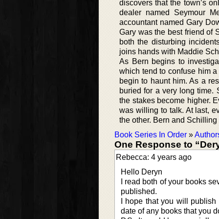
discovers that the town’s onl
dealer named Seymour Mely
accountant named Gary Dowd 
Gary was the best friend of 
both the disturbing inciden
joins hands with Maddie Schil
As Bern begins to investiga
which tend to confuse him a l
begin to haunt him. As a resu
buried for a very long time
the stakes become higher. 
was willing to talk. At last,
the other. Bern and Schilling 
Book Series In Order
»
Author
One Response to “Dery
Rebecca: 4 years ago
Hello Deryn
I read both of your books se
published.
I hope that you will publish
date of any books that you do