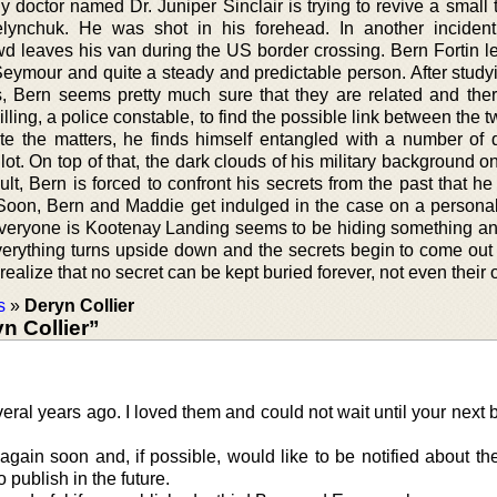
y doctor named Dr. Juniper Sinclair is trying to revive a small
nchuk. He was shot in his forehead. In another incident,
leaves his van during the US border crossing. Bern Fortin le
Seymour and quite a steady and predictable person. After study
ts, Bern seems pretty much sure that they are related and ther
ling, a police constable, to find the possible link between the 
te the matters, he finds himself entangled with a number of 
ot. On top of that, the dark clouds of his military background 
lt, Bern is forced to confront his secrets from the past that h
. Soon, Bern and Maddie get indulged in the case on a personal
Everyone is Kootenay Landing seems to be hiding something a
 everything turns upside down and the secrets begin to come out
realize that no secret can be kept buried forever, not even their
s
»
Deryn Collier
n Collier”
veral years ago. I loved them and could not wait until your next
 again soon and, if possible, would like to be notified about th
 publish in the future.