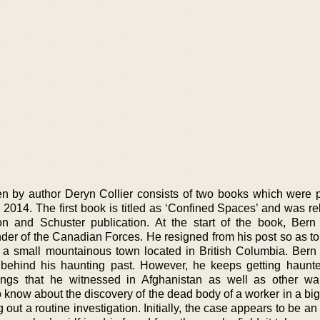
ten by author Deryn Collier consists of two books which were 
2014. The first book is titled as ‘Confined Spaces’ and was re
 and Schuster publication. At the start of the book, Bern 
er of the Canadian Forces. He resigned from his post so as to
 a small mountainous town located in British Columbia. Bern
g behind his haunting past. However, he keeps getting haunt
lings that he witnessed in Afghanistan as well as other war
 know about the discovery of the dead body of a worker in a bi
g out a routine investigation. Initially, the case appears to be an