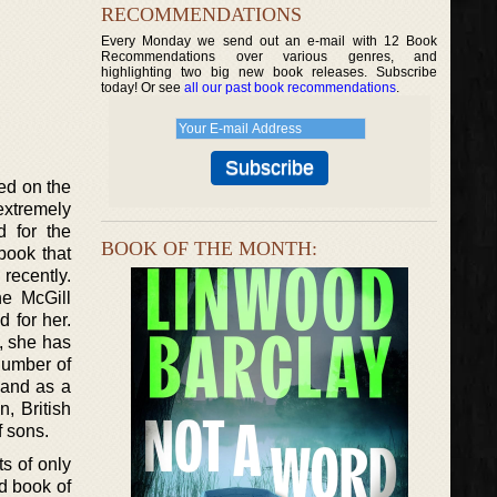
RECOMMENDATIONS
Every Monday we send out an e-mail with 12 Book
Recommendations over various genres, and
highlighting two big new book releases. Subscribe
today! Or see
all our past book recommendations
.
ed on the
extremely
d for the
BOOK OF THE MONTH:
book that
recently.
he McGill
d for her.
, she has
number of
 and as a
n, British
f sons.
ts of only
rd book of