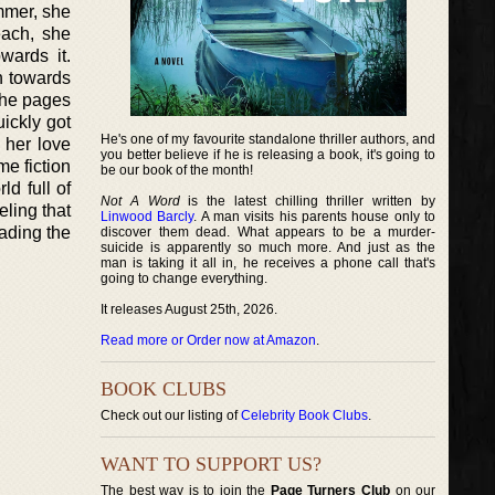
ummer, she
each, she
wards it.
on towards
 the pages
ickly got
He's one of my favourite standalone thriller authors, and
s her love
you better believe if he is releasing a book, it's going to
me fiction
be our book of the month!
ld full of
Not A Word
is the latest chilling thriller written by
eling that
Linwood Barcly
. A man visits his parents house only to
eading the
discover them dead. What appears to be a murder-
suicide is apparently so much more. And just as the
man is taking it all in, he receives a phone call that's
going to change everything.
It releases August 25th, 2026.
Read more or Order now at Amazon
.
BOOK CLUBS
Check out our listing of
Celebrity Book Clubs
.
WANT TO SUPPORT US?
The best way is to join the
Page Turners Club
on our