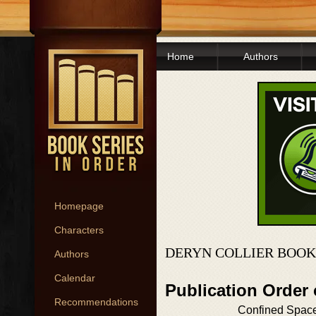
Home
Authors
Homepage
Characters
DERYN COLLIER BOOK
Authors
Calendar
Publication Order 
Recommendations
Confined Spac