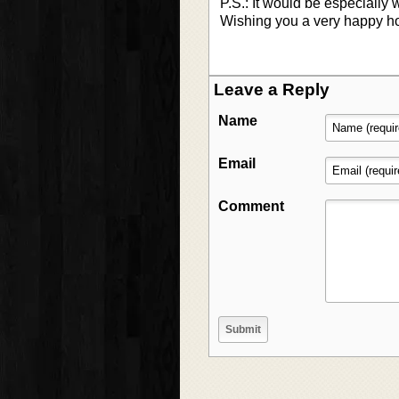
P.S.: It would be especially 
Wishing you a very happy h
Leave a Reply
Name
Email
Comment