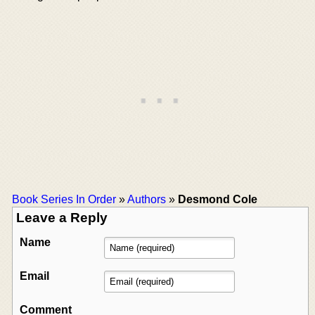
Book Series In Order
»
Authors
»
Desmond Cole
Leave a Reply
Name
Email
Comment