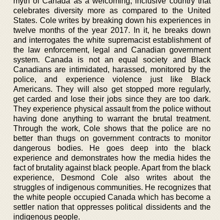
myth of Canada as a welcoming, inclusive country that
celebrates diversity more as compared to the United
States. Cole writes by breaking down his experiences in
twelve months of the year 2017. In it, he breaks down
and interrogates the white supremacist establishment of
the law enforcement, legal and Canadian government
system. Canada is not an equal society and Black
Canadians are intimidated, harassed, monitored by the
police, and experience violence just like Black
Americans. They will also get stopped more regularly,
get carded and lose their jobs since they are too dark.
They experience physical assault from the police without
having done anything to warrant the brutal treatment.
Through the work, Cole shows that the police are no
better than thugs on government contracts to monitor
dangerous bodies. He goes deep into the black
experience and demonstrates how the media hides the
fact of brutality against black people. Apart from the black
experience, Desmond Cole also writes about the
struggles of indigenous communities. He recognizes that
the white people occupied Canada which has become a
settler nation that oppresses political dissidents and the
indigenous people.