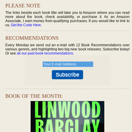
PLEASE NOTE
The links beside each book title will take you to Amazon where you can read
more about the book, check availability, or purchase it. As an Amazon
Associate, I earn money from qualifying purchases. If you would like to link to
us,
Get the Code Here
.
RECOMMENDATIONS
Every Monday we send out an e-mail with 12 Book Recommendations over
various genres, and highlighting two big new book releases. Subscribe today!
Or see
all our past book recommendations
.
BOOK OF THE MONTH: