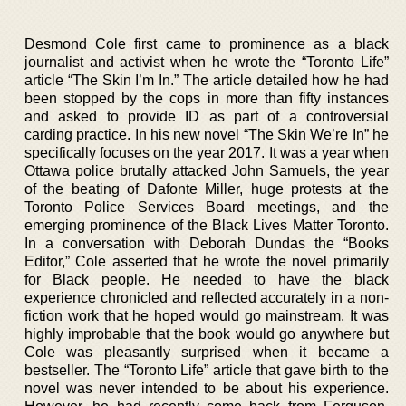
Desmond Cole first came to prominence as a black
journalist and activist when he wrote the “Toronto Life”
article “The Skin I’m In.” The article detailed how he had
been stopped by the cops in more than fifty instances
and asked to provide ID as part of a controversial
carding practice. In his new novel “The Skin We’re In” he
specifically focuses on the year 2017. It was a year when
Ottawa police brutally attacked John Samuels, the year
of the beating of Dafonte Miller, huge protests at the
Toronto Police Services Board meetings, and the
emerging prominence of the Black Lives Matter Toronto.
In a conversation with Deborah Dundas the “Books
Editor,” Cole asserted that he wrote the novel primarily
for Black people. He needed to have the black
experience chronicled and reflected accurately in a non-
fiction work that he hoped would go mainstream. It was
highly improbable that the book would go anywhere but
Cole was pleasantly surprised when it became a
bestseller. The “Toronto Life” article that gave birth to the
novel was never intended to be about his experience.