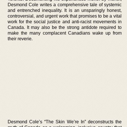
Desmond Cole writes a comprehensive tale of systemic
and entrenched inequality. It is an unsparingly honest,
controversial, and urgent work that promises to be a vital
work for the social justice and anti-racist movements in
Canada. It may also be the strong antidote required to
make the many complacent Canadians wake up from
their reverie.
Desmond Cole’s “The Skin We’re In” deconstructs the