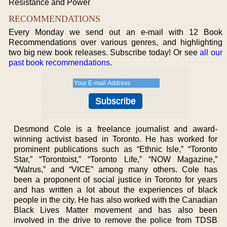
Resistance and Power
RECOMMENDATIONS
Every Monday we send out an e-mail with 12 Book
Recommendations over various genres, and highlighting
two big new book releases. Subscribe today! Or see
all our
past book recommendations
.
Desmond Cole is a freelance journalist and award-
winning activist based in Toronto. He has worked for
prominent publications such as “Ethnic Isle,” “Toronto
Star,” “Torontoist,” “Toronto Life,” “NOW Magazine,”
“Walrus,” and “VICE” among many others. Cole has
been a proponent of social justice in Toronto for years
and has written a lot about the experiences of black
people in the city. He has also worked with the Canadian
Black Lives Matter movement and has also been
involved in the drive to remove the police from TDSB