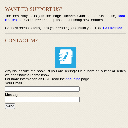
WANT TO SUPPORT US?
The best way is to join the
Page Turners Club
on our sister site,
Book
Notification
. Go ad-free and help us keep building new features.
Get new release alerts, track your reading, and build your TBR.
Get Notified
.
CONTACT ME
Any issues with the book list you are seeing? Or is there an author or series
we don’t have? Let me know!
For more information on BSIO read the
About Me
page.
Your Email
Message: