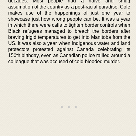
decades. Most people had a naïve and smug
assumption of the country as a post-racial paradise. Cole
makes use of the happenings of just one year to
showcase just how wrong people can be. It was a year
in which there were calls to tighten border controls when
Black refugees managed to breach the borders after
braving frigid temperatures to get into Manitoba from the
US. It was also a year when Indigenous water and land
protectors protested against Canada celebrating its
150th birthday, even as Canadian police rallied around a
colleague that was accused of cold-blooded murder.