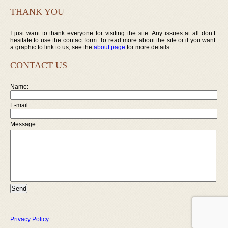
THANK YOU
I just want to thank everyone for visiting the site. Any issues at all don’t
hesitate to use the contact form. To read more about the site or if you want
a graphic to link to us, see the
about page
for more details.
CONTACT US
Name:
E-mail:
Message:
Privacy Policy