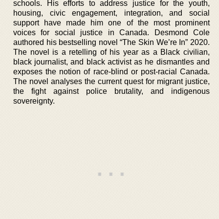
schools. His efforts to address justice for the youth,
housing, civic engagement, integration, and social
support have made him one of the most prominent
voices for social justice in Canada. Desmond Cole
authored his bestselling novel “The Skin We’re In” 2020.
The novel is a retelling of his year as a Black civilian,
black journalist, and black activist as he dismantles and
exposes the notion of race-blind or post-racial Canada.
The novel analyses the current quest for migrant justice,
the fight against police brutality, and indigenous
sovereignty.