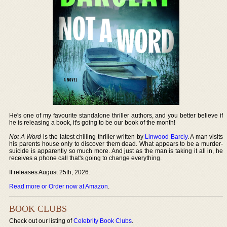
He's one of my favourite standalone thriller authors, and you better believe if
he is releasing a book, it's going to be our book of the month!
Not A Word
is the latest chilling thriller written by
Linwood Barcly
. A man visits
his parents house only to discover them dead. What appears to be a murder-
suicide is apparently so much more. And just as the man is taking it all in, he
receives a phone call that's going to change everything.
It releases August 25th, 2026.
Read more or Order now at Amazon
.
BOOK CLUBS
Check out our listing of
Celebrity Book Clubs
.