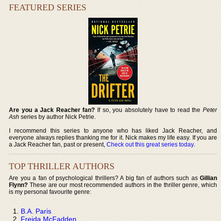
FEATURED SERIES
Are you a Jack Reacher fan?
If so, you absolutely have to read the
Peter
Ash
series by author Nick Petrie.
I recommend this series to anyone who has liked Jack Reacher, and
everyone always replies thanking me for it. Nick makes my life easy. If you are
a Jack Reacher fan, past or present,
Check out this great series today
.
TOP THRILLER AUTHORS
Are you a fan of psychological thrillers? A big fan of authors such as
Gillian
Flynn?
These are our most recommended authors in the thriller genre, which
is my personal favourite genre:
B.A. Paris
Freida McFadden