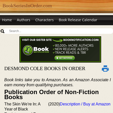
BookSeriesInOrder.com
Home
Authors
Characters
Book Release Calendar
DESMOND COLE BOOKS IN ORDER
Book links take you to Amazon. As an Amazon Associate I
earn money from qualifying purchases.
Publication Order of Non-Fiction
Books
The Skin We're In: A
(2020)
Description / Buy at Amazon
Year of Black