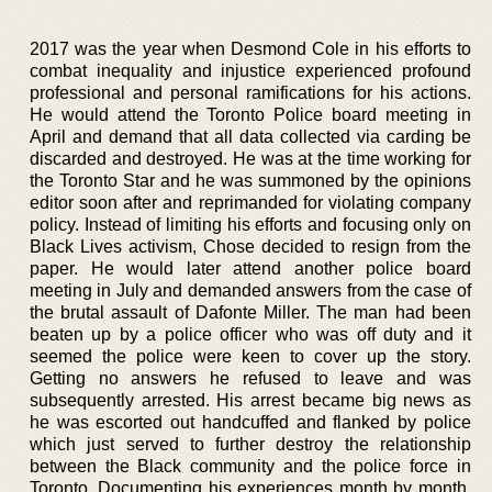
2017 was the year when Desmond Cole in his efforts to
combat inequality and injustice experienced profound
professional and personal ramifications for his actions.
He would attend the Toronto Police board meeting in
April and demand that all data collected via carding be
discarded and destroyed. He was at the time working for
the Toronto Star and he was summoned by the opinions
editor soon after and reprimanded for violating company
policy. Instead of limiting his efforts and focusing only on
Black Lives activism, Chose decided to resign from the
paper. He would later attend another police board
meeting in July and demanded answers from the case of
the brutal assault of Dafonte Miller. The man had been
beaten up by a police officer who was off duty and it
seemed the police were keen to cover up the story.
Getting no answers he refused to leave and was
subsequently arrested. His arrest became big news as
he was escorted out handcuffed and flanked by police
which just served to further destroy the relationship
between the Black community and the police force in
Toronto. Documenting his experiences month by month,