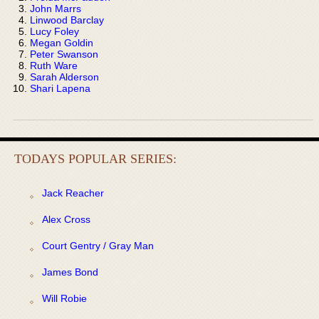
John Marrs
Linwood Barclay
Lucy Foley
Megan Goldin
Peter Swanson
Ruth Ware
Sarah Alderson
Shari Lapena
TODAYS POPULAR SERIES:
Jack Reacher
Alex Cross
Court Gentry / Gray Man
James Bond
Will Robie