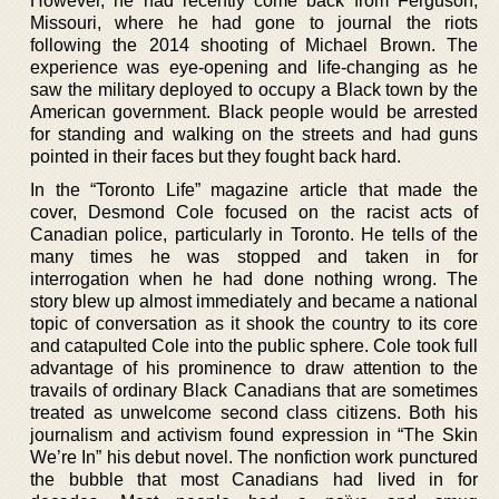
However, he had recently come back from Ferguson,
Missouri, where he had gone to journal the riots
following the 2014 shooting of Michael Brown. The
experience was eye-opening and life-changing as he
saw the military deployed to occupy a Black town by the
American government. Black people would be arrested
for standing and walking on the streets and had guns
pointed in their faces but they fought back hard.
In the “Toronto Life” magazine article that made the
cover, Desmond Cole focused on the racist acts of
Canadian police, particularly in Toronto. He tells of the
many times he was stopped and taken in for
interrogation when he had done nothing wrong. The
story blew up almost immediately and became a national
topic of conversation as it shook the country to its core
and catapulted Cole into the public sphere. Cole took full
advantage of his prominence to draw attention to the
travails of ordinary Black Canadians that are sometimes
treated as unwelcome second class citizens. Both his
journalism and activism found expression in “The Skin
We’re In” his debut novel. The nonfiction work punctured
the bubble that most Canadians had lived in for