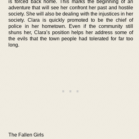
is forced back home. This marks the beginning of an
adventure that will see her confront her past and hostile
society. She will also be dealing with the injustices in her
society. Clara is quickly promoted to be the chief of
police in her hometown. Even if the community still
shuns her, Clara’s position helps her address some of
the evils that the town people had tolerated for far too
long.
The Fallen Girls