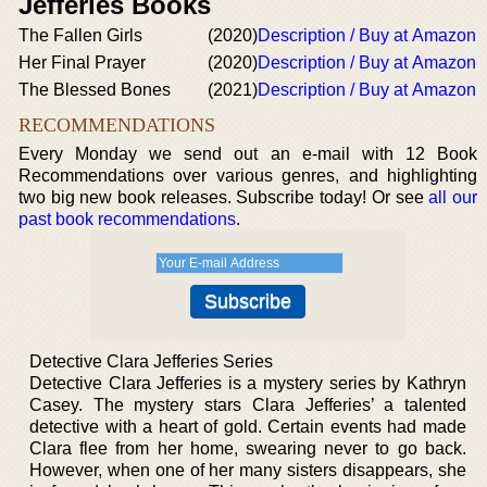
Jefferies Books
The Fallen Girls
(2020)
Description / Buy at Amazon
Her Final Prayer
(2020)
Description / Buy at Amazon
The Blessed Bones
(2021)
Description / Buy at Amazon
RECOMMENDATIONS
Every Monday we send out an e-mail with 12 Book
Recommendations over various genres, and highlighting
two big new book releases. Subscribe today! Or see
all our
past book recommendations
.
Detective Clara Jefferies Series
Detective Clara Jefferies is a mystery series by Kathryn
Casey. The mystery stars Clara Jefferies’ a talented
detective with a heart of gold. Certain events had made
Clara flee from her home, swearing never to go back.
However, when one of her many sisters disappears, she