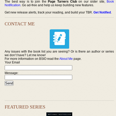
The best way is to join the
Page Turners Club
on our sister site,
Book
Notification
. Go ad-free and help us keep building new features.
Get new release alerts, track your reading, and build your TBR.
Get Notified
.
CONTACT ME
Any issues with the book list you are seeing? Or is there an author or series
we don’t have? Let me know!
For more information on BSIO read the
About Me
page.
Your Email
Message:
FEATURED SERIES