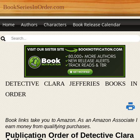
BookSeriesInOrder.com
Home
Authors
Characters
Book Release Calendar
DETECTIVE CLARA JEFFERIES BOOKS IN
ORDER
Book links take you to Amazon. As an Amazon Associate I
earn money from qualifying purchases.
Publication Order of Detective Clara