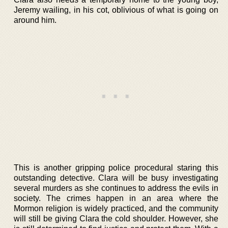
Jeremy wailing, in his cot, oblivious of what is going on
around him.
This is another gripping police procedural staring this
outstanding detective. Clara will be busy investigating
several murders as she continues to address the evils in
society. The crimes happen in an area where the
Mormon religion is widely practiced, and the community
will still be giving Clara the cold shoulder. However, she