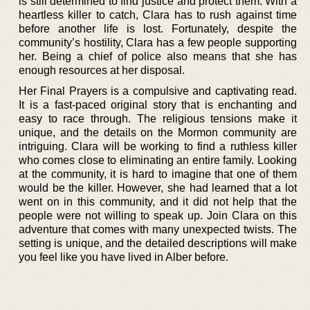
is still determined to find justice and protect them. With a
heartless killer to catch, Clara has to rush against time
before another life is lost. Fortunately, despite the
community’s hostility, Clara has a few people supporting
her. Being a chief of police also means that she has
enough resources at her disposal.
Her Final Prayers is a compulsive and captivating read.
It is a fast-paced original story that is enchanting and
easy to race through. The religious tensions make it
unique, and the details on the Mormon community are
intriguing. Clara will be working to find a ruthless killer
who comes close to eliminating an entire family. Looking
at the community, it is hard to imagine that one of them
would be the killer. However, she had learned that a lot
went on in this community, and it did not help that the
people were not willing to speak up. Join Clara on this
adventure that comes with many unexpected twists. The
setting is unique, and the detailed descriptions will make
you feel like you have lived in Alber before.