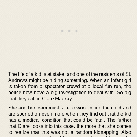
The life of a kid is at stake, and one of the residents of St.
Andrews might be hiding something. When an infant girl
is taken from a spectator crowd at a local fun run, the
police now have a big investigation to deal with. So big
that they call in Clare Mackay.
She and her team must race to work to find the child and
are spurred on even more when they find out that the kid
has a medical condition that could be fatal. The further
that Clare looks into this case, the more that she comes
to realize that this was not a random kidnapping. Also