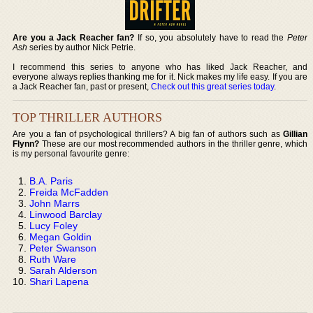
Are you a Jack Reacher fan?
If so, you absolutely have to read the
Peter
Ash
series by author Nick Petrie.
I recommend this series to anyone who has liked Jack Reacher, and
everyone always replies thanking me for it. Nick makes my life easy. If you are
a Jack Reacher fan, past or present,
Check out this great series today
.
TOP THRILLER AUTHORS
Are you a fan of psychological thrillers? A big fan of authors such as
Gillian
Flynn?
These are our most recommended authors in the thriller genre, which
is my personal favourite genre:
B.A. Paris
Freida McFadden
John Marrs
Linwood Barclay
Lucy Foley
Megan Goldin
Peter Swanson
Ruth Ware
Sarah Alderson
Shari Lapena