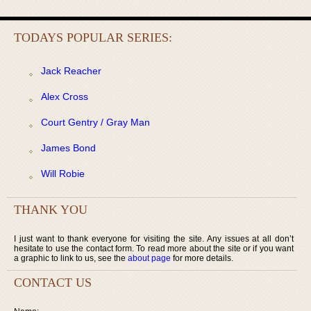
TODAYS POPULAR SERIES:
Jack Reacher
Alex Cross
Court Gentry / Gray Man
James Bond
Will Robie
THANK YOU
I just want to thank everyone for visiting the site. Any issues at all don’t
hesitate to use the contact form. To read more about the site or if you want
a graphic to link to us, see the
about page
for more details.
CONTACT US