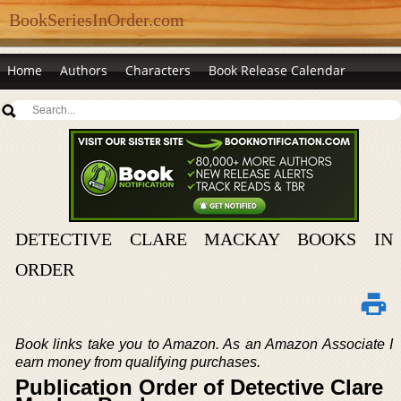
BookSeriesInOrder.com
Home
Authors
Characters
Book Release Calendar
DETECTIVE CLARE MACKAY BOOKS IN
ORDER
Book links take you to Amazon. As an Amazon Associate I
earn money from qualifying purchases.
Publication Order of Detective Clare