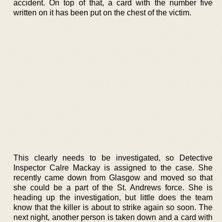
accident. On top of that, a card with the number five
written on it has been put on the chest of the victim.
This clearly needs to be investigated, so Detective
Inspector Calre Mackay is assigned to the case. She
recently came down from Glasgow and moved so that
she could be a part of the St. Andrews force. She is
heading up the investigation, but little does the team
know that the killer is about to strike again so soon. The
next night, another person is taken down and a card with