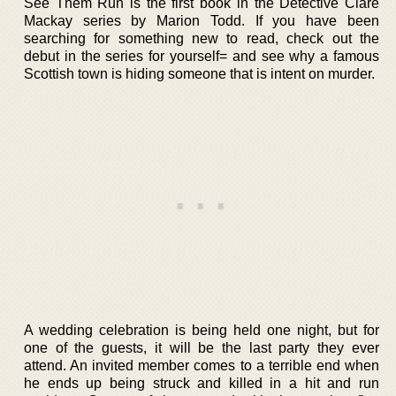
See Them Run is the first book in the Detective Clare
Mackay series by Marion Todd. If you have been
searching for something new to read, check out the
debut in the series for yourself= and see why a famous
Scottish town is hiding someone that is intent on murder.
A wedding celebration is being held one night, but for
one of the guests, it will be the last party they ever
attend. An invited member comes to a terrible end when
he ends up being struck and killed in a hit and run