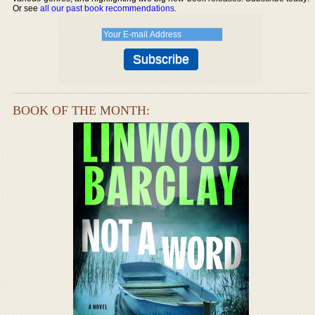
Or see
all our past book recommendations
.
BOOK OF THE MONTH: