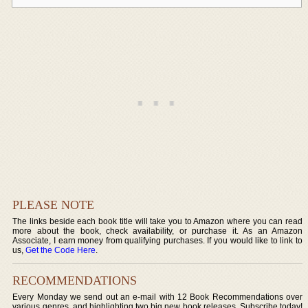
PLEASE NOTE
The links beside each book title will take you to Amazon where you can read
more about the book, check availability, or purchase it. As an Amazon
Associate, I earn money from qualifying purchases. If you would like to link to
us,
Get the Code Here
.
RECOMMENDATIONS
Every Monday we send out an e-mail with 12 Book Recommendations over
various genres, and highlighting two big new book releases. Subscribe today!