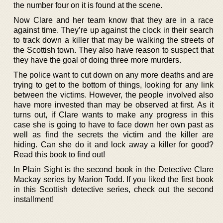
the number four on it is found at the scene.
Now Clare and her team know that they are in a race
against time. They’re up against the clock in their search
to track down a killer that may be walking the streets of
the Scottish town. They also have reason to suspect that
they have the goal of doing three more murders.
The police want to cut down on any more deaths and are
trying to get to the bottom of things, looking for any link
between the victims. However, the people involved also
have more invested than may be observed at first. As it
turns out, if Clare wants to make any progress in this
case she is going to have to face down her own past as
well as find the secrets the victim and the killer are
hiding. Can she do it and lock away a killer for good?
Read this book to find out!
In Plain Sight is the second book in the Detective Clare
Mackay series by Marion Todd. If you liked the first book
in this Scottish detective series, check out the second
installment!