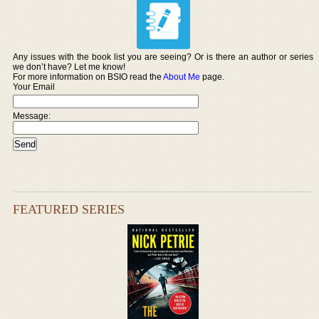
Any issues with the book list you are seeing? Or is there an author or series
we don’t have? Let me know!
For more information on BSIO read the
About Me
page.
Your Email
Message:
FEATURED SERIES