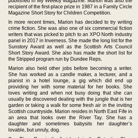
published in My Weekly Magazine. Marion was also the
recipient of the first-place prize in 1987 in a Family Circle
Magazine Short Story for Children Competition.
In more recent times, Marion has decided to try writing
crime fiction. She was also one of six commercial fiction
writers that was picked to pitch to an XPO North industry
panel in 2017 in Inverness. She made the long list for the
Sunstory Award as well as the Scottish Arts Council
Short Story Award. She also has made the short list for
the Stripped program run by Dundee Reps.
Marion also held other jobs before becoming a writer.
She has worked as a candle maker, a lecturer, and a
pianist in a hotel lounge, a gig which did end up
providing her with some material for her books. She
loves writing and when not busy doing that she can
usually be discovered dealing with the jungle that is her
garden or taking a walk for some fresh air in the inviting
Scottish countryside. Marion resides in North East Fife in
an area that looks over the River Tay. She has a
daughter and sometimes babysits her daughter’s
lovable, but unruly, dog.