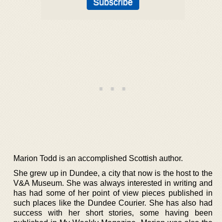
Marion Todd is an accomplished Scottish author.
She grew up in Dundee, a city that now is the host to the
V&A Museum. She was always interested in writing and
has had some of her point of view pieces published in
such places like the Dundee Courier. She has also had
success with her short stories, some having been