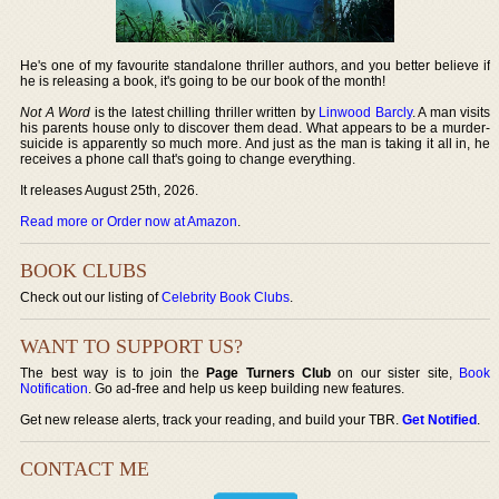
He's one of my favourite standalone thriller authors, and you better believe if
he is releasing a book, it's going to be our book of the month!
Not A Word
is the latest chilling thriller written by
Linwood Barcly
. A man visits
his parents house only to discover them dead. What appears to be a murder-
suicide is apparently so much more. And just as the man is taking it all in, he
receives a phone call that's going to change everything.
It releases August 25th, 2026.
Read more or Order now at Amazon
.
BOOK CLUBS
Check out our listing of
Celebrity Book Clubs
.
WANT TO SUPPORT US?
The best way is to join the
Page Turners Club
on our sister site,
Book
Notification
. Go ad-free and help us keep building new features.
Get new release alerts, track your reading, and build your TBR.
Get Notified
.
CONTACT ME