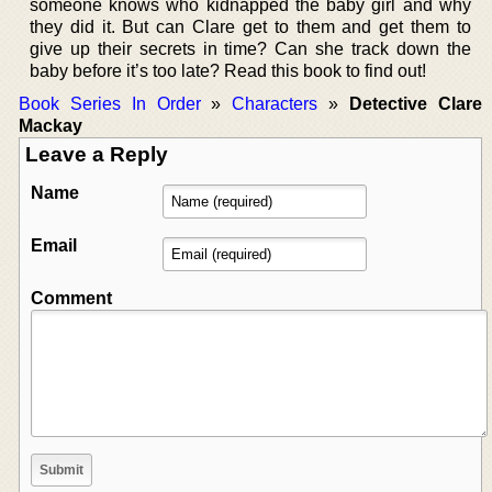
someone knows who kidnapped the baby girl and why
they did it. But can Clare get to them and get them to
give up their secrets in time? Can she track down the
baby before it’s too late? Read this book to find out!
Book Series In Order
»
Characters
»
Detective Clare
Mackay
Leave a Reply
Name
Email
Comment