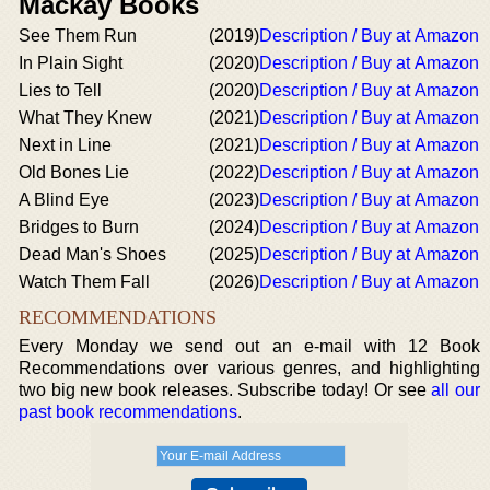
Mackay Books
See Them Run
(2019)
Description / Buy at Amazon
In Plain Sight
(2020)
Description / Buy at Amazon
Lies to Tell
(2020)
Description / Buy at Amazon
What They Knew
(2021)
Description / Buy at Amazon
Next in Line
(2021)
Description / Buy at Amazon
Old Bones Lie
(2022)
Description / Buy at Amazon
A Blind Eye
(2023)
Description / Buy at Amazon
Bridges to Burn
(2024)
Description / Buy at Amazon
Dead Man's Shoes
(2025)
Description / Buy at Amazon
Watch Them Fall
(2026)
Description / Buy at Amazon
RECOMMENDATIONS
Every Monday we send out an e-mail with 12 Book
Recommendations over various genres, and highlighting
two big new book releases. Subscribe today! Or see
all our
past book recommendations
.