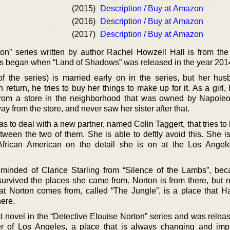
(2015)
Description / Buy at Amazon
(2016)
Description / Buy at Amazon
(2017)
Description / Buy at Amazon
on” series written by author Rachel Howzell Hall is from the
es began when “Land of Shadows” was released in the year 201
of the series) is married early on in the series, but her hu
 return, he tries to buy her things to make up for it. As a girl, 
from a store in the neighborhood that was owned by Napole
 from the store, and never saw her sister after that.
has to deal with a new partner, named Colin Taggert, that tries to 
ween the two of them. She is able to deftly avoid this. She is
African American on the detail she is on at the Los Angel
eminded of Clarice Starling from “Silence of the Lambs”, be
rvived the places she came from. Norton is from there, but no
t Norton comes from, called “The Jungle”, is a place that H
ere.
st novel in the “Detective Elouise Norton” series and was relea
r of Los Angeles, a place that is always changing and imp