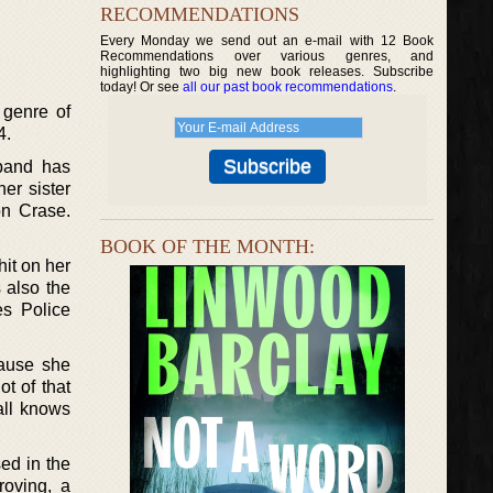
RECOMMENDATIONS
Every Monday we send out an e-mail with 12 Book
Recommendations over various genres, and
highlighting two big new book releases. Subscribe
today! Or see
all our past book recommendations
.
 genre of
4.
sband has
her sister
on Crase.
BOOK OF THE MONTH:
hit on her
 also the
es Police
cause she
t of that
all knows
sed in the
roving, a