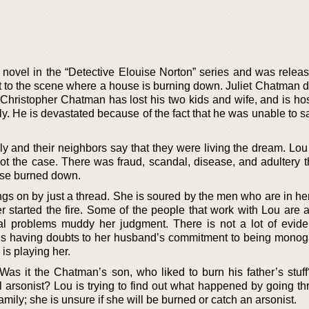
 novel in the “Detective Elouise Norton” series and was releas
 to the scene where a house is burning down. Juliet Chatman di
. Christopher Chatman has lost his two kids and wife, and is ho
mily. He is devastated because of the fact that he was unable to 
y and their neighbors say that they were living the dream. Lou 
not the case. There was fraud, scandal, disease, and adultery t
ouse burned down.
ngs on by just a thread. She is soured by the men who are in her
r started the fire. Some of the people that work with Lou are a
al problems muddy her judgment. There is not a lot of evide
he is having doubts to her husband’s commitment to being monog
is playing her.
 Was it the Chatman’s son, who liked to burn his father’s stuf
 arsonist? Lou is trying to find out what happened by going th
family; she is unsure if she will be burned or catch an arsonist.