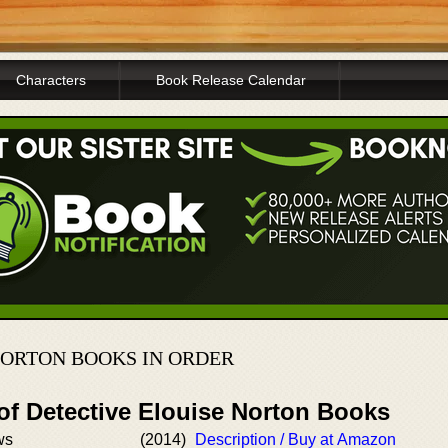
Characters
Book Release Calendar
NORTON BOOKS IN ORDER
of Detective Elouise Norton Books
ws
(2014)
Description / Buy at Amazon