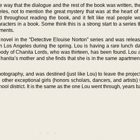
e way that the dialogue and the rest of the book was written, t
s, not to mention the great mystery that was at the heart of t
throughout reading the book, and it felt like real people w
racters in a book. Some think this is a strong start to a series 
lments.
rd novel in the “Detective Elouise Norton” series and was relea
 in Los Angeles during the spring. Lou is having a rare lunch d
body of Chanita Lords, who was thirteen, has been found. Lou 
Chanita’s mother and she finds that she is in the same apartmen
hotography, and was destined (just like Lou) to leave the proje
 other exceptional girls (honors scholars, dancers, and artists)
ol district. It is the same as the one Lou went through, years b