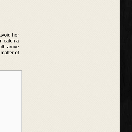
 avoid her
n catch a
oth arrive
 matter of