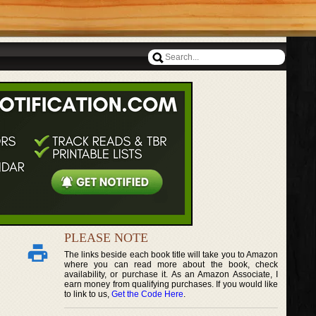
PLEASE NOTE
The links beside each book title will take you to Amazon
where you can read more about the book, check
availability, or purchase it. As an Amazon Associate, I
earn money from qualifying purchases. If you would like
to link to us,
Get the Code Here
.