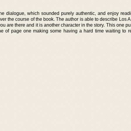
he dialogue, which sounded purely authentic, and enjoy read
er the course of the book. The author is able to describe Los A
 you are there and it is another character in the story. This one p
t line of page one making some having a hard time waiting to r