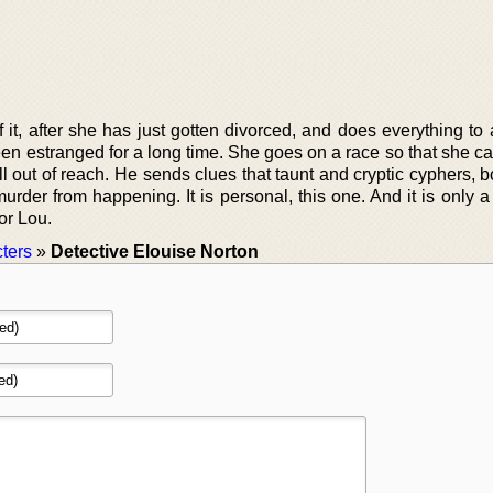
 it, after she has just gotten divorced, and does everything to
en estranged for a long time. She goes on a race so that she ca
ell out of reach. He sends clues that taunt and cryptic cyphers, b
murder from happening. It is personal, this one. And it is only a
or Lou.
ters
»
Detective Elouise Norton