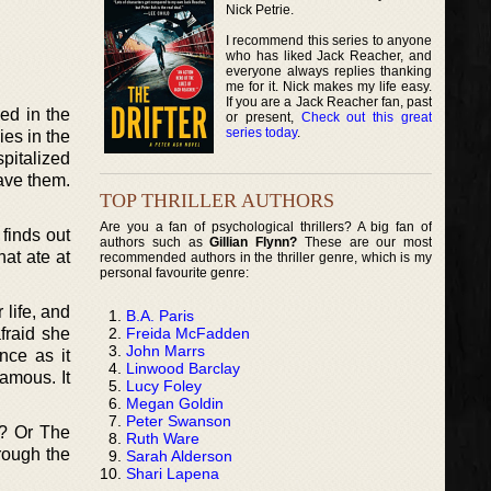
Nick Petrie.
I recommend this series to anyone
who has liked Jack Reacher, and
everyone always replies thanking
me for it. Nick makes my life easy.
If you are a Jack Reacher fan, past
ed in the
or present,
Check out this great
series today
.
es in the
spitalized
save them.
TOP THRILLER AUTHORS
Are you a fan of psychological thrillers? A big fan of
finds out
authors such as
Gillian Flynn?
These are our most
hat ate at
recommended authors in the thriller genre, which is my
personal favourite genre:
 life, and
B.A. Paris
Freida McFadden
fraid she
John Marrs
nce as it
Linwood Barclay
amous. It
Lucy Foley
Megan Goldin
Peter Swanson
f? Or The
Ruth Ware
rough the
Sarah Alderson
Shari Lapena