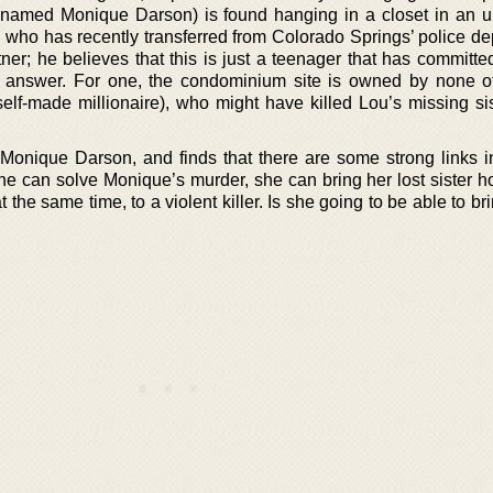
(named Monique Darson) is found hanging in a closet in an u
 who has recently transferred from Colorado Springs’ police de
ner; he believes that this is just a teenager that has committe
 answer. For one, the condominium site is owned by none o
lf-made millionaire), who might have killed Lou’s missing sis
 Monique Darson, and finds that there are some strong links i
she can solve Monique’s murder, she can bring her lost sister 
at the same time, to a violent killer. Is she going to be able to br