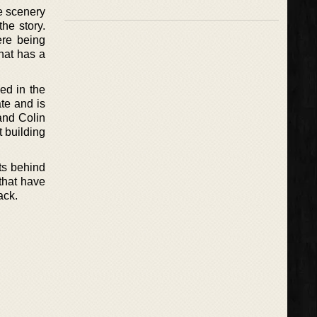
he scenery
he story.
ere being
that has a
sed in the
ate and is
and Colin
t building
cts behind
 that have
ack.