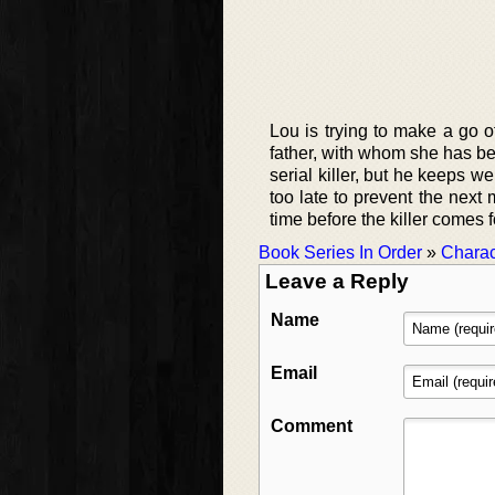
Lou is trying to make a go of
father, with whom she has be
serial killer, but he keeps w
too late to prevent the next 
time before the killer comes f
Book Series In Order
»
Charac
Leave a Reply
Name
Email
Comment