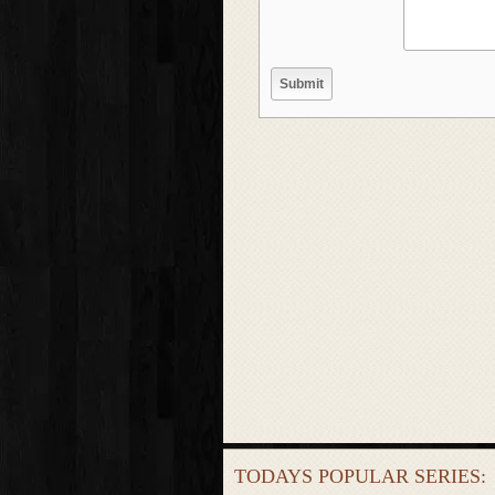
TODAYS POPULAR SERIES: