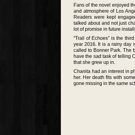
Fans of the novel enjoyed th
and atmosphere of Los Angele
Readers were kept engaged 
talked about and not just cha
lot of promise in future instal
“Trail of Echoes” is the thi
year 2016. It is a rainy day
called to Bonner Park. The 
have the sad task of telling 
that she grew up in.
Chanita had an interest in p
her. Her death fits with some
gone missing in the same scho