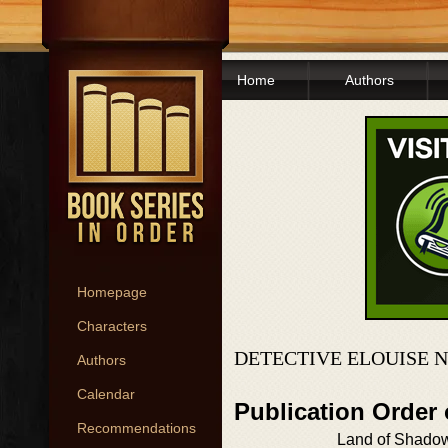
Home
Authors
Homepage
Characters
DETECTIVE ELOUISE 
Authors
Calendar
Publication Order 
Recommendations
Land of Shado