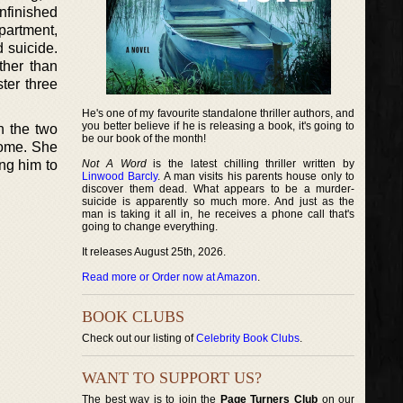
nfinished
partment,
d suicide.
ther than
ter three
He's one of my favourite standalone thriller authors, and
you better believe if he is releasing a book, it's going to
n the two
be our book of the month!
home. She
ing him to
Not A Word
is the latest chilling thriller written by
Linwood Barcly
. A man visits his parents house only to
discover them dead. What appears to be a murder-
suicide is apparently so much more. And just as the
man is taking it all in, he receives a phone call that's
going to change everything.
It releases August 25th, 2026.
Read more or Order now at Amazon
.
BOOK CLUBS
Check out our listing of
Celebrity Book Clubs
.
WANT TO SUPPORT US?
The best way is to join the
Page Turners Club
on our