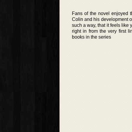
Fans of the novel enjoyed t
Colin and his development ov
such a way, that it feels like
right in from the very firs
books in the series