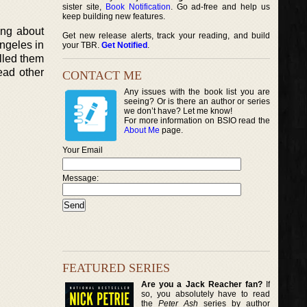
sister site,
Book Notification
. Go ad-free and help us
keep building new features.
ing about
Get new release alerts, track your reading, and build
ngeles in
your TBR.
Get Notified
.
ulled them
ead other
CONTACT ME
Any issues with the book list you are
seeing? Or is there an author or series
we don’t have? Let me know!
For more information on BSIO read the
About Me
page.
Your Email
Message:
FEATURED SERIES
Are you a Jack Reacher fan?
If
so, you absolutely have to read
the
Peter Ash
series by author