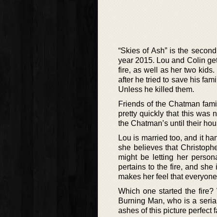
“Skies of Ash” is the second
year 2015. Lou and Colin get
fire, as well as her two kids
after he tried to save his fa
Unless he killed them.
Friends of the Chatman famil
pretty quickly that this was 
the Chatman’s until their h
Lou is married too, and it ha
she believes that Christophe
might be letting her person
pertains to the fire, and s
makes her feel that everyone 
Which one started the fire?
Burning Man, who is a serial
ashes of this picture perfect 