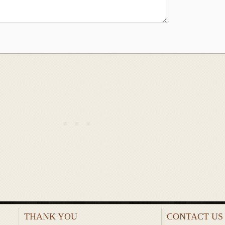
THANK YOU
CONTACT US