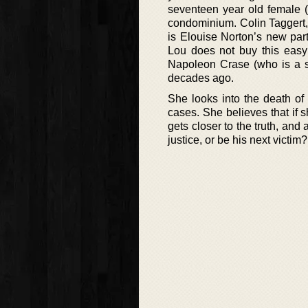
seventeen year old female 
condominium. Colin Taggert,
is Elouise Norton’s new part
Lou does not buy this easy
Napoleon Crase (who is a se
decades ago.
She looks into the death of
cases. She believes that if 
gets closer to the truth, and 
justice, or be his next victim?