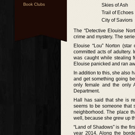
Book Clubs
Skies of Ash
Trail of Echoes
City of Saviors
The “Detective Elouise Nort
crime and mystery. The seri
Elouise “Lou” Norton (star 
committed acts of adultery. In
was caught while stealing 
Elouise panicked and ran away
In addition to this, she also 
and get something going bet
only female and the only 
Department.
Hall has said that she is r
seems to be someone that su
neighborhood. The place tha
well, because she grew up th
“Land of Shadows” is the fir
year 2014. Along the borde