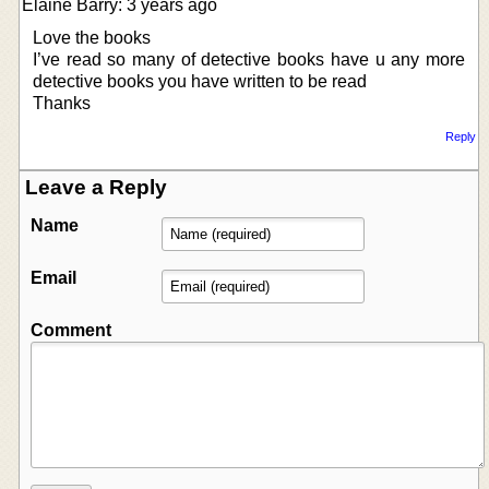
Elaine Barry: 3 years ago
Love the books
I’ve read so many of detective books have u any more
detective books you have written to be read
Thanks
Reply
Leave a Reply
Name
Email
Comment