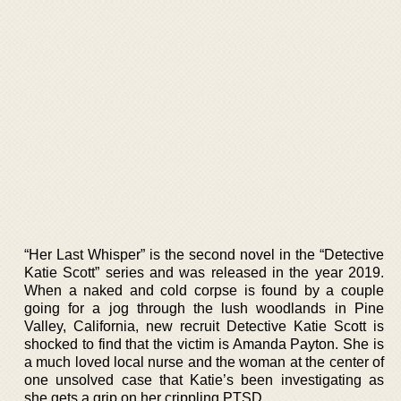
“Her Last Whisper” is the second novel in the “Detective
Katie Scott” series and was released in the year 2019.
When a naked and cold corpse is found by a couple
going for a jog through the lush woodlands in Pine
Valley, California, new recruit Detective Katie Scott is
shocked to find that the victim is Amanda Payton. She is
a much loved local nurse and the woman at the center of
one unsolved case that Katie’s been investigating as
she gets a grip on her crippling PTSD.