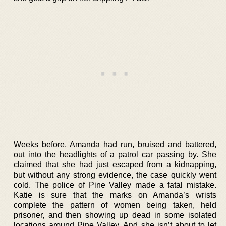
Weeks before, Amanda had run, bruised and battered,
out into the headlights of a patrol car passing by. She
claimed that she had just escaped from a kidnapping,
but without any strong evidence, the case quickly went
cold. The police of Pine Valley made a fatal mistake.
Katie is sure that the marks on Amanda’s wrists
complete the pattern of women being taken, held
prisoner, and then showing up dead in some isolated
locations around Pine Valley. And she isn’t about to let