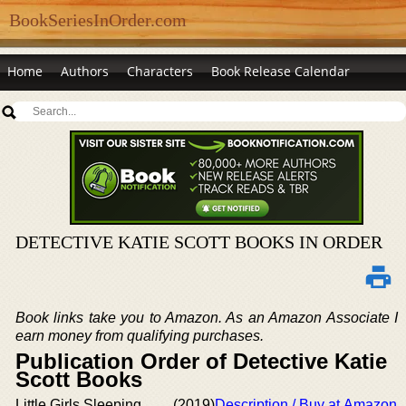
BookSeriesInOrder.com
Home
Authors
Characters
Book Release Calendar
DETECTIVE KATIE SCOTT BOOKS IN ORDER
Book links take you to Amazon. As an Amazon Associate I
earn money from qualifying purchases.
Publication Order of Detective Katie
Scott Books
Little Girls Sleeping
(2019)
Description / Buy at Amazon