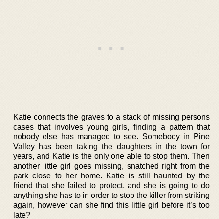
Katie connects the graves to a stack of missing persons
cases that involves young girls, finding a pattern that
nobody else has managed to see. Somebody in Pine
Valley has been taking the daughters in the town for
years, and Katie is the only one able to stop them. Then
another little girl goes missing, snatched right from the
park close to her home. Katie is still haunted by the
friend that she failed to protect, and she is going to do
anything she has to in order to stop the killer from striking
again, however can she find this little girl before it’s too
late?