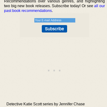
Recommendations over various genres, and highlighting
two big new book releases. Subscribe today! Or see
all our
past book recommendations
.
Detective Katie Scott series by Jennifer Chase