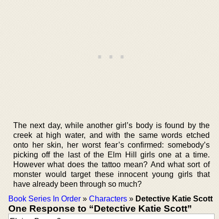
The next day, while another girl’s body is found by the
creek at high water, and with the same words etched
onto her skin, her worst fear’s confirmed: somebody’s
picking off the last of the Elm Hill girls one at a time.
However what does the tattoo mean? And what sort of
monster would target these innocent young girls that
have already been through so much?
Book Series In Order
»
Characters
»
Detective Katie Scott
One Response to “Detective Katie Scott”