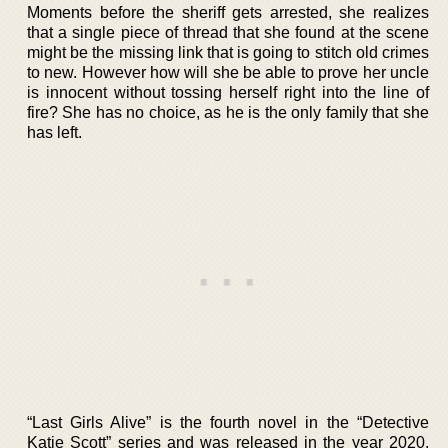
Moments before the sheriff gets arrested, she realizes
that a single piece of thread that she found at the scene
might be the missing link that is going to stitch old crimes
to new. However how will she be able to prove her uncle
is innocent without tossing herself right into the line of
fire? She has no choice, as he is the only family that she
has left.
“Last Girls Alive” is the fourth novel in the “Detective
Katie Scott” series and was released in the year 2020.