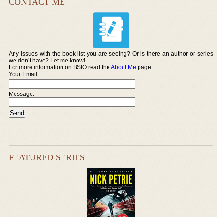
CONTACT ME
Any issues with the book list you are seeing? Or is there an author or series
we don’t have? Let me know!
For more information on BSIO read the
About Me
page.
Your Email
Message:
FEATURED SERIES