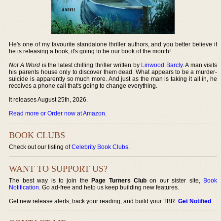
He's one of my favourite standalone thriller authors, and you better believe if
he is releasing a book, it's going to be our book of the month!
Not A Word
is the latest chilling thriller written by
Linwood Barcly
. A man visits
his parents house only to discover them dead. What appears to be a murder-
suicide is apparently so much more. And just as the man is taking it all in, he
receives a phone call that's going to change everything.
It releases August 25th, 2026.
Read more or Order now at Amazon
.
BOOK CLUBS
Check out our listing of
Celebrity Book Clubs
.
WANT TO SUPPORT US?
The best way is to join the
Page Turners Club
on our sister site,
Book
Notification
. Go ad-free and help us keep building new features.
Get new release alerts, track your reading, and build your TBR.
Get Notified
.