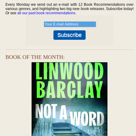
Every Monday we send out an e-mail with 12 Book Recommendations over
various genres, and highlighting two big new book releases. Subscribe today!
Or see
all our past book recommendations
.
BOOK OF THE MONTH: