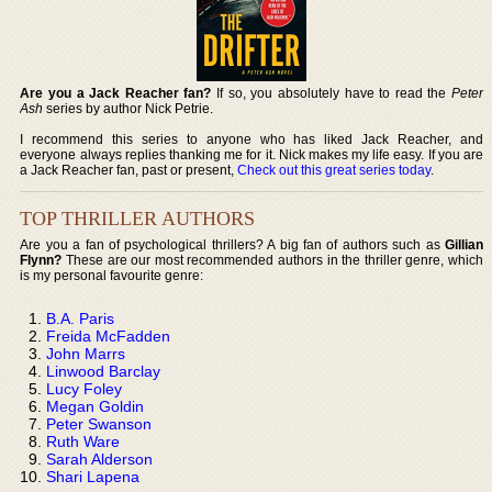
Are you a Jack Reacher fan?
If so, you absolutely have to read the
Peter
Ash
series by author Nick Petrie.
I recommend this series to anyone who has liked Jack Reacher, and
everyone always replies thanking me for it. Nick makes my life easy. If you are
a Jack Reacher fan, past or present,
Check out this great series today
.
TOP THRILLER AUTHORS
Are you a fan of psychological thrillers? A big fan of authors such as
Gillian
Flynn?
These are our most recommended authors in the thriller genre, which
is my personal favourite genre:
B.A. Paris
Freida McFadden
John Marrs
Linwood Barclay
Lucy Foley
Megan Goldin
Peter Swanson
Ruth Ware
Sarah Alderson
Shari Lapena