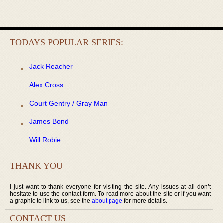
TODAYS POPULAR SERIES:
Jack Reacher
Alex Cross
Court Gentry / Gray Man
James Bond
Will Robie
THANK YOU
I just want to thank everyone for visiting the site. Any issues at all don’t
hesitate to use the contact form. To read more about the site or if you want
a graphic to link to us, see the
about page
for more details.
CONTACT US