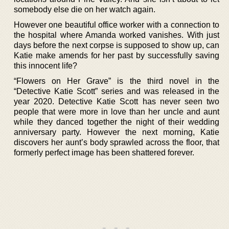
somebody else die on her watch again.
However one beautiful office worker with a connection to
the hospital where Amanda worked vanishes. With just
days before the next corpse is supposed to show up, can
Katie make amends for her past by successfully saving
this innocent life?
“Flowers on Her Grave” is the third novel in the
“Detective Katie Scott” series and was released in the
year 2020. Detective Katie Scott has never seen two
people that were more in love than her uncle and aunt
while they danced together the night of their wedding
anniversary party. However the next morning, Katie
discovers her aunt’s body sprawled across the floor, that
formerly perfect image has been shattered forever.