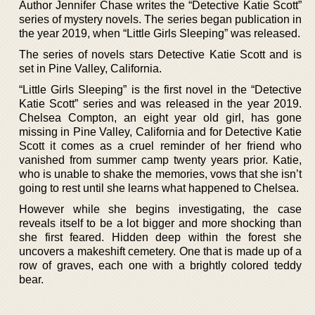
Author Jennifer Chase writes the “Detective Katie Scott”
series of mystery novels. The series began publication in
the year 2019, when “Little Girls Sleeping” was released.
The series of novels stars Detective Katie Scott and is
set in Pine Valley, California.
“Little Girls Sleeping” is the first novel in the “Detective
Katie Scott” series and was released in the year 2019.
Chelsea Compton, an eight year old girl, has gone
missing in Pine Valley, California and for Detective Katie
Scott it comes as a cruel reminder of her friend who
vanished from summer camp twenty years prior. Katie,
who is unable to shake the memories, vows that she isn’t
going to rest until she learns what happened to Chelsea.
However while she begins investigating, the case
reveals itself to be a lot bigger and more shocking than
she first feared. Hidden deep within the forest she
uncovers a makeshift cemetery. One that is made up of a
row of graves, each one with a brightly colored teddy
bear.