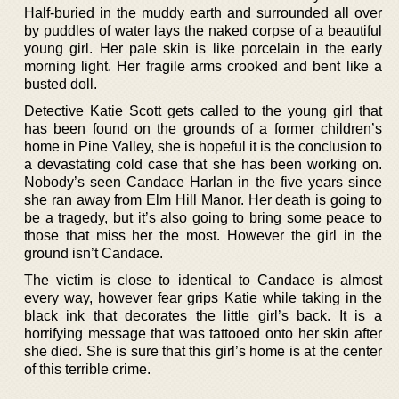
Half-buried in the muddy earth and surrounded all over
by puddles of water lays the naked corpse of a beautiful
young girl. Her pale skin is like porcelain in the early
morning light. Her fragile arms crooked and bent like a
busted doll.
Detective Katie Scott gets called to the young girl that
has been found on the grounds of a former children’s
home in Pine Valley, she is hopeful it is the conclusion to
a devastating cold case that she has been working on.
Nobody’s seen Candace Harlan in the five years since
she ran away from Elm Hill Manor. Her death is going to
be a tragedy, but it’s also going to bring some peace to
those that miss her the most. However the girl in the
ground isn’t Candace.
The victim is close to identical to Candace is almost
every way, however fear grips Katie while taking in the
black ink that decorates the little girl’s back. It is a
horrifying message that was tattooed onto her skin after
she died. She is sure that this girl’s home is at the center
of this terrible crime.