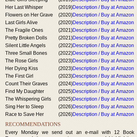
Her Last Whisper
(2019)
Description / Buy at Amazon
Flowers on Her Grave
(2020)
Description / Buy at Amazon
Last Girls Alive
(2020)
Description / Buy at Amazon
The Fragile Ones
(2021)
Description / Buy at Amazon
Pretty Broken Dolls
(2021)
Description / Buy at Amazon
Silent Little Angels
(2022)
Description / Buy at Amazon
Three Small Bones
(2022)
Description / Buy at Amazon
The Rose Girls
(2023)
Description / Buy at Amazon
Her Dying Kiss
(2023)
Description / Buy at Amazon
The First Girl
(2023)
Description / Buy at Amazon
Count Their Graves
(2024)
Description / Buy at Amazon
Find My Daughter
(2025)
Description / Buy at Amazon
The Whispering Girls
(2025)
Description / Buy at Amazon
Sing Her to Sleep
(2026)
Description / Buy at Amazon
Race to Save Her
(2026)
Description / Buy at Amazon
RECOMMENDATIONS
Every Monday we send out an e-mail with 12 Book