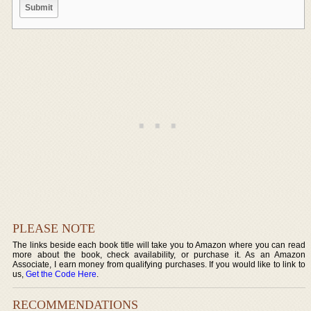
PLEASE NOTE
The links beside each book title will take you to Amazon where you can read
more about the book, check availability, or purchase it. As an Amazon
Associate, I earn money from qualifying purchases. If you would like to link to
us,
Get the Code Here
.
RECOMMENDATIONS