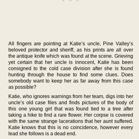
All fingers are pointing at Katie’s uncle, Pine Valley’s
beloved protector and sheriff, as his prints are all over
the antique knife which was found at the scene. Grieving
yet certain that her uncle is innocent, Katie has been
consigned to the cold case division after she is found
hunting through the house to find some clues. Does
somebody want to keep her as far away from this case
as possible?
Katie, who ignores warnings from her team, digs into her
uncle’s old case files and finds pictures of the body of
this one young girl that was found tied to a tree after
taking a hike to find a rare flower. Her corpse is covered
with the same strange lacerations that her aunt suffered.
Katie knows that this is no coincidence, however every
lead she follows is a dead end.