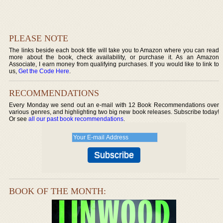
PLEASE NOTE
The links beside each book title will take you to Amazon where you can read
more about the book, check availability, or purchase it. As an Amazon
Associate, I earn money from qualifying purchases. If you would like to link to
us,
Get the Code Here
.
RECOMMENDATIONS
Every Monday we send out an e-mail with 12 Book Recommendations over
various genres, and highlighting two big new book releases. Subscribe today!
Or see
all our past book recommendations
.
BOOK OF THE MONTH: