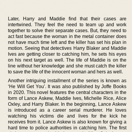
Later, Harry and Maddie find that their cases are
intertwined. They feel the need to team up and work
together to solve their separate cases. But, they need to
act fast because the woman in the metal container does
not have much time left and the killer has set his plan in
motion. Seeing that detectives Harry Blaker and Maddie
Ives are getting closer to catching him, he sets his eyes
on his next target as well. The life of Maddie is on the
line without her knowledge and she must catch the killer
to save the life of the innocent woman and hers as well.
Another intriguing installment of the series is known as
‘He Will Get You’. It was also published by Joffe Books
in 2020. This novel features the central characters in the
form of Lance Askew, Maddie Ives, Michelle Rice, Alice
Oxley, and Harry Blaker. In the beginning, Lance Askew
is introduced as a career serial murderer. He loves
watching his victims die and lives for the kick he
receives from it. Lance Askew is also known for giving a
hard time to police authorities in catching him. The first