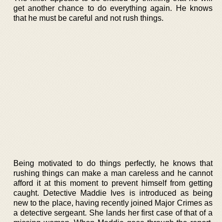
get another chance to do everything again. He knows
that he must be careful and not rush things.
Being motivated to do things perfectly, he knows that
rushing things can make a man careless and he cannot
afford it at this moment to prevent himself from getting
caught. Detective Maddie Ives is introduced as being
new to the place, having recently joined Major Crimes as
a detective sergeant. She lands her first case of that of a