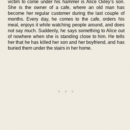
victim to come under his hammer is Alice Oxley’s son.
She is the owner of a cafe, where an old man has
become her regular customer during the last couple of
months. Every day, he comes to the cafe, orders his
meal, enjoys it while watching people around, and does
not say much. Suddenly, he says something to Alice out
of nowhere when she is standing close to him. He tells
her that he has killed her son and her boyfriend, and has
buried them under the stairs in her home.