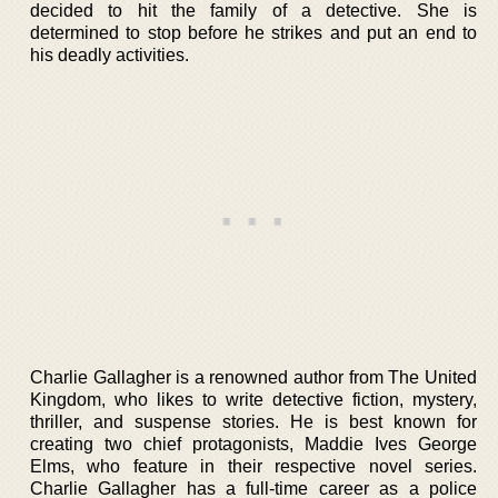
decided to hit the family of a detective. She is
determined to stop before he strikes and put an end to
his deadly activities.
Charlie Gallagher is a renowned author from The United
Kingdom, who likes to write detective fiction, mystery,
thriller, and suspense stories. He is best known for
creating two chief protagonists, Maddie Ives George
Elms, who feature in their respective novel series.
Charlie Gallagher has a full-time career as a police