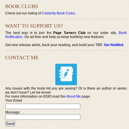
BOOK CLUBS
Check out our listing of
Celebrity Book Clubs
.
WANT TO SUPPORT US?
The best way is to join the
Page Turners Club
on our sister site,
Book
Notification
. Go ad-free and help us keep building new features.
Get new release alerts, track your reading, and build your TBR.
Get Notified
.
CONTACT ME
Any issues with the book list you are seeing? Or is there an author or series
we don’t have? Let me know!
For more information on BSIO read the
About Me
page.
Your Email
Message: