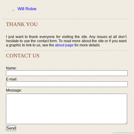
Will Robie
THANK YOU
I just want to thank everyone for visiting the site. Any issues at all don’t
hesitate to use the contact form. To read more about the site or if you want
a graphic to link to us, see the
about page
for more details.
CONTACT US
Name:
E-mail:
Message: