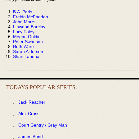
B.A. Paris
Freida McFadden
John Marrs
Linwood Barclay
Lucy Foley
Megan Goldin
Peter Swanson
Ruth Ware
Sarah Alderson
Shari Lapena
TODAYS POPULAR SERIES:
Jack Reacher
Alex Cross
Court Gentry / Gray Man
James Bond