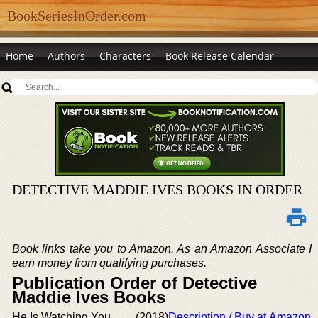
BookSeriesInOrder.com
Home
Authors
Characters
Book Release Calendar
DETECTIVE MADDIE IVES BOOKS IN ORDER
Book links take you to Amazon. As an Amazon Associate I
earn money from qualifying purchases.
Publication Order of Detective
Maddie Ives Books
He Is Watching You
(2018)
Description / Buy at Amazon