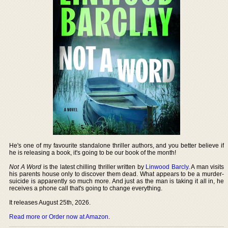
He's one of my favourite standalone thriller authors, and you better believe if
he is releasing a book, it's going to be our book of the month!
Not A Word
is the latest chilling thriller written by
Linwood Barcly
. A man visits
his parents house only to discover them dead. What appears to be a murder-
suicide is apparently so much more. And just as the man is taking it all in, he
receives a phone call that's going to change everything.
It releases August 25th, 2026.
Read more or Order now at Amazon
.