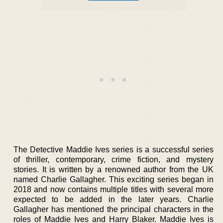
The Detective Maddie Ives series is a successful series
of thriller, contemporary, crime fiction, and mystery
stories. It is written by a renowned author from the UK
named Charlie Gallagher. This exciting series began in
2018 and now contains multiple titles with several more
expected to be added in the later years. Charlie
Gallagher has mentioned the principal characters in the
roles of Maddie Ives and Harry Blaker. Maddie Ives is