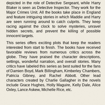
depicted in the role of Detective Sergeant, while Harry
Blaker is seen as Detective Inspector. They work for the
Major Crimes Unit. All the books take place in England
and feature intriguing stories in which Maddie and Harry
are seen running around to catch culprits. They keep
racing against the clock to solve mysteries, unravel
hidden secrets, and prevent the killing of possible
innocent targets.
This series offers exciting plots that keep the readers
interested from start to finish. The books have received
favorable reviews from numerous critics across the
globe. They have praised the character descriptions,
settings, wonderful narration, and overall stories. Many
critics have labeled this series as best suited for the fans
of Damien Boyd, Mark Billingham, Kimberley Chambers,
Patricia Gibney, and Rachel Abbott. Other lead
characters created by Charlie Gallagher in the novels
include Grace Hughes, Holly Maguire, Kelly Dale, Alice
Oxley, Lance Askew, Michelle Rice, etc.