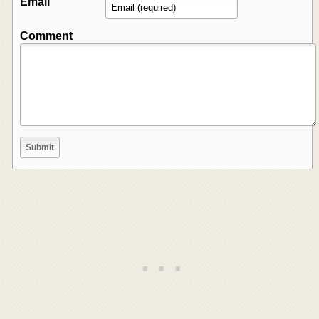
Email
Comment