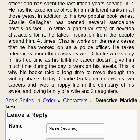
officer and has spent the last fifteen years serving in it.
He has the experience of working in different ranks in all
those years. In addition to his two popular book series,
Charlie Gallagher has penned several standalone
novels as well. To write a particular story or develop
characters for it, he takes inspiration from the people
around him. At times, Charlie works on the reals cases
that he has worked on as a police officer. He takes
references from other cases as well. Charlie writes only
in his free time as his full-time career doesn’t give him
much time during the day to work on his novels. This is
why his books take a long time to move through the
writing phase. Today, Charlie Gallagher enjoys his two
careers and lives a happy life in the company of his
sweet and loving family of a wife and 2 daughters.
Book Series In Order
»
Characters
»
Detective Maddie
Ives
Leave a Reply
Name