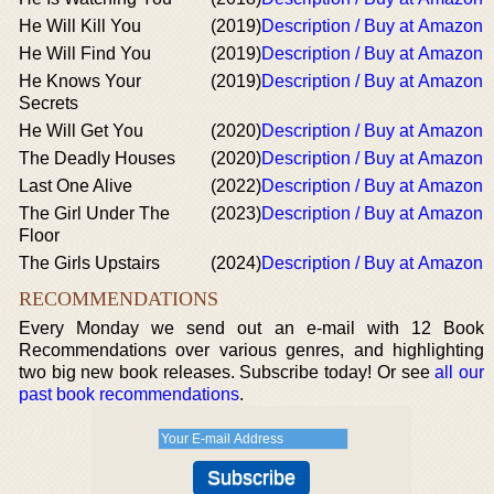
He Will Kill You
(2019)
Description / Buy at Amazon
He Will Find You
(2019)
Description / Buy at Amazon
He Knows Your
(2019)
Description / Buy at Amazon
Secrets
He Will Get You
(2020)
Description / Buy at Amazon
The Deadly Houses
(2020)
Description / Buy at Amazon
Last One Alive
(2022)
Description / Buy at Amazon
The Girl Under The
(2023)
Description / Buy at Amazon
Floor
The Girls Upstairs
(2024)
Description / Buy at Amazon
RECOMMENDATIONS
Every Monday we send out an e-mail with 12 Book
Recommendations over various genres, and highlighting
two big new book releases. Subscribe today! Or see
all our
past book recommendations
.