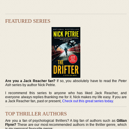
FEATURED SERIES
Are you a Jack Reacher fan?
If so, you absolutely have to read the
Peter
Ash
series by author Nick Petrie.
I recommend this series to anyone who has liked Jack Reacher, and
everyone always replies thanking me for it. Nick makes my life easy. If you are
a Jack Reacher fan, past or present,
Check out this great series today
.
TOP THRILLER AUTHORS
Are you a fan of psychological thrillers? A big fan of authors such as
Gillian
Flynn?
These are our most recommended authors in the thriller genre, which
is my personal favourite genre: