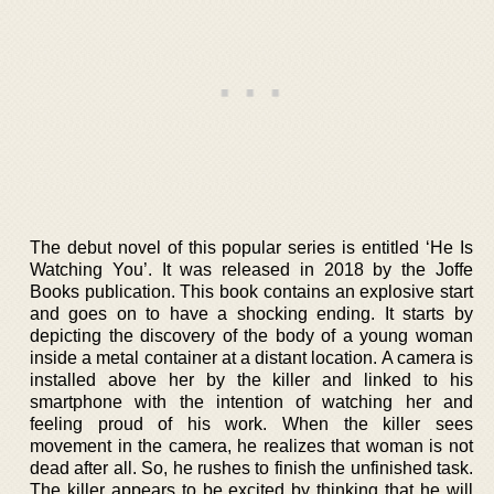
The debut novel of this popular series is entitled ‘He Is
Watching You’. It was released in 2018 by the Joffe
Books publication. This book contains an explosive start
and goes on to have a shocking ending. It starts by
depicting the discovery of the body of a young woman
inside a metal container at a distant location. A camera is
installed above her by the killer and linked to his
smartphone with the intention of watching her and
feeling proud of his work. When the killer sees
movement in the camera, he realizes that woman is not
dead after all. So, he rushes to finish the unfinished task.
The killer appears to be excited by thinking that he will