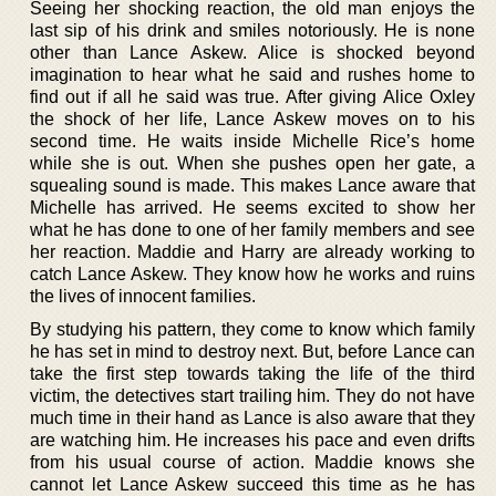
Seeing her shocking reaction, the old man enjoys the
last sip of his drink and smiles notoriously. He is none
other than Lance Askew. Alice is shocked beyond
imagination to hear what he said and rushes home to
find out if all he said was true. After giving Alice Oxley
the shock of her life, Lance Askew moves on to his
second time. He waits inside Michelle Rice’s home
while she is out. When she pushes open her gate, a
squealing sound is made. This makes Lance aware that
Michelle has arrived. He seems excited to show her
what he has done to one of her family members and see
her reaction. Maddie and Harry are already working to
catch Lance Askew. They know how he works and ruins
the lives of innocent families.
By studying his pattern, they come to know which family
he has set in mind to destroy next. But, before Lance can
take the first step towards taking the life of the third
victim, the detectives start trailing him. They do not have
much time in their hand as Lance is also aware that they
are watching him. He increases his pace and even drifts
from his usual course of action. Maddie knows she
cannot let Lance Askew succeed this time as he has