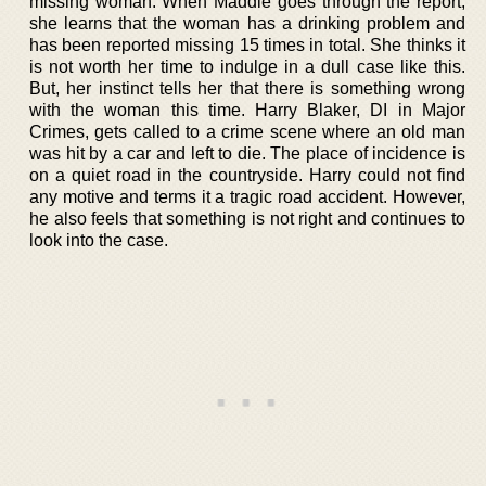
missing woman. When Maddie goes through the report,
she learns that the woman has a drinking problem and
has been reported missing 15 times in total. She thinks it
is not worth her time to indulge in a dull case like this.
But, her instinct tells her that there is something wrong
with the woman this time. Harry Blaker, DI in Major
Crimes, gets called to a crime scene where an old man
was hit by a car and left to die. The place of incidence is
on a quiet road in the countryside. Harry could not find
any motive and terms it a tragic road accident. However,
he also feels that something is not right and continues to
look into the case.