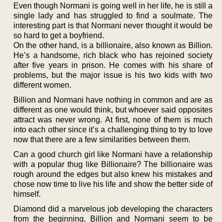
Even though Normani is going well in her life, he is still a
single lady and has struggled to find a soulmate. The
interesting part is that Normani never thought it would be
so hard to get a boyfriend.
On the other hand, is a billionaire, also known as Billion.
He’s a handsome, rich black who has rejoined society
after five years in prison. He comes with his share of
problems, but the major issue is his two kids with two
different women.
Billion and Normani have nothing in common and are as
different as one would think, but whoever said opposites
attract was never wrong. At first, none of them is much
into each other since it’s a challenging thing to try to love
now that there are a few similarities between them.
Can a good church girl like Normani have a relationship
with a popular thug like Billionaire? The billionaire was
rough around the edges but also knew his mistakes and
chose now time to live his life and show the better side of
himself.
Diamond did a marvelous job developing the characters
from the beginning. Billion and Normani seem to be