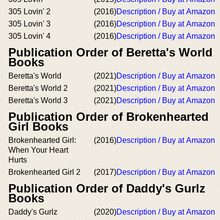
305 Lovin' 2
(2016)
Description / Buy at Amazon
305 Lovin' 3
(2016)
Description / Buy at Amazon
305 Lovin' 4
(2016)
Description / Buy at Amazon
Publication Order of Beretta's World
Books
Beretta's World
(2021)
Description / Buy at Amazon
Beretta's World 2
(2021)
Description / Buy at Amazon
Beretta's World 3
(2021)
Description / Buy at Amazon
Publication Order of Brokenhearted
Girl Books
Brokenhearted Girl:
(2016)
Description / Buy at Amazon
When Your Heart
Hurts
Brokenhearted Girl 2
(2017)
Description / Buy at Amazon
Publication Order of Daddy's Gurlz
Books
Daddy's Gurlz
(2020)
Description / Buy at Amazon