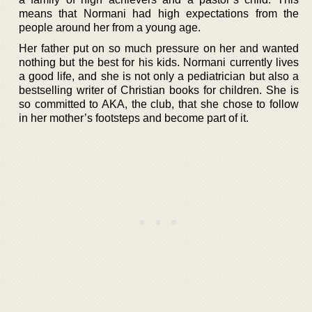
means that Normani had high expectations from the
people around her from a young age.
Her father put on so much pressure on her and wanted
nothing but the best for his kids. Normani currently lives
a good life, and she is not only a pediatrician but also a
bestselling writer of Christian books for children. She is
so committed to AKA, the club, that she chose to follow
in her mother’s footsteps and become part of it.