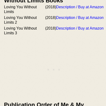
Without Limits Books
Loving You Without
(2018)
Description / Buy at Amazon
Limits
Loving You Without
(2018)
Description / Buy at Amazon
Limits 2
Loving You Without
(2018)
Description / Buy at Amazon
Limits 3
Publication Order of Me & My