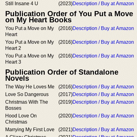
Still Insane 4 U
(2023)
Description / Buy at Amazon
Publication Order of You Put a Move
on My Heart Books
You Put a Move on My
(2016)
Description / Buy at Amazon
Heart
You Put a Move on My
(2016)
Description / Buy at Amazon
Heart 2
You Put a Move on My
(2016)
Description / Buy at Amazon
Heart 3
Publication Order of Standalone
Novels
The Way He Loves Me
(2016)
Description / Buy at Amazon
Love So Dangerous
(2017)
Description / Buy at Amazon
Christmas With The
(2019)
Description / Buy at Amazon
Bosses
Hood Love On
(2020)
Description / Buy at Amazon
Christmas
Marrying My First Love
(2021)
Description / Buy at Amazon