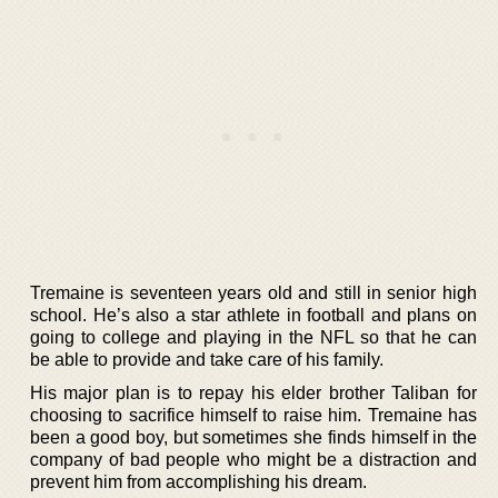
Tremaine is seventeen years old and still in senior high
school. He’s also a star athlete in football and plans on
going to college and playing in the NFL so that he can
be able to provide and take care of his family.
His major plan is to repay his elder brother Taliban for
choosing to sacrifice himself to raise him. Tremaine has
been a good boy, but sometimes she finds himself in the
company of bad people who might be a distraction and
prevent him from accomplishing his dream.