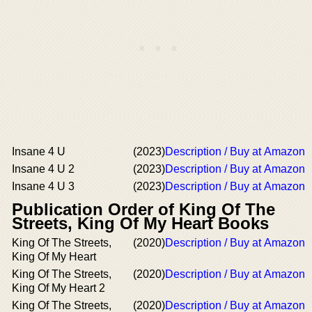
Insane 4 U
(2023)
Description / Buy at Amazon
Insane 4 U 2
(2023)
Description / Buy at Amazon
Insane 4 U 3
(2023)
Description / Buy at Amazon
Publication Order of King Of The
Streets, King Of My Heart Books
King Of The Streets,
(2020)
Description / Buy at Amazon
King Of My Heart
King Of The Streets,
(2020)
Description / Buy at Amazon
King Of My Heart 2
King Of The Streets,
(2020)
Description / Buy at Amazon