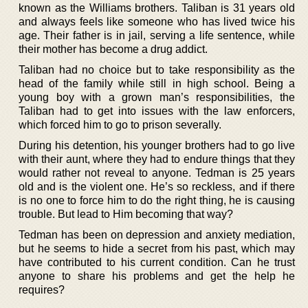
known as the Williams brothers. Taliban is 31 years old
and always feels like someone who has lived twice his
age. Their father is in jail, serving a life sentence, while
their mother has become a drug addict.
Taliban had no choice but to take responsibility as the
head of the family while still in high school. Being a
young boy with a grown man’s responsibilities, the
Taliban had to get into issues with the law enforcers,
which forced him to go to prison severally.
During his detention, his younger brothers had to go live
with their aunt, where they had to endure things that they
would rather not reveal to anyone. Tedman is 25 years
old and is the violent one. He’s so reckless, and if there
is no one to force him to do the right thing, he is causing
trouble. But lead to Him becoming that way?
Tedman has been on depression and anxiety mediation,
but he seems to hide a secret from his past, which may
have contributed to his current condition. Can he trust
anyone to share his problems and get the help he
requires?