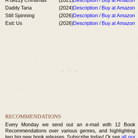
A Glizzy Christmas
(2021)
Description / Buy at Amazon
Daddy Tana
(2024)
Description / Buy at Amazon
Still Spinning
(2026)
Description / Buy at Amazon
Exit: Us
(2026)
Description / Buy at Amazon
RECOMMENDATIONS
Every Monday we send out an e-mail with 12 Book
Recommendations over various genres, and highlighting
two big new book releases. Subscribe today! Or see
all our