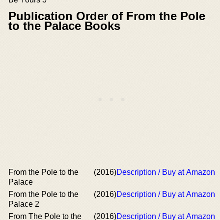
Publication Order of From the Pole
to the Palace Books
From the Pole to the
(2016)
Description / Buy at Amazon
Palace
From the Pole to the
(2016)
Description / Buy at Amazon
Palace 2
From The Pole to the
(2016)
Description / Buy at Amazon