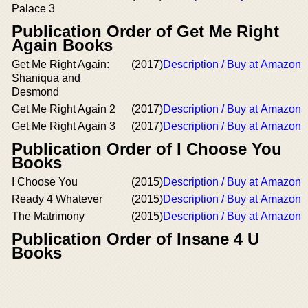
Palace 3
Publication Order of Get Me Right
Again Books
Get Me Right Again:
(2017)
Description / Buy at Amazon
Shaniqua and
Desmond
Get Me Right Again 2
(2017)
Description / Buy at Amazon
Get Me Right Again 3
(2017)
Description / Buy at Amazon
Publication Order of I Choose You
Books
I Choose You
(2015)
Description / Buy at Amazon
Ready 4 Whatever
(2015)
Description / Buy at Amazon
The Matrimony
(2015)
Description / Buy at Amazon
Publication Order of Insane 4 U
Books