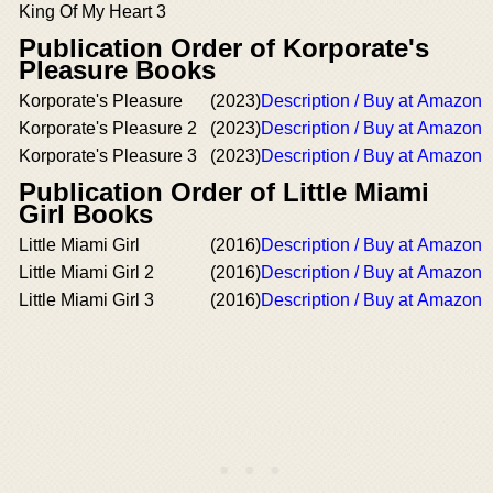
King Of My Heart 3
Publication Order of Korporate's
Pleasure Books
Korporate's Pleasure
(2023)
Description / Buy at Amazon
Korporate's Pleasure 2
(2023)
Description / Buy at Amazon
Korporate's Pleasure 3
(2023)
Description / Buy at Amazon
Publication Order of Little Miami
Girl Books
Little Miami Girl
(2016)
Description / Buy at Amazon
Little Miami Girl 2
(2016)
Description / Buy at Amazon
Little Miami Girl 3
(2016)
Description / Buy at Amazon