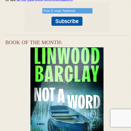
BOOK OF THE MONTH: