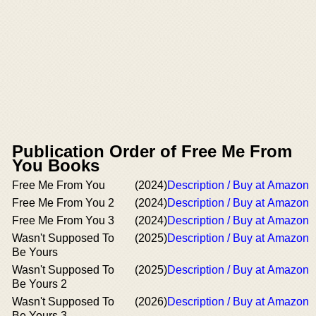
Publication Order of Free Me From
You Books
Free Me From You
(2024)
Description / Buy at Amazon
Free Me From You 2
(2024)
Description / Buy at Amazon
Free Me From You 3
(2024)
Description / Buy at Amazon
Wasn't Supposed To
(2025)
Description / Buy at Amazon
Be Yours
Wasn't Supposed To
(2025)
Description / Buy at Amazon
Be Yours 2
Wasn't Supposed To
(2026)
Description / Buy at Amazon
Be Yours 3