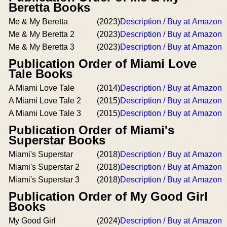
Beretta Books
Me & My Beretta
(2023)
Description / Buy at Amazon
Me & My Beretta 2
(2023)
Description / Buy at Amazon
Me & My Beretta 3
(2023)
Description / Buy at Amazon
Publication Order of Miami Love
Tale Books
A Miami Love Tale
(2014)
Description / Buy at Amazon
A Miami Love Tale 2
(2015)
Description / Buy at Amazon
A Miami Love Tale 3
(2015)
Description / Buy at Amazon
Publication Order of Miami's
Superstar Books
Miami's Superstar
(2018)
Description / Buy at Amazon
Miami's Superstar 2
(2018)
Description / Buy at Amazon
Miami's Superstar 3
(2018)
Description / Buy at Amazon
Publication Order of My Good Girl
Books
My Good Girl
(2024)
Description / Buy at Amazon