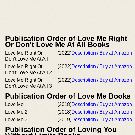
Publication Order of Love Me Right
Or Don't Love Me At All Books
Love Me Right Or
(2022)
Description / Buy at Amazon
Don't Love Me At All
Love Me Right Or
(2022)
Description / Buy at Amazon
Don't Love Me At All 2
Love Me Right Or
(2022)
Description / Buy at Amazon
Don't Love Me At All 3
Publication Order of Love Me Books
Love Me
(2018)
Description / Buy at Amazon
Love Me 2
(2018)
Description / Buy at Amazon
Love Me 3
(2019)
Description / Buy at Amazon
Publication Order of Loving You