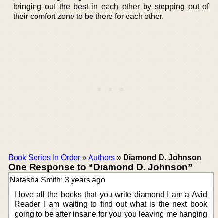
bringing out the best in each other by stepping out of
their comfort zone to be there for each other.
Book Series In Order
»
Authors
»
Diamond D. Johnson
One Response to “Diamond D. Johnson”
Natasha Smith: 3 years ago
I love all the books that you write diamond I am a Avid
Reader I am waiting to find out what is the next book
going to be after insane for you you leaving me hanging