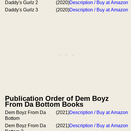
Daddy's Gurlz 2
(2020)
Description / Buy at Amazon
Daddy's Gurlz 3
(2020)
Description / Buy at Amazon
Publication Order of Dem Boyz
From Da Bottom Books
Dem Boyz From Da
(2021)
Description / Buy at Amazon
Bottom
Dem Boyz From Da
(2021)
Description / Buy at Amazon