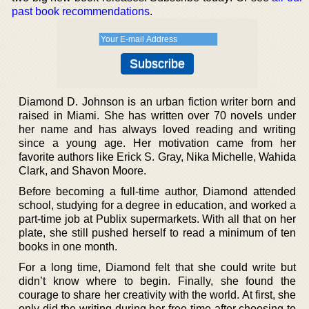
past book recommendations
.
Diamond D. Johnson is an urban fiction writer born and
raised in Miami. She has written over 70 novels under
her name and has always loved reading and writing
since a young age. Her motivation came from her
favorite authors like Erick S. Gray, Nika Michelle, Wahida
Clark, and Shavon Moore.
Before becoming a full-time author, Diamond attended
school, studying for a degree in education, and worked a
part-time job at Publix supermarkets. With all that on her
plate, she still pushed herself to read a minimum of ten
books in one month.
For a long time, Diamond felt that she could write but
didn’t know where to begin. Finally, she found the
courage to share her creativity with the world. At first, she
only did the writing during her free time after choosing to