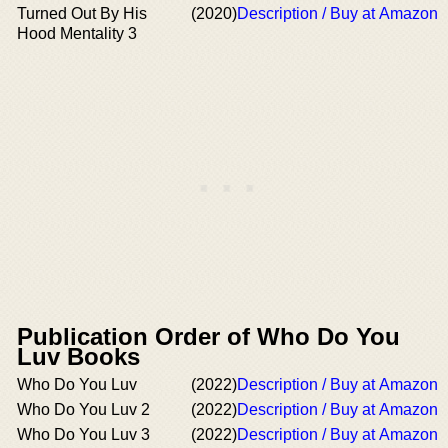
Turned Out By His
(2020)
Description / Buy at Amazon
Hood Mentality 3
Publication Order of Who Do You
Luv Books
Who Do You Luv
(2022)
Description / Buy at Amazon
Who Do You Luv 2
(2022)
Description / Buy at Amazon
Who Do You Luv 3
(2022)
Description / Buy at Amazon