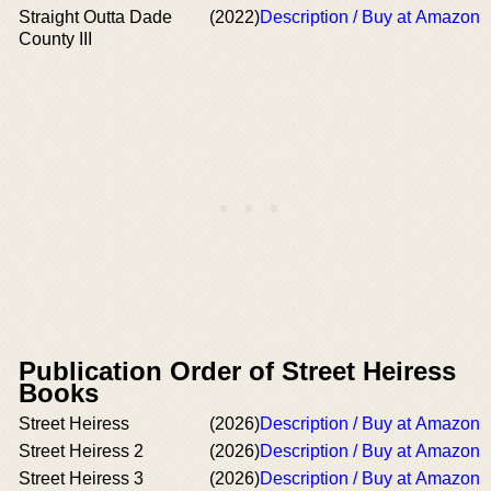
Straight Outta Dade
(2022)
Description / Buy at Amazon
County III
Publication Order of Street Heiress
Books
Street Heiress
(2026)
Description / Buy at Amazon
Street Heiress 2
(2026)
Description / Buy at Amazon
Street Heiress 3
(2026)
Description / Buy at Amazon