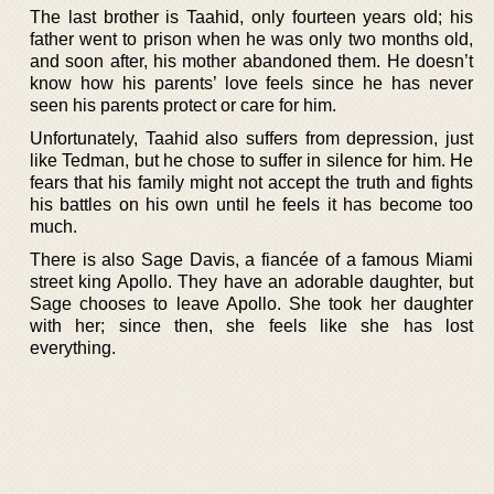
The last brother is Taahid, only fourteen years old; his
father went to prison when he was only two months old,
and soon after, his mother abandoned them. He doesn’t
know how his parents’ love feels since he has never
seen his parents protect or care for him.
Unfortunately, Taahid also suffers from depression, just
like Tedman, but he chose to suffer in silence for him. He
fears that his family might not accept the truth and fights
his battles on his own until he feels it has become too
much.
There is also Sage Davis, a fiancée of a famous Miami
street king Apollo. They have an adorable daughter, but
Sage chooses to leave Apollo. She took her daughter
with her; since then, she feels like she has lost
everything.