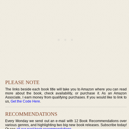
PLEASE NOTE
The links beside each book title will take you to Amazon where you can read
more about the book, check availability, or purchase it. As an Amazon
Associate, I earn money from qualifying purchases. If you would like to link to
us,
Get the Code Here
.
RECOMMENDATIONS
Every Monday we send out an e-mail with 12 Book Recommendations over
various genres, and highlighting two big new book releases. Subscribe today!
Or see
all our past book recommendations
.