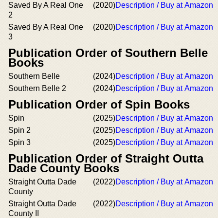
Saved By A Real One
(2020)
Description / Buy at Amazon
2
Saved By A Real One
(2020)
Description / Buy at Amazon
3
Publication Order of Southern Belle
Books
Southern Belle
(2024)
Description / Buy at Amazon
Southern Belle 2
(2024)
Description / Buy at Amazon
Publication Order of Spin Books
Spin
(2025)
Description / Buy at Amazon
Spin 2
(2025)
Description / Buy at Amazon
Spin 3
(2025)
Description / Buy at Amazon
Publication Order of Straight Outta
Dade County Books
Straight Outta Dade
(2022)
Description / Buy at Amazon
County
Straight Outta Dade
(2022)
Description / Buy at Amazon
County II