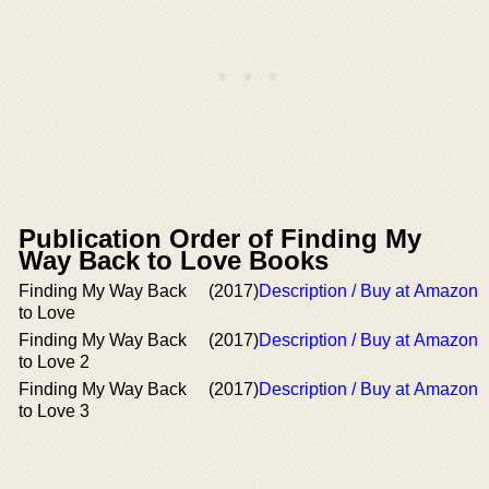
Publication Order of Finding My
Way Back to Love Books
Finding My Way Back
(2017)
Description / Buy at Amazon
to Love
Finding My Way Back
(2017)
Description / Buy at Amazon
to Love 2
Finding My Way Back
(2017)
Description / Buy at Amazon
to Love 3