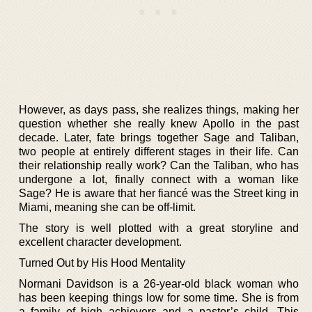
However, as days pass, she realizes things, making her
question whether she really knew Apollo in the past
decade. Later, fate brings together Sage and Taliban,
two people at entirely different stages in their life. Can
their relationship really work? Can the Taliban, who has
undergone a lot, finally connect with a woman like
Sage? He is aware that her fiancé was the Street king in
Miami, meaning she can be off-limit.
The story is well plotted with a great storyline and
excellent character development.
Turned Out by His Hood Mentality
Normani Davidson is a 26-year-old black woman who
has been keeping things low for some time. She is from
a family of high achievers and a pastor’s child. This