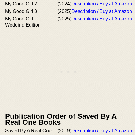
My Good Girl 2
(2024)
Description / Buy at Amazon
My Good Girl 3
(2025)
Description / Buy at Amazon
My Good Girl:
(2025)
Description / Buy at Amazon
Wedding Edition
Publication Order of Saved By A
Real One Books
Saved By A Real One
(2019)
Description / Buy at Amazon