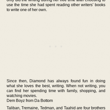
use the time she had spent reading other writers’ books
to write one of her own.
Since then, Diamond has always found fun in doing
what she loves the best, writing. When not writing, you
can find her spending time with family, shopping, and
watching movies.
Dem Boyz from Da Bottom
Taliban, Tremaine, Tedman, and Taahid are four brothers