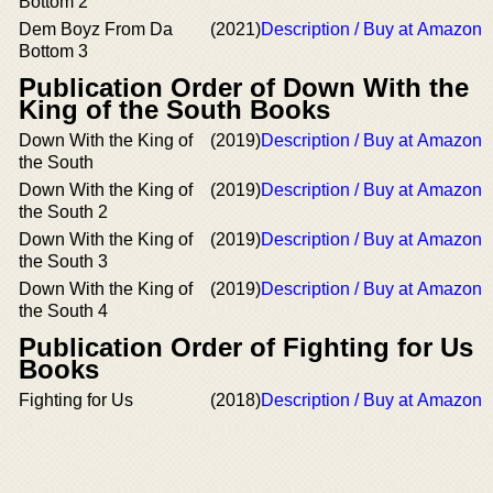
Bottom 2
Dem Boyz From Da
(2021)
Description / Buy at Amazon
Bottom 3
Publication Order of Down With the
King of the South Books
Down With the King of
(2019)
Description / Buy at Amazon
the South
Down With the King of
(2019)
Description / Buy at Amazon
the South 2
Down With the King of
(2019)
Description / Buy at Amazon
the South 3
Down With the King of
(2019)
Description / Buy at Amazon
the South 4
Publication Order of Fighting for Us
Books
Fighting for Us
(2018)
Description / Buy at Amazon