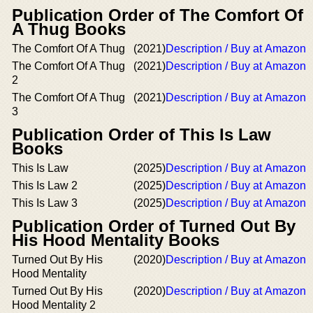
Publication Order of The Comfort Of
A Thug Books
The Comfort Of A Thug
(2021)
Description / Buy at Amazon
The Comfort Of A Thug
(2021)
Description / Buy at Amazon
2
The Comfort Of A Thug
(2021)
Description / Buy at Amazon
3
Publication Order of This Is Law
Books
This Is Law
(2025)
Description / Buy at Amazon
This Is Law 2
(2025)
Description / Buy at Amazon
This Is Law 3
(2025)
Description / Buy at Amazon
Publication Order of Turned Out By
His Hood Mentality Books
Turned Out By His
(2020)
Description / Buy at Amazon
Hood Mentality
Turned Out By His
(2020)
Description / Buy at Amazon
Hood Mentality 2