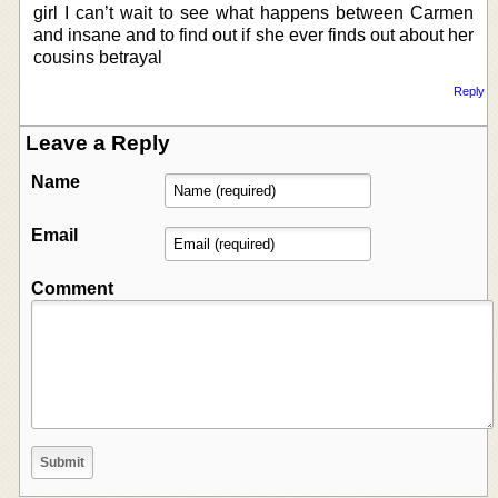
girl I can’t wait to see what happens between Carmen
and insane and to find out if she ever finds out about her
cousins betrayal
Reply
Leave a Reply
Name
Email
Comment