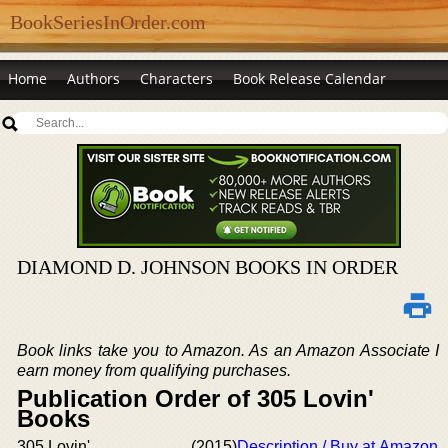
BookSeriesInOrder.com
Home
Authors
Characters
Book Release Calendar
DIAMOND D. JOHNSON BOOKS IN ORDER
Book links take you to Amazon. As an Amazon Associate I
earn money from qualifying purchases.
Publication Order of 305 Lovin'
Books
305 Lovin'
(2015)
Description / Buy at Amazon