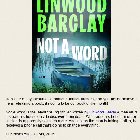
He's one of my favourite standalone thriller authors, and you better believe if
he is releasing a book, it's going to be our book of the month!
Not A Word
is the latest chilling thriller written by
Linwood Barcly
. A man visits
his parents house only to discover them dead. What appears to be a murder-
suicide is apparently so much more. And just as the man is taking it all in, he
receives a phone call that's going to change everything.
It releases August 25th, 2026.