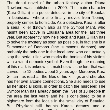
The debut novel of the urban fantasy author Diana
Rowland was published in 2009. The main character
(Kara Gillian) is a police detective in the city of Beaulac
in Louisiana, where she finally moves from ‘boring’
property crimes to homicide. As a detective, Kara is after
a serial killer (known also as the Symbol Man), who
hasn’t been active in Louisiana area for the last three
year. But apparently now he’s back and Kara Gillian has
to solve the mystery as soon as possible. In fact she is a
Summoner of Demons (she summons demons) and
probably the only one in the local area who can actually
stop the serial killer, who marks the bodies of his victims
with a wierd demonic symbol. Even though the meaning
of this mark is unknown, it matches with the lore that was
carved into 13 bodies about 3 years ago. Moreover, Kara
Gillian has read all the files of his killings and she also
has her own arcane connections. She also needs to use
all her special skills, in order to catch the murderer. The
Symbol Man has already taken the lives of 13 people in
the area the last years and he is considered to be a
nightmare from the locals in the small city of Beaulac.
But Rhyzkahl still haunts Kara’s dreams and a