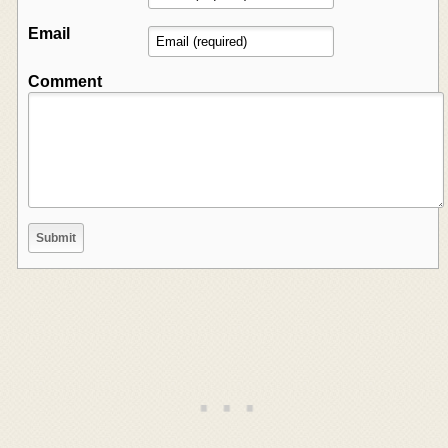
Email
Comment