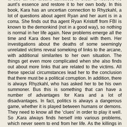
aunt’s essence and restore it to her own body. In this
book, Kara has an uncertian connection to Rhyzkahl, a
lot of questions about agent Ryan and her aunt is in a
coma. She finds out tha agent Ryan Kristoff from FBI is
known to the demonkind (not in a good way), so nothing
is normal in her life again. New problems emerge all the
time and Kara does her best to deal with them. Her
investigations about the deaths of some seemingly
unrelated victims reveal someking of links to the arcane,
with additional similarites to her own situation. The
things get even more complicated when she also finds
out about more links that are related to the victims. All
these special circumstances lead her to the conclusion
that there must be a political corruption. In addition, there
is always Rhyzkahl, who has asked her to be his own
summoner. Bus this is something that can have a
number of advantages for Kara and a lot of
disadvantages. In fact, politics is always a dangerous
game, whether it is played between humans or demons.
They need to know all the ‘clues’ in order to play it well.
So ,Kara always finds herself into various problems,
which never seem to end from her life. As the killings in