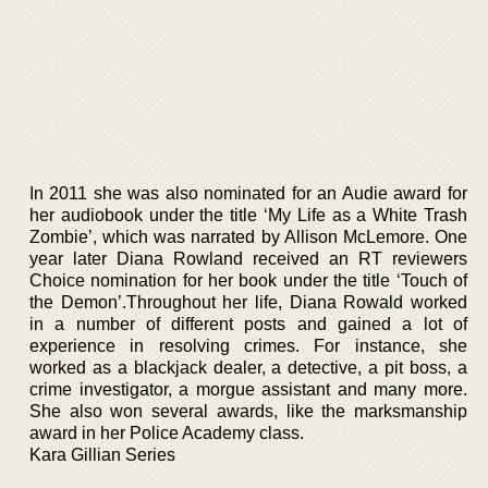
In 2011 she was also nominated for an Audie award for
her audiobook under the title ‘My Life as a White Trash
Zombie’, which was narrated by Allison McLemore. One
year later Diana Rowland received an RT reviewers
Choice nomination for her book under the title ‘Touch of
the Demon’.Throughout her life, Diana Rowald worked
in a number of different posts and gained a lot of
experience in resolving crimes. For instance, she
worked as a blackjack dealer, a detective, a pit boss, a
crime investigator, a morgue assistant and many more.
She also won several awards, like the marksmanship
award in her Police Academy class.
Kara Gillian Series