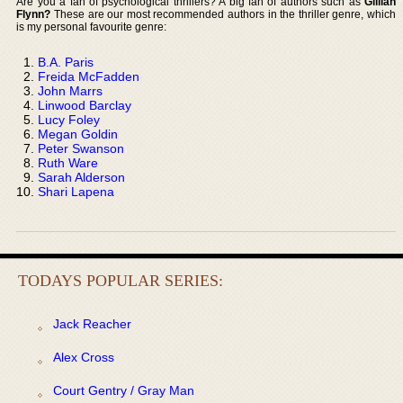
Are you a fan of psychological thrillers? A big fan of authors such as
Gillian
Flynn?
These are our most recommended authors in the thriller genre, which
is my personal favourite genre:
B.A. Paris
Freida McFadden
John Marrs
Linwood Barclay
Lucy Foley
Megan Goldin
Peter Swanson
Ruth Ware
Sarah Alderson
Shari Lapena
TODAYS POPULAR SERIES:
Jack Reacher
Alex Cross
Court Gentry / Gray Man