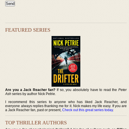
FEATURED SERIES
Are you a Jack Reacher fan?
If so, you absolutely have to read the
Peter
Ash
series by author Nick Petrie.
I recommend this series to anyone who has liked Jack Reacher, and
everyone always replies thanking me for it. Nick makes my life easy. If you are
a Jack Reacher fan, past or present,
Check out this great series today
.
TOP THRILLER AUTHORS