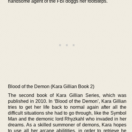
handsome agent of the FBI doggs her footsteps.
Blood of the Demon (Kara Gillian Book 2)
The second book of Kara Gillian Series, which was
published in 2010. In ‘Blood of the Demon’, Kara Gillian
tries to get her life back to normal again after all the
difficult situations she had to go through, like the Symbol
Man and the demonic lord Rhyzkahl who invaded in her
dreams. As a skilled summoner of demons, Kara hopes
to use all her arcane abilitities, in order to retrieve he