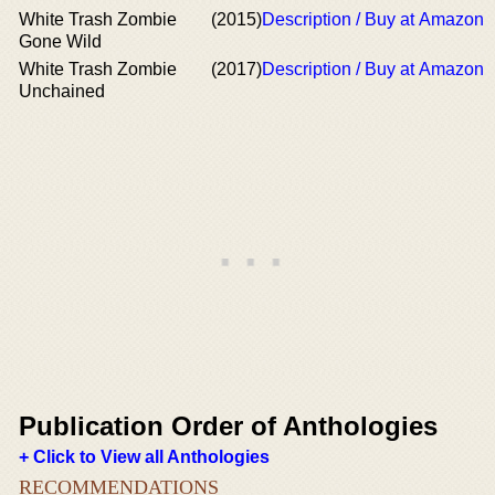
White Trash Zombie
(2015)
Description / Buy at Amazon
Gone Wild
White Trash Zombie
(2017)
Description / Buy at Amazon
Unchained
Publication Order of Anthologies
+ Click to View all Anthologies
RECOMMENDATIONS