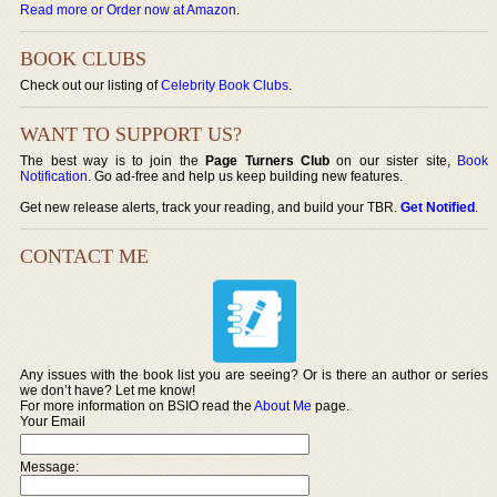
Read more or Order now at Amazon
.
BOOK CLUBS
Check out our listing of
Celebrity Book Clubs
.
WANT TO SUPPORT US?
The best way is to join the
Page Turners Club
on our sister site,
Book
Notification
. Go ad-free and help us keep building new features.
Get new release alerts, track your reading, and build your TBR.
Get Notified
.
CONTACT ME
Any issues with the book list you are seeing? Or is there an author or series
we don’t have? Let me know!
For more information on BSIO read the
About Me
page.
Your Email
Message: