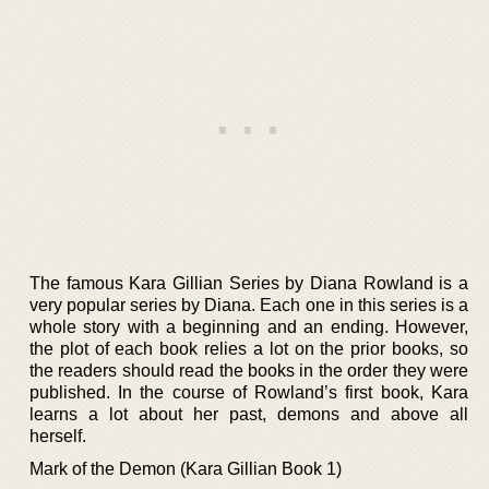
The famous Kara Gillian Series by Diana Rowland is a
very popular series by Diana. Each one in this series is a
whole story with a beginning and an ending. However,
the plot of each book relies a lot on the prior books, so
the readers should read the books in the order they were
published. In the course of Rowland’s first book, Kara
learns a lot about her past, demons and above all
herself.
Mark of the Demon (Kara Gillian Book 1)