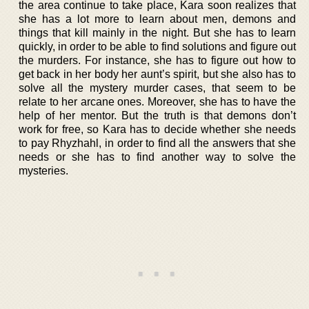
the area continue to take place, Kara soon realizes that
she has a lot more to learn about men, demons and
things that kill mainly in the night. But she has to learn
quickly, in order to be able to find solutions and figure out
the murders. For instance, she has to figure out how to
get back in her body her aunt’s spirit, but she also has to
solve all the mystery murder cases, that seem to be
relate to her arcane ones. Moreover, she has to have the
help of her mentor. But the truth is that demons don’t
work for free, so Kara has to decide whether she needs
to pay Rhyzhahl, in order to find all the answers that she
needs or she has to find another way to solve the
mysteries.