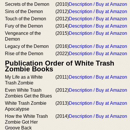
Secrets of the Demon
(2010)
Description / Buy at Amazon
Sins of the Demon
(2012)
Description / Buy at Amazon
Touch of the Demon
(2012)
Description / Buy at Amazon
Fury of the Demon
(2014)
Description / Buy at Amazon
Vengeance of the
(2015)
Description / Buy at Amazon
Demon
Legacy of the Demon
(2016)
Description / Buy at Amazon
Rise of the Demon
(2022)
Description / Buy at Amazon
Publication Order of White Trash
Zombie Books
My Life as a White
(2011)
Description / Buy at Amazon
Trash Zombie
Even White Trash
(2012)
Description / Buy at Amazon
Zombies Get the Blues
White Trash Zombie
(2013)
Description / Buy at Amazon
Apocalypse
How the White Trash
(2014)
Description / Buy at Amazon
Zombie Got Her
Groove Back