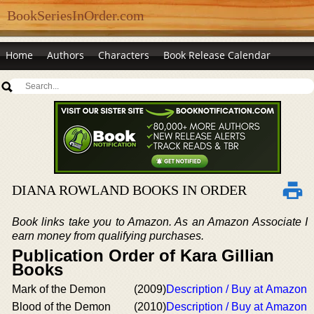
BookSeriesInOrder.com
Home
Authors
Characters
Book Release Calendar
DIANA ROWLAND BOOKS IN ORDER
Book links take you to Amazon. As an Amazon Associate I
earn money from qualifying purchases.
Publication Order of Kara Gillian
Books
Mark of the Demon
(2009)
Description / Buy at Amazon
Blood of the Demon
(2010)
Description / Buy at Amazon