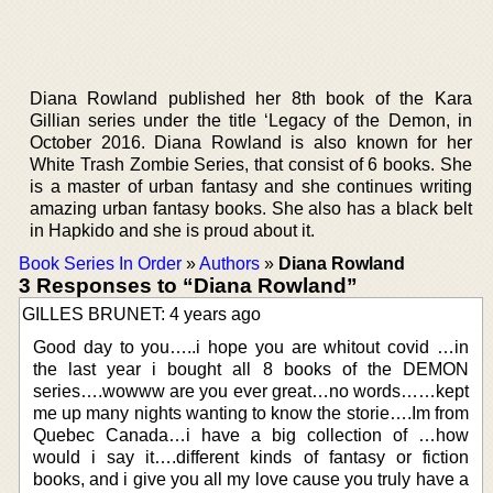
Diana Rowland published her 8th book of the Kara
Gillian series under the title ‘Legacy of the Demon, in
October 2016. Diana Rowland is also known for her
White Trash Zombie Series, that consist of 6 books. She
is a master of urban fantasy and she continues writing
amazing urban fantasy books. She also has a black belt
in Hapkido and she is proud about it.
Book Series In Order
»
Authors
»
Diana Rowland
3 Responses to “Diana Rowland”
GILLES BRUNET: 4 years ago
Good day to you…..i hope you are whitout covid …in
the last year i bought all 8 books of the DEMON
series….wowww are you ever great…no words……kept
me up many nights wanting to know the storie….Im from
Quebec Canada…i have a big collection of …how
would i say it….different kinds of fantasy or fiction
books, and i give you all my love cause you truly have a