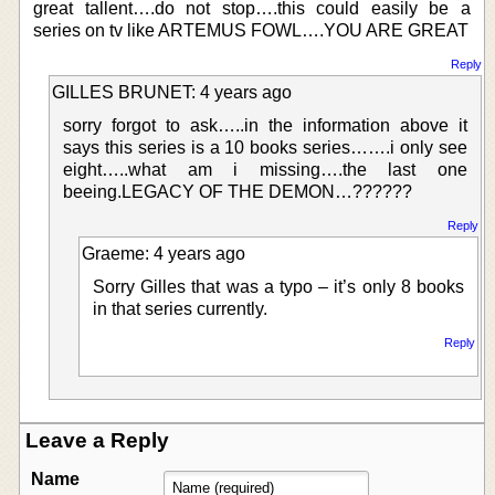
great tallent….do not stop….this could easily be a
series on tv like ARTEMUS FOWL….YOU ARE GREAT
Reply
GILLES BRUNET: 4 years ago
sorry forgot to ask…..in the information above it
says this series is a 10 books series…….i only see
eight…..what am i missing….the last one
beeing.LEGACY OF THE DEMON…??????
Reply
Graeme: 4 years ago
Sorry Gilles that was a typo – it’s only 8 books
in that series currently.
Reply
Leave a Reply
Name