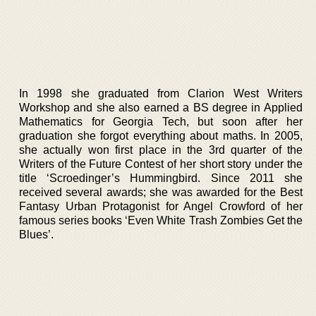
In 1998 she graduated from Clarion West Writers
Workshop and she also earned a BS degree in Applied
Mathematics for Georgia Tech, but soon after her
graduation she forgot everything about maths. In 2005,
she actually won first place in the 3rd quarter of the
Writers of the Future Contest of her short story under the
title ‘Scroedinger’s Hummingbird. Since 2011 she
received several awards; she was awarded for the Best
Fantasy Urban Protagonist for Angel Crowford of her
famous series books ‘Even White Trash Zombies Get the
Blues’.