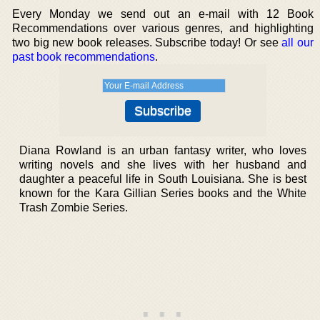
Every Monday we send out an e-mail with 12 Book
Recommendations over various genres, and highlighting
two big new book releases. Subscribe today! Or see
all our
past book recommendations
.
Diana Rowland is an urban fantasy writer, who loves
writing novels and she lives with her husband and
daughter a peaceful life in South Louisiana. She is best
known for the Kara Gillian Series books and the White
Trash Zombie Series.