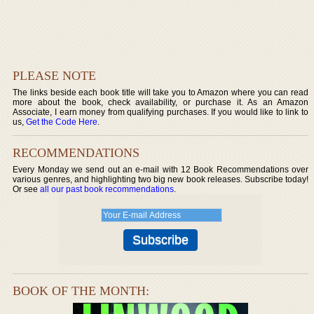
PLEASE NOTE
The links beside each book title will take you to Amazon where you can read
more about the book, check availability, or purchase it. As an Amazon
Associate, I earn money from qualifying purchases. If you would like to link to
us,
Get the Code Here
.
RECOMMENDATIONS
Every Monday we send out an e-mail with 12 Book Recommendations over
various genres, and highlighting two big new book releases. Subscribe today!
Or see
all our past book recommendations
.
BOOK OF THE MONTH: