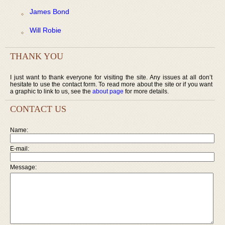
James Bond
Will Robie
THANK YOU
I just want to thank everyone for visiting the site. Any issues at all don’t
hesitate to use the contact form. To read more about the site or if you want
a graphic to link to us, see the
about page
for more details.
CONTACT US
Name:
E-mail:
Message: