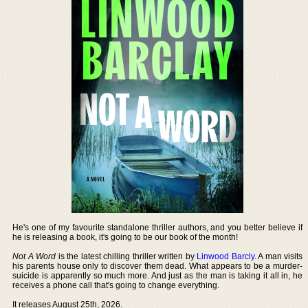
He's one of my favourite standalone thriller authors, and you better believe if
he is releasing a book, it's going to be our book of the month!
Not A Word
is the latest chilling thriller written by
Linwood Barcly
. A man visits
his parents house only to discover them dead. What appears to be a murder-
suicide is apparently so much more. And just as the man is taking it all in, he
receives a phone call that's going to change everything.
It releases August 25th, 2026.