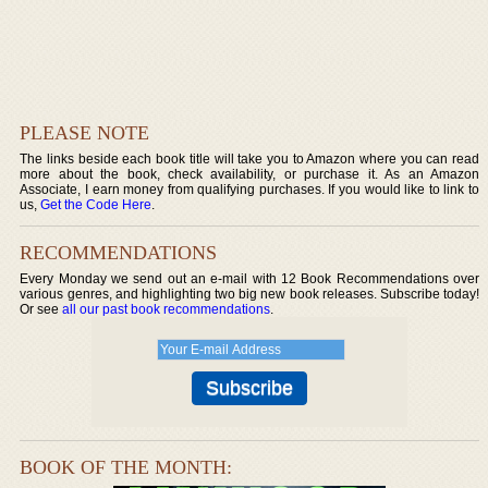
PLEASE NOTE
The links beside each book title will take you to Amazon where you can read
more about the book, check availability, or purchase it. As an Amazon
Associate, I earn money from qualifying purchases. If you would like to link to
us,
Get the Code Here
.
RECOMMENDATIONS
Every Monday we send out an e-mail with 12 Book Recommendations over
various genres, and highlighting two big new book releases. Subscribe today!
Or see
all our past book recommendations
.
BOOK OF THE MONTH: