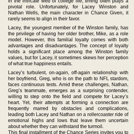
In the intricate web of college life, timing often plays a
pivotal role. Unfortunately, for Lacey Winston and
Nathan Wells, the main character in Chance Given, it
rarely seems to align in their favor.
Lacey, the youngest member of the Winston family, has
the privilege of having her older brother, Mike, as a role
model. However, this familial loyalty comes with both
advantages and disadvantages. The concept of loyalty
holds a significant place among the Winston family
values, but for Lacey, it sometimes skews her perception
of what true happiness entails.
Lacey’s turbulent, on-again, off-again relationship with
her boyfriend, Greg, who is on the path to NFL stardom,
faces continuous tests. Amid these challenges, Nathan,
Greg’s teammate, emerges as a surprising contender,
willing to step onto the field and compete for Lacey’s
heart. Yet, their attempts at forming a connection are
frequently marred by obstacles and complications,
leading both Lacey and Nathan on a rollercoaster ride of
emotional highs and lows that leave them uncertain
about whether they can withstand the turmoil.
This final installment of the Chance Series invites you to