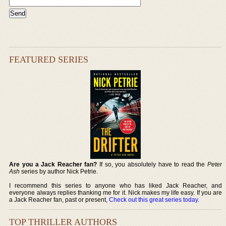
FEATURED SERIES
Are you a Jack Reacher fan?
If so, you absolutely have to read the
Peter
Ash
series by author Nick Petrie.
I recommend this series to anyone who has liked Jack Reacher, and
everyone always replies thanking me for it. Nick makes my life easy. If you are
a Jack Reacher fan, past or present,
Check out this great series today
.
TOP THRILLER AUTHORS