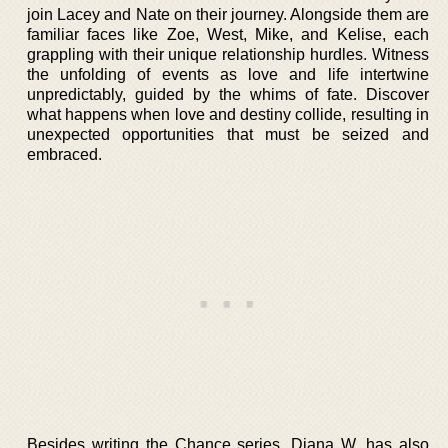
join Lacey and Nate on their journey. Alongside them are
familiar faces like Zoe, West, Mike, and Kelise, each
grappling with their unique relationship hurdles. Witness
the unfolding of events as love and life intertwine
unpredictably, guided by the whims of fate. Discover
what happens when love and destiny collide, resulting in
unexpected opportunities that must be seized and
embraced.
Besides writing the Chance series, Diana W. has also