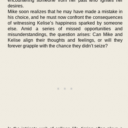
encountering someone from her past who ignites her
desires.
Mike soon realizes that he may have made a mistake in
his choice, and he must now confront the consequences
of witnessing Kelise’s happiness sparked by someone
else. Amid a series of missed opportunities and
misunderstandings, the question arises: Can Mike and
Kelise align their thoughts and feelings, or will they
forever grapple with the chance they didn’t seize?