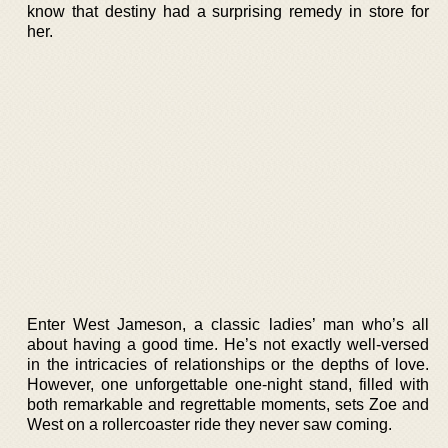
know that destiny had a surprising remedy in store for
her.
Enter West Jameson, a classic ladies’ man who’s all
about having a good time. He’s not exactly well-versed
in the intricacies of relationships or the depths of love.
However, one unforgettable one-night stand, filled with
both remarkable and regrettable moments, sets Zoe and
West on a rollercoaster ride they never saw coming.