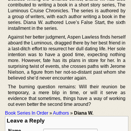
contributed to writing a book in a short story series, The
Luminous Cruise Chronicles. The series is authored by
a group of writers, with each author writing a book in the
series. Diana W. authored Love’s False Start, the sixth
installment in the series.
Against her better judgment, Aspen Lawless finds herself
aboard the Luminous, dragged there by her best friend in
a last-ditch effort to resurrect her dull dating life. Her sole
intention was to have a good time, expecting nothing
more. However, fate has its plans in store for her. In a
surprising twist of events, she crosses paths with Jerome
Nielson, a figure from her not-so-distant past whom she
believed she’d never encounter again.
The burning question remains: Will their reunion be
temporary, a mere blip in time, or will it serve as
evidence that sometimes, things have a way of working
out even better the second time around?
Book Series In Order
»
Authors
»
Diana W.
Leave a Reply
Name