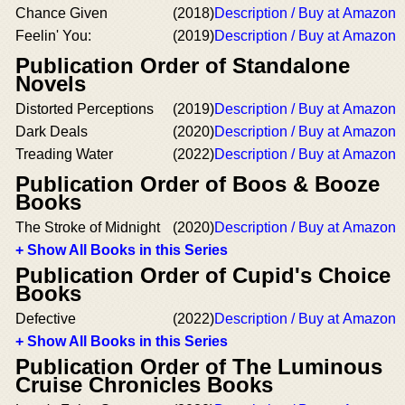
Chance Given
(2018)
Description / Buy at Amazon
Feelin' You:
(2019)
Description / Buy at Amazon
Publication Order of Standalone
Novels
Distorted Perceptions
(2019)
Description / Buy at Amazon
Dark Deals
(2020)
Description / Buy at Amazon
Treading Water
(2022)
Description / Buy at Amazon
Publication Order of Boos & Booze
Books
The Stroke of Midnight
(2020)
Description / Buy at Amazon
+ Show All Books in this Series
Publication Order of Cupid's Choice
Books
Defective
(2022)
Description / Buy at Amazon
+ Show All Books in this Series
Publication Order of The Luminous
Cruise Chronicles Books