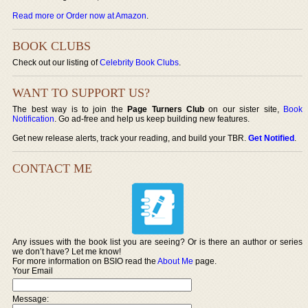
Read more or Order now at Amazon
.
BOOK CLUBS
Check out our listing of
Celebrity Book Clubs
.
WANT TO SUPPORT US?
The best way is to join the
Page Turners Club
on our sister site,
Book
Notification
. Go ad-free and help us keep building new features.
Get new release alerts, track your reading, and build your TBR.
Get Notified
.
CONTACT ME
Any issues with the book list you are seeing? Or is there an author or series
we don’t have? Let me know!
For more information on BSIO read the
About Me
page.
Your Email
Message: