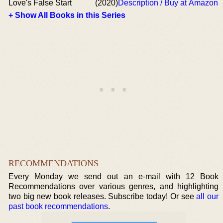
Love's False Start
(2020)
Description / Buy at Amazon
+ Show All Books in this Series
RECOMMENDATIONS
Every Monday we send out an e-mail with 12 Book
Recommendations over various genres, and highlighting
two big new book releases. Subscribe today! Or see
all our
past book recommendations
.