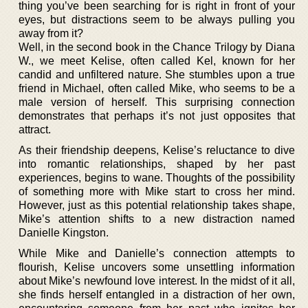
thing you’ve been searching for is right in front of your
eyes, but distractions seem to be always pulling you
away from it?
Well, in the second book in the Chance Trilogy by Diana
W., we meet Kelise, often called Kel, known for her
candid and unfiltered nature. She stumbles upon a true
friend in Michael, often called Mike, who seems to be a
male version of herself. This surprising connection
demonstrates that perhaps it’s not just opposites that
attract.
As their friendship deepens, Kelise’s reluctance to dive
into romantic relationships, shaped by her past
experiences, begins to wane. Thoughts of the possibility
of something more with Mike start to cross her mind.
However, just as this potential relationship takes shape,
Mike’s attention shifts to a new distraction named
Danielle Kingston.
While Mike and Danielle’s connection attempts to
flourish, Kelise uncovers some unsettling information
about Mike’s newfound love interest. In the midst of it all,
she finds herself entangled in a distraction of her own,