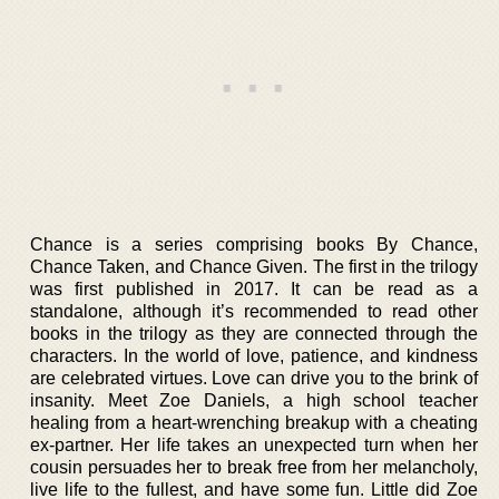
Chance is a series comprising books By Chance,
Chance Taken, and Chance Given. The first in the trilogy
was first published in 2017. It can be read as a
standalone, although it’s recommended to read other
books in the trilogy as they are connected through the
characters. In the world of love, patience, and kindness
are celebrated virtues. Love can drive you to the brink of
insanity. Meet Zoe Daniels, a high school teacher
healing from a heart-wrenching breakup with a cheating
ex-partner. Her life takes an unexpected turn when her
cousin persuades her to break free from her melancholy,
live life to the fullest, and have some fun. Little did Zoe