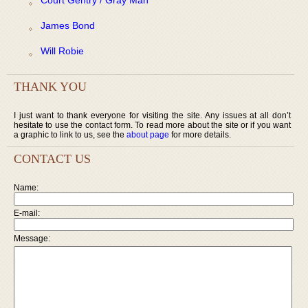
James Bond
Will Robie
THANK YOU
I just want to thank everyone for visiting the site. Any issues at all don’t
hesitate to use the contact form. To read more about the site or if you want
a graphic to link to us, see the
about page
for more details.
CONTACT US
Name:
E-mail:
Message: