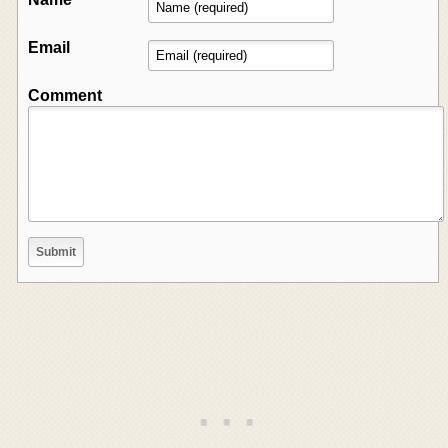
Email
Comment