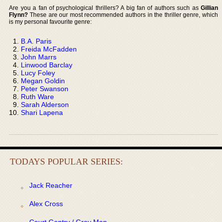
Are you a fan of psychological thrillers? A big fan of authors such as
Gillian
Flynn?
These are our most recommended authors in the thriller genre, which
is my personal favourite genre:
B.A. Paris
Freida McFadden
John Marrs
Linwood Barclay
Lucy Foley
Megan Goldin
Peter Swanson
Ruth Ware
Sarah Alderson
Shari Lapena
TODAYS POPULAR SERIES:
Jack Reacher
Alex Cross
Court Gentry / Gray Man