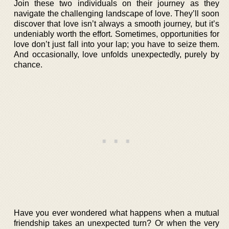
Join these two individuals on their journey as they
navigate the challenging landscape of love. They’ll soon
discover that love isn’t always a smooth journey, but it’s
undeniably worth the effort. Sometimes, opportunities for
love don’t just fall into your lap; you have to seize them.
And occasionally, love unfolds unexpectedly, purely by
chance.
Have you ever wondered what happens when a mutual
friendship takes an unexpected turn? Or when the very