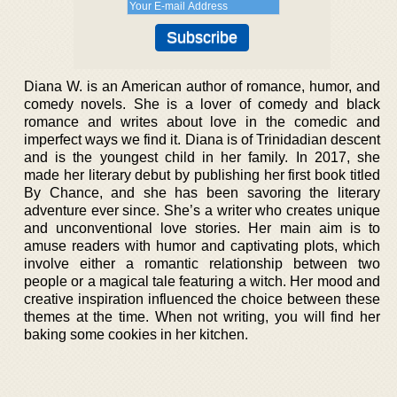
Diana W. is an American author of romance, humor, and
comedy novels. She is a lover of comedy and black
romance and writes about love in the comedic and
imperfect ways we find it. Diana is of Trinidadian descent
and is the youngest child in her family. In 2017, she
made her literary debut by publishing her first book titled
By Chance, and she has been savoring the literary
adventure ever since. She’s a writer who creates unique
and unconventional love stories. Her main aim is to
amuse readers with humor and captivating plots, which
involve either a romantic relationship between two
people or a magical tale featuring a witch. Her mood and
creative inspiration influenced the choice between these
themes at the time. When not writing, you will find her
baking some cookies in her kitchen.