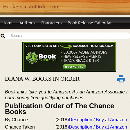
BookSeriesInOrder.com
Home
Authors
Characters
Book Release Calendar
DIANA W. BOOKS IN ORDER
Book links take you to Amazon. As an Amazon Associate I
earn money from qualifying purchases.
Publication Order of The Chance
Books
By Chance
(2018)
Description / Buy at Amazon
Chance Taken
(2018)
Description / Buy at Amazon