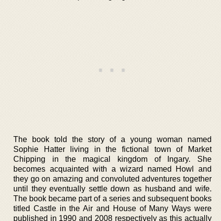
The book told the story of a young woman named
Sophie Hatter living in the fictional town of Market
Chipping in the magical kingdom of Ingary. She
becomes acquainted with a wizard named Howl and
they go on amazing and convoluted adventures together
until they eventually settle down as husband and wife.
The book became part of a series and subsequent books
titled Castle in the Air and House of Many Ways were
published in 1990 and 2008 respectively as this actually