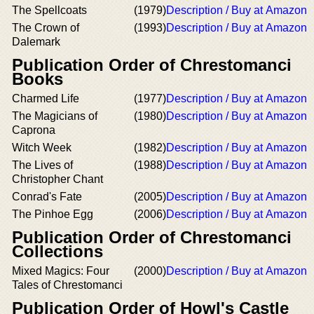
The Spellcoats
(1979)
Description / Buy at Amazon
The Crown of
(1993)
Description / Buy at Amazon
Dalemark
Publication Order of Chrestomanci
Books
Charmed Life
(1977)
Description / Buy at Amazon
The Magicians of
(1980)
Description / Buy at Amazon
Caprona
Witch Week
(1982)
Description / Buy at Amazon
The Lives of
(1988)
Description / Buy at Amazon
Christopher Chant
Conrad's Fate
(2005)
Description / Buy at Amazon
The Pinhoe Egg
(2006)
Description / Buy at Amazon
Publication Order of Chrestomanci
Collections
Mixed Magics: Four
(2000)
Description / Buy at Amazon
Tales of Chrestomanci
Publication Order of Howl's Castle