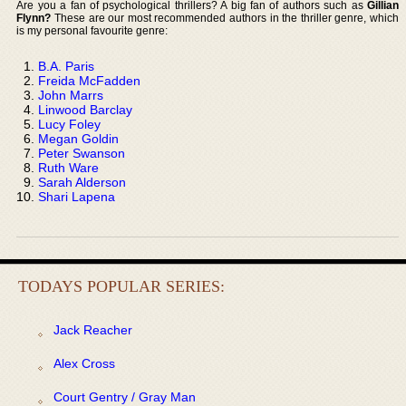
Are you a fan of psychological thrillers? A big fan of authors such as
Gillian
Flynn?
These are our most recommended authors in the thriller genre, which
is my personal favourite genre:
B.A. Paris
Freida McFadden
John Marrs
Linwood Barclay
Lucy Foley
Megan Goldin
Peter Swanson
Ruth Ware
Sarah Alderson
Shari Lapena
TODAYS POPULAR SERIES:
Jack Reacher
Alex Cross
Court Gentry / Gray Man