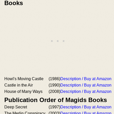
Books
Howl's Moving Castle
(1986)
Description / Buy at Amazon
Castle in the Air
(1990)
Description / Buy at Amazon
House of Many Ways
(2008)
Description / Buy at Amazon
Publication Order of Magids Books
Deep Secret
(1997)
Description / Buy at Amazon
The Merlin Conspiracy
(2003)
Description / Buy at Amazon