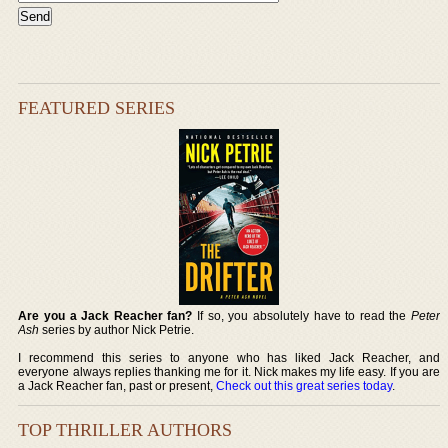
FEATURED SERIES
Are you a Jack Reacher fan?
If so, you absolutely have to read the
Peter
Ash
series by author Nick Petrie.
I recommend this series to anyone who has liked Jack Reacher, and
everyone always replies thanking me for it. Nick makes my life easy. If you are
a Jack Reacher fan, past or present,
Check out this great series today
.
TOP THRILLER AUTHORS