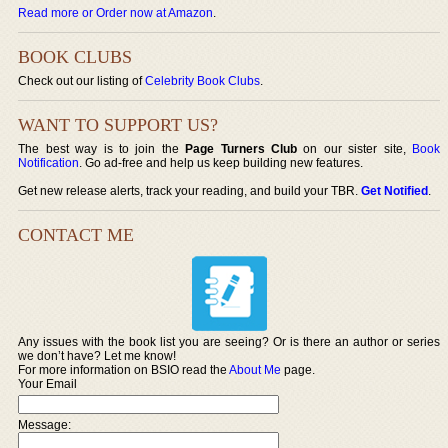
Read more or Order now at Amazon
.
BOOK CLUBS
Check out our listing of
Celebrity Book Clubs
.
WANT TO SUPPORT US?
The best way is to join the
Page Turners Club
on our sister site,
Book
Notification
. Go ad-free and help us keep building new features.
Get new release alerts, track your reading, and build your TBR.
Get Notified
.
CONTACT ME
Any issues with the book list you are seeing? Or is there an author or series
we don’t have? Let me know!
For more information on BSIO read the
About Me
page.
Your Email
Message: