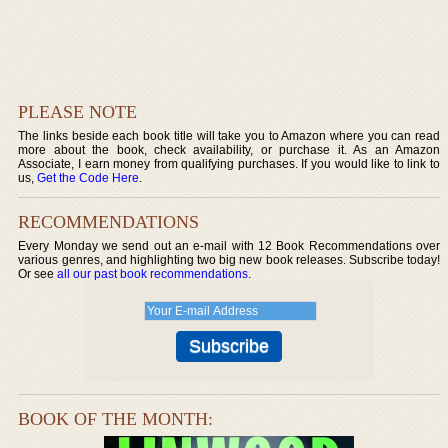
PLEASE NOTE
The links beside each book title will take you to Amazon where you can read
more about the book, check availability, or purchase it. As an Amazon
Associate, I earn money from qualifying purchases. If you would like to link to
us,
Get the Code Here
.
RECOMMENDATIONS
Every Monday we send out an e-mail with 12 Book Recommendations over
various genres, and highlighting two big new book releases. Subscribe today!
Or see
all our past book recommendations
.
BOOK OF THE MONTH: