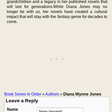
grandchildren and a legacy in her published novels that
will last for generations.While Diana Jones may no
longer be with us, her novels have created a cultural
impact that will stay with the fantasy genre for decades to
come.
Book Series In Order
»
Authors
»
Diana Wynne Jones
Leave a Reply
Name