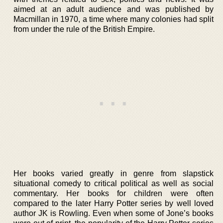
aimed at an adult audience and was published by
Macmillan in 1970, a time where many colonies had split
from under the rule of the British Empire.
Her books varied greatly in genre from slapstick
situational comedy to critical political as well as social
commentary. Her books for children were often
compared to the later Harry Potter series by well loved
author JK is Rowling. Even when some of Jone’s books