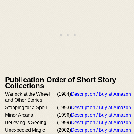
Publication Order of Short Story
Collections
Warlock at the Wheel
(1984)
Description / Buy at Amazon
and Other Stories
Stopping for a Spell
(1993)
Description / Buy at Amazon
Minor Arcana
(1996)
Description / Buy at Amazon
Believing Is Seeing
(1999)
Description / Buy at Amazon
Unexpected Magic
(2002)
Description / Buy at Amazon