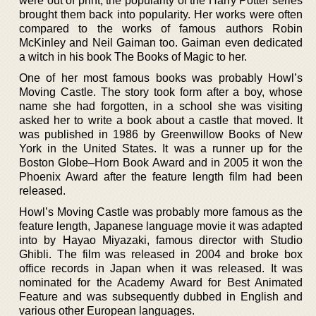
were out of print, the popularity of the Harry Potter series
brought them back into popularity. Her works were often
compared to the works of famous authors Robin
McKinley and Neil Gaiman too. Gaiman even dedicated
a witch in his book The Books of Magic to her.
One of her most famous books was probably Howl’s
Moving Castle. The story took form after a boy, whose
name she had forgotten, in a school she was visiting
asked her to write a book about a castle that moved. It
was published in 1986 by Greenwillow Books of New
York in the United States. It was a runner up for the
Boston Globe–Horn Book Award and in 2005 it won the
Phoenix Award after the feature length film had been
released.
Howl’s Moving Castle was probably more famous as the
feature length, Japanese language movie it was adapted
into by Hayao Miyazaki, famous director with Studio
Ghibli. The film was released in 2004 and broke box
office records in Japan when it was released. It was
nominated for the Academy Award for Best Animated
Feature and was subsequently dubbed in English and
various other European languages.