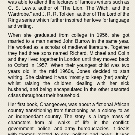
was able to attend the lectures of famous writers such as
C. S. Lewis, author of “The Lion, The Witch, and the
Wardrobe,” and J. R. R. Tolkien, author of The Lord of the
Rings series which further inspired her love for language
and writing.
When she graduated from college in 1956, she got
married to a man named John Burrow in the same year.
He worked as a scholar of medieval literature. Together
they had three sons named Richard, Michael and Colin
and they lived together in London until they moved back
to Oxford in 1957. When their youngest child was two
years old in the mid 1960s, Jones decided to start
writing. She claimed it was “mostly to keep (her) sanity”
whilst raising the children, dealing with her sick
husband, and being encapsulated in the other assorted
crises throughout their household.
Her first book, Changeover, was about a fictional African
country transitioning from functioning as a colony to as
an independant country. The story is a large mass of
characters from all walks of life in the conflict:
government, police, and army bureaucracies. It deals
with themes related to sex, politics and news. It was