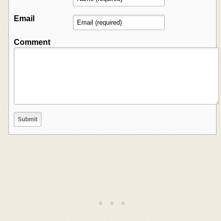
Email
Comment