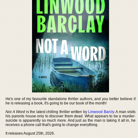
He's one of my favourite standalone thriller authors, and you better believe if
he is releasing a book, it's going to be our book of the month!
Not A Word
is the latest chilling thriller written by
Linwood Barcly
. A man visits
his parents house only to discover them dead. What appears to be a murder-
suicide is apparently so much more. And just as the man is taking it all in, he
receives a phone call that's going to change everything.
It releases August 25th, 2026.