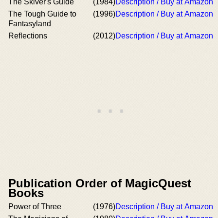
The Skiver's Guide
(1984)
Description / Buy at Amazon
The Tough Guide to
(1996)
Description / Buy at Amazon
Fantasyland
Reflections
(2012)
Description / Buy at Amazon
Publication Order of MagicQuest
Books
Power of Three
(1976)
Description / Buy at Amazon