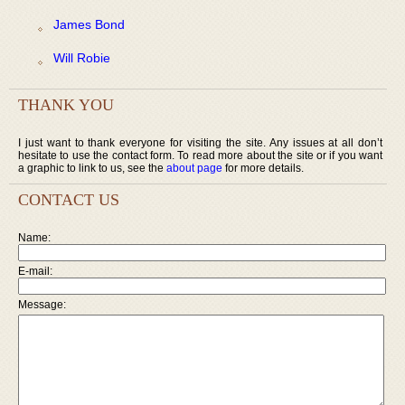
James Bond
Will Robie
THANK YOU
I just want to thank everyone for visiting the site. Any issues at all don’t
hesitate to use the contact form. To read more about the site or if you want
a graphic to link to us, see the
about page
for more details.
CONTACT US
Name:
E-mail:
Message: