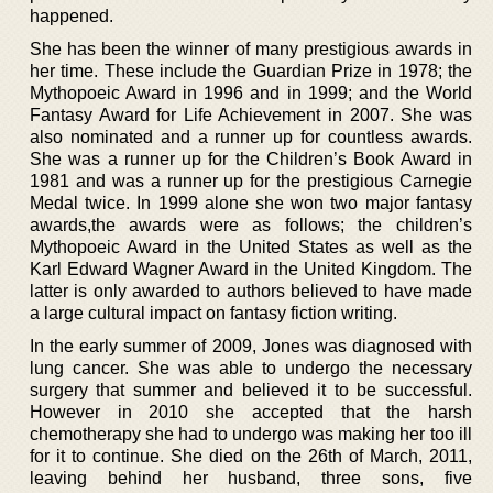
happened.
She has been the winner of many prestigious awards in
her time. These include the Guardian Prize in 1978; the
Mythopoeic Award in 1996 and in 1999; and the World
Fantasy Award for Life Achievement in 2007. She was
also nominated and a runner up for countless awards.
She was a runner up for the Children’s Book Award in
1981 and was a runner up for the prestigious Carnegie
Medal twice. In 1999 alone she won two major fantasy
awards,the awards were as follows; the children’s
Mythopoeic Award in the United States as well as the
Karl Edward Wagner Award in the United Kingdom. The
latter is only awarded to authors believed to have made
a large cultural impact on fantasy fiction writing.
In the early summer of 2009, Jones was diagnosed with
lung cancer. She was able to undergo the necessary
surgery that summer and believed it to be successful.
However in 2010 she accepted that the harsh
chemotherapy she had to undergo was making her too ill
for it to continue. She died on the 26th of March, 2011,
leaving behind her husband, three sons, five