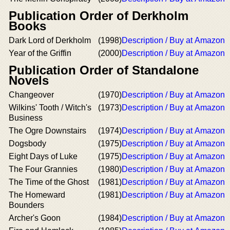
Publication Order of Derkholm
Books
Dark Lord of Derkholm
(1998)
Description / Buy at Amazon
Year of the Griffin
(2000)
Description / Buy at Amazon
Publication Order of Standalone
Novels
Changeover
(1970)
Description / Buy at Amazon
Wilkins' Tooth / Witch's
(1973)
Description / Buy at Amazon
Business
The Ogre Downstairs
(1974)
Description / Buy at Amazon
Dogsbody
(1975)
Description / Buy at Amazon
Eight Days of Luke
(1975)
Description / Buy at Amazon
The Four Grannies
(1980)
Description / Buy at Amazon
The Time of the Ghost
(1981)
Description / Buy at Amazon
The Homeward
(1981)
Description / Buy at Amazon
Bounders
Archer's Goon
(1984)
Description / Buy at Amazon