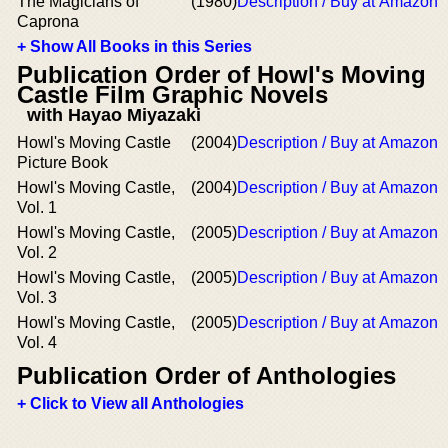
The Magicians of
(1980)
Description / Buy at Amazon
Caprona
+ Show All Books in this Series
Publication Order of Howl's Moving
Castle Film Graphic Novels
with Hayao Miyazaki
Howl's Moving Castle
(2004)
Description / Buy at Amazon
Picture Book
Howl's Moving Castle,
(2004)
Description / Buy at Amazon
Vol. 1
Howl's Moving Castle,
(2005)
Description / Buy at Amazon
Vol. 2
Howl's Moving Castle,
(2005)
Description / Buy at Amazon
Vol. 3
Howl's Moving Castle,
(2005)
Description / Buy at Amazon
Vol. 4
Publication Order of Anthologies
+ Click to View all Anthologies