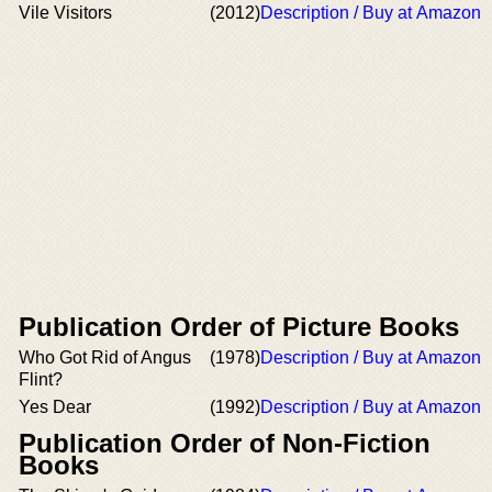
Vile Visitors
(2012)
Description / Buy at Amazon
Publication Order of Picture Books
Who Got Rid of Angus
(1978)
Description / Buy at Amazon
Flint?
Yes Dear
(1992)
Description / Buy at Amazon
Publication Order of Non-Fiction
Books