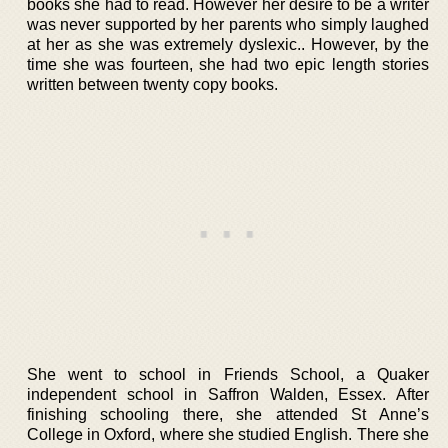
books she had to read. However her desire to be a writer
was never supported by her parents who simply laughed
at her as she was extremely dyslexic.. However, by the
time she was fourteen, she had two epic length stories
written between twenty copy books.
She went to school in Friends School, a Quaker
independent school in Saffron Walden, Essex. After
finishing schooling there, she attended St Anne’s
College in Oxford, where she studied English. There she