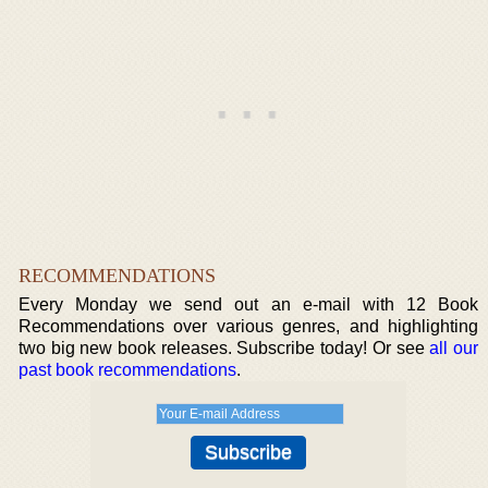
RECOMMENDATIONS
Every Monday we send out an e-mail with 12 Book
Recommendations over various genres, and highlighting
two big new book releases. Subscribe today! Or see
all our
past book recommendations
.