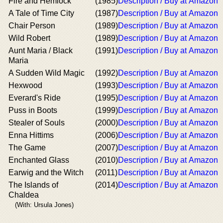
Fire and Hemlock
(1985)
Description / Buy at Amazon
A Tale of Time City
(1987)
Description / Buy at Amazon
Chair Person
(1989)
Description / Buy at Amazon
Wild Robert
(1989)
Description / Buy at Amazon
Aunt Maria / Black
(1991)
Description / Buy at Amazon
Maria
A Sudden Wild Magic
(1992)
Description / Buy at Amazon
Hexwood
(1993)
Description / Buy at Amazon
Everard's Ride
(1995)
Description / Buy at Amazon
Puss in Boots
(1999)
Description / Buy at Amazon
Stealer of Souls
(2000)
Description / Buy at Amazon
Enna Hittims
(2006)
Description / Buy at Amazon
The Game
(2007)
Description / Buy at Amazon
Enchanted Glass
(2010)
Description / Buy at Amazon
Earwig and the Witch
(2011)
Description / Buy at Amazon
The Islands of
(2014)
Description / Buy at Amazon
Chaldea
(With: Ursula Jones)