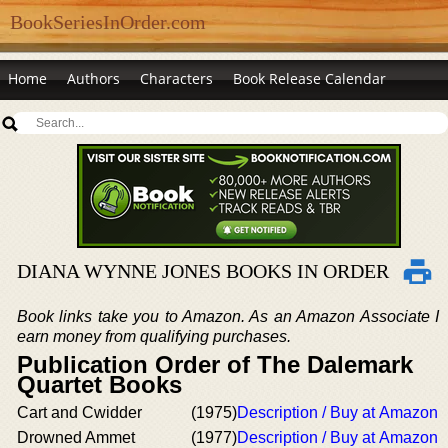
BookSeriesInOrder.com
Home
Authors
Characters
Book Release Calendar
DIANA WYNNE JONES BOOKS IN ORDER
Book links take you to Amazon. As an Amazon Associate I
earn money from qualifying purchases.
Publication Order of The Dalemark
Quartet Books
Cart and Cwidder
(1975)
Description / Buy at Amazon
Drowned Ammet
(1977)
Description / Buy at Amazon