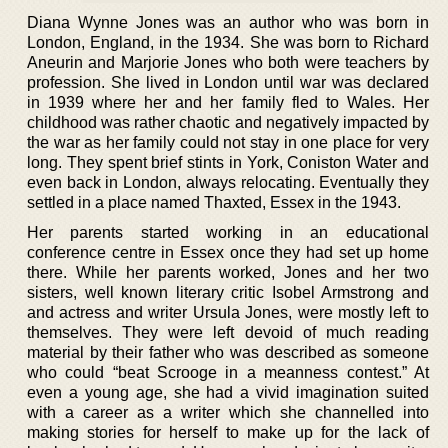
Diana Wynne Jones was an author who was born in
London, England, in the 1934. She was born to Richard
Aneurin and Marjorie Jones who both were teachers by
profession. She lived in London until war was declared
in 1939 where her and her family fled to Wales. Her
childhood was rather chaotic and negatively impacted by
the war as her family could not stay in one place for very
long. They spent brief stints in York, Coniston Water and
even back in London, always relocating. Eventually they
settled in a place named Thaxted, Essex in the 1943.
Her parents started working in an educational
conference centre in Essex once they had set up home
there. While her parents worked, Jones and her two
sisters, well known literary critic Isobel Armstrong and
and actress and writer Ursula Jones, were mostly left to
themselves. They were left devoid of much reading
material by their father who was described as someone
who could “beat Scrooge in a meanness contest.” At
even a young age, she had a vivid imagination suited
with a career as a writer which she channelled into
making stories for herself to make up for the lack of