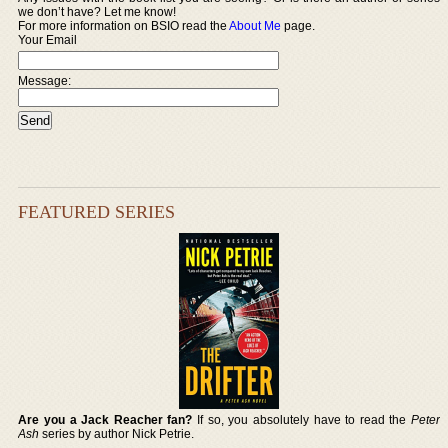
we don’t have? Let me know!
For more information on BSIO read the
About Me
page.
Your Email
Message:
FEATURED SERIES
Are you a Jack Reacher fan?
If so, you absolutely have to read the
Peter
Ash
series by author Nick Petrie.