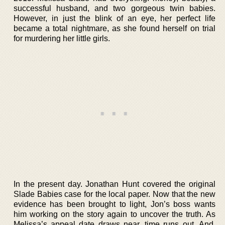
successful husband, and two gorgeous twin babies.
However, in just the blink of an eye, her perfect life
became a total nightmare, as she found herself on trial
for murdering her little girls.
In the present day. Jonathan Hunt covered the original
Slade Babies case for the local paper. Now that the new
evidence has been brought to light, Jon’s boss wants
him working on the story again to uncover the truth. As
Melissa’s appeal date draws near, time runs out. And,