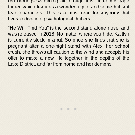
red herrings swimming all through this incredible page
turner, which features a wonderful plot and some brilliant
lead characters. This is a must read for anybody that
lives to dive into psychological thrillers.
“He Will Find You” is the second stand alone novel and
was released in 2018. No matter where you hide. Kaitlyn
is currently stuck in a rut. So once she finds that she is
pregnant after a one-night stand with Alex, her school
crush, she throws all caution to the wind and accepts his
offer to make a new life together in the depths of the
Lake District, and far from home and her demons.