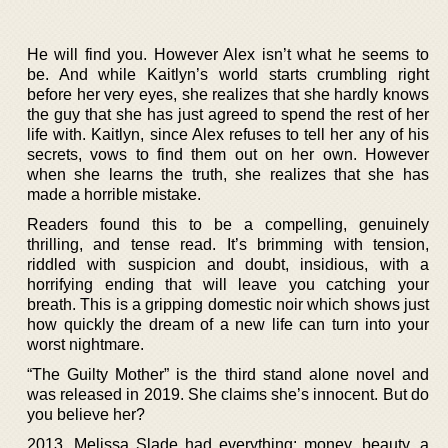
He will find you. However Alex isn’t what he seems to
be. And while Kaitlyn’s world starts crumbling right
before her very eyes, she realizes that she hardly knows
the guy that she has just agreed to spend the rest of her
life with. Kaitlyn, since Alex refuses to tell her any of his
secrets, vows to find them out on her own. However
when she learns the truth, she realizes that she has
made a horrible mistake.
Readers found this to be a compelling, genuinely
thrilling, and tense read. It’s brimming with tension,
riddled with suspicion and doubt, insidious, with a
horrifying ending that will leave you catching your
breath. This is a gripping domestic noir which shows just
how quickly the dream of a new life can turn into your
worst nightmare.
“The Guilty Mother” is the third stand alone novel and
was released in 2019. She claims she’s innocent. But do
you believe her?
2013. Melissa Slade had everything: money, beauty, a