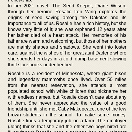
In her 2021 novel, The Seed Keeper, Diane Wilson,
through her heroine Rosalie Iron Wing explores the
origins of seed saving among the Dakotas and its
importance to all of us. Rosalie has a rich history, but she
knows very little of it; she was orphaned 12 years after
her father died of a heart attack. Her memories of his
father are warm and welcoming, but those of her mothers
are mainly shapes and shadows. She went into foster
care, against the wishes of her great aunt Darlene where
she spends her days in a cold, damp basement stowing
thrift store books under her bed.
Rosalie is a resident of Minnesota, where giant bison
and legendary mammoths once lived. Over 50 miles
from the nearest reservation, she attends a most
populated school with white children that nickname her
with endless names, but Rosalie doesn’t care about any
of them. She never appreciated the value of a good
friendship until she met Gaby Makepeace, one of the few
brown students in the school. To make some money,
Rosalie finds a temporary job on a farm. The employer
(John) thinks that she and the other two boys hired are