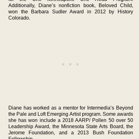
Additionally, Diane’s nonfiction book, Beloved Child,
won the Barbara Sudler Award in 2012 by History
Colorado.
Diane has worked as a mentor for Intermedia’s Beyond
the Pale and Loft Emerging Artist program. Some awards
she has won include a 2018 AARP/ Pollen 50 over 50
Leadership Award, the Minnesota State Arts Board, the
Jerome Foundation, and a 2013 Bush Foundation
Fellowship.