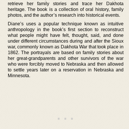
retrieve her family stories and trace her Dakhota
heritage. The book is a collection of oral history, family
photos, and the author’s research into historical events.
Diane’s uses a popular technique known as intuitive
anthropology in the book’s first section to reconstruct
what people might have felt, thought, said, and done
under different circumstances during and after the Sioux
war, commonly known as Dakhota War that took place in
1862. The portrayals are based on family stories about
her great-grandparents and other survivors of the war
who were forcibly moved to Nebraska and then allowed
to settle years later on a reservation in Nebraska and
Minnesota.