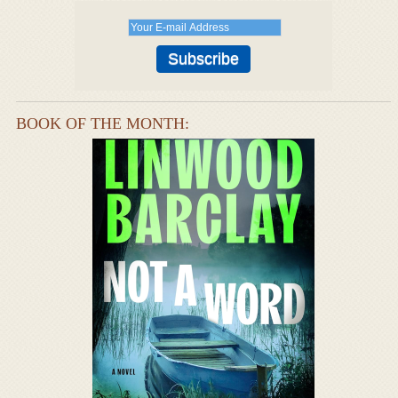
BOOK OF THE MONTH: