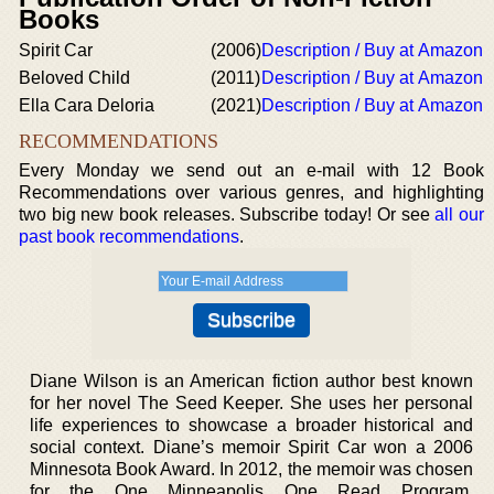
Books
Spirit Car
(2006)
Description / Buy at Amazon
Beloved Child
(2011)
Description / Buy at Amazon
Ella Cara Deloria
(2021)
Description / Buy at Amazon
RECOMMENDATIONS
Every Monday we send out an e-mail with 12 Book
Recommendations over various genres, and highlighting
two big new book releases. Subscribe today! Or see
all our
past book recommendations
.
Diane Wilson is an American fiction author best known
for her novel The Seed Keeper. She uses her personal
life experiences to showcase a broader historical and
social context. Diane’s memoir Spirit Car won a 2006
Minnesota Book Award. In 2012, the memoir was chosen
for the One Minneapolis One Read Program.