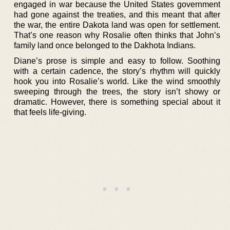
engaged in war because the United States government
had gone against the treaties, and this meant that after
the war, the entire Dakota land was open for settlement.
That’s one reason why Rosalie often thinks that John’s
family land once belonged to the Dakhota Indians.
Diane’s prose is simple and easy to follow. Soothing
with a certain cadence, the story’s rhythm will quickly
hook you into Rosalie’s world. Like the wind smoothly
sweeping through the trees, the story isn’t showy or
dramatic. However, there is something special about it
that feels life-giving.