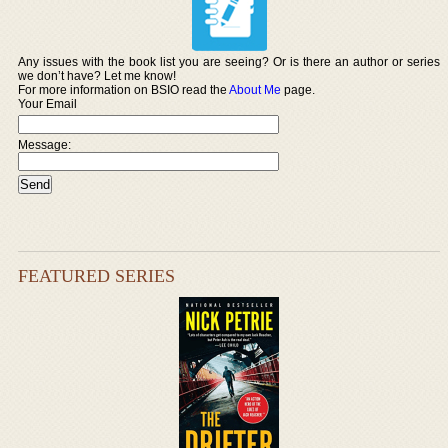
Any issues with the book list you are seeing? Or is there an author or series
we don’t have? Let me know!
For more information on BSIO read the
About Me
page.
Your Email
Message:
FEATURED SERIES