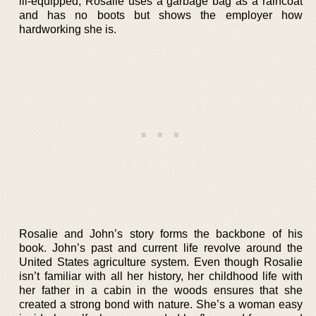
ill-equipped; Rosalie uses a garbage bag as a raincoat
and has no boots but shows the employer how
hardworking she is.
Rosalie and John’s story forms the backbone of his
book. John’s past and current life revolve around the
United States agriculture system. Even though Rosalie
isn’t familiar with all her history, her childhood life with
her father in a cabin in the woods ensures that she
created a strong bond with nature. She’s a woman easy