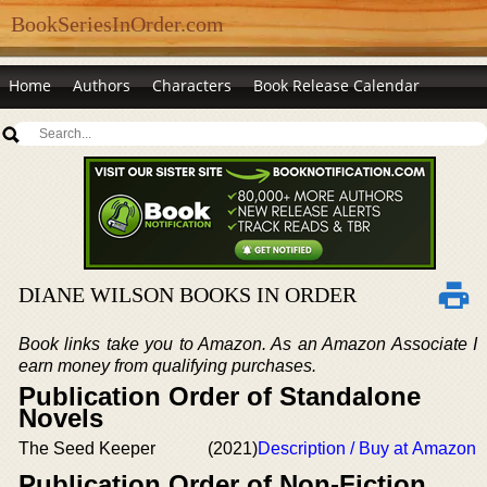
BookSeriesInOrder.com
Home
Authors
Characters
Book Release Calendar
DIANE WILSON BOOKS IN ORDER
Book links take you to Amazon. As an Amazon Associate I
earn money from qualifying purchases.
Publication Order of Standalone
Novels
The Seed Keeper
(2021)
Description / Buy at Amazon
Publication Order of Non-Fiction