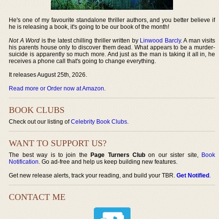
He's one of my favourite standalone thriller authors, and you better believe if
he is releasing a book, it's going to be our book of the month!
Not A Word
is the latest chilling thriller written by
Linwood Barcly
. A man visits
his parents house only to discover them dead. What appears to be a murder-
suicide is apparently so much more. And just as the man is taking it all in, he
receives a phone call that's going to change everything.
It releases August 25th, 2026.
Read more or Order now at Amazon
.
BOOK CLUBS
Check out our listing of
Celebrity Book Clubs
.
WANT TO SUPPORT US?
The best way is to join the
Page Turners Club
on our sister site,
Book
Notification
. Go ad-free and help us keep building new features.
Get new release alerts, track your reading, and build your TBR.
Get Notified
.
CONTACT ME