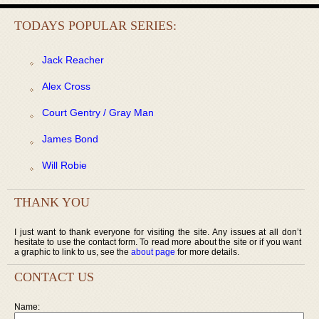
TODAYS POPULAR SERIES:
Jack Reacher
Alex Cross
Court Gentry / Gray Man
James Bond
Will Robie
THANK YOU
I just want to thank everyone for visiting the site. Any issues at all don’t
hesitate to use the contact form. To read more about the site or if you want
a graphic to link to us, see the
about page
for more details.
CONTACT US
Name: