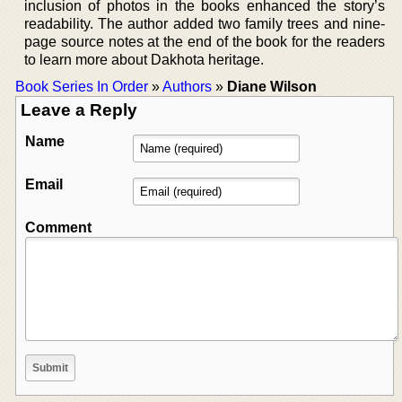
inclusion of photos in the books enhanced the story’s
readability. The author added two family trees and nine-
page source notes at the end of the book for the readers
to learn more about Dakhota heritage.
Book Series In Order
»
Authors
»
Diane Wilson
Leave a Reply
Name
Email
Comment