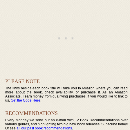
PLEASE NOTE
The links beside each book title will take you to Amazon where you can read
more about the book, check availability, or purchase it. As an Amazon
Associate, I earn money from qualifying purchases. If you would like to link to
us,
Get the Code Here
.
RECOMMENDATIONS
Every Monday we send out an e-mail with 12 Book Recommendations over
various genres, and highlighting two big new book releases. Subscribe today!
Or see
all our past book recommendations
.