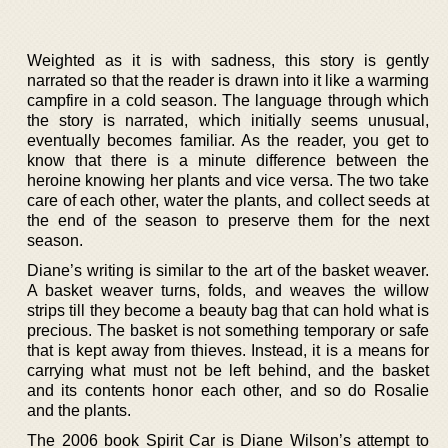
Weighted as it is with sadness, this story is gently
narrated so that the reader is drawn into it like a warming
campfire in a cold season. The language through which
the story is narrated, which initially seems unusual,
eventually becomes familiar. As the reader, you get to
know that there is a minute difference between the
heroine knowing her plants and vice versa. The two take
care of each other, water the plants, and collect seeds at
the end of the season to preserve them for the next
season.
Diane’s writing is similar to the art of the basket weaver.
A basket weaver turns, folds, and weaves the willow
strips till they become a beauty bag that can hold what is
precious. The basket is not something temporary or safe
that is kept away from thieves. Instead, it is a means for
carrying what must not be left behind, and the basket
and its contents honor each other, and so do Rosalie
and the plants.
The 2006 book Spirit Car is Diane Wilson’s attempt to