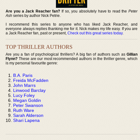
Are you a Jack Reacher fan?
If so, you absolutely have to read the
Peter
Ash
series by author Nick Petrie.
I recommend this series to anyone who has liked Jack Reacher, and
everyone always replies thanking me for it. Nick makes my life easy. If you are
a Jack Reacher fan, past or present,
Check out this great series today
.
TOP THRILLER AUTHORS
Are you a fan of psychological thrillers? A big fan of authors such as
Gillian
Flynn?
These are our most recommended authors in the thriller genre, which
is my personal favourite genre:
B.A. Paris
Freida McFadden
John Marrs
Linwood Barclay
Lucy Foley
Megan Goldin
Peter Swanson
Ruth Ware
Sarah Alderson
Shari Lapena