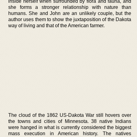
inside herself when surrounded by flora and fauna, and
she forms a stronger relationship with nature than
humans. She and John are an unlikely couple, but the
author uses them to show the juxtaposition of the Dakota
way of living and that of the American farmer.
The cloud of the 1862 US-Dakota War still hovers over
the towns and cities of Minnesota. 38 native Indians
were hanged in what is currently considered the biggest
mass execution in American history. The natives