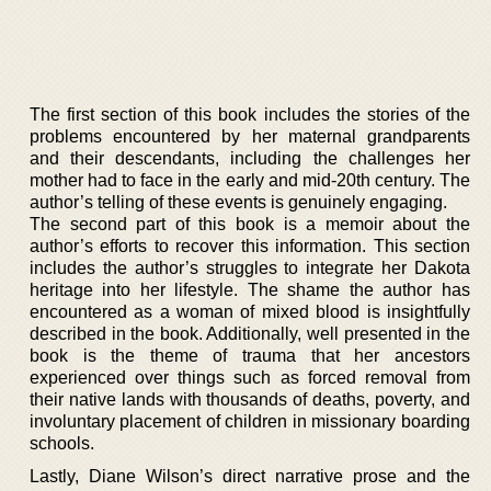
The first section of this book includes the stories of the
problems encountered by her maternal grandparents
and their descendants, including the challenges her
mother had to face in the early and mid-20th century. The
author’s telling of these events is genuinely engaging.
The second part of this book is a memoir about the
author’s efforts to recover this information. This section
includes the author’s struggles to integrate her Dakota
heritage into her lifestyle. The shame the author has
encountered as a woman of mixed blood is insightfully
described in the book. Additionally, well presented in the
book is the theme of trauma that her ancestors
experienced over things such as forced removal from
their native lands with thousands of deaths, poverty, and
involuntary placement of children in missionary boarding
schools.
Lastly, Diane Wilson’s direct narrative prose and the