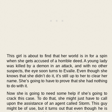
This girl is about to find that her world is in for a spin
when she gets accused of a horrible deed. A young lady
was killed by a demon in an attack, and with no other
suspects, the eye soon turns to Evalle. Even though she
knows that she didn’t do it, it’s still up to her to clear her
name. She’s going to have to prove that she had nothing
to do with it.
Now she is going to need some help if she’s going to
crack this case. To do that, she might just have to call
upon the assistance of an agent called Storm. This guy
might be of use, but it turns out that even though he is