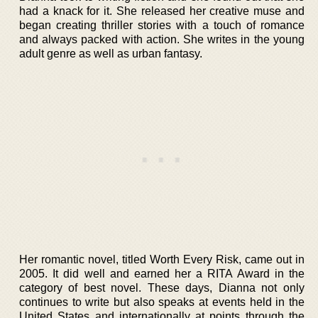
had a knack for it. She released her creative muse and
began creating thriller stories with a touch of romance
and always packed with action. She writes in the young
adult genre as well as urban fantasy.
Her romantic novel, titled Worth Every Risk, came out in
2005. It did well and earned her a RITA Award in the
category of best novel. These days, Dianna not only
continues to write but also speaks at events held in the
United States and internationally at points through the