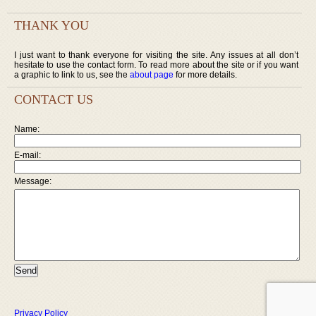
THANK YOU
I just want to thank everyone for visiting the site. Any issues at all don’t
hesitate to use the contact form. To read more about the site or if you want
a graphic to link to us, see the
about page
for more details.
CONTACT US
Name:
E-mail:
Message:
Privacy Policy