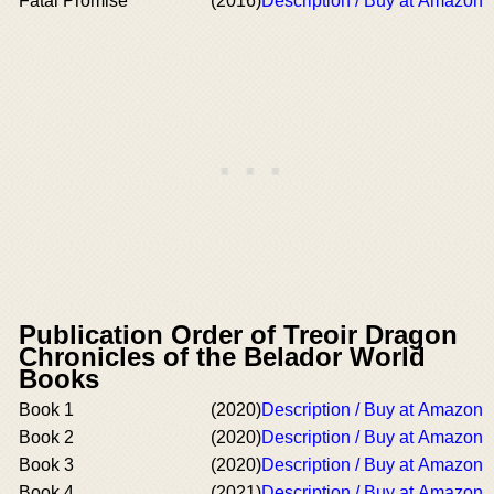
Fatal Promise
(2016)
Description / Buy at Amazon
Publication Order of Treoir Dragon
Chronicles of the Belador World
Books
Book 1
(2020)
Description / Buy at Amazon
Book 2
(2020)
Description / Buy at Amazon
Book 3
(2020)
Description / Buy at Amazon
Book 4
(2021)
Description / Buy at Amazon