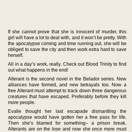
If she cannot prove that she is innocent of murder, this
girl will have a lot to deal with, and it won’t be pretty. With
the apocalypse coming and time running out, she will be
obliged to save the city and then work extra hard to save
herself.
All in a day’s work, really. Check out Blood Trinity to find
out what happens in the end!
Alterant is the second novel in the Belador series. New
alliances have formed, and new betrayals too. Now a
free Alterant must attempt to track down three dangerous
creatures that have escaped. Preferably before they kill
more people.
Evalle thought her last escapade dismantling the
apocalypse would have gotten her a free pass for life.
Then she’s blamed for something– a prison break.
Alterants are on the lose and now she once more must