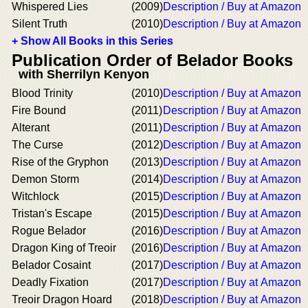
Whispered Lies
(2009)
Description / Buy at Amazon
Silent Truth
(2010)
Description / Buy at Amazon
+ Show All Books in this Series
Publication Order of Belador Books
with Sherrilyn Kenyon
Blood Trinity
(2010)
Description / Buy at Amazon
Fire Bound
(2011)
Description / Buy at Amazon
Alterant
(2011)
Description / Buy at Amazon
The Curse
(2012)
Description / Buy at Amazon
Rise of the Gryphon
(2013)
Description / Buy at Amazon
Demon Storm
(2014)
Description / Buy at Amazon
Witchlock
(2015)
Description / Buy at Amazon
Tristan's Escape
(2015)
Description / Buy at Amazon
Rogue Belador
(2016)
Description / Buy at Amazon
Dragon King of Treoir
(2016)
Description / Buy at Amazon
Belador Cosaint
(2017)
Description / Buy at Amazon
Deadly Fixation
(2017)
Description / Buy at Amazon
Treoir Dragon Hoard
(2018)
Description / Buy at Amazon