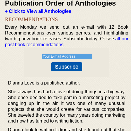
Publication Order of Anthologies
+ Click to View all Anthologies
RECOMMENDATIONS
Every Monday we send out an e-mail with 12 Book
Recommendations over various genres, and highlighting
two big new book releases. Subscribe today! Or see
all our
past book recommendations
.
Dianna Love is a published author.
She always has had a love of doing things in a big way.
She once decided to take part in a marketing project by
dangling up in the air. It was one of many unusual
projects that she would create for various companies.
She traveled the country for many years doing marketing
and now has turned to writing fiction.
Dianna took to writing fiction and she found out that she