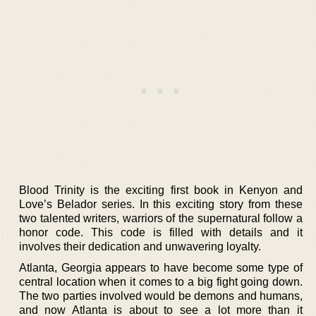
Blood Trinity is the exciting first book in Kenyon and
Love’s Belador series. In this exciting story from these
two talented writers, warriors of the supernatural follow a
honor code. This code is filled with details and it
involves their dedication and unwavering loyalty.
Atlanta, Georgia appears to have become some type of
central location when it comes to a big fight going down.
The two parties involved would be demons and humans,
and now Atlanta is about to see a lot more than it