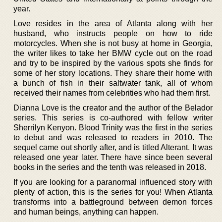
year.
Love resides in the area of Atlanta along with her
husband, who instructs people on how to ride
motorcycles. When she is not busy at home in Georgia,
the writer likes to take her BMW cycle out on the road
and try to be inspired by the various spots she finds for
some of her story locations. They share their home with
a bunch of fish in their saltwater tank, all of whom
received their names from celebrities who had them first.
Dianna Love is the creator and the author of the Belador
series. This series is co-authored with fellow writer
Sherrilyn Kenyon. Blood Trinity was the first in the series
to debut and was released to readers in 2010. The
sequel came out shortly after, and is titled Alterant. It was
released one year later. There have since been several
books in the series and the tenth was released in 2018.
If you are looking for a paranormal influenced story with
plenty of action, this is the series for you! When Atlanta
transforms into a battleground between demon forces
and human beings, anything can happen.