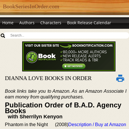
BookSeriesInOrder.com
Home
Authors
Characters
Book Release Calendar
DIANNA LOVE BOOKS IN ORDER
Book links take you to Amazon. As an Amazon Associate I
earn money from qualifying purchases.
Publication Order of B.A.D. Agency
Books
with Sherrilyn Kenyon
Phantom in the Night
(2008)
Description / Buy at Amazon