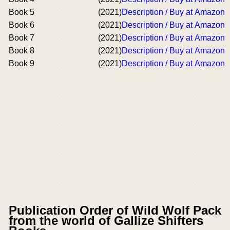
Book 5
(2021)
Description / Buy at Amazon
Book 6
(2021)
Description / Buy at Amazon
Book 7
(2021)
Description / Buy at Amazon
Book 8
(2021)
Description / Buy at Amazon
Book 9
(2021)
Description / Buy at Amazon
Publication Order of Wild Wolf Pack
from the world of Gallize Shifters