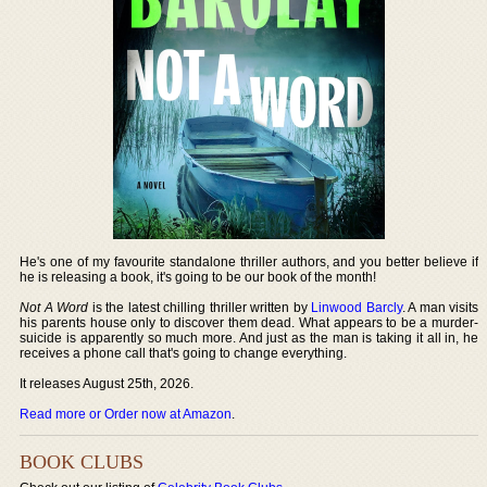
He's one of my favourite standalone thriller authors, and you better believe if
he is releasing a book, it's going to be our book of the month!
Not A Word
is the latest chilling thriller written by
Linwood Barcly
. A man visits
his parents house only to discover them dead. What appears to be a murder-
suicide is apparently so much more. And just as the man is taking it all in, he
receives a phone call that's going to change everything.
It releases August 25th, 2026.
Read more or Order now at Amazon
.
BOOK CLUBS