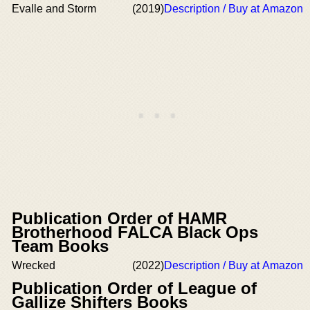
Evalle and Storm
(2019)
Description / Buy at Amazon
Publication Order of HAMR
Brotherhood FALCA Black Ops
Team Books
Wrecked
(2022)
Description / Buy at Amazon
Publication Order of League of
Gallize Shifters Books