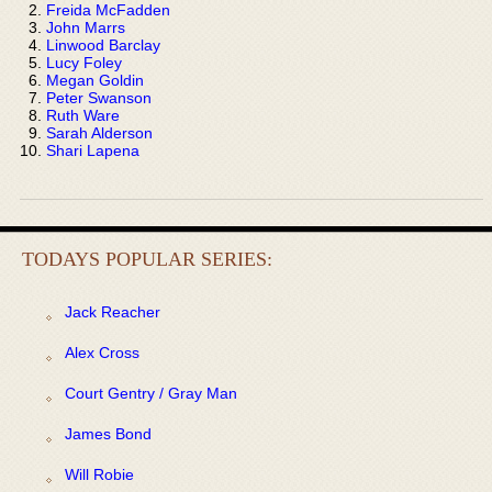
Freida McFadden
John Marrs
Linwood Barclay
Lucy Foley
Megan Goldin
Peter Swanson
Ruth Ware
Sarah Alderson
Shari Lapena
TODAYS POPULAR SERIES:
Jack Reacher
Alex Cross
Court Gentry / Gray Man
James Bond
Will Robie