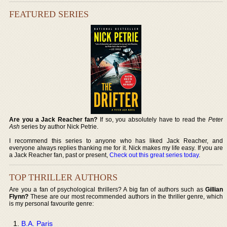
FEATURED SERIES
Are you a Jack Reacher fan?
If so, you absolutely have to read the
Peter
Ash
series by author Nick Petrie.
I recommend this series to anyone who has liked Jack Reacher, and
everyone always replies thanking me for it. Nick makes my life easy. If you are
a Jack Reacher fan, past or present,
Check out this great series today
.
TOP THRILLER AUTHORS
Are you a fan of psychological thrillers? A big fan of authors such as
Gillian
Flynn?
These are our most recommended authors in the thriller genre, which
is my personal favourite genre:
B.A. Paris