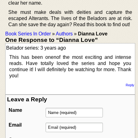
clear her name.
She must make deals with deities and capture the
escaped Alterants. The lives of the Beladors are at risk.
Can she save the day again? Read this book to find out!
Book Series In Order
»
Authors
»
Dianna Love
One Response to “Dianna Love”
Belador series: 3 years ago
This has been onenof the most exciting and intense
reads. Have totally loved the series and hope you
continue it! I will definitely be watching for more. Thank
you!
Reply
Leave a Reply
Name
Email