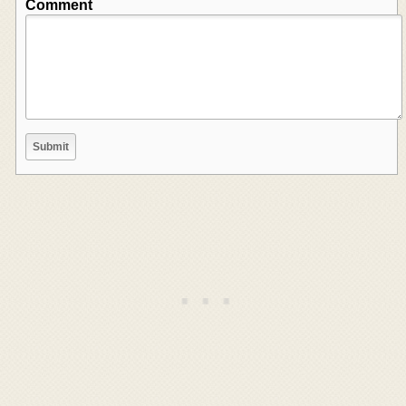
Comment