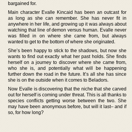
bargained for.
Main character Evalle Kincaid has been an outcast for
as long as she can remember. She has never fit in
anywhere in her life, and growing up it was always about
watching that line of demon versus human. Evalle never
was filled in on where she came from, but always
wanted to get to the bottom of where she originated.
She’s been happy to stick to the shadows, but now she
wants to find out exactly what her past holds. She finds
herself on a journey to discover where she came from,
who she is, and potentially what will be happening
further down the road in the future. It’s all she has since
she is on the outside when it comes to Beladors.
Now Evalle is discovering that the niche that she carved
out for herself is coming under threat. This is all thanks to
species conflicts getting worse between the two. She
may have been anonymous before, but will it last– and if
so, for how long?