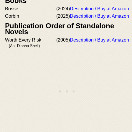
Books
Bosse
(2024)
Description / Buy at Amazon
Corbin
(2025)
Description / Buy at Amazon
Publication Order of Standalone
Novels
Worth Every Risk
(2005)
Description / Buy at Amazon
(As: Dianna Snell)