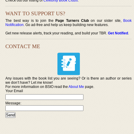
Check out our listing of
Celebrity Book Clubs
.
WANT TO SUPPORT US?
The best way is to join the
Page Turners Club
on our sister site,
Book
Notification
. Go ad-free and help us keep building new features.
Get new release alerts, track your reading, and build your TBR.
Get Notified
.
CONTACT ME
Any issues with the book list you are seeing? Or is there an author or series
we don’t have? Let me know!
For more information on BSIO read the
About Me
page.
Your Email
Message: