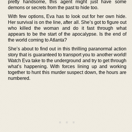
pretty handsome, this agent might just have some
demons or secrets from the past to hide too.
With few options, Eva has to look out for her own hide.
Her survival is on the line, after all. She’s got to figure out
who killed the woman and do it fast through what
appears to be the start of the apocalypse. Is the end of
the world coming to Atlanta?
She’s about to find out in this thrilling paranormal action
story that is guaranteed to transport you to another world!
Watch Eva take to the underground and try to get through
what’s happening. With forces lining up and working
together to hunt this murder suspect down, the hours are
numbered.