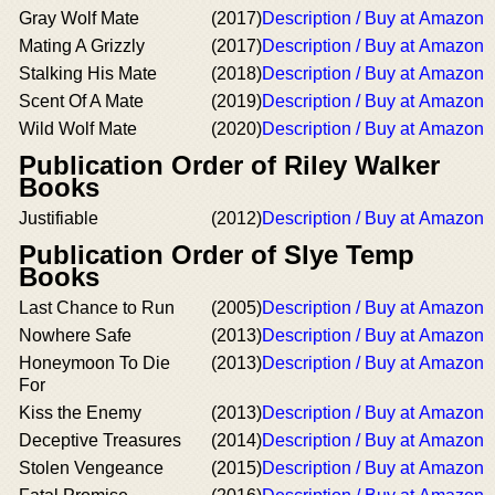
Gray Wolf Mate
(2017)
Description / Buy at Amazon
Mating A Grizzly
(2017)
Description / Buy at Amazon
Stalking His Mate
(2018)
Description / Buy at Amazon
Scent Of A Mate
(2019)
Description / Buy at Amazon
Wild Wolf Mate
(2020)
Description / Buy at Amazon
Publication Order of Riley Walker
Books
Justifiable
(2012)
Description / Buy at Amazon
Publication Order of Slye Temp
Books
Last Chance to Run
(2005)
Description / Buy at Amazon
Nowhere Safe
(2013)
Description / Buy at Amazon
Honeymoon To Die
(2013)
Description / Buy at Amazon
For
Kiss the Enemy
(2013)
Description / Buy at Amazon
Deceptive Treasures
(2014)
Description / Buy at Amazon
Stolen Vengeance
(2015)
Description / Buy at Amazon