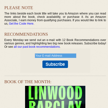
PLEASE NOTE
The links beside each book title will take you to Amazon where you can read
more about the book, check availability, or purchase it. As an Amazon
Associate, I earn money from qualifying purchases. If you would like to link to
us,
Get the Code Here
.
RECOMMENDATIONS
Every Monday we send out an e-mail with 12 Book Recommendations over
various genres, and highlighting two big new book releases. Subscribe today!
Or see
all our past book recommendations
.
BOOK OF THE MONTH: