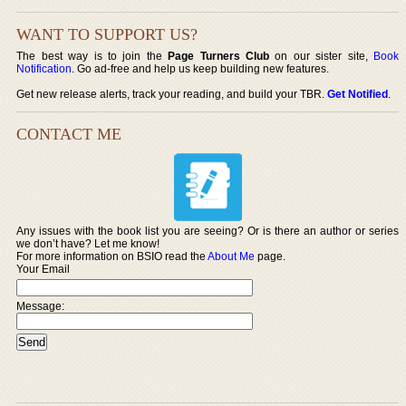
WANT TO SUPPORT US?
The best way is to join the
Page Turners Club
on our sister site,
Book
Notification
. Go ad-free and help us keep building new features.
Get new release alerts, track your reading, and build your TBR.
Get Notified
.
CONTACT ME
Any issues with the book list you are seeing? Or is there an author or series
we don’t have? Let me know!
For more information on BSIO read the
About Me
page.
Your Email
Message: