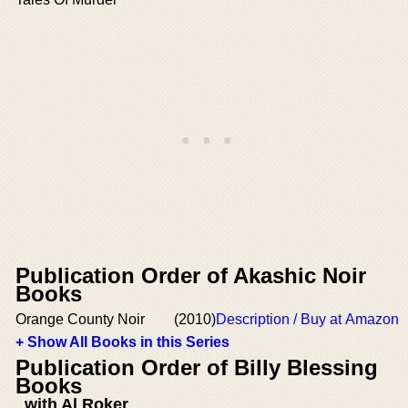
Publication Order of Akashic Noir
Books
Orange County Noir
(2010)
Description / Buy at Amazon
+ Show All Books in this Series
Publication Order of Billy Blessing
Books
with Al Roker