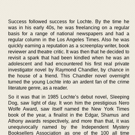
Success followed success for Lochte. By the time he
was in his early 40s, he was freelancing on a regular
basis for a range of national newspapers and had a
regular column in the Los Angeles Times. Also he was
quickly earning a reputation as a screenplay writer, book
reviewer and theatre critic. It was then that he decided to
revisit a spark that had been kindled when he was an
adolescent and had encountered his first real private
investigator novel by Raymond Chandler, by chance in
the house of a friend. This Chandler novel overnight
turned the young Lochte into an ardent fan of the crime
literature genre, as a reader.
So it was that in 1985 Lochte’s debut novel, Sleeping
Dog, saw light of day. It won him the prestigious Nero
Wolfe Award, saw itself named the New York Times
book of the year, a finalist in the Edgar, Shamus and
Athony awards respectively, and more than that, it was
unequivocally named by the Independent Mystery
Booksellers Association as one of the 100 all time