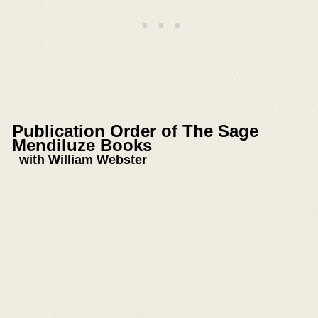
Publication Order of The Sage
Mendiluze Books
with William Webster