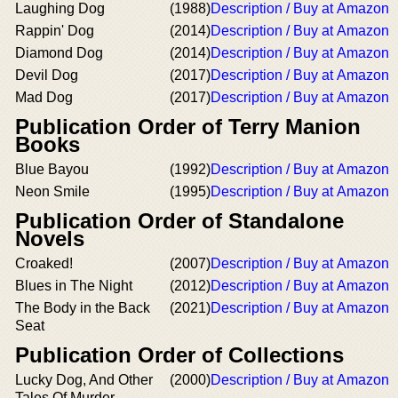
Laughing Dog
(1988)
Description / Buy at Amazon
Rappin' Dog
(2014)
Description / Buy at Amazon
Diamond Dog
(2014)
Description / Buy at Amazon
Devil Dog
(2017)
Description / Buy at Amazon
Mad Dog
(2017)
Description / Buy at Amazon
Publication Order of Terry Manion
Books
Blue Bayou
(1992)
Description / Buy at Amazon
Neon Smile
(1995)
Description / Buy at Amazon
Publication Order of Standalone
Novels
Croaked!
(2007)
Description / Buy at Amazon
Blues in The Night
(2012)
Description / Buy at Amazon
The Body in the Back
(2021)
Description / Buy at Amazon
Seat
Publication Order of Collections
Lucky Dog, And Other
(2000)
Description / Buy at Amazon
Tales Of Murder