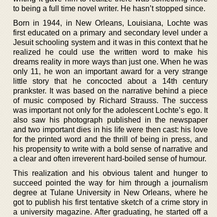
to being a full time novel writer. He hasn’t stopped since.
Born in 1944, in New Orleans, Louisiana, Lochte was
first educated on a primary and secondary level under a
Jesuit schooling system and it was in this context that he
realized he could use the written word to make his
dreams reality in more ways than just one. When he was
only 11, he won an important award for a very strange
little story that he concocted about a 14th century
prankster. It was based on the narrative behind a piece
of music composed by Richard Strauss. The success
was important not only for the adolescent Lochte’s ego. It
also saw his photograph published in the newspaper
and two important dies in his life were then cast: his love
for the printed word and the thrill of being in press, and
his propensity to write with a bold sense of narrative and
a clear and often irreverent hard-boiled sense of humour.
This realization and his obvious talent and hunger to
succeed pointed the way for him through a journalism
degree at Tulane University in New Orleans, where he
got to publish his first tentative sketch of a crime story in
a university magazine. After graduating, he started off a