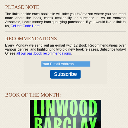
PLEASE NOTE
The links beside each book title will take you to Amazon where you can read
more about the book, check availability, or purchase it. As an Amazon
Associate, I earn money from qualifying purchases. If you would like to link to
us,
Get the Code Here
.
RECOMMENDATIONS
Every Monday we send out an e-mail with 12 Book Recommendations over
various genres, and highlighting two big new book releases. Subscribe today!
Or see
all our past book recommendations
.
BOOK OF THE MONTH: