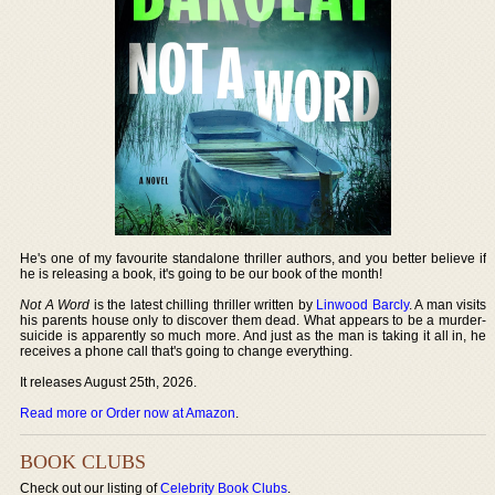
He's one of my favourite standalone thriller authors, and you better believe if
he is releasing a book, it's going to be our book of the month!
Not A Word
is the latest chilling thriller written by
Linwood Barcly
. A man visits
his parents house only to discover them dead. What appears to be a murder-
suicide is apparently so much more. And just as the man is taking it all in, he
receives a phone call that's going to change everything.
It releases August 25th, 2026.
Read more or Order now at Amazon
.
BOOK CLUBS
Check out our listing of
Celebrity Book Clubs
.