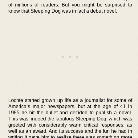
of millions of readers. But you might be surprised to
know that Sleeping Dog was in fact a debut novel.
Lochte started grown up life as a journalist for some of
America’s major newspapers, but at the age of 41 in
1985 he bit the bullet and decided to publish a novel.
This was, indeed the fabulous Sleeping Dog, which was
greeted with considerably warm critical responses, as
well as an award. And its success and the fun he had in
writing it gave him to realize there was something more