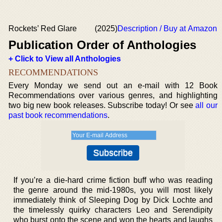
Rockets’ Red Glare
(2025)
Description / Buy at Amazon
Publication Order of Anthologies
+ Click to View all Anthologies
RECOMMENDATIONS
Every Monday we send out an e-mail with 12 Book
Recommendations over various genres, and highlighting
two big new book releases. Subscribe today! Or see
all our
past book recommendations
.
If you’re a die-hard crime fiction buff who was reading
the genre around the mid-1980s, you will most likely
immediately think of Sleeping Dog by Dick Lochte and
the timelessly quirky characters Leo and Serendipity
who burst onto the scene and won the hearts and laughs