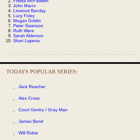
Freida McFadden
John Marrs
Linwood Barclay
Lucy Foley
Megan Goldin
Peter Swanson
Ruth Ware
Sarah Alderson
Shari Lapena
TODAYS POPULAR SERIES:
Jack Reacher
Alex Cross
Court Gentry / Gray Man
James Bond
Will Robie