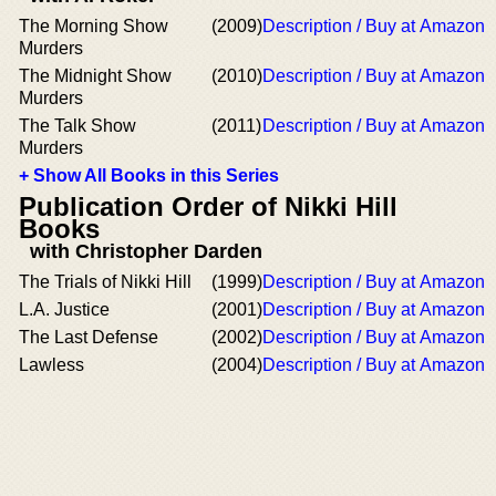
The Morning Show
(2009)
Description / Buy at Amazon
Murders
The Midnight Show
(2010)
Description / Buy at Amazon
Murders
The Talk Show
(2011)
Description / Buy at Amazon
Murders
+ Show All Books in this Series
Publication Order of Nikki Hill
Books
with Christopher Darden
The Trials of Nikki Hill
(1999)
Description / Buy at Amazon
L.A. Justice
(2001)
Description / Buy at Amazon
The Last Defense
(2002)
Description / Buy at Amazon
Lawless
(2004)
Description / Buy at Amazon