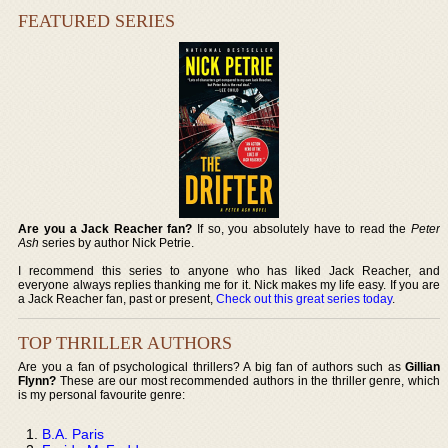
FEATURED SERIES
Are you a Jack Reacher fan?
If so, you absolutely have to read the
Peter
Ash
series by author Nick Petrie.
I recommend this series to anyone who has liked Jack Reacher, and
everyone always replies thanking me for it. Nick makes my life easy. If you are
a Jack Reacher fan, past or present,
Check out this great series today
.
TOP THRILLER AUTHORS
Are you a fan of psychological thrillers? A big fan of authors such as
Gillian
Flynn?
These are our most recommended authors in the thriller genre, which
is my personal favourite genre:
B.A. Paris