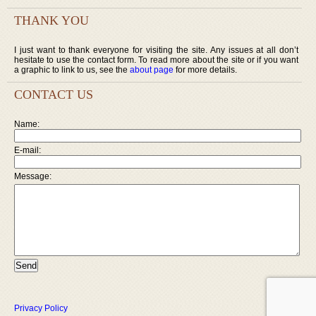
THANK YOU
I just want to thank everyone for visiting the site. Any issues at all don’t
hesitate to use the contact form. To read more about the site or if you want
a graphic to link to us, see the
about page
for more details.
CONTACT US
Name:
E-mail:
Message:
Privacy Policy