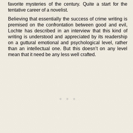
favorite mysteries of the century. Quite a start for the
tentative career of a novelist.
Believing that essentially the success of crime writing is
premised on the confrontation between good and evil,
Lochte has described in an interview that this kind of
writing is understood and appreciated by its readership
on a guttural emotional and psychological level, rather
than an intellectual one. But this doesn’t on any level
mean that it need be any less well crafted.