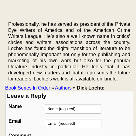
Professionally, he has served as president of the Private
Eye Writers of America and of the American Crime
Writers League. He’s also a well known name in critics’
circles and writers’ associations across the country.
Lochte has found the digital transition of literature to be
phenomenally important not only for the publishing and
marketing of his own work but also for the popular
literature industry in particular. He feels that it has
developed new readers and that it represents the future
for readers. Lochte’s work is all available on kindle.
Book Series In Order
»
Authors
»
Dick Lochte
Leave a Reply
Name
Email
Comment