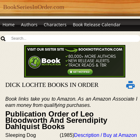
BookSeriesInOrder.com
Home
Authors
Characters
Book Release Calendar
DICK LOCHTE BOOKS IN ORDER
Book links take you to Amazon. As an Amazon Associate I
earn money from qualifying purchases.
Publication Order of Leo
Bloodworth And Serendipity
Dahlquist Books
Sleeping Dog
(1985)
Description / Buy at Amazon