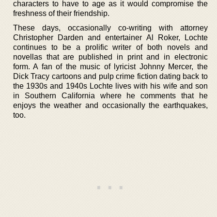
characters to have to age as it would compromise the
freshness of their friendship.
These days, occasionally co-writing with attorney
Christopher Darden and entertainer Al Roker, Lochte
continues to be a prolific writer of both novels and
novellas that are published in print and in electronic
form. A fan of the music of lyricist Johnny Mercer, the
Dick Tracy cartoons and pulp crime fiction dating back to
the 1930s and 1940s Lochte lives with his wife and son
in Southern California where he comments that he
enjoys the weather and occasionally the earthquakes,
too.