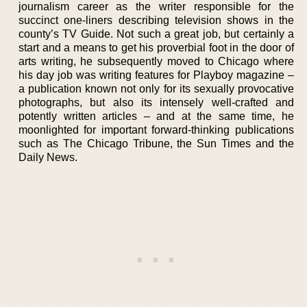
journalism career as the writer responsible for the
succinct one-liners describing television shows in the
county’s TV Guide. Not such a great job, but certainly a
start and a means to get his proverbial foot in the door of
arts writing, he subsequently moved to Chicago where
his day job was writing features for Playboy magazine –
a publication known not only for its sexually provocative
photographs, but also its intensely well-crafted and
potently written articles – and at the same time, he
moonlighted for important forward-thinking publications
such as The Chicago Tribune, the Sun Times and the
Daily News.