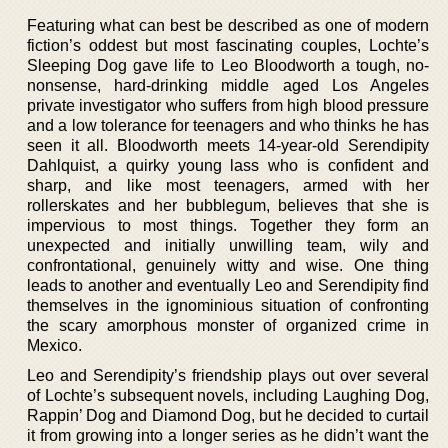
Featuring what can best be described as one of modern
fiction’s oddest but most fascinating couples, Lochte’s
Sleeping Dog gave life to Leo Bloodworth a tough, no-
nonsense, hard-drinking middle aged Los Angeles
private investigator who suffers from high blood pressure
and a low tolerance for teenagers and who thinks he has
seen it all. Bloodworth meets 14-year-old Serendipity
Dahlquist, a quirky young lass who is confident and
sharp, and like most teenagers, armed with her
rollerskates and her bubblegum, believes that she is
impervious to most things. Together they form an
unexpected and initially unwilling team, wily and
confrontational, genuinely witty and wise. One thing
leads to another and eventually Leo and Serendipity find
themselves in the ignominious situation of confronting
the scary amorphous monster of organized crime in
Mexico.
Leo and Serendipity’s friendship plays out over several
of Lochte’s subsequent novels, including Laughing Dog,
Rappin’ Dog and Diamond Dog, but he decided to curtail
it from growing into a longer series as he didn’t want the