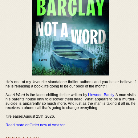
He's one of my favourite standalone thriller authors, and you better believe if
he is releasing a book, it's going to be our book of the month!
Not A Word
is the latest chilling thriller written by
Linwood Barcly
. A man visits
his parents house only to discover them dead. What appears to be a murder-
suicide is apparently so much more. And just as the man is taking it all in, he
receives a phone call that's going to change everything.
It releases August 25th, 2026.
Read more or Order now at Amazon
.