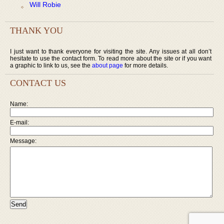
Will Robie
THANK YOU
I just want to thank everyone for visiting the site. Any issues at all don’t
hesitate to use the contact form. To read more about the site or if you want
a graphic to link to us, see the
about page
for more details.
CONTACT US
Name:
E-mail:
Message: