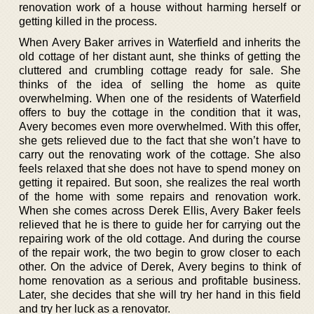
renovation work of a house without harming herself or
getting killed in the process.
When Avery Baker arrives in Waterfield and inherits the
old cottage of her distant aunt, she thinks of getting the
cluttered and crumbling cottage ready for sale. She
thinks of the idea of selling the home as quite
overwhelming. When one of the residents of Waterfield
offers to buy the cottage in the condition that it was,
Avery becomes even more overwhelmed. With this offer,
she gets relieved due to the fact that she won’t have to
carry out the renovating work of the cottage. She also
feels relaxed that she does not have to spend money on
getting it repaired. But soon, she realizes the real worth
of the home with some repairs and renovation work.
When she comes across Derek Ellis, Avery Baker feels
relieved that he is there to guide her for carrying out the
repairing work of the old cottage. And during the course
of the repair work, the two begin to grow closer to each
other. On the advice of Derek, Avery begins to think of
home renovation as a serious and profitable business.
Later, she decides that she will try her hand in this field
and try her luck as a renovator.