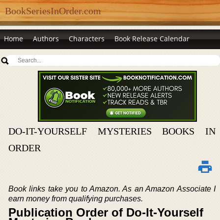
BookSeriesInOrder.com
Home
Authors
Characters
Book Release Calendar
DO-IT-YOURSELF MYSTERIES BOOKS IN
ORDER
Book links take you to Amazon. As an Amazon Associate I
earn money from qualifying purchases.
Publication Order of Do-It-Yourself