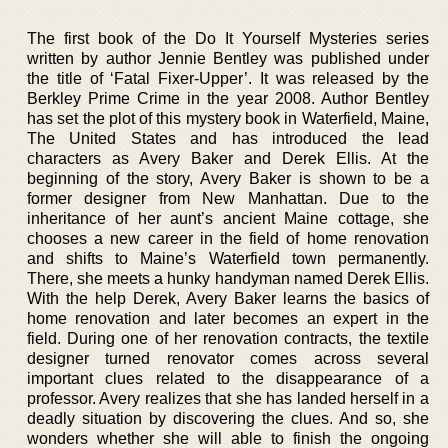
The first book of the Do It Yourself Mysteries series
written by author Jennie Bentley was published under
the title of ‘Fatal Fixer-Upper’. It was released by the
Berkley Prime Crime in the year 2008. Author Bentley
has set the plot of this mystery book in Waterfield, Maine,
The United States and has introduced the lead
characters as Avery Baker and Derek Ellis. At the
beginning of the story, Avery Baker is shown to be a
former designer from New Manhattan. Due to the
inheritance of her aunt’s ancient Maine cottage, she
chooses a new career in the field of home renovation
and shifts to Maine’s Waterfield town permanently.
There, she meets a hunky handyman named Derek Ellis.
With the help Derek, Avery Baker learns the basics of
home renovation and later becomes an expert in the
field. During one of her renovation contracts, the textile
designer turned renovator comes across several
important clues related to the disappearance of a
professor. Avery realizes that she has landed herself in a
deadly situation by discovering the clues. And so, she
wonders whether she will able to finish the ongoing