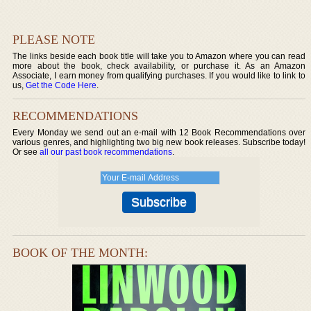
PLEASE NOTE
The links beside each book title will take you to Amazon where you can read
more about the book, check availability, or purchase it. As an Amazon
Associate, I earn money from qualifying purchases. If you would like to link to
us,
Get the Code Here
.
RECOMMENDATIONS
Every Monday we send out an e-mail with 12 Book Recommendations over
various genres, and highlighting two big new book releases. Subscribe today!
Or see
all our past book recommendations
.
BOOK OF THE MONTH: