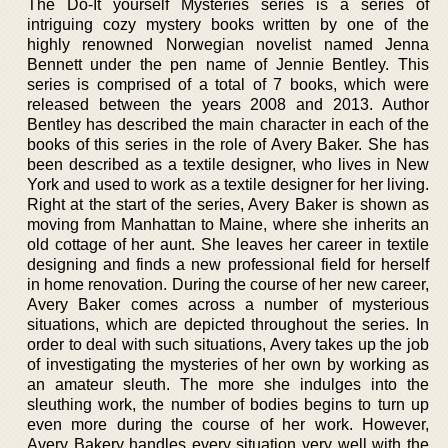
The Do-It yourself Mysteries series is a series of
intriguing cozy mystery books written by one of the
highly renowned Norwegian novelist named Jenna
Bennett under the pen name of Jennie Bentley. This
series is comprised of a total of 7 books, which were
released between the years 2008 and 2013. Author
Bentley has described the main character in each of the
books of this series in the role of Avery Baker. She has
been described as a textile designer, who lives in New
York and used to work as a textile designer for her living.
Right at the start of the series, Avery Baker is shown as
moving from Manhattan to Maine, where she inherits an
old cottage of her aunt. She leaves her career in textile
designing and finds a new professional field for herself
in home renovation. During the course of her new career,
Avery Baker comes across a number of mysterious
situations, which are depicted throughout the series. In
order to deal with such situations, Avery takes up the job
of investigating the mysteries of her own by working as
an amateur sleuth. The more she indulges into the
sleuthing work, the number of bodies begins to turn up
even more during the course of her work. However,
Avery Bakery handles every situation very well with the