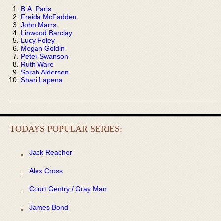
B.A. Paris
Freida McFadden
John Marrs
Linwood Barclay
Lucy Foley
Megan Goldin
Peter Swanson
Ruth Ware
Sarah Alderson
Shari Lapena
TODAYS POPULAR SERIES:
Jack Reacher
Alex Cross
Court Gentry / Gray Man
James Bond