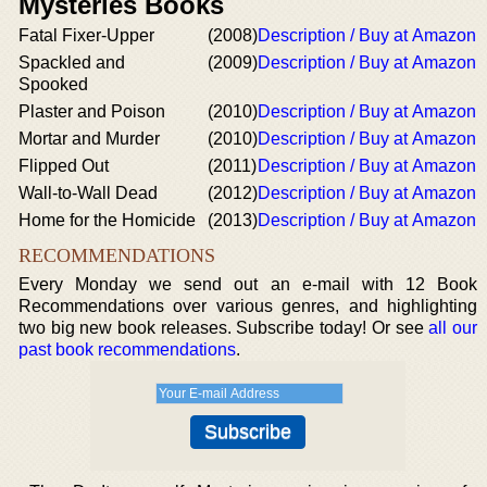
Mysteries Books
Fatal Fixer-Upper
(2008)
Description / Buy at Amazon
Spackled and
(2009)
Description / Buy at Amazon
Spooked
Plaster and Poison
(2010)
Description / Buy at Amazon
Mortar and Murder
(2010)
Description / Buy at Amazon
Flipped Out
(2011)
Description / Buy at Amazon
Wall-to-Wall Dead
(2012)
Description / Buy at Amazon
Home for the Homicide
(2013)
Description / Buy at Amazon
RECOMMENDATIONS
Every Monday we send out an e-mail with 12 Book
Recommendations over various genres, and highlighting
two big new book releases. Subscribe today! Or see
all our
past book recommendations
.