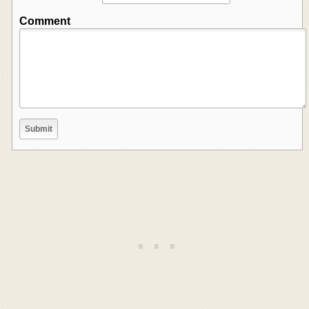
Comment