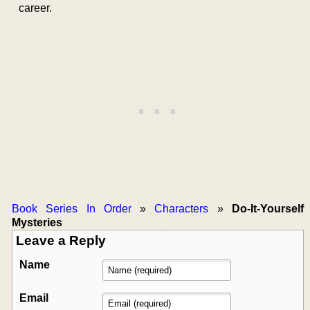
career.
Book Series In Order
»
Characters
»
Do-It-Yourself
Mysteries
Leave a Reply
Name
Email