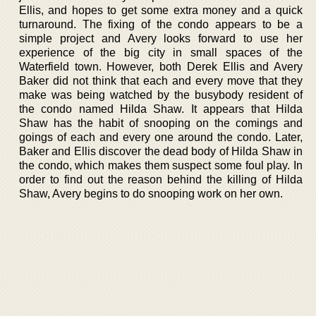
Ellis, and hopes to get some extra money and a quick
turnaround. The fixing of the condo appears to be a
simple project and Avery looks forward to use her
experience of the big city in small spaces of the
Waterfield town. However, both Derek Ellis and Avery
Baker did not think that each and every move that they
make was being watched by the busybody resident of
the condo named Hilda Shaw. It appears that Hilda
Shaw has the habit of snooping on the comings and
goings of each and every one around the condo. Later,
Baker and Ellis discover the dead body of Hilda Shaw in
the condo, which makes them suspect some foul play. In
order to find out the reason behind the killing of Hilda
Shaw, Avery begins to do snooping work on her own.