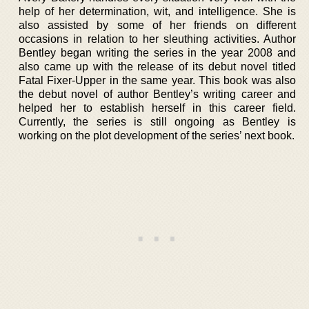
help of her determination, wit, and intelligence. She is
also assisted by some of her friends on different
occasions in relation to her sleuthing activities. Author
Bentley began writing the series in the year 2008 and
also came up with the release of its debut novel titled
Fatal Fixer-Upper in the same year. This book was also
the debut novel of author Bentley’s writing career and
helped her to establish herself in this career field.
Currently, the series is still ongoing as Bentley is
working on the plot development of the series’ next book.