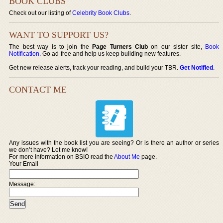
BOOK CLUBS
Check out our listing of
Celebrity Book Clubs
.
WANT TO SUPPORT US?
The best way is to join the
Page Turners Club
on our sister site,
Book
Notification
. Go ad-free and help us keep building new features.
Get new release alerts, track your reading, and build your TBR.
Get Notified
.
CONTACT ME
Any issues with the book list you are seeing? Or is there an author or series
we don’t have? Let me know!
For more information on BSIO read the
About Me
page.
Your Email
Message: