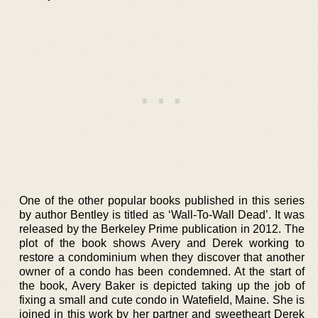
One of the other popular books published in this series
by author Bentley is titled as ‘Wall-To-Wall Dead’. It was
released by the Berkeley Prime publication in 2012. The
plot of the book shows Avery and Derek working to
restore a condominium when they discover that another
owner of a condo has been condemned. At the start of
the book, Avery Baker is depicted taking up the job of
fixing a small and cute condo in Watefield, Maine. She is
joined in this work by her partner and sweetheart Derek