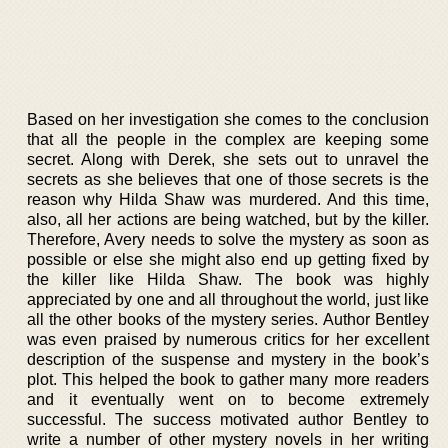
Based on her investigation she comes to the conclusion
that all the people in the complex are keeping some
secret. Along with Derek, she sets out to unravel the
secrets as she believes that one of those secrets is the
reason why Hilda Shaw was murdered. And this time,
also, all her actions are being watched, but by the killer.
Therefore, Avery needs to solve the mystery as soon as
possible or else she might also end up getting fixed by
the killer like Hilda Shaw. The book was highly
appreciated by one and all throughout the world, just like
all the other books of the mystery series. Author Bentley
was even praised by numerous critics for her excellent
description of the suspense and mystery in the book’s
plot. This helped the book to gather many more readers
and it eventually went on to become extremely
successful. The success motivated author Bentley to
write a number of other mystery novels in her writing