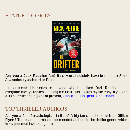
FEATURED SERIES
Are you a Jack Reacher fan?
If so, you absolutely have to read the
Peter
Ash
series by author Nick Petrie.
I recommend this series to anyone who has liked Jack Reacher, and
everyone always replies thanking me for it. Nick makes my life easy. If you are
a Jack Reacher fan, past or present,
Check out this great series today
.
TOP THRILLER AUTHORS
Are you a fan of psychological thrillers? A big fan of authors such as
Gillian
Flynn?
These are our most recommended authors in the thriller genre, which
is my personal favourite genre: