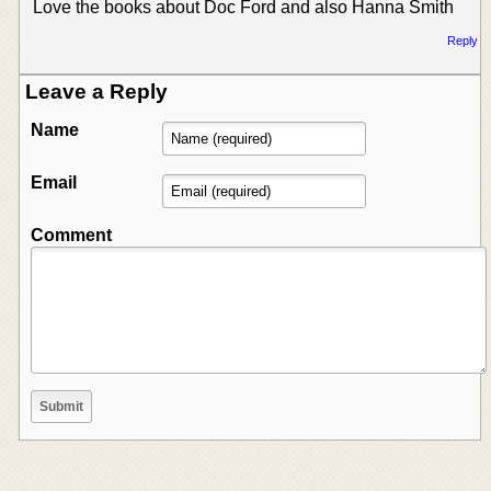
Love the books about Doc Ford and also Hanna Smith
Reply
Leave a Reply
Name
Email
Comment