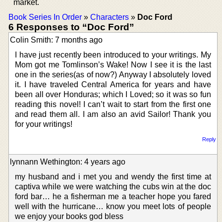
market.
Book Series In Order
»
Characters
»
Doc Ford
6 Responses to “Doc Ford”
Colin Smith: 7 months ago
I have just recently been introduced to your writings. My
Mom got me Tomlinson’s Wake! Now I see it is the last
one in the series(as of now?) Anyway I absolutely loved
it. I have traveled Central America for years and have
been all over Honduras; which I Loved; so it was so fun
reading this novel! I can’t wait to start from the first one
and read them all. I am also an avid Sailor! Thank you
for your writings!
Reply
lynnann Wethington: 4 years ago
my husband and i met you and wendy the first time at
captiva while we were watching the cubs win at the doc
ford bar… he a fisherman me a teacher hope you fared
well with the hurricane… know you meet lots of people
we enjoy your books god bless