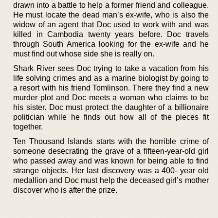
drawn into a battle to help a former friend and colleague.
He must locate the dead man’s ex-wife, who is also the
widow of an agent that Doc used to work with and was
killed in Cambodia twenty years before. Doc travels
through South America looking for the ex-wife and he
must find out whose side she is really on.
Shark River sees Doc trying to take a vacation from his
life solving crimes and as a marine biologist by going to
a resort with his friend Tomlinson. There they find a new
murder plot and Doc meets a woman who claims to be
his sister. Doc must protect the daughter of a billionaire
politician while he finds out how all of the pieces fit
together.
Ten Thousand Islands starts with the horrible crime of
someone desecrating the grave of a fifteen-year-old girl
who passed away and was known for being able to find
strange objects. Her last discovery was a 400- year old
medallion and Doc must help the deceased girl’s mother
discover who is after the prize.