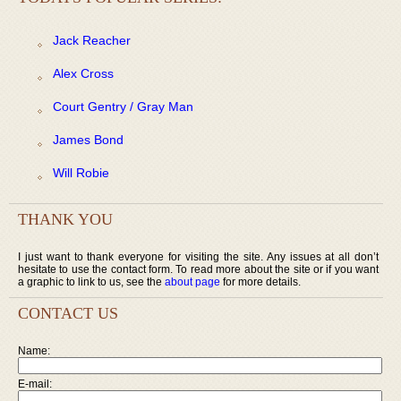
Jack Reacher
Alex Cross
Court Gentry / Gray Man
James Bond
Will Robie
THANK YOU
I just want to thank everyone for visiting the site. Any issues at all don’t
hesitate to use the contact form. To read more about the site or if you want
a graphic to link to us, see the
about page
for more details.
CONTACT US
Name:
E-mail: