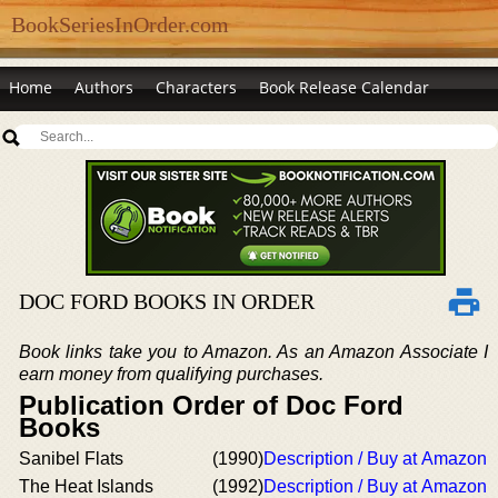
BookSeriesInOrder.com
Home
Authors
Characters
Book Release Calendar
DOC FORD BOOKS IN ORDER
Book links take you to Amazon. As an Amazon Associate I
earn money from qualifying purchases.
Publication Order of Doc Ford
Books
Sanibel Flats
(1990)
Description / Buy at Amazon
The Heat Islands
(1992)
Description / Buy at Amazon