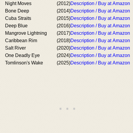
Night Moves
(2012)
Description / Buy at Amazon
Bone Deep
(2014)
Description / Buy at Amazon
Cuba Straits
(2015)
Description / Buy at Amazon
Deep Blue
(2016)
Description / Buy at Amazon
Mangrove Lightning
(2017)
Description / Buy at Amazon
Caribbean Rim
(2018)
Description / Buy at Amazon
Salt River
(2020)
Description / Buy at Amazon
One Deadly Eye
(2024)
Description / Buy at Amazon
Tomlinson's Wake
(2025)
Description / Buy at Amazon