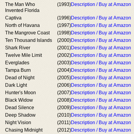
The Man Who
(1993)
Description / Buy at Amazon
Invented Florida
Captiva
(1996)
Description / Buy at Amazon
North of Havana
(1997)
Description / Buy at Amazon
The Mangrove Coast
(1998)
Description / Buy at Amazon
Ten Thousand Islands
(2000)
Description / Buy at Amazon
Shark River
(2001)
Description / Buy at Amazon
Twelve Mile Limit
(2002)
Description / Buy at Amazon
Everglades
(2003)
Description / Buy at Amazon
Tampa Burn
(2004)
Description / Buy at Amazon
Dead of Night
(2005)
Description / Buy at Amazon
Dark Light
(2006)
Description / Buy at Amazon
Hunter's Moon
(2007)
Description / Buy at Amazon
Black Widow
(2008)
Description / Buy at Amazon
Dead Silence
(2009)
Description / Buy at Amazon
Deep Shadow
(2010)
Description / Buy at Amazon
Night Vision
(2011)
Description / Buy at Amazon
Chasing Midnight
(2012)
Description / Buy at Amazon