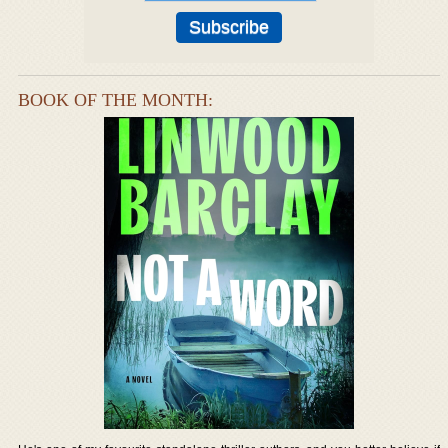
BOOK OF THE MONTH: