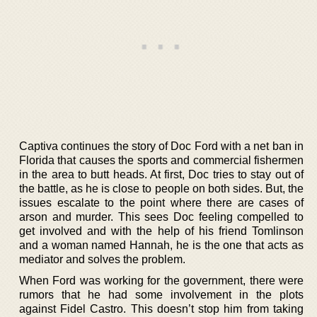
Captiva continues the story of Doc Ford with a net ban in
Florida that causes the sports and commercial fishermen
in the area to butt heads. At first, Doc tries to stay out of
the battle, as he is close to people on both sides. But, the
issues escalate to the point where there are cases of
arson and murder. This sees Doc feeling compelled to
get involved and with the help of his friend Tomlinson
and a woman named Hannah, he is the one that acts as
mediator and solves the problem.
When Ford was working for the government, there were
rumors that he had some involvement in the plots
against Fidel Castro. This doesn’t stop him from taking