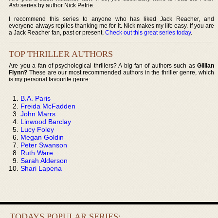
Ash
series by author Nick Petrie.
I recommend this series to anyone who has liked Jack Reacher, and
everyone always replies thanking me for it. Nick makes my life easy. If you are
a Jack Reacher fan, past or present,
Check out this great series today
.
TOP THRILLER AUTHORS
Are you a fan of psychological thrillers? A big fan of authors such as
Gillian
Flynn?
These are our most recommended authors in the thriller genre, which
is my personal favourite genre:
B.A. Paris
Freida McFadden
John Marrs
Linwood Barclay
Lucy Foley
Megan Goldin
Peter Swanson
Ruth Ware
Sarah Alderson
Shari Lapena
TODAYS POPULAR SERIES: