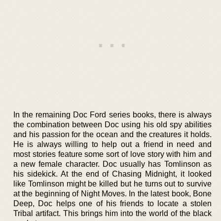
In the remaining Doc Ford series books, there is always
the combination between Doc using his old spy abilities
and his passion for the ocean and the creatures it holds.
He is always willing to help out a friend in need and
most stories feature some sort of love story with him and
a new female character. Doc usually has Tomlinson as
his sidekick. At the end of Chasing Midnight, it looked
like Tomlinson might be killed but he turns out to survive
at the beginning of Night Moves. In the latest book, Bone
Deep, Doc helps one of his friends to locate a stolen
Tribal artifact. This brings him into the world of the black