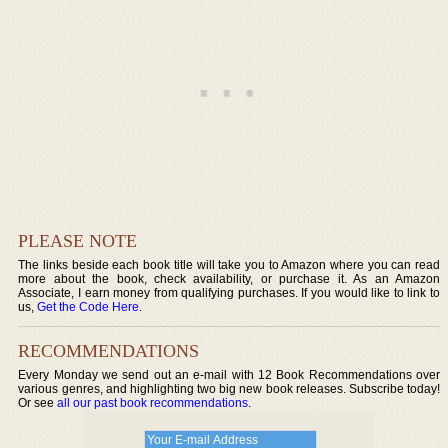
PLEASE NOTE
The links beside each book title will take you to Amazon where you can read
more about the book, check availability, or purchase it. As an Amazon
Associate, I earn money from qualifying purchases. If you would like to link to
us,
Get the Code Here
.
RECOMMENDATIONS
Every Monday we send out an e-mail with 12 Book Recommendations over
various genres, and highlighting two big new book releases. Subscribe today!
Or see
all our past book recommendations
.