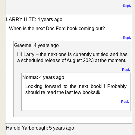
Reply
LARRY HITE: 4 years ago
When is the next Doc Ford book coming out?
Reply
Graeme: 4 years ago
Hi Larry – the next one is currently untitled and has
a scheduled release of August 2023 at the moment.
Reply
Norma: 4 years ago
Looking forward to the next book!!! Probably
should re read the last few books😀
Reply
Harold Yarborough: 5 years ago