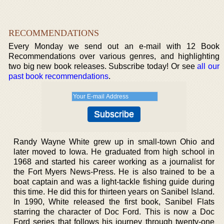
RECOMMENDATIONS
Every Monday we send out an e-mail with 12 Book
Recommendations over various genres, and highlighting
two big new book releases. Subscribe today! Or see
all our
past book recommendations
.
Randy Wayne White grew up in small-town Ohio and
later moved to Iowa. He graduated from high school in
1968 and started his career working as a journalist for
the Fort Myers News-Press. He is also trained to be a
boat captain and was a light-tackle fishing guide during
this time. He did this for thirteen years on Sanibel Island.
In 1990, White released the first book, Sanibel Flats
starring the character of Doc Ford. This is now a Doc
Ford series that follows his journey through twenty-one