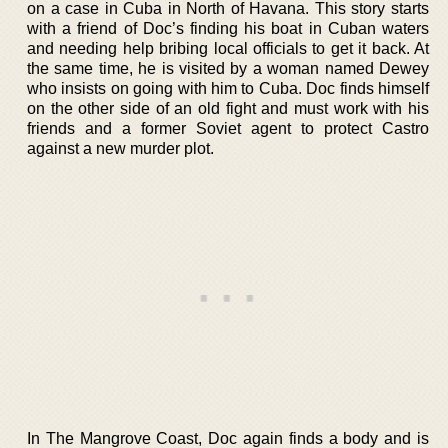
on a case in Cuba in North of Havana. This story starts
with a friend of Doc’s finding his boat in Cuban waters
and needing help bribing local officials to get it back. At
the same time, he is visited by a woman named Dewey
who insists on going with him to Cuba. Doc finds himself
on the other side of an old fight and must work with his
friends and a former Soviet agent to protect Castro
against a new murder plot.
In The Mangrove Coast, Doc again finds a body and is