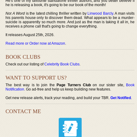
He's one of my favourite standalone thriller authors, and you better believe if
he is releasing a book, it's going to be our book of the month!
Not A Word
is the latest chilling thriller written by
Linwood Barcly
. A man visits
his parents house only to discover them dead. What appears to be a murder-
suicide is apparently so much more. And just as the man is taking it all in, he
receives a phone call that's going to change everything.
It releases August 25th, 2026.
Read more or Order now at Amazon
.
BOOK CLUBS
Check out our listing of
Celebrity Book Clubs
.
WANT TO SUPPORT US?
The best way is to join the
Page Turners Club
on our sister site,
Book
Notification
. Go ad-free and help us keep building new features.
Get new release alerts, track your reading, and build your TBR.
Get Notified
.
CONTACT ME