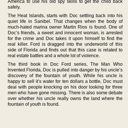
America to use his old spy skills to get the child back
safely.
The Heat Islands, starts with Doc settling back into his
quiet life in Sanibel. That changes when the body of
much-hated marina owner Martin Rios is found. One of
Doc’s friends, a sweet and innocent woman, is arrested
for the crime and Doc takes it upon himself to find the
real killer. Ford is dragged into the underworld of this
side of Florida and finds out that this case is related to
real estate battles and a whole lot of violence.
The third book in Doc Ford series, The Man Who
Invented Florida, Doc is pulled into danger by his uncle’s
discovery of the fountain of youth. While his uncle is
happy to sell it’s water for ten dollars a bottle, Doc must
deal with people knocking on his door looking for three
men who have gone missing. There is also some debate
over whether his uncle really owns the land where the
fountain of youth is found.