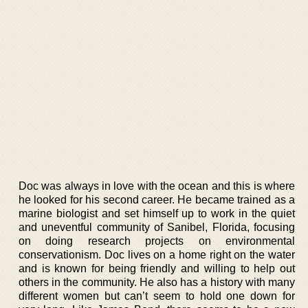
Doc was always in love with the ocean and this is where
he looked for his second career. He became trained as a
marine biologist and set himself up to work in the quiet
and uneventful community of Sanibel, Florida, focusing
on doing research projects on environmental
conservationism. Doc lives on a home right on the water
and is known for being friendly and willing to help out
others in the community. He also has a history with many
different women but can’t seem to hold one down for