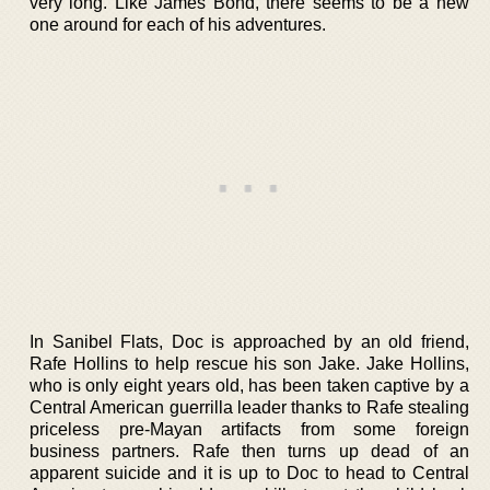
very long. Like James Bond, there seems to be a new
one around for each of his adventures.
In Sanibel Flats, Doc is approached by an old friend,
Rafe Hollins to help rescue his son Jake. Jake Hollins,
who is only eight years old, has been taken captive by a
Central American guerrilla leader thanks to Rafe stealing
priceless pre-Mayan artifacts from some foreign
business partners. Rafe then turns up dead of an
apparent suicide and it is up to Doc to head to Central