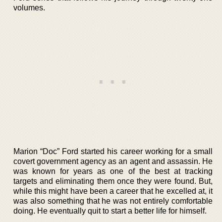
volumes.
Marion “Doc” Ford started his career working for a small
covert government agency as an agent and assassin. He
was known for years as one of the best at tracking
targets and eliminating them once they were found. But,
while this might have been a career that he excelled at, it
was also something that he was not entirely comfortable
doing. He eventually quit to start a better life for himself.