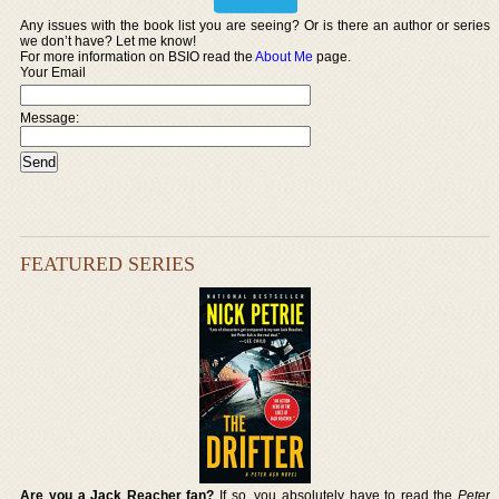
Any issues with the book list you are seeing? Or is there an author or series
we don’t have? Let me know!
For more information on BSIO read the
About Me
page.
Your Email
Message:
FEATURED SERIES
Are you a Jack Reacher fan?
If so, you absolutely have to read the
Peter