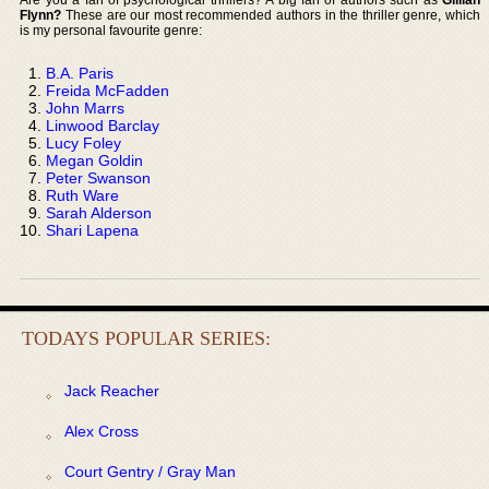
Flynn?
These are our most recommended authors in the thriller genre, which
is my personal favourite genre:
B.A. Paris
Freida McFadden
John Marrs
Linwood Barclay
Lucy Foley
Megan Goldin
Peter Swanson
Ruth Ware
Sarah Alderson
Shari Lapena
TODAYS POPULAR SERIES:
Jack Reacher
Alex Cross
Court Gentry / Gray Man