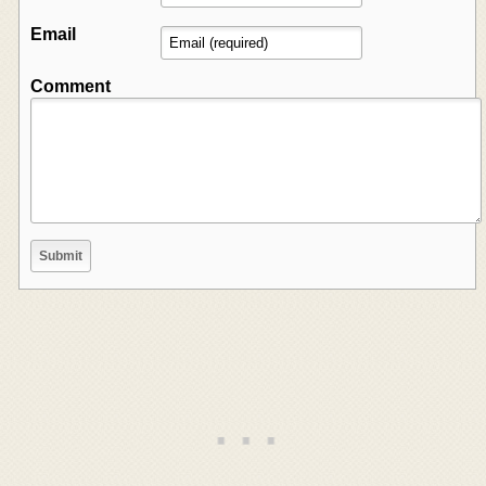
Email
Comment