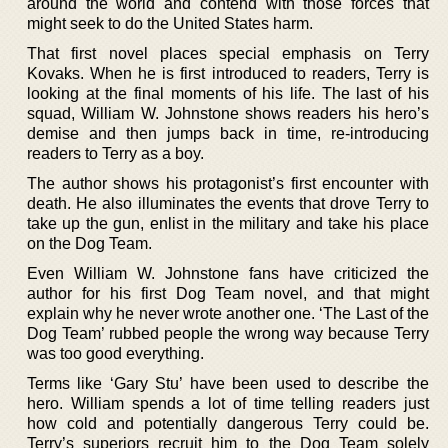
around the world and contend with those forces that
might seek to do the United States harm.
That first novel places special emphasis on Terry
Kovaks. When he is first introduced to readers, Terry is
looking at the final moments of his life. The last of his
squad, William W. Johnstone shows readers his hero’s
demise and then jumps back in time, re-introducing
readers to Terry as a boy.
The author shows his protagonist’s first encounter with
death. He also illuminates the events that drove Terry to
take up the gun, enlist in the military and take his place
on the Dog Team.
Even William W. Johnstone fans have criticized the
author for his first Dog Team novel, and that might
explain why he never wrote another one. ‘The Last of the
Dog Team’ rubbed people the wrong way because Terry
was too good everything.
Terms like ‘Gary Stu’ have been used to describe the
hero. William spends a lot of time telling readers just
how cold and potentially dangerous Terry could be.
Terry’s superiors recruit him to the Dog Team solely