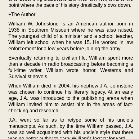
point where the pace of his story drastically slows down.
+The Author
William W. Johnstone is an American author born in
1938 in Southern Missouri where he was also raised.
The youngest child of a minister and a school teacher,
William left school when he was 15. He worked in law
enforcement for a few years before joining the army.
Eventually returning to civilian life, William spent more
than a decade in radio broadcasting before becoming a
full-time writer. William wrote horror, Westerns and
Survivalist novels.
When William died in 2004, his nephew J.A. Johnstone
was chosen to continue his literary legacy. At an early
age, J.A. was introduced to the publishing arena when
William invited him to assist him in the areas of fact-
checking and research.
J.A. went so far as to retype some of his uncle’s
manuscripts. As such, by the time William passed, J.A.
was so well acquainted with his uncle’s style that there
was no better author to carry William’s legacy forward.