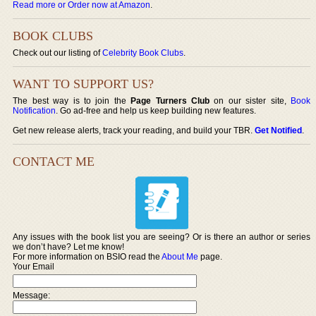
Read more or Order now at Amazon
.
BOOK CLUBS
Check out our listing of
Celebrity Book Clubs
.
WANT TO SUPPORT US?
The best way is to join the
Page Turners Club
on our sister site,
Book
Notification
. Go ad-free and help us keep building new features.
Get new release alerts, track your reading, and build your TBR.
Get Notified
.
CONTACT ME
Any issues with the book list you are seeing? Or is there an author or series
we don’t have? Let me know!
For more information on BSIO read the
About Me
page.
Your Email
Message: