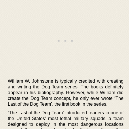
William W. Johnstone is typically credited with creating
and writing the Dog Team series. The books definitely
appear in his bibliography. However, while William did
create the Dog Team concept, he only ever wrote ‘The
Last of the Dog Team’, the first book in the series.
‘The Last of the Dog Team’ introduced readers to one of
the United States’ most lethal military squads, a team
designed to deploy in the most dangerous locations