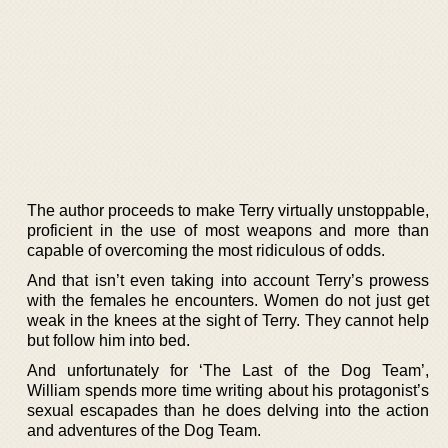
The author proceeds to make Terry virtually unstoppable,
proficient in the use of most weapons and more than
capable of overcoming the most ridiculous of odds.
And that isn’t even taking into account Terry’s prowess
with the females he encounters. Women do not just get
weak in the knees at the sight of Terry. They cannot help
but follow him into bed.
And unfortunately for ‘The Last of the Dog Team’,
William spends more time writing about his protagonist’s
sexual escapades than he does delving into the action
and adventures of the Dog Team.