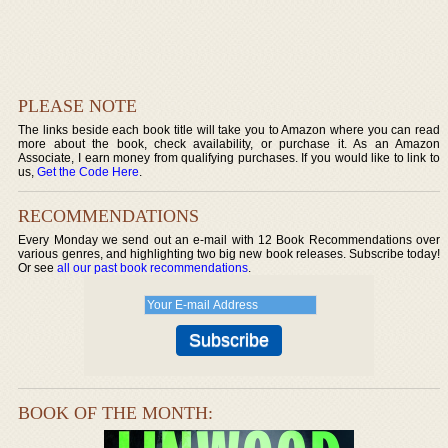
PLEASE NOTE
The links beside each book title will take you to Amazon where you can read
more about the book, check availability, or purchase it. As an Amazon
Associate, I earn money from qualifying purchases. If you would like to link to
us,
Get the Code Here
.
RECOMMENDATIONS
Every Monday we send out an e-mail with 12 Book Recommendations over
various genres, and highlighting two big new book releases. Subscribe today!
Or see
all our past book recommendations
.
BOOK OF THE MONTH: