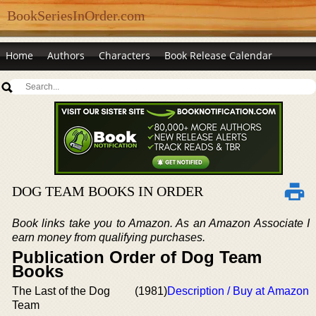
BookSeriesInOrder.com
Home
Authors
Characters
Book Release Calendar
DOG TEAM BOOKS IN ORDER
Book links take you to Amazon. As an Amazon Associate I
earn money from qualifying purchases.
Publication Order of Dog Team
Books
The Last of the Dog
(1981)
Description / Buy at Amazon
Team