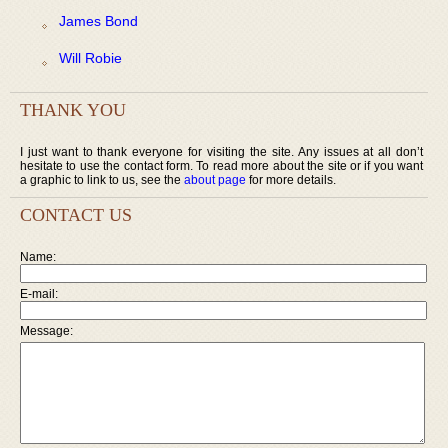
James Bond
Will Robie
THANK YOU
I just want to thank everyone for visiting the site. Any issues at all don’t
hesitate to use the contact form. To read more about the site or if you want
a graphic to link to us, see the
about page
for more details.
CONTACT US
Name:
E-mail:
Message: