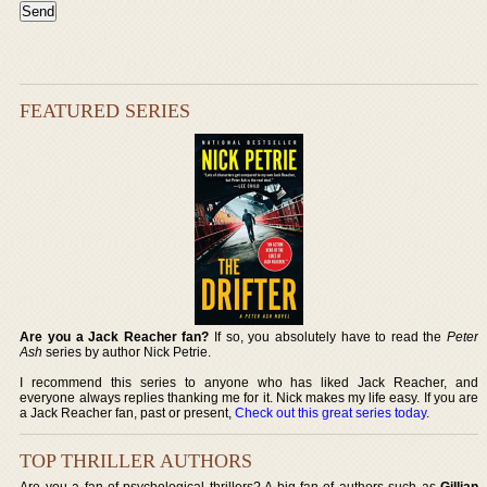
FEATURED SERIES
Are you a Jack Reacher fan?
If so, you absolutely have to read the
Peter
Ash
series by author Nick Petrie.
I recommend this series to anyone who has liked Jack Reacher, and
everyone always replies thanking me for it. Nick makes my life easy. If you are
a Jack Reacher fan, past or present,
Check out this great series today
.
TOP THRILLER AUTHORS
Are you a fan of psychological thrillers? A big fan of authors such as
Gillian