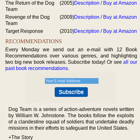
The Return of the Dog
(2005)
Description / Buy at Amazon
Team
Revenge of the Dog
(2009)
Description / Buy at Amazon
Team
Target Response
(2010)
Description / Buy at Amazon
RECOMMENDATIONS
Every Monday we send out an e-mail with 12 Book
Recommendations over various genres, and highlighting
two big new book releases. Subscribe today! Or see
all our
past book recommendations
.
Dog Team is a series of action-adventure novels written
by William W. Johnstone. The books follow the exploits
of a clandestine squad of soldiers that undertake deadly
missions in their efforts to safeguard the United States.
+The Story