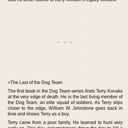
+The Last of the Dog Team
The first book in the Dog Team series finds Terry Kovaks
at the very edge of death. He is the last living member of
the Dog Team, an elite squad of soldiers. As Terry slips
closer to the edge, William W. Johnstone goes back in
time and shows Terry as a boy.
Terry came from a poor family. He learned to hunt very