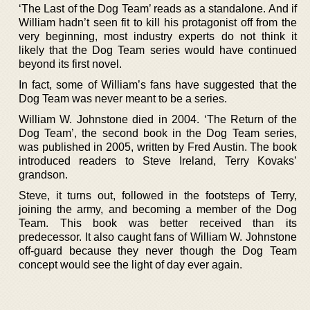
‘The Last of the Dog Team’ reads as a standalone. And if
William hadn’t seen fit to kill his protagonist off from the
very beginning, most industry experts do not think it
likely that the Dog Team series would have continued
beyond its first novel.
In fact, some of William’s fans have suggested that the
Dog Team was never meant to be a series.
William W. Johnstone died in 2004. ‘The Return of the
Dog Team’, the second book in the Dog Team series,
was published in 2005, written by Fred Austin. The book
introduced readers to Steve Ireland, Terry Kovaks’
grandson.
Steve, it turns out, followed in the footsteps of Terry,
joining the army, and becoming a member of the Dog
Team. This book was better received than its
predecessor. It also caught fans of William W. Johnstone
off-guard because they never though the Dog Team
concept would see the light of day ever again.