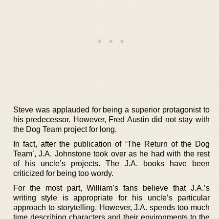
Steve was applauded for being a superior protagonist to
his predecessor. However, Fred Austin did not stay with
the Dog Team project for long.
In fact, after the publication of ‘The Return of the Dog
Team’, J.A. Johnstone took over as he had with the rest
of his uncle’s projects. The J.A. books have been
criticized for being too wordy.
For the most part, William’s fans believe that J.A.’s
writing style is appropriate for his uncle’s particular
approach to storytelling. However, J.A. spends too much
time describing characters and their environments to the