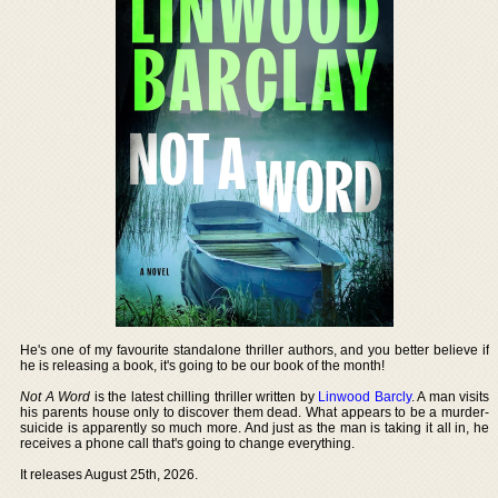
He's one of my favourite standalone thriller authors, and you better believe if
he is releasing a book, it's going to be our book of the month!
Not A Word
is the latest chilling thriller written by
Linwood Barcly
. A man visits
his parents house only to discover them dead. What appears to be a murder-
suicide is apparently so much more. And just as the man is taking it all in, he
receives a phone call that's going to change everything.
It releases August 25th, 2026.