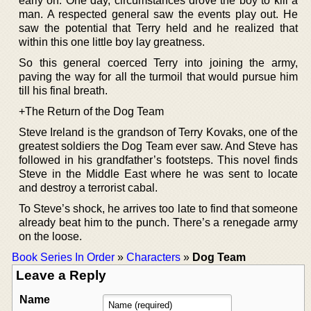
early on. One day, circumstances drove the boy to kill a
man. A respected general saw the events play out. He
saw the potential that Terry held and he realized that
within this one little boy lay greatness.
So this general coerced Terry into joining the army,
paving the way for all the turmoil that would pursue him
till his final breath.
+The Return of the Dog Team
Steve Ireland is the grandson of Terry Kovaks, one of the
greatest soldiers the Dog Team ever saw. And Steve has
followed in his grandfather’s footsteps. This novel finds
Steve in the Middle East where he was sent to locate
and destroy a terrorist cabal.
To Steve’s shock, he arrives too late to find that someone
already beat him to the punch. There’s a renegade army
on the loose.
Book Series In Order
»
Characters
»
Dog Team
Leave a Reply
Name