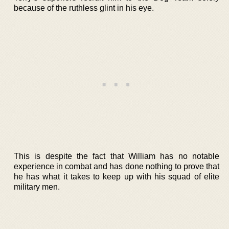
because of the ruthless glint in his eye.
This is despite the fact that William has no notable
experience in combat and has done nothing to prove that
he has what it takes to keep up with his squad of elite
military men.