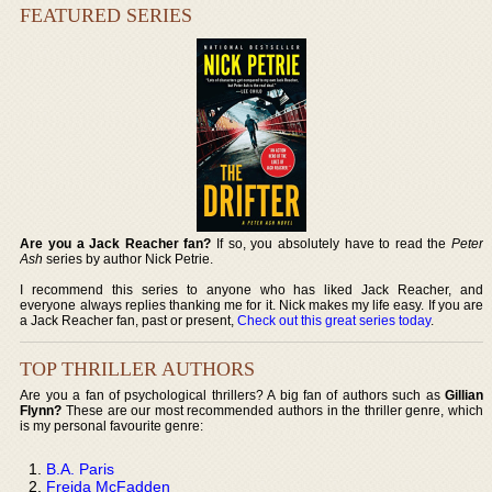
FEATURED SERIES
Are you a Jack Reacher fan?
If so, you absolutely have to read the
Peter
Ash
series by author Nick Petrie.
I recommend this series to anyone who has liked Jack Reacher, and
everyone always replies thanking me for it. Nick makes my life easy. If you are
a Jack Reacher fan, past or present,
Check out this great series today
.
TOP THRILLER AUTHORS
Are you a fan of psychological thrillers? A big fan of authors such as
Gillian
Flynn?
These are our most recommended authors in the thriller genre, which
is my personal favourite genre:
B.A. Paris
Freida McFadden