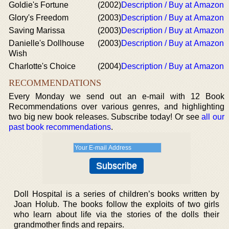
Goldie's Fortune
(2002)
Description / Buy at Amazon
Glory's Freedom
(2003)
Description / Buy at Amazon
Saving Marissa
(2003)
Description / Buy at Amazon
Danielle's Dollhouse
(2003)
Description / Buy at Amazon
Wish
Charlotte's Choice
(2004)
Description / Buy at Amazon
RECOMMENDATIONS
Every Monday we send out an e-mail with 12 Book
Recommendations over various genres, and highlighting
two big new book releases. Subscribe today! Or see
all our
past book recommendations
.
Doll Hospital is a series of children’s books written by
Joan Holub. The books follow the exploits of two girls
who learn about life via the stories of the dolls their
grandmother finds and repairs.