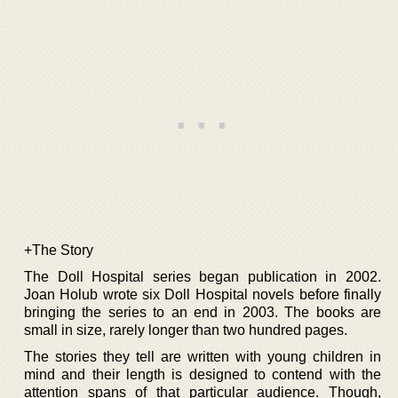
+The Story
The Doll Hospital series began publication in 2002.
Joan Holub wrote six Doll Hospital novels before finally
bringing the series to an end in 2003. The books are
small in size, rarely longer than two hundred pages.
The stories they tell are written with young children in
mind and their length is designed to contend with the
attention spans of that particular audience. Though,