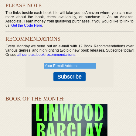
PLEASE NOTE
The links beside each book title will take you to Amazon where you can read
more about the book, check availability, or purchase it. As an Amazon
Associate, I earn money from qualifying purchases. If you would like to link to
us,
Get the Code Here
.
RECOMMENDATIONS
Every Monday we send out an e-mail with 12 Book Recommendations over
various genres, and highlighting two big new book releases. Subscribe today!
Or see
all our past book recommendations
.
BOOK OF THE MONTH: