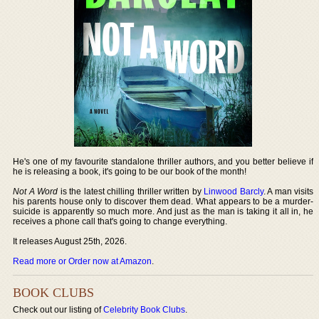
He's one of my favourite standalone thriller authors, and you better believe if
he is releasing a book, it's going to be our book of the month!
Not A Word
is the latest chilling thriller written by
Linwood Barcly
. A man visits
his parents house only to discover them dead. What appears to be a murder-
suicide is apparently so much more. And just as the man is taking it all in, he
receives a phone call that's going to change everything.
It releases August 25th, 2026.
Read more or Order now at Amazon
.
BOOK CLUBS
Check out our listing of
Celebrity Book Clubs
.