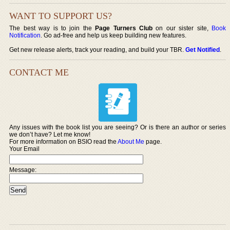
WANT TO SUPPORT US?
The best way is to join the
Page Turners Club
on our sister site,
Book
Notification
. Go ad-free and help us keep building new features.
Get new release alerts, track your reading, and build your TBR.
Get Notified
.
CONTACT ME
Any issues with the book list you are seeing? Or is there an author or series
we don’t have? Let me know!
For more information on BSIO read the
About Me
page.
Your Email
Message: