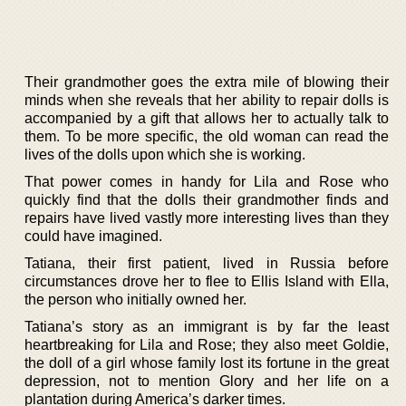
Their grandmother goes the extra mile of blowing their
minds when she reveals that her ability to repair dolls is
accompanied by a gift that allows her to actually talk to
them. To be more specific, the old woman can read the
lives of the dolls upon which she is working.
That power comes in handy for Lila and Rose who
quickly find that the dolls their grandmother finds and
repairs have lived vastly more interesting lives than they
could have imagined.
Tatiana, their first patient, lived in Russia before
circumstances drove her to flee to Ellis Island with Ella,
the person who initially owned her.
Tatiana’s story as an immigrant is by far the least
heartbreaking for Lila and Rose; they also meet Goldie,
the doll of a girl whose family lost its fortune in the great
depression, not to mention Glory and her life on a
plantation during America’s darker times.