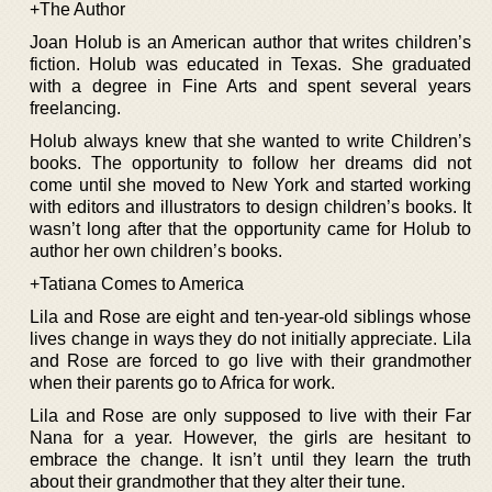
+The Author
Joan Holub is an American author that writes children’s
fiction. Holub was educated in Texas. She graduated
with a degree in Fine Arts and spent several years
freelancing.
Holub always knew that she wanted to write Children’s
books. The opportunity to follow her dreams did not
come until she moved to New York and started working
with editors and illustrators to design children’s books. It
wasn’t long after that the opportunity came for Holub to
author her own children’s books.
+Tatiana Comes to America
Lila and Rose are eight and ten-year-old siblings whose
lives change in ways they do not initially appreciate. Lila
and Rose are forced to go live with their grandmother
when their parents go to Africa for work.
Lila and Rose are only supposed to live with their Far
Nana for a year. However, the girls are hesitant to
embrace the change. It isn’t until they learn the truth
about their grandmother that they alter their tune.