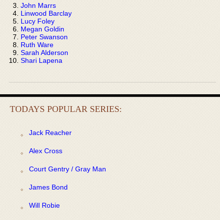
John Marrs
Linwood Barclay
Lucy Foley
Megan Goldin
Peter Swanson
Ruth Ware
Sarah Alderson
Shari Lapena
TODAYS POPULAR SERIES:
Jack Reacher
Alex Cross
Court Gentry / Gray Man
James Bond
Will Robie