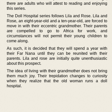
there are adults who will attest to reading and enjoying
this series.
The Doll Hospital series follows Lila and Rose. Lila and
Rose, an eight-year-old and a ten-year-old, are forced to
move in with their eccentric grandmother. Their parents
are compelled to go to Africa for work, and
circumstances will not permit their young children to
come along.
As such, it is decided that they will spend a year with
their Far Nana until they can be reunited with their
parents. Lila and rose are initially quite unenthusiastic
about this prospect.
The idea of living with their grandmother does not bring
them much joy. Their trepidation changes to curiosity
when they realize that the old woman runs a doll
hospital.