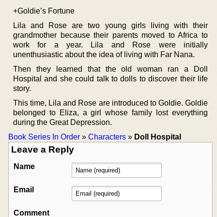
+Goldie’s Fortune
Lila and Rose are two young girls living with their
grandmother because their parents moved to Africa to
work for a year. Lila and Rose were initially
unenthusiastic about the idea of living with Far Nana.
Then they learned that the old woman ran a Doll
Hospital and she could talk to dolls to discover their life
story.
This time, Lila and Rose are introduced to Goldie. Goldie
belonged to Eliza, a girl whose family lost everything
during the Great Depression.
Book Series In Order
»
Characters
»
Doll Hospital
Leave a Reply
Name
Email
Comment