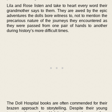
Lila and Rose listen and take to heart every word their
grandmother says to them. They are awed by the epic
adventures the dolls bore witness to, not to mention the
precarious nature of the journeys they encountered as
they were passed from one pair of hands to another
during history’s more difficult times.
The Doll Hospital books are often commended for their
brazen approach to storytelling. Despite their young