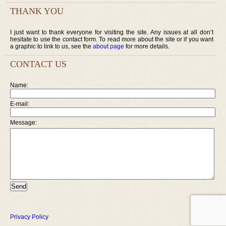
THANK YOU
I just want to thank everyone for visiting the site. Any issues at all don’t
hesitate to use the contact form. To read more about the site or if you want
a graphic to link to us, see the
about page
for more details.
CONTACT US
Name:
E-mail:
Message:
Privacy Policy