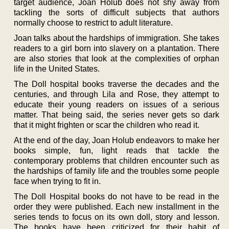
target audience, Joan Holub does not shy away from
tackling the sorts of difficult subjects that authors
normally choose to restrict to adult literature.
Joan talks about the hardships of immigration. She takes
readers to a girl born into slavery on a plantation. There
are also stories that look at the complexities of orphan
life in the United States.
The Doll hospital books traverse the decades and the
centuries, and through Lila and Rose, they attempt to
educate their young readers on issues of a serious
matter. That being said, the series never gets so dark
that it might frighten or scar the children who read it.
At the end of the day, Joan Holub endeavors to make her
books simple, fun, light reads that tackle the
contemporary problems that children encounter such as
the hardships of family life and the troubles some people
face when trying to fit in.
The Doll Hospital books do not have to be read in the
order they were published. Each new installment in the
series tends to focus on its own doll, story and lesson.
The books have been criticized for their habit of