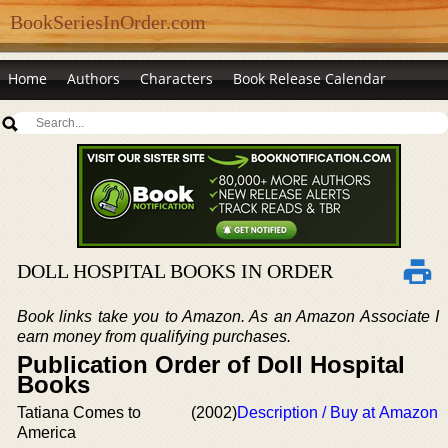
BookSeriesInOrder.com
Home
Authors
Characters
Book Release Calendar
DOLL HOSPITAL BOOKS IN ORDER
Book links take you to Amazon. As an Amazon Associate I
earn money from qualifying purchases.
Publication Order of Doll Hospital
Books
Tatiana Comes to
(2002)
Description / Buy at Amazon
America