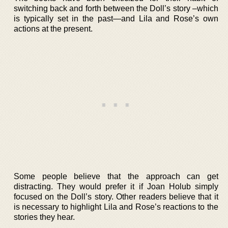
switching back and forth between the Doll’s story –which
is typically set in the past—and Lila and Rose’s own
actions at the present.
Some people believe that the approach can get
distracting. They would prefer it if Joan Holub simply
focused on the Doll’s story. Other readers believe that it
is necessary to highlight Lila and Rose’s reactions to the
stories they hear.