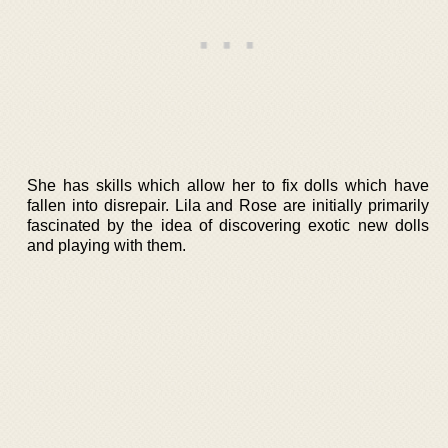
She has skills which allow her to fix dolls which have
fallen into disrepair. Lila and Rose are initially primarily
fascinated by the idea of discovering exotic new dolls
and playing with them.