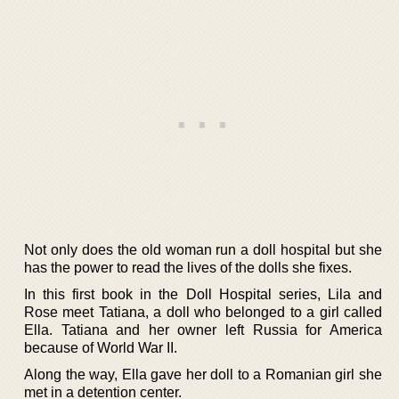
Not only does the old woman run a doll hospital but she
has the power to read the lives of the dolls she fixes.
In this first book in the Doll Hospital series, Lila and
Rose meet Tatiana, a doll who belonged to a girl called
Ella. Tatiana and her owner left Russia for America
because of World War II.
Along the way, Ella gave her doll to a Romanian girl she
met in a detention center.