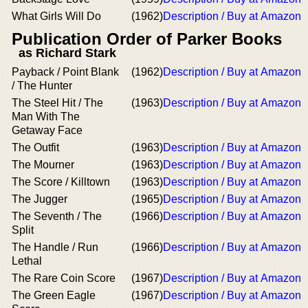
What Girls Will Do
(1962)
Description / Buy at Amazon
Publication Order of Parker Books
as Richard Stark
Payback / Point Blank
(1962)
Description / Buy at Amazon
/ The Hunter
The Steel Hit / The
(1963)
Description / Buy at Amazon
Man With The
Getaway Face
The Outfit
(1963)
Description / Buy at Amazon
The Mourner
(1963)
Description / Buy at Amazon
The Score / Killtown
(1963)
Description / Buy at Amazon
The Jugger
(1965)
Description / Buy at Amazon
The Seventh / The
(1966)
Description / Buy at Amazon
Split
The Handle / Run
(1966)
Description / Buy at Amazon
Lethal
The Rare Coin Score
(1967)
Description / Buy at Amazon
The Green Eagle
(1967)
Description / Buy at Amazon