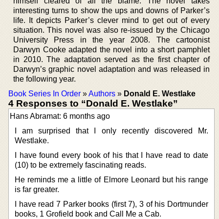
himself cleared of all the blame. The novel takes
interesting turns to show the ups and downs of Parker’s
life. It depicts Parker’s clever mind to get out of every
situation. This novel was also re-issued by the Chicago
University Press in the year 2008. The cartoonist
Darwyn Cooke adapted the novel into a short pamphlet
in 2010. The adaptation served as the first chapter of
Darwyn’s graphic novel adaptation and was released in
the following year.
Book Series In Order
»
Authors
»
Donald E. Westlake
4 Responses to “Donald E. Westlake”
Hans Abramat: 6 months ago
I am surprised that I only recently discovered Mr.
Westlake.
I have found every book of his that I have read to date
(10) to be extremely fascinating reads.
He reminds me a little of Elmore Leonard but his range
is far greater.
I have read 7 Parker books (first 7), 3 of his Dortmunder
books, 1 Grofield book and Call Me a Cab.