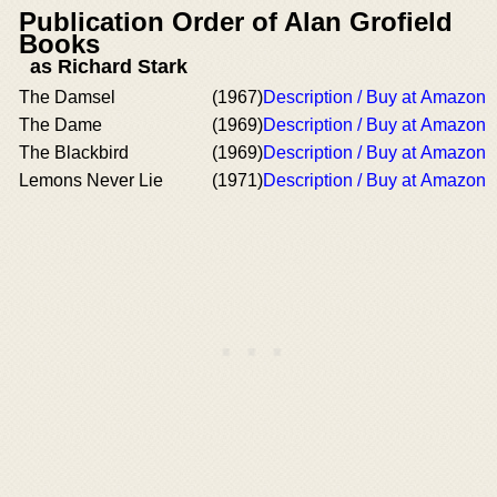
Publication Order of Alan Grofield
Books
as Richard Stark
The Damsel
(1967)
Description / Buy at Amazon
The Dame
(1969)
Description / Buy at Amazon
The Blackbird
(1969)
Description / Buy at Amazon
Lemons Never Lie
(1971)
Description / Buy at Amazon