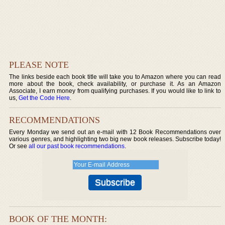
PLEASE NOTE
The links beside each book title will take you to Amazon where you can read
more about the book, check availability, or purchase it. As an Amazon
Associate, I earn money from qualifying purchases. If you would like to link to
us,
Get the Code Here
.
RECOMMENDATIONS
Every Monday we send out an e-mail with 12 Book Recommendations over
various genres, and highlighting two big new book releases. Subscribe today!
Or see
all our past book recommendations
.
BOOK OF THE MONTH: