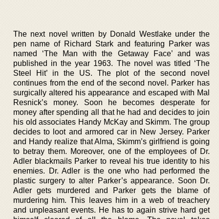
The next novel written by Donald Westlake under the
pen name of Richard Stark and featuring Parker was
named ‘The Man with the Getaway Face’ and was
published in the year 1963. The novel was titled ‘The
Steel Hit’ in the US. The plot of the second novel
continues from the end of the second novel. Parker has
surgically altered his appearance and escaped with Mal
Resnick’s money. Soon he becomes desperate for
money after spending all that he had and decides to join
his old associates Handy McKay and Skimm. The group
decides to loot and armored car in New Jersey. Parker
and Handy realize that Alma, Skimm’s girlfriend is going
to betray them. Moreover, one of the employees of Dr.
Adler blackmails Parker to reveal his true identity to his
enemies. Dr. Adler is the one who had performed the
plastic surgery to alter Parker’s appearance. Soon Dr.
Adler gets murdered and Parker gets the blame of
murdering him. This leaves him in a web of treachery
and unpleasant events. He has to again strive hard get