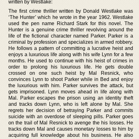
written by Westlake:
The first crime thriller written by Donald Westlake was
‘The Hunter’ which he wrote in the year 1962. Westlake
used the pen name Richard Stark for this novel. The
Hunter is a genuine crime thriller revolving around the
life of the fictional character named Parker. Parker is a
criminal by profession and specializes in armed robbery.
He follows a pattern of committing a lucrative heist and
enjoys a luxurious life along with his wife Lynn for a few
months. He used to continue with his heist of crimes in
order to prolong his luxurious life. He gets double
crossed on one such heist by Mal Resnick, who
convinces Lynn to shoot Parker while in Bed and enjoy
the luxurious with him. Parker survives the attack, but
gets imprisoned. Lynn moves ahead in life along with
Mal. Parker escapes the prison using an identity theft
and tracks down Lynn, who is left alone by Mal. She
regrets her decision of betraying Parker and commits
suicide with an overdose of sleeping pills. Parker goes
on the trail of Mal Resnick to avenge the his losses. He
tracks down Mal and causes monetary losses to him by
acquiring full knowledge about his business. He also