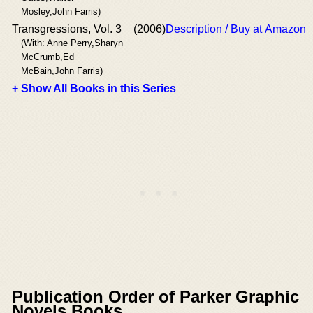
Mosley,John Farris)
Transgressions, Vol. 3
(2006)
Description / Buy at Amazon
(With: Anne Perry,Sharyn
McCrumb,Ed
McBain,John Farris)
+ Show All Books in this Series
Publication Order of Parker Graphic
Novels Books