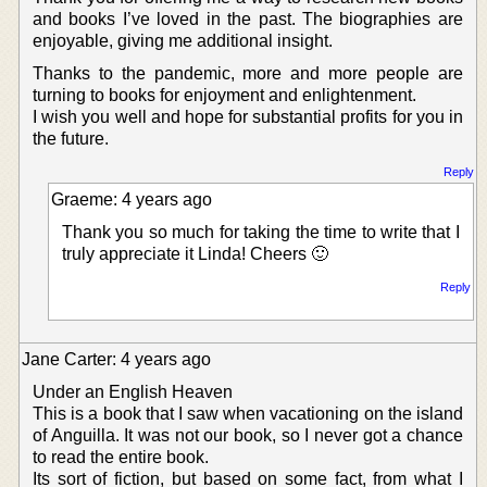
and books I’ve loved in the past. The biographies are
enjoyable, giving me additional insight.
Thanks to the pandemic, more and more people are
turning to books for enjoyment and enlightenment.
I wish you well and hope for substantial profits for you in
the future.
Reply
Graeme: 4 years ago
Thank you so much for taking the time to write that I
truly appreciate it Linda! Cheers 🙂
Reply
Jane Carter: 4 years ago
Under an English Heaven
This is a book that I saw when vacationing on the island
of Anguilla. It was not our book, so I never got a chance
to read the entire book.
Its sort of fiction, but based on some fact, from what I