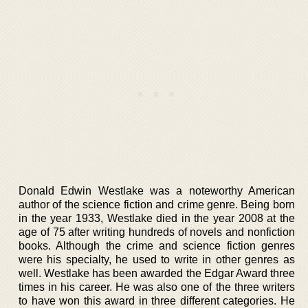
Donald Edwin Westlake was a noteworthy American
author of the science fiction and crime genre. Being born
in the year 1933, Westlake died in the year 2008 at the
age of 75 after writing hundreds of novels and nonfiction
books. Although the crime and science fiction genres
were his specialty, he used to write in other genres as
well. Westlake has been awarded the Edgar Award three
times in his career. He was also one of the three writers
to have won this award in three different categories. He