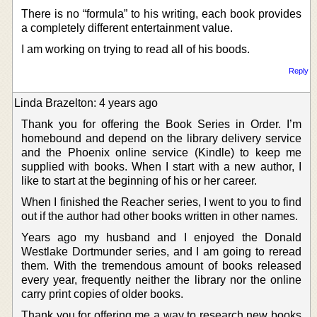
There is no “formula” to his writing, each book provides
a completely different entertainment value.
I am working on trying to read all of his boods.
Reply
Linda Brazelton: 4 years ago
Thank you for offering the Book Series in Order. I’m
homebound and depend on the library delivery service
and the Phoenix online service (Kindle) to keep me
supplied with books. When I start with a new author, I
like to start at the beginning of his or her career.
When I finished the Reacher series, I went to you to find
out if the author had other books written in other names.
Years ago my husband and I enjoyed the Donald
Westlake Dortmunder series, and I am going to reread
them. With the tremendous amount of books released
every year, frequently neither the library nor the online
carry print copies of older books.
Thank you for offering me a way to research new books