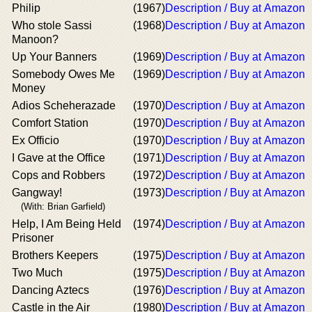
Philip
(1967)
Description / Buy at Amazon
Who stole Sassi
(1968)
Description / Buy at Amazon
Manoon?
Up Your Banners
(1969)
Description / Buy at Amazon
Somebody Owes Me
(1969)
Description / Buy at Amazon
Money
Adios Scheherazade
(1970)
Description / Buy at Amazon
Comfort Station
(1970)
Description / Buy at Amazon
Ex Officio
(1970)
Description / Buy at Amazon
I Gave at the Office
(1971)
Description / Buy at Amazon
Cops and Robbers
(1972)
Description / Buy at Amazon
Gangway!
(1973)
Description / Buy at Amazon
(With: Brian Garfield)
Help, I Am Being Held
(1974)
Description / Buy at Amazon
Prisoner
Brothers Keepers
(1975)
Description / Buy at Amazon
Two Much
(1975)
Description / Buy at Amazon
Dancing Aztecs
(1976)
Description / Buy at Amazon
Castle in the Air
(1980)
Description / Buy at Amazon