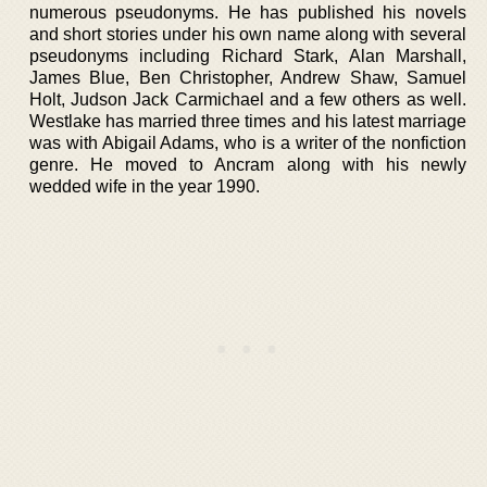
numerous pseudonyms. He has published his novels
and short stories under his own name along with several
pseudonyms including Richard Stark, Alan Marshall,
James Blue, Ben Christopher, Andrew Shaw, Samuel
Holt, Judson Jack Carmichael and a few others as well.
Westlake has married three times and his latest marriage
was with Abigail Adams, who is a writer of the nonfiction
genre. He moved to Ancram along with his newly
wedded wife in the year 1990.