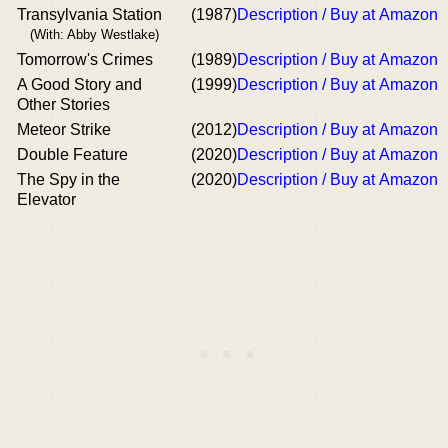
Transylvania Station
(1987)
Description / Buy at Amazon
(With: Abby Westlake)
Tomorrow's Crimes
(1989)
Description / Buy at Amazon
A Good Story and
(1999)
Description / Buy at Amazon
Other Stories
Meteor Strike
(2012)
Description / Buy at Amazon
Double Feature
(2020)
Description / Buy at Amazon
The Spy in the
(2020)
Description / Buy at Amazon
Elevator