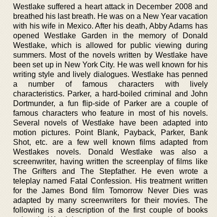
Westlake suffered a heart attack in December 2008 and
breathed his last breath. He was on a New Year vacation
with his wife in Mexico. After his death, Abby Adams has
opened Westlake Garden in the memory of Donald
Westlake, which is allowed for public viewing during
summers. Most of the novels written by Westlake have
been set up in New York City. He was well known for his
writing style and lively dialogues. Westlake has penned
a number of famous characters with lively
characteristics. Parker, a hard-boiled criminal and John
Dortmunder, a fun flip-side of Parker are a couple of
famous characters who feature in most of his novels.
Several novels of Westlake have been adapted into
motion pictures. Point Blank, Payback, Parker, Bank
Shot, etc. are a few well known films adapted from
Westlakes novels. Donald Westlake was also a
screenwriter, having written the screenplay of films like
The Grifters and The Stepfather. He even wrote a
teleplay named Fatal Confession. His treatment written
for the James Bond film Tomorrow Never Dies was
adapted by many screenwriters for their movies. The
following is a description of the first couple of books