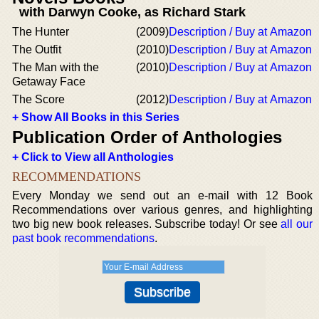
with Darwyn Cooke, as Richard Stark
The Hunter
(2009)
Description / Buy at Amazon
The Outfit
(2010)
Description / Buy at Amazon
The Man with the
(2010)
Description / Buy at Amazon
Getaway Face
The Score
(2012)
Description / Buy at Amazon
+ Show All Books in this Series
Publication Order of Anthologies
+ Click to View all Anthologies
RECOMMENDATIONS
Every Monday we send out an e-mail with 12 Book
Recommendations over various genres, and highlighting
two big new book releases. Subscribe today! Or see
all our
past book recommendations
.