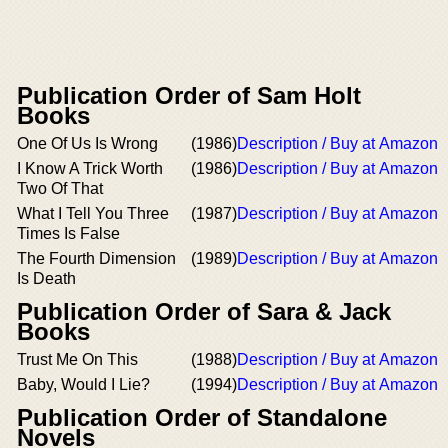
Publication Order of Sam Holt
Books
One Of Us Is Wrong
(1986)
Description / Buy at Amazon
I Know A Trick Worth
(1986)
Description / Buy at Amazon
Two Of That
What I Tell You Three
(1987)
Description / Buy at Amazon
Times Is False
The Fourth Dimension
(1989)
Description / Buy at Amazon
Is Death
Publication Order of Sara & Jack
Books
Trust Me On This
(1988)
Description / Buy at Amazon
Baby, Would I Lie?
(1994)
Description / Buy at Amazon
Publication Order of Standalone
Novels