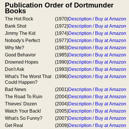
Publication Order of Dortmunder
Books
The Hot Rock
(1970)
Description / Buy at Amazon
Bank Shot
(1972)
Description / Buy at Amazon
Jimmy The Kid
(1974)
Description / Buy at Amazon
Nobody's Perfect
(1977)
Description / Buy at Amazon
Why Me?
(1983)
Description / Buy at Amazon
Good Behavior
(1985)
Description / Buy at Amazon
Drowned Hopes
(1990)
Description / Buy at Amazon
Don't Ask
(1993)
Description / Buy at Amazon
What's The Worst That
(1996)
Description / Buy at Amazon
Could Happen?
Bad News
(2001)
Description / Buy at Amazon
The Road To Ruin
(2004)
Description / Buy at Amazon
Thieves' Dozen
(2004)
Description / Buy at Amazon
Watch Your Back!
(2005)
Description / Buy at Amazon
What's So Funny?
(2007)
Description / Buy at Amazon
Get Real
(2009)
Description / Buy at Amazon