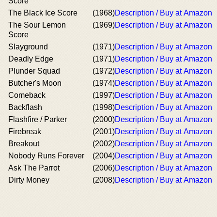
Score
The Black Ice Score
(1968)
Description / Buy at Amazon
The Sour Lemon
(1969)
Description / Buy at Amazon
Score
Slayground
(1971)
Description / Buy at Amazon
Deadly Edge
(1971)
Description / Buy at Amazon
Plunder Squad
(1972)
Description / Buy at Amazon
Butcher's Moon
(1974)
Description / Buy at Amazon
Comeback
(1997)
Description / Buy at Amazon
Backflash
(1998)
Description / Buy at Amazon
Flashfire / Parker
(2000)
Description / Buy at Amazon
Firebreak
(2001)
Description / Buy at Amazon
Breakout
(2002)
Description / Buy at Amazon
Nobody Runs Forever
(2004)
Description / Buy at Amazon
Ask The Parrot
(2006)
Description / Buy at Amazon
Dirty Money
(2008)
Description / Buy at Amazon