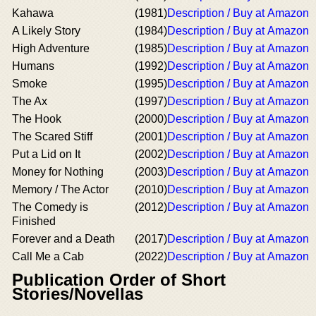
Kahawa
(1981)
Description / Buy at Amazon
A Likely Story
(1984)
Description / Buy at Amazon
High Adventure
(1985)
Description / Buy at Amazon
Humans
(1992)
Description / Buy at Amazon
Smoke
(1995)
Description / Buy at Amazon
The Ax
(1997)
Description / Buy at Amazon
The Hook
(2000)
Description / Buy at Amazon
The Scared Stiff
(2001)
Description / Buy at Amazon
Put a Lid on It
(2002)
Description / Buy at Amazon
Money for Nothing
(2003)
Description / Buy at Amazon
Memory / The Actor
(2010)
Description / Buy at Amazon
The Comedy is
(2012)
Description / Buy at Amazon
Finished
Forever and a Death
(2017)
Description / Buy at Amazon
Call Me a Cab
(2022)
Description / Buy at Amazon
Publication Order of Short
Stories/Novellas