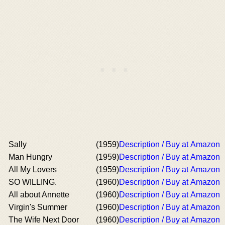
Sally
(1959)
Description / Buy at Amazon
Man Hungry
(1959)
Description / Buy at Amazon
All My Lovers
(1959)
Description / Buy at Amazon
SO WILLING.
(1960)
Description / Buy at Amazon
All about Annette
(1960)
Description / Buy at Amazon
Virgin's Summer
(1960)
Description / Buy at Amazon
The Wife Next Door
(1960)
Description / Buy at Amazon