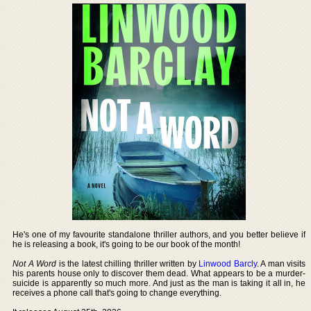
He's one of my favourite standalone thriller authors, and you better believe if
he is releasing a book, it's going to be our book of the month!
Not A Word
is the latest chilling thriller written by
Linwood Barcly
. A man visits
his parents house only to discover them dead. What appears to be a murder-
suicide is apparently so much more. And just as the man is taking it all in, he
receives a phone call that's going to change everything.