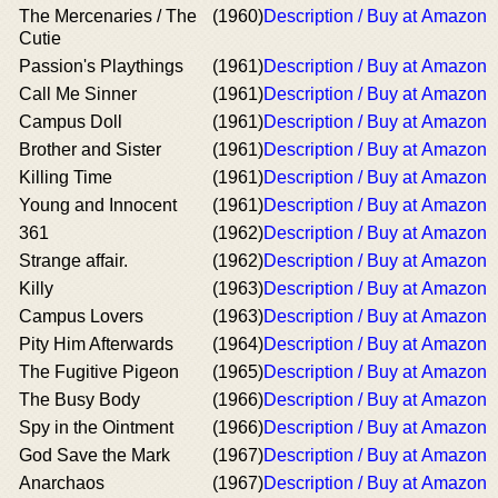
The Mercenaries / The
(1960)
Description / Buy at Amazon
Cutie
Passion's Playthings
(1961)
Description / Buy at Amazon
Call Me Sinner
(1961)
Description / Buy at Amazon
Campus Doll
(1961)
Description / Buy at Amazon
Brother and Sister
(1961)
Description / Buy at Amazon
Killing Time
(1961)
Description / Buy at Amazon
Young and Innocent
(1961)
Description / Buy at Amazon
361
(1962)
Description / Buy at Amazon
Strange affair.
(1962)
Description / Buy at Amazon
Killy
(1963)
Description / Buy at Amazon
Campus Lovers
(1963)
Description / Buy at Amazon
Pity Him Afterwards
(1964)
Description / Buy at Amazon
The Fugitive Pigeon
(1965)
Description / Buy at Amazon
The Busy Body
(1966)
Description / Buy at Amazon
Spy in the Ointment
(1966)
Description / Buy at Amazon
God Save the Mark
(1967)
Description / Buy at Amazon
Anarchaos
(1967)
Description / Buy at Amazon