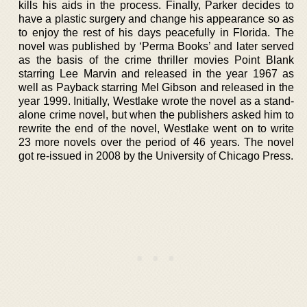
kills his aids in the process. Finally, Parker decides to
have a plastic surgery and change his appearance so as
to enjoy the rest of his days peacefully in Florida. The
novel was published by ‘Perma Books’ and later served
as the basis of the crime thriller movies Point Blank
starring Lee Marvin and released in the year 1967 as
well as Payback starring Mel Gibson and released in the
year 1999. Initially, Westlake wrote the novel as a stand-
alone crime novel, but when the publishers asked him to
rewrite the end of the novel, Westlake went on to write
23 more novels over the period of 46 years. The novel
got re-issued in 2008 by the University of Chicago Press.