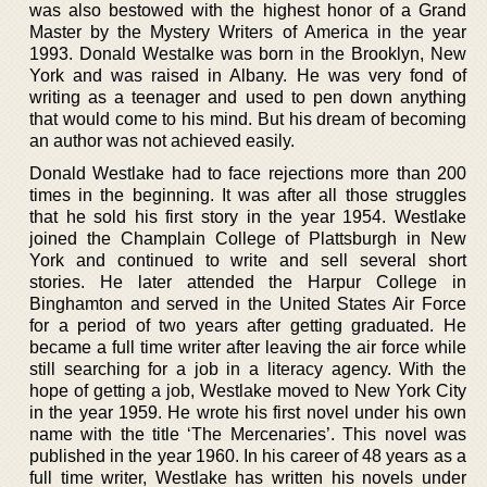
was also bestowed with the highest honor of a Grand
Master by the Mystery Writers of America in the year
1993. Donald Westalke was born in the Brooklyn, New
York and was raised in Albany. He was very fond of
writing as a teenager and used to pen down anything
that would come to his mind. But his dream of becoming
an author was not achieved easily.
Donald Westlake had to face rejections more than 200
times in the beginning. It was after all those struggles
that he sold his first story in the year 1954. Westlake
joined the Champlain College of Plattsburgh in New
York and continued to write and sell several short
stories. He later attended the Harpur College in
Binghamton and served in the United States Air Force
for a period of two years after getting graduated. He
became a full time writer after leaving the air force while
still searching for a job in a literacy agency. With the
hope of getting a job, Westlake moved to New York City
in the year 1959. He wrote his first novel under his own
name with the title ‘The Mercenaries’. This novel was
published in the year 1960. In his career of 48 years as a
full time writer, Westlake has written his novels under