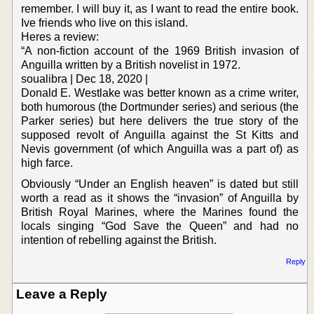
remember. I will buy it, as I want to read the entire book.
Ive friends who live on this island.
Heres a review:
“A non-fiction account of the 1969 British invasion of
Anguilla written by a British novelist in 1972.
soualibra | Dec 18, 2020 |
Donald E. Westlake was better known as a crime writer,
both humorous (the Dortmunder series) and serious (the
Parker series) but here delivers the true story of the
supposed revolt of Anguilla against the St Kitts and
Nevis government (of which Anguilla was a part of) as
high farce.
Obviously “Under an English heaven” is dated but still
worth a read as it shows the “invasion” of Anguilla by
British Royal Marines, where the Marines found the
locals singing “God Save the Queen” and had no
intention of rebelling against the British.
Reply
Leave a Reply