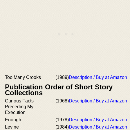
Too Many Crooks
(1989)
Description / Buy at Amazon
Publication Order of Short Story
Collections
Curious Facts
(1968)
Description / Buy at Amazon
Preceding My
Execution
Enough
(1978)
Description / Buy at Amazon
Levine
(1984)
Description / Buy at Amazon