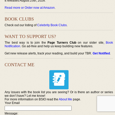
It releases August 25th, 2026.
Read more or Order now at Amazon
.
BOOK CLUBS
Check out our listing of
Celebrity Book Clubs
.
WANT TO SUPPORT US?
The best way is to join the
Page Turners Club
on our sister site,
Book
Notification
. Go ad-free and help us keep building new features.
Get new release alerts, track your reading, and build your TBR.
Get Notified
.
CONTACT ME
Any issues with the book list you are seeing? Or is there an author or series
we don’t have? Let me know!
For more information on BSIO read the
About Me
page.
Your Email
Message: