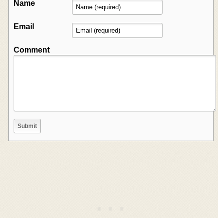
Name
Email
Comment