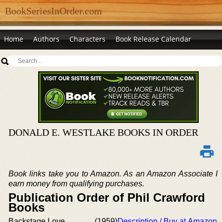
BookSeriesInOrder.com
Home
Authors
Characters
Book Release Calendar
DONALD E. WESTLAKE BOOKS IN ORDER
Book links take you to Amazon. As an Amazon Associate I
earn money from qualifying purchases.
Publication Order of Phil Crawford
Books
Backstage Love
(1959)
Description / Buy at Amazon