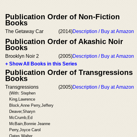
Publication Order of Non-Fiction
Books
The Getaway Car
(2014)
Description / Buy at Amazon
Publication Order of Akashic Noir
Books
Brooklyn Noir 2
(2005)
Description / Buy at Amazon
+ Show All Books in this Series
Publication Order of Transgressions
Books
Transgressions
(2005)
Description / Buy at Amazon
(With: Stephen
King,Lawrence
Block,Anne Perry,Jeffery
Deaver,Sharyn
McCrumb,Ed
McBain,Bonnie Jeanne
Perry,Joyce Carol
Oates,Walter