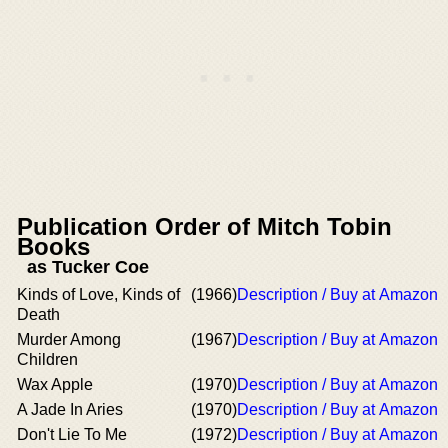
Publication Order of Mitch Tobin
Books
as Tucker Coe
Kinds of Love, Kinds of
(1966)
Description / Buy at Amazon
Death
Murder Among
(1967)
Description / Buy at Amazon
Children
Wax Apple
(1970)
Description / Buy at Amazon
A Jade In Aries
(1970)
Description / Buy at Amazon
Don't Lie To Me
(1972)
Description / Buy at Amazon