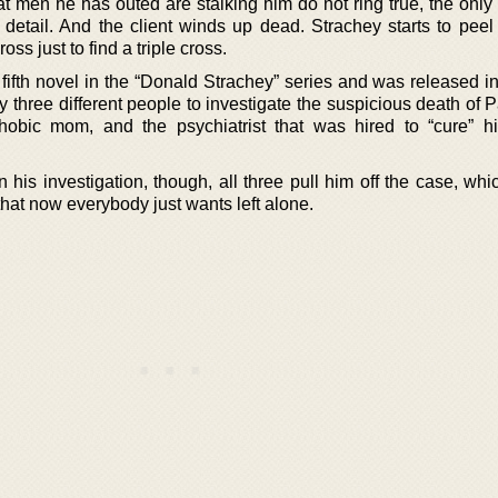
at men he has outed are stalking him do not ring true, the only
 detail. And the client winds up dead. Strachey starts to peel
oss just to find a triple cross.
 fifth novel in the “Donald Strachey” series and was released i
 three different people to investigate the suspicious death of 
hobic mom, and the psychiatrist that was hired to “cure” h
his investigation, though, all three pull him off the case, whi
that now everybody just wants left alone.