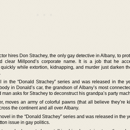
tor hires Don Strachey, the only gay detective in Albany, to pro
and clear Millpond’s corporate name. It is a job that he acc
quickly while extortion, kidnapping, and murder just darken the
.
vel in the “Donald Strachey” series and was released in the y
ody in Donald’s car, the grandson of Albany’s most connected 
ead man asks for Strachey to deconstruct his grandpa’s party mac
r, moves an army of colorful pawns (that all believe they’re ki
cross the continent and all over Albany.
 novel in the “Donald Strachey” series and was released in the 
tton issue in gay politics.