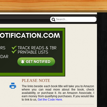
PLEASE NOTE
The links beside each book title will take you to Amazon
where you can read more about the book, check
availability, or purchase it. As an Amazon Associate, I
earn money from qualifying purchases. If you would like
to link to us,
Get the Code Here
.