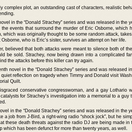
ly complex plot, an outstanding cast of characters, realistic be
ending.
 novel in the “Donald Strachey” series and was released in the 
o the events that surround the murder of Eric Osborne, which
h, which was originally thought to be some random attack, take
sborne, who is Eric’s sister, survives an attempt on her life.
r, believed that both attacks were meant to silence both of th
uld be sold. Strachey, now being drawn into a complicated fam
nd the attacks before this killer can try again.
venth novel in the “Donald Strachey” series and was released in
e quiet reflection on tragedy when Timmy and Donald visit Wash
ial Quilt.
disgraced conservative congresswoman, and a gay Lothario 
atalysts for Strachey’s investigation into a memorial to a guy t
ed.
novel in the “Donald Strachey” series and was released in the y
e a job from J-Bird, a right-wing radio “shock jock”, but he si
hat these death threats against the radio DJ are being made in
oup which has been defunct for more than twenty years, as well.