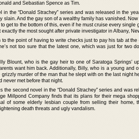
Donald and Sebastian Spence as Tim.
ovel in the “Donald Strachey” series and was released in the ye
slain. And the gay son of a wealthy family has vanished. Now it
to get to the bottom of this, even if he must cruise every single 
t exactly the most sought after private investigator in Albany, Ne
n to the point of having to write checks just to pay his tab at th
e’s not too sure that the latest one, which was just for two do
lly Blount, who is the gay heir to one of Saratoga Springs’ up
arents want him back. Additionally, Billy, who is a young and 
e grizzly murder of the man that he slept with on the last night h
d never met before that night.
is the second novel in the “Donald Strachey” series and was re
e Millpond Company finds that its plans for their mega shop
sal of some elderly lesbian couple from selling their home, t
ightening death threats and ugly vandalism.