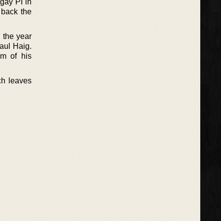
 gay PI in
 back the
n the year
Paul Haig.
im of his
ch leaves