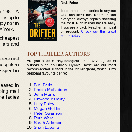
Nick Petrie.
I recommend this series to anyone
ar 1981. A
who has liked Jack Reacher, and
 is up to
everyone always replies thanking
gay bar in
me for it. Nick makes my life easy.
If you are a Jack Reacher fan, past
w York.
or present,
Check out this great
series today
.
e cheapest
llars and
TOP THRILLER AUTHORS
per-crust
Are you a fan of psychological thrillers? A big fan of
outspoken
authors such as
Gillian Flynn?
These are our most
recommended authors in the thriller genre, which is my
e spent in
personal favourite genre:
B.A. Paris
leased in
Freida McFadden
ping mall
John Marrs
he ladies
Linwood Barclay
Lucy Foley
Megan Goldin
Peter Swanson
Ruth Ware
Sarah Alderson
Shari Lapena