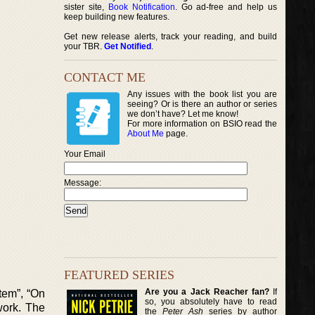
sister site,
Book Notification
. Go ad-free and help us
keep building new features.
Get new release alerts, track your reading, and build
your TBR.
Get Notified
.
CONTACT ME
Any issues with the book list you are
seeing? Or is there an author or series
we don’t have? Let me know!
For more information on BSIO read the
About Me
page.
Your Email
Message:
FEATURED SERIES
Are you a Jack Reacher fan?
If
tem”, “On
so, you absolutely have to read
work. The
the
Peter Ash
series by author