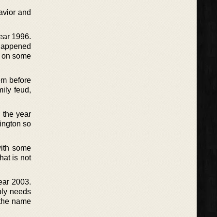
havior and
year 1996.
 happened
s on some
em before
ily feud,
 the year
ington so
with some
hat is not
ear 2003.
mply needs
 the name