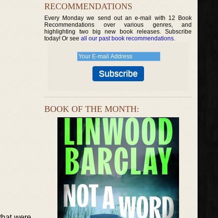
RECOMMENDATIONS
Every Monday we send out an e-mail with 12 Book
Recommendations over various genres, and
highlighting two big new book releases. Subscribe
today! Or see
all our past book recommendations
.
BOOK OF THE MONTH:
that were