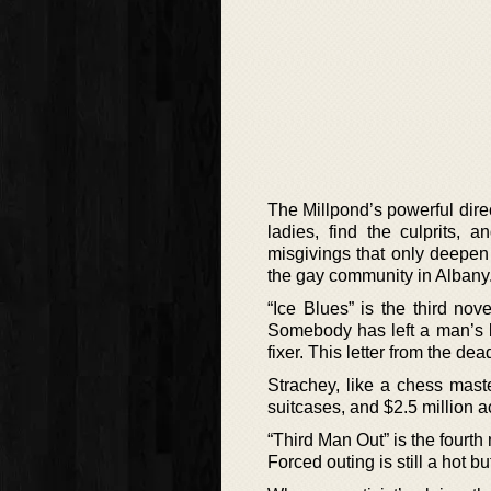
The Millpond’s powerful direc
ladies, find the culprits, 
misgivings that only deepen 
the gay community in Albany
“Ice Blues” is the third no
Somebody has left a man’s b
fixer. This letter from the d
Strachey, like a chess maste
suitcases, and $2.5 million a
“Third Man Out” is the fourth
Forced outing is still a hot bu