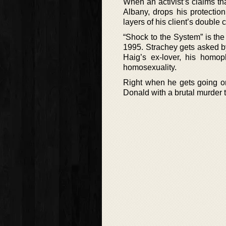
When an activist’s claims th
Albany, drops his protection
layers of his client’s double cr
“Shock to the System” is the
1995. Strachey gets asked by
Haig’s ex-lover, his homop
homosexuality.
Right when he gets going on 
Donald with a brutal murder 