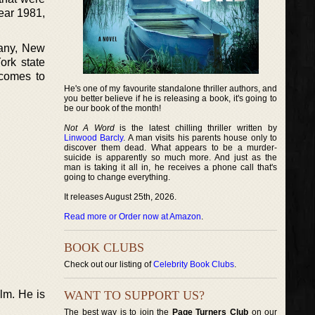
ear 1981,
bany, New
ork state
 comes to
He's one of my favourite standalone thriller authors, and
you better believe if he is releasing a book, it's going to
be our book of the month!
Not A Word
is the latest chilling thriller written by
Linwood Barcly
. A man visits his parents house only to
discover them dead. What appears to be a murder-
suicide is apparently so much more. And just as the
man is taking it all in, he receives a phone call that's
going to change everything.
It releases August 25th, 2026.
Read more or Order now at Amazon
.
BOOK CLUBS
Check out our listing of
Celebrity Book Clubs
.
lm. He is
WANT TO SUPPORT US?
The best way is to join the
Page Turners Club
on our