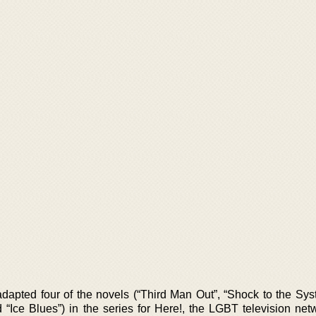
dapted four of the novels (“Third Man Out”, “Shock to the Sys
 “Ice Blues”) in the series for Here!, the LGBT television net