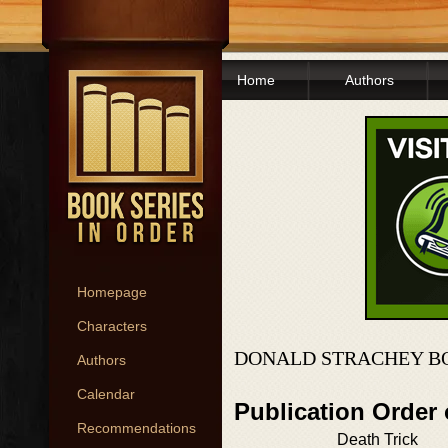
Home
Authors
Homepage
Characters
DONALD STRACHEY B
Authors
Calendar
Publication Order
Recommendations
Death Trick