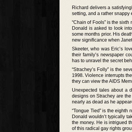
Richard delivers a satisfying
setting, and a rather snappy 
“Chain of Fools” is the sixth
Donald is asked to look int
some months prior. His deat
new significance when Janet O
Skeeter, who was Eric’s love
their family’s newspaper co
has to unravel the secret behi
“Strachey’s Folly” is the se
1998. Violence interrupts th
they can view the AIDS Memor
Unexpected tales about a 
designs on Strachey are the c
nearly as dead as he appear
“Tongue Tied” is the eighth 
Donald wouldn’t typically tak
the money. He is intrigued t
of this radical gay rights gr