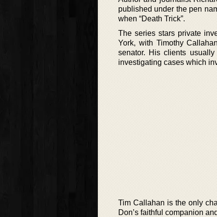
published under the pen nam
when “Death Trick”.
The series stars private in
York, with Timothy Callahan
senator. His clients usuall
investigating cases which i
Tim Callahan is the only cha
Don’s faithful companion and 