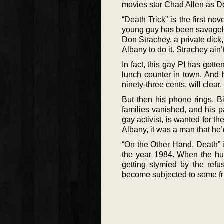
movies star Chad Allen as 
“Death Trick” is the first n
young guy has been savagely 
Don Strachey, a private dick, 
Albany to do it. Strachey ain’
In fact, this gay PI has gotte
lunch counter in town. And h
ninety-three cents, will clear.
But then his phone rings. Bi
families vanished, and his p
gay activist, is wanted for th
Albany, it was a man that he’
“On the Other Hand, Death” 
the year 1984. When the hug
getting stymied by the refu
become subjected to some fr