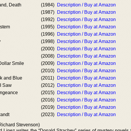
and, Death
(1984)
Description / Buy at Amazon
(1987)
Description / Buy at Amazon
(1992)
Description / Buy at Amazon
ystem
(1995)
Description / Buy at Amazon
(1996)
Description / Buy at Amazon
y
(1998)
Description / Buy at Amazon
(2000)
Description / Buy at Amazon
(2008)
Description / Buy at Amazon
Dollar Smile
(2009)
Description / Buy at Amazon
(2010)
Description / Buy at Amazon
k and Blue
(2011)
Description / Buy at Amazon
 I Saw
(2012)
Description / Buy at Amazon
engeance
(2015)
Description / Buy at Amazon
(2016)
Description / Buy at Amazon
(2019)
Description / Buy at Amazon
andt
(2023)
Description / Buy at Amazon
Richard Stevenson)
d Lipez writes the “Donald Strachey” series of mystery novels 