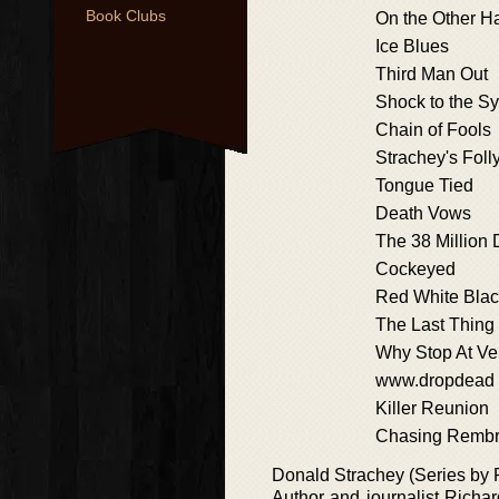
Book Clubs
On the Other H
Ice Blues
Third Man Out
Shock to the S
Chain of Fools
Strachey's Foll
Tongue Tied
Death Vows
The 38 Million 
Cockeyed
Red White Blac
The Last Thing
Why Stop At V
www.dropdead
Killer Reunion
Chasing Rembr
Donald Strachey (Series by 
Author and journalist Richar