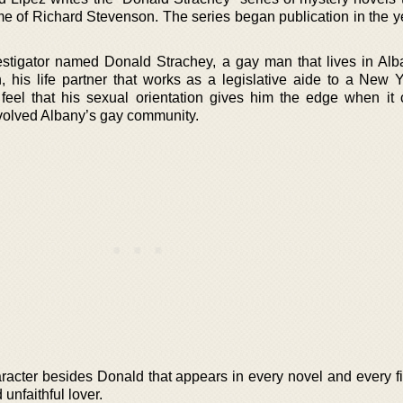
e of Richard Stevenson. The series began publication in the y
vestigator named Donald Strachey, a gay man that lives in Al
, his life partner that works as a legislative aide to a New Y
y feel that his sexual orientation gives him the edge when it
nvolved Albany’s gay community.
racter besides Donald that appears in every novel and every fi
unfaithful lover.