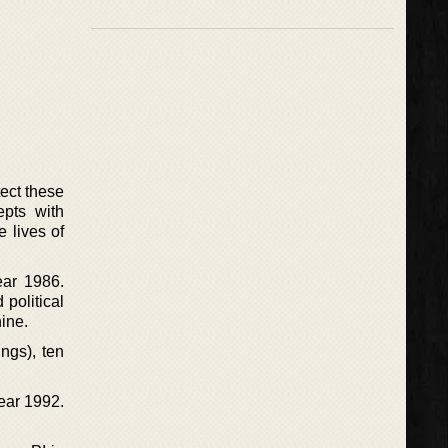
tect these
epts with
 lives of
ear 1986.
political
hine.
ngs), ten
year 1992.