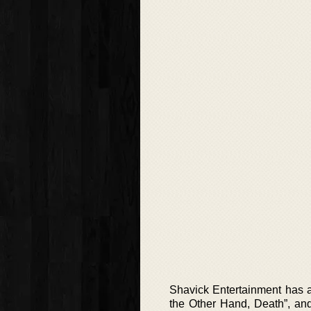
Shavick Entertainment has a
the Other Hand, Death”, and