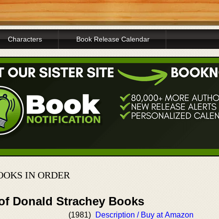
Characters
Book Release Calendar
OOKS IN ORDER
 of Donald Strachey Books
(1981)
Description / Buy at Amazon