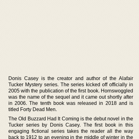
Donis Casey is the creator and author of the Alafair
Tucker Mystery series. The series kicked off officially in
2005 with the publication of the first book. Hornswoggled
was the name of the sequel and it came out shortly after
in 2006. The tenth book was released in 2018 and is
titled Forty Dead Men.
The Old Buzzard Had It Coming is the debut novel in the
Tucker series by Donis Casey. The first book in this
engaging fictional series takes the reader all the way
back to 1912 to an evening in the middle of winter in the