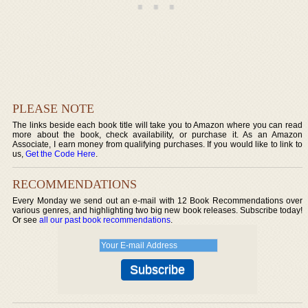
PLEASE NOTE
The links beside each book title will take you to Amazon where you can read
more about the book, check availability, or purchase it. As an Amazon
Associate, I earn money from qualifying purchases. If you would like to link to
us,
Get the Code Here
.
RECOMMENDATIONS
Every Monday we send out an e-mail with 12 Book Recommendations over
various genres, and highlighting two big new book releases. Subscribe today!
Or see
all our past book recommendations
.