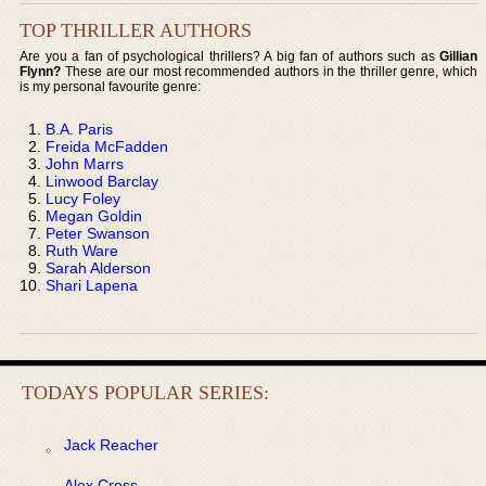
TOP THRILLER AUTHORS
Are you a fan of psychological thrillers? A big fan of authors such as
Gillian
Flynn?
These are our most recommended authors in the thriller genre, which
is my personal favourite genre:
B.A. Paris
Freida McFadden
John Marrs
Linwood Barclay
Lucy Foley
Megan Goldin
Peter Swanson
Ruth Ware
Sarah Alderson
Shari Lapena
TODAYS POPULAR SERIES:
Jack Reacher
Alex Cross