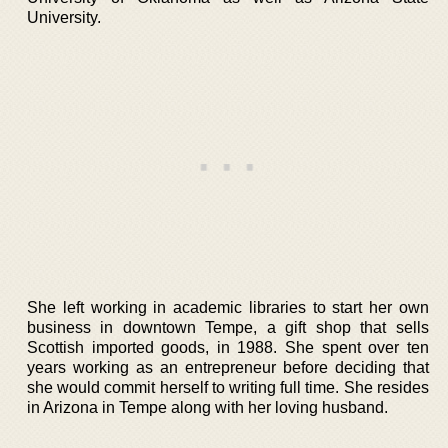
University.
She left working in academic libraries to start her own
business in downtown Tempe, a gift shop that sells
Scottish imported goods, in 1988. She spent over ten
years working as an entrepreneur before deciding that
she would commit herself to writing full time. She resides
in Arizona in Tempe along with her loving husband.