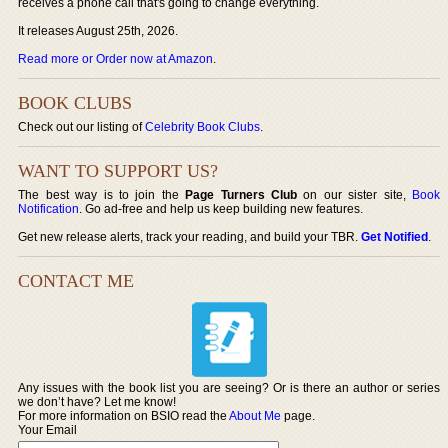
receives a phone call that's going to change everything.
It releases August 25th, 2026.
Read more or Order now at Amazon
.
BOOK CLUBS
Check out our listing of
Celebrity Book Clubs
.
WANT TO SUPPORT US?
The best way is to join the
Page Turners Club
on our sister site,
Book
Notification
. Go ad-free and help us keep building new features.
Get new release alerts, track your reading, and build your TBR.
Get Notified
.
CONTACT ME
Any issues with the book list you are seeing? Or is there an author or series
we don’t have? Let me know!
For more information on BSIO read the
About Me
page.
Your Email