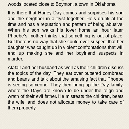
woods located close to Boynton, a town in Oklahoma.
It is there that Harley Day comes and surprises his son
and the neighbor in a tryst together. He’s drunk at the
time and has a reputation and pattern of being abusive.
When his son walks his lover home an hour later,
Phoebe’s mother thinks that something is out of place.
But there is no way that she could ever suspect that her
daughter was caught up in violent confrontations that will
end up making she and her boyfriend suspects in
murder.
Alafair and her husband as well as their children discuss
the topics of the day. They eat over buttered cornbread
and beans and talk about the amusing fact that Phoebe
is seeing someone. They then bring up the Day family,
where the Days are known to be under the reign and
wrath of their evil father. He mistreats the children, beats
the wife, and does not allocate money to take care of
them properly.