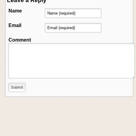
Leave a Reply
Name
Email
Comment