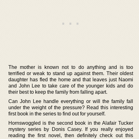
The mother is known not to do anything and is too
terrified or weak to stand up against them. Their oldest
daughter has fled the home and that leaves just Naomi
and John Lee to take care of the younger kids and do
their best to keep the family from falling apart.
Can John Lee handle everything or will the family fall
under the weight of the pressure? Read this interesting
first book in the series to find out for yourself.
Hornswoggled is the second book in the Alafair Tucker
mystery series by Donis Casey. If you really enjoyed
reading the first novel, then definitely check out this