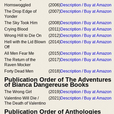
Hornswoggled
(2006)
Description / Buy at Amazon
The Drop Edge of
(2007)
Description / Buy at Amazon
Yonder
The Sky Took Him
(2008)
Description / Buy at Amazon
Crying Blood
(2011)
Description / Buy at Amazon
Wrong Hill to Die On
(2012)
Description / Buy at Amazon
Hell with the Lid Blown
(2014)
Description / Buy at Amazon
Off
All Men Fear Me
(2015)
Description / Buy at Amazon
The Return of the
(2017)
Description / Buy at Amazon
Raven Mocker
Forty Dead Men
(2018)
Description / Buy at Amazon
Publication Order of The Adventures
of Bianca Dangereuse Books
The Wrong Girl
(2019)
Description / Buy at Amazon
Valentino Will Die /
(2021)
Description / Buy at Amazon
The Death of Valentino
Publication Order of Anthologies