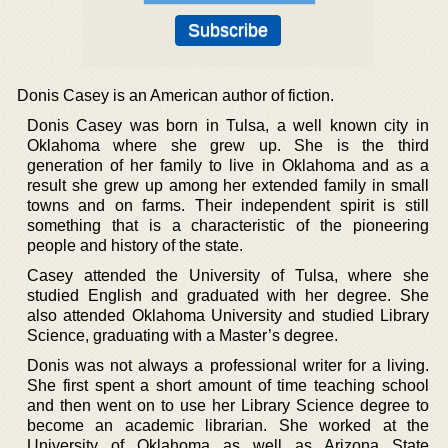
Donis Casey is an American author of fiction.
Donis Casey was born in Tulsa, a well known city in
Oklahoma where she grew up. She is the third
generation of her family to live in Oklahoma and as a
result she grew up among her extended family in small
towns and on farms. Their independent spirit is still
something that is a characteristic of the pioneering
people and history of the state.
Casey attended the University of Tulsa, where she
studied English and graduated with her degree. She
also attended Oklahoma University and studied Library
Science, graduating with a Master’s degree.
Donis was not always a professional writer for a living.
She first spent a short amount of time teaching school
and then went on to use her Library Science degree to
become an academic librarian. She worked at the
University of Oklahoma as well as Arizona State