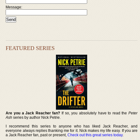
Message:
FEATURED SERIES
Are you a Jack Reacher fan?
If so, you absolutely have to read the
Peter
Ash
series by author Nick Petrie.
I recommend this series to anyone who has liked Jack Reacher, and
everyone always replies thanking me for it. Nick makes my life easy. If you are
a Jack Reacher fan, past or present,
Check out this great series today
.