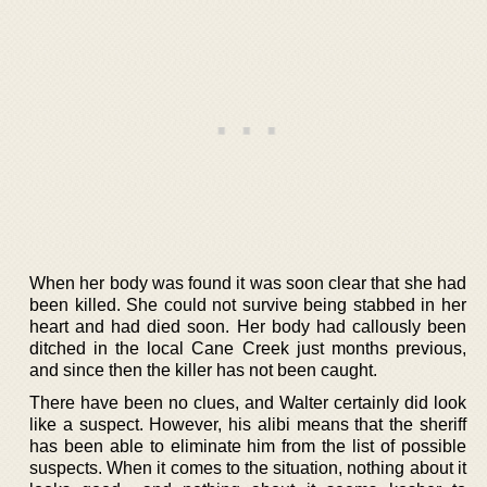
When her body was found it was soon clear that she had
been killed. She could not survive being stabbed in her
heart and had died soon. Her body had callously been
ditched in the local Cane Creek just months previous,
and since then the killer has not been caught.
There have been no clues, and Walter certainly did look
like a suspect. However, his alibi means that the sheriff
has been able to eliminate him from the list of possible
suspects. When it comes to the situation, nothing about it