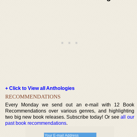
+ Click to View all Anthologies
RECOMMENDATIONS
Every Monday we send out an e-mail with 12 Book
Recommendations over various genres, and highlighting
two big new book releases. Subscribe today! Or see
all our
past book recommendations
.