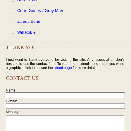
Court Gentry / Gray Man
James Bond
Will Robie
THANK YOU
I just want to thank everyone for visiting the site. Any issues at all don’t
hesitate to use the contact form. To read more about the site or if you want
a graphic to link to us, see the
about page
for more details.
CONTACT US
Name:
E-mail:
Message: