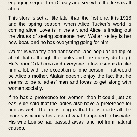
engaging sequel from Casey and see what the fuss is all
about!
This story is set a little later than the first one. It is 1913
and the spring season, when Alice Tucker’s world is
coming alive. Love is in the air, and Alice is finding out
the virtues of seeing someone new. Walter Kelley is her
new beau and he has everything going for him.
Walter is wealthy and handsome, and popular on top of
all of that (although the looks and the money do help).
He’s from Oklahoma and everyone in town seems to like
him a lot, with the exception of one person. That would
be Alice’s mother. Alafair doesn’t enjoy the fact that he
seems to be a ladies’ man and loves to get along with
women socially.
If he has a preference for women, then it could just as
easily be said that the ladies also have a preference for
him as well. The only thing is that he is made all the
more suspicious because of what happened to his wife.
His wife Louise had passed away, and not from natural
causes.