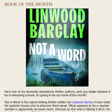
BOOK OF THE MONTH:
He's one of my favourite standalone thriller authors, and you better believe if
he is releasing a book, it's going to be our book of the month!
Not A Word
is the latest chilling thriller written by
Linwood Barcly
. A man visits
his parents house only to discover them dead. What appears to be a murder-
suicide is apparently so much more. And just as the man is taking it all in, he