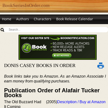
BookSeriesInOrder.com
Home
Authors
Characters
Book Release Calendar
DONIS CASEY BOOKS IN ORDER
Book links take you to Amazon. As an Amazon Associate I
earn money from qualifying purchases.
Publication Order of Alafair Tucker
Books
The Old Buzzard Had
(2005)
Description / Buy at Amazon
It Coming