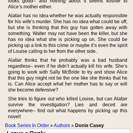
looks good– and nothing about it seems kosher to
Alice’s mother either.
Alafair has no idea whether he was actually responsible
for his wife’s murder. She has no idea what could be off,
but she is thinking that this guy has gotten away with
something. Walter may not have been the killer, but she
has no idea what she is picking up on. She could be
picking up a link to this crime or maybe it’s even the spirit
of Louise calling to her from the other side.
Alafair thinks that he probably was a bad husband
regardless– even if he didn’t actually kill his wife. She’s
going to work with Sally McBride to try and show Alice
that this guy might not be the one like she thinks that he
is. Can Alice accept what her mother has to say or will
she become defensive?
She tries to figure out who killed Louise, but can Alafair
survive the investigation? Lies and deceit are
everywhere– find out what happens by picking up this
novel!
Book Series In Order
»
Authors
»
Donis Casey